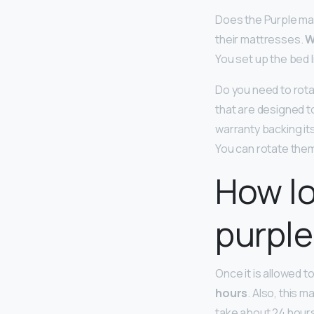
Does the Purple mat
their mattresses.
W
You set up the bed 
Do you need to rota
that are designed t
warranty backing its
You can rotate them
How lo
purple
Once it is allowed to
hours
. Also, this m
take about 24 hours