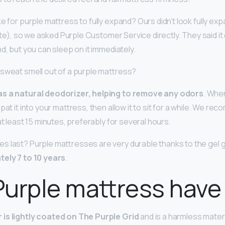
ke for purple mattress to fully expand? Ours didn’t look fully 
uite), so we asked Purple Customer Service directly. They said i
nd, but you can sleep on it immediately.
sweat smell out of a purple mattress?
as a natural deodorizer, helping to remove any odors
. Whe
pat it into your mattress, then allow it to sit for a while. We re
at least 15 minutes, preferably for several hours.
s last? Purple mattresses are very durable thanks to the gel g
tely 7 to 10 years
.
urple mattress have
is lightly coated on The Purple Grid
and is a harmless mater