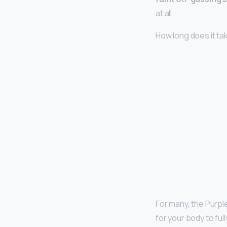
at all.
How long does it ta
For many, the Purpl
for your body to ful