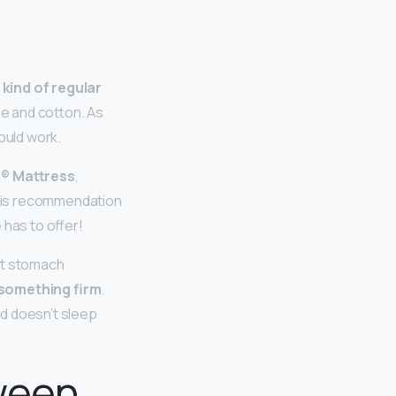
 kind of regular
e and cotton. As
ould work.
le® Mattress
,
this recommendation
e has to offer!
ht stomach
r something firm
.
and doesn’t sleep
ween