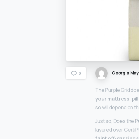
Georgia Ma
0
The Purple Grid doe
your mattress, pil
so will depend on th
Just so, Does the P
layered over Certi
faint off-gassing 