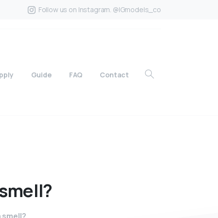
Follow us on Instagram. @IGmodels_co
pply
Guide
FAQ
Contact
smell?
 smell?