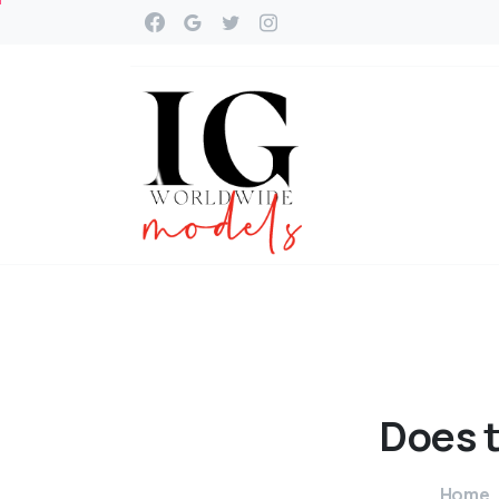
Does
Home