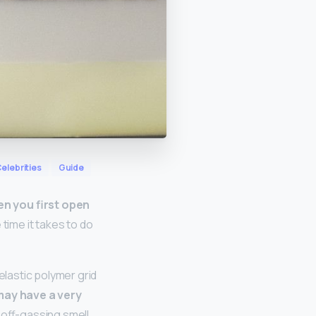
elebrities
Guide
en you first open
e time it takes to do
lastic polymer grid
ay have a very
off-gassing smell