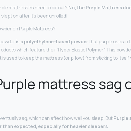
rple mattresses need to air out?
No, the Purple Mattress doe
be slept on after it’s been unrolled!
powder on Purple Mattress?
powder is
a polyethylene-based powder
that purple uses in 
products which feature their “Hyper Elastic Polymer.” This powde
 is used to keep the mattress (or pillow) from sticking to its
urple mattress sag 
eventually sag, which can affect how well you sleep. But
Purple’
r than expected, especially for heavier sleepers
.