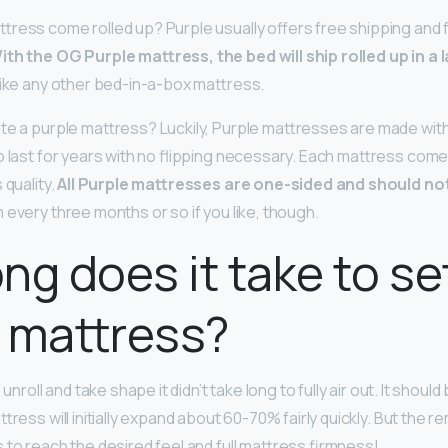
tress come rolled up? Purple usually offers free shipping and fr
ith the OG Purple mattress, the bed will ship rolled up in a 
like any other bed-in-a-box mattress.
te a purple mattress? Luckily, Purple mattresses are made wit
o last for years with no flipping necessary. Each mattress come
 quality.
All Purple mattresses are one-sided and should no
 every three months or so if you like, though.
ng does it take to se
 mattress?
 unroll and take shape it didn’t take long to fully air out. It should
attress will initially expand about 60-70% fairly quickly. But the 
 to reach the desired feel and full mattress firmness!