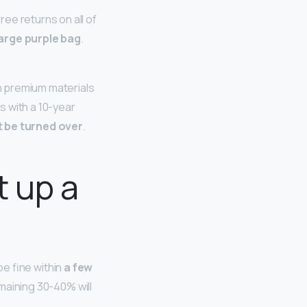
ee returns on all of
large purple bag
.
h premium materials
s with a 10-year
t be turned over
.
t up a
 be fine within
a few
remaining 30-40% will