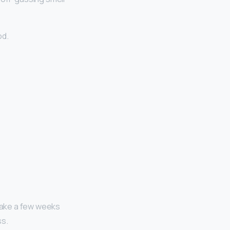
od.
 take a few weeks
ss.