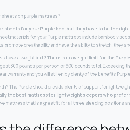
r sheets on purple mattress?
r sheets for your Purple bed, but they have to be the right
sheet materials for your Purple mattress include bamboo viscos
s promote breathability and have the ability to stretch, they sh
s have a weight limit?
There is no weight limit for the Purp
gest 300 pounds per person or 600 pounds total. Exceeding 
year warranty and you will still enjoy plenty of the benefits Purpl
th? The Purple should provide plenty of support for lightweig
ually the best mattress for lightweight sleepers who prefe
ive mattress that is a great fit for all three sleeping positions 
s the difference bet