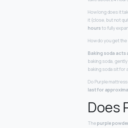
How long does it ta
it (close, but not q
hours
to fully expa
How do you get the 
Baking soda acts 
baking soda, gently 
baking soda sit for 
Do Purple mattresse
last for approxima
Does P
The
purple powder 