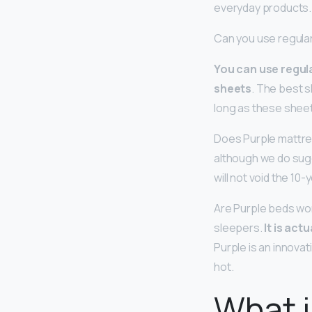
everyday products.
Can you use regula
You can use regula
sheets
. The best 
long as these sheet
Does Purple mattres
although we do sug
will not void the 10-
Are Purple beds wor
sleepers.
It is act
Purple is an innovat
hot.
What i