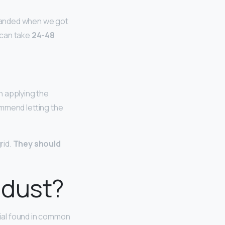
expanded when we got
t can take
24-48
n applying the
commend letting the
rid.
They should
 dust?
ial found in common