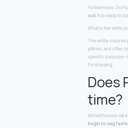
Furthermore, Do Pu
out
. It is ready to 
What is the white 
The white-colored 
pillows, and other 
specific purpose—it
for shipping.
Does P
time?
All mattresses will 
begin to sag faste