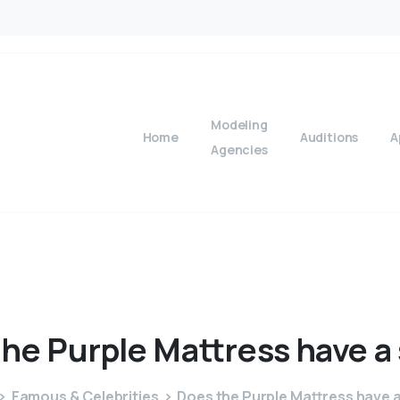
Modeling
Home
Auditions
A
Agencies
the
Purple
Mattress
have
a
Famous & Celebrities
Does the Purple Mattress have a