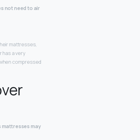
s not need to air
their mattresses,
r has a very
elf when compressed
over
s mattresses may