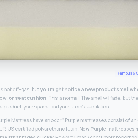
y
Famous & C
s not off-gas, but
you might notice a new product smell wh
low, or seat cushion
. This is normal! The smell will fade, but th
e product, your space, and your room’s ventilation.
urple Mattress have an odor? Purple mattresses consist of an e
PUR-US certified polyurethane foam.
New Purple mattresses m
smell that fades quickly
. However, many consumers report no 