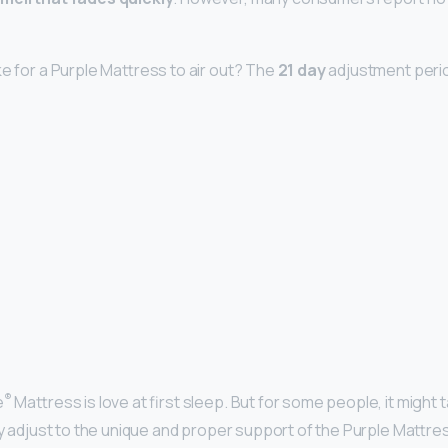
ke for a Purple Mattress to air out? The
21 day
adjustment peri
®
e
Mattress is love at first sleep. But for some people, it might
ly adjust to the unique and proper support of the Purple Mattre