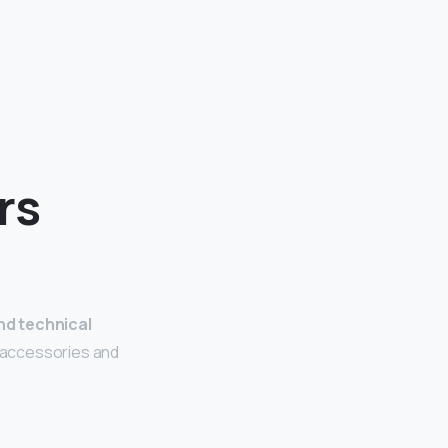
rs
nd technical
l accessories and