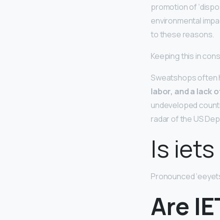
promotion of ‘dispo
environmental impac
to these reasons.
Keeping this in co
Sweatshops often
labor, and a lack 
undeveloped countrie
radar of the US Dep
Is iet
Pronounced ‘eeyets 
Are IE