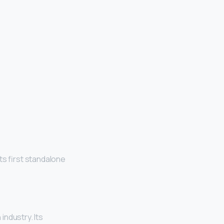
ts first standalone
industry. Its