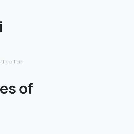
i
the official
es of