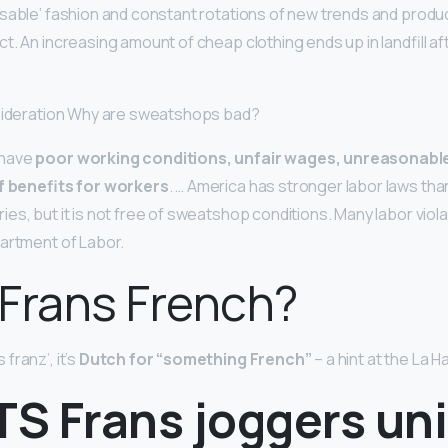
sable’ fashion and constant rotations of new trends and produ
t. An increasing amount of cheap clothing ends up in landfill a
nsideration Why are sweatshops bad?
 have
poor working conditions, unfair wages, unreasonable
of benefits for workers
. … America has stronger labor laws th
s, but it is not free of sweatshop conditions. Many labor viola
artment of Labor.
s Frans French?
franz’, it’s
Dutch for “something French”
– a hint at the La H
TS Frans joggers un