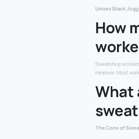
Unisex Black Jogg
How m
worke
Sweatshop workers i
minimum. Most work
What 
sweat
The Cons of Swe