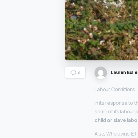
Lauren Bulle
0
Labour Conditions
In its response to t
some of its labour p
child or slave labo
Also, Who owns IET