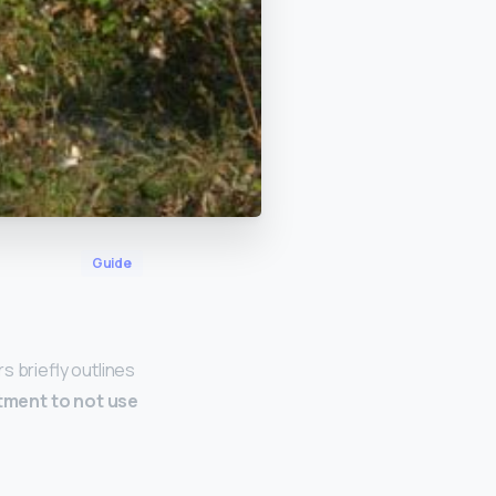
Guide
s briefly outlines
ment to not use