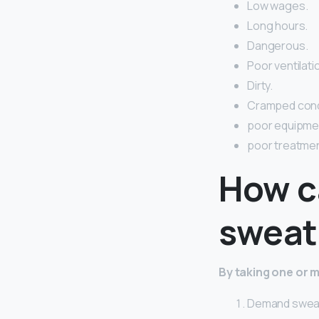
Low wages.
Long hours.
Dangerous.
Poor ventilati
Dirty.
Cramped cond
poor equipme
poor treatmen
How c
sweat
By taking one or m
Demand sweat