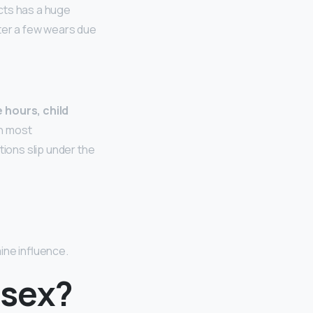
cts has a huge
fter a few wears due
 hours, child
an most
tions slip under the
aine influence.
isex?