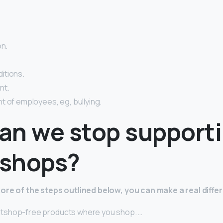
on.
itions.
nt.
t of employees, eg, bullying.
an we stop support
shops?
ore of the steps outlined below, you can make a real diffe
shop-free products where you shop. …