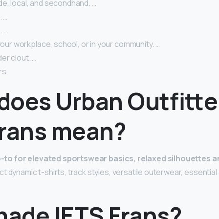
e, local, and secondhand. …
. …
. …
 your workplace, school, or in your community. …
er clout. …
rs.
does Urban Outfitte
Frans mean?
-to for elevated sportswear basics, relaxed silhouettes a
ct dynamic t-shirts, track styles, versatile outerwear, essentia
ade IETS Frans?