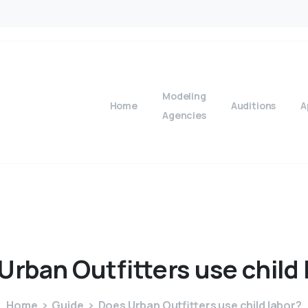
Modeling
Home
Auditions
A
Agencies
Urban
Outfitters
use
child
Home
Guide
Does Urban Outfitters use child labor?