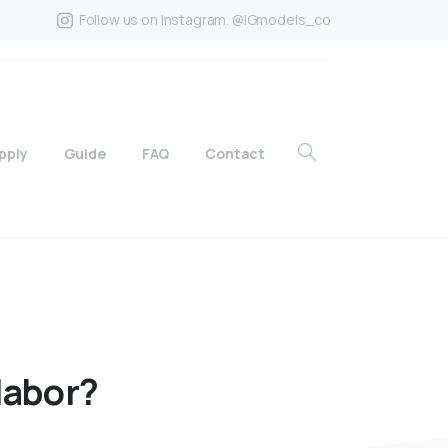
Follow us on Instagram. @IGmodels_co
pply
Guide
FAQ
Contact
labor?