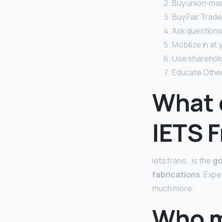
Buy union-mad
Buy Fair Trade
Ask questions
Mobilize in at
Use sharehold
Educate Othe
What 
IETS 
iets frans… is the
go
fabrications
. Expe
much more.
Who m