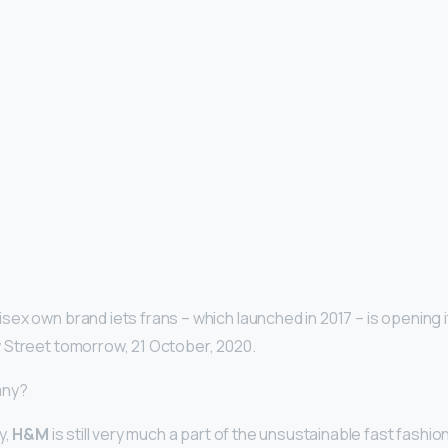
sex own brand iets frans – which launched in 2017 – is opening i
 Street tomorrow, 21 October, 2020.
any?
y,
H&M
is still very much a part of the unsustainable fast fashion 