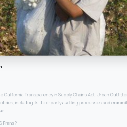
n
he California Transparency in Supply Chains Act, Urban Outfitter
olicies, including its third-party auditing processes and
commit
ur
.
S Frans?