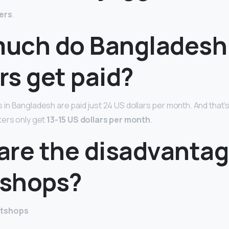
ers
.
uch do Bangladesh
rs get paid?
n Bangladesh are paid just 24 US dollars per month. And that’s 
ers only get
13-15 US dollars per month
.
are the disadvantag
shops?
atshops