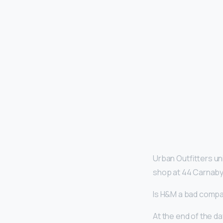
Urban Outfitters uni
shop at 44 Carnaby
Is H&M a bad comp
At the end of the da