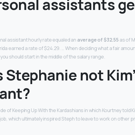
sonal assistants ge
onal assistant hourly rate equaled an
average of $32.55
as of M
rida earned a rate of $24.29. … When deciding what a fair amount
you should start in the middle of the salary range.
s Stephanie not Kim
tant?
e of Keeping Up With the Kardashians in which Kourtney told Ki
 job, which ultimately inspired Steph to leave to work on other 