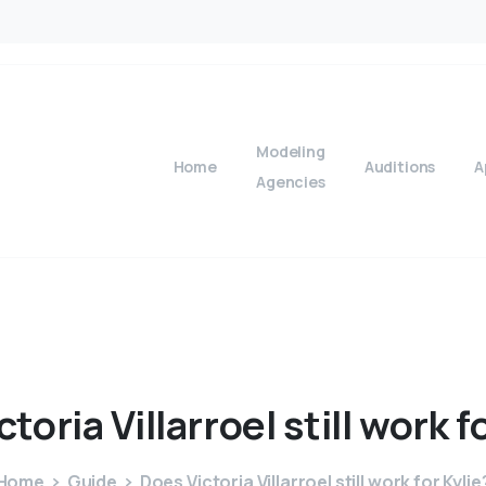
Modeling
Home
Auditions
A
Agencies
ctoria
Villarroel
still
work
f
Home
Guide
Does Victoria Villarroel still work for Kylie