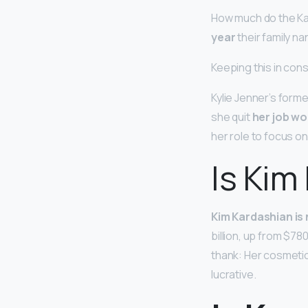
How much do the Ka
year
their family na
Keeping this in cons
Kylie Jenner’s forme
she quit
her job wo
her role to focus on
Is Kim
Kim Kardashian is n
billion, up from $78
thank: Her cosmeti
lucrative.