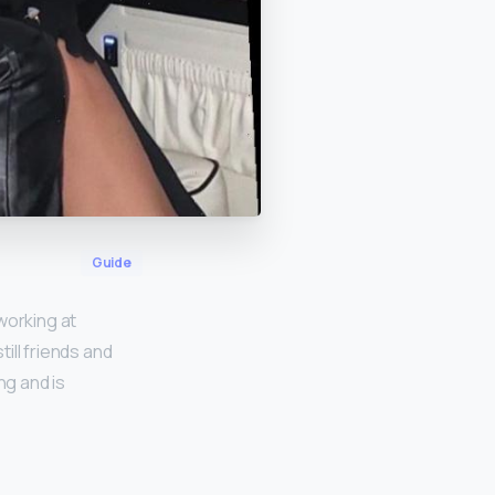
Guide
working at
ill friends and
ng and is