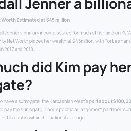
dall Jenner a billion
 Worth Estimated at $45 million
ll Jenner’s primary income source for much of her time on KUW
brity Net Worth placed her wealth at $45million, with Forbes na
in 2017 and 2018.
uch did Kim pay he
gate?
o have a surrogate, the Kardashian West’s paid
about $100,0
 to pay the surrogate. Their specific arrangement paid their s
—this cost is within the national average.