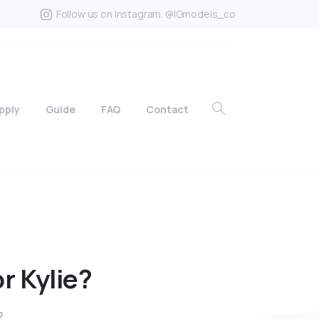
Follow us on Instagram. @IGmodels_co
pply
Guide
FAQ
Contact
or
Kylie?
?