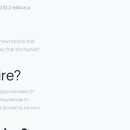
$1.2 million a
d new reports that
kly that she had left
ire?
 approximately $1
neurial side to
e proven to be very