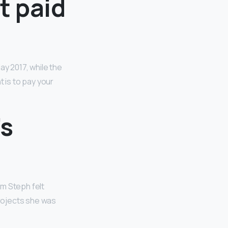
t paid
ay 2017, while the
 is to pay your
’s
m Steph felt
projects she was