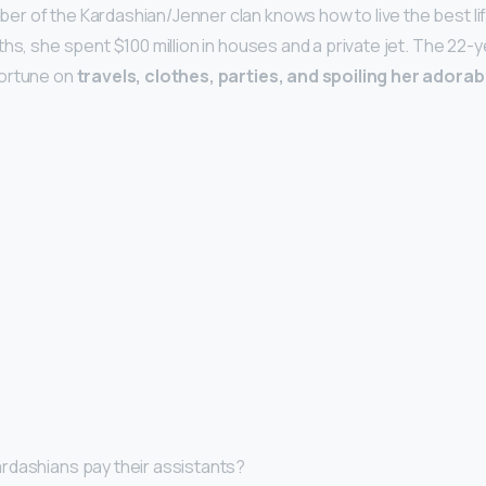
r of the Kardashian/Jenner clan knows how to live the best l
nths, she spent $100 million in houses and a private jet. The 22
fortune on
travels, clothes, parties, and spoiling her adora
rdashians pay their assistants?