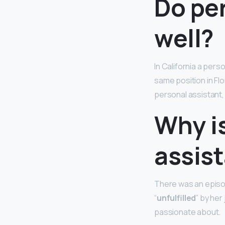
Do per
well?
In California a pers
same position in Flo
personal assistant, 
Why i
assis
There was an episod
“
unfulfilled
” by her
passionate about.