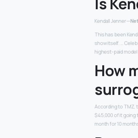
Is Ken
Kendall Jenner—
Net
This has been Kenda
show itself. … Cele
highest-paid model 
How m
surro
According to TMZ, t
$45,000 of it going
month for 10 months