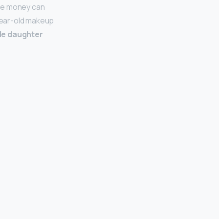
ife money can
-year-old makeup
ble daughter