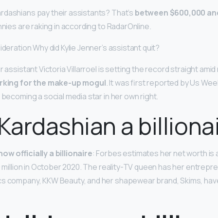
rdashians pay their assistants? That’s
between $600,000 and 
nnies are raking in according to RadarOnline.
ideration Why did Kylie Jenner’s assistant quit?
r assistant Victoria Villarroel is setting the record straight ami
rking for the make-up mogul
. It was first reported by Us Wee
 becoming a social media star in her own right.
 Kardashian a billiona
ow officially a billionaire
: Forbes estimates her net worth is
0 million in October 2020. The reality-TV queen has her entrepre
cs company, KKW Beauty, and her shapewear brand, Skims, hav