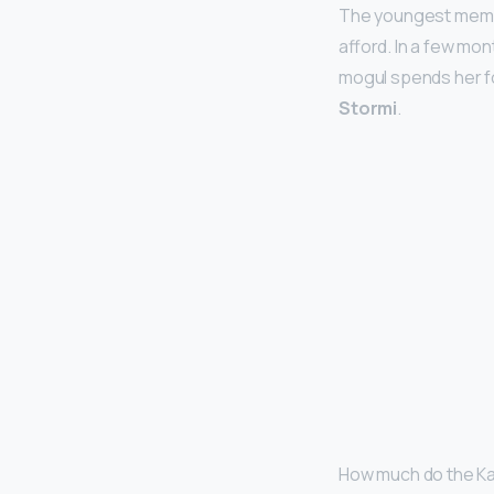
The youngest membe
afford. In a few mo
mogul spends her 
Stormi
.
How much do the Ka