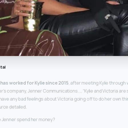
tal
a
has worked for Kylie since 2015
, after meeting Kylie through 
’s company, Jenner Communications. … “Kylie and Victoria are st
 have any bad feelings about Victoria going off to do her own thi
urce detailed.
ie Jenner spend her money?