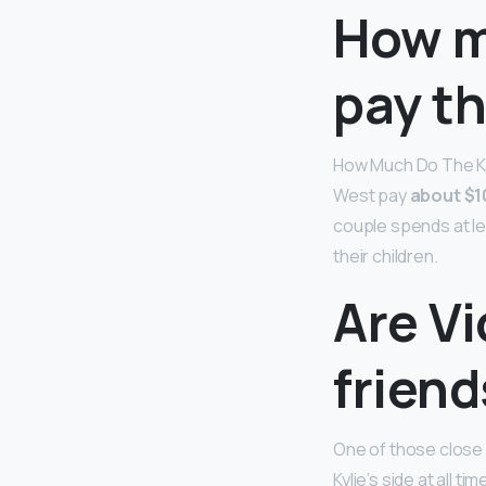
How m
pay th
How Much Do The Kar
West pay
about $1
couple spends at le
their children.
Are Vi
friend
One of those close p
Kylie’s side at all tim