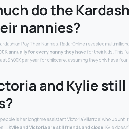
uch do the Kardash
eir nannies?
dashian Pay Their Nannies. RadarOnline revealed multimillion
00K annually for every nanny they have
for their kids. This 
ast $400K per year for childcare, assuming they only have four 
ctoria and Kylie still
s?
eople is her longtime assistant Victoria Villarroel who up until
es. …
Kylie and Victoria are still friends and close
. Kylie doesn