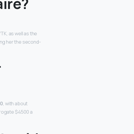
aire?
TK, as well as the
ming her the second-
r
00
, with about
urrogate $4500 a