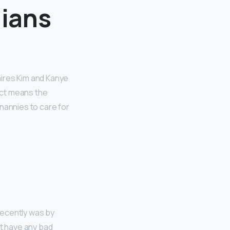
ians
aires Kim and Kanye
fact means the
nannies to care for
 recently was by
’t have any bad