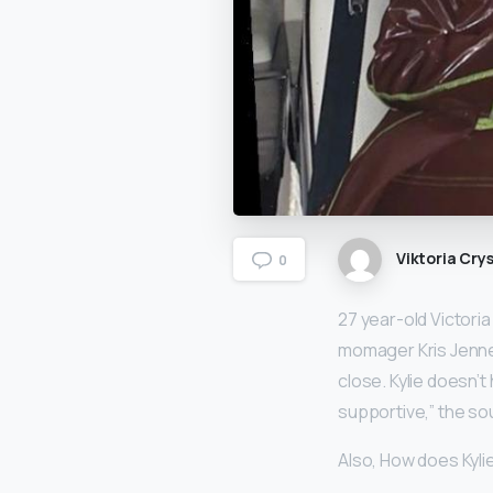
Viktoria Crys
0
27 year-old Victori
momager Kris Jenner
close. Kylie doesn’t
supportive,” the so
Also, How does Kyl