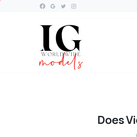
Does
Vi