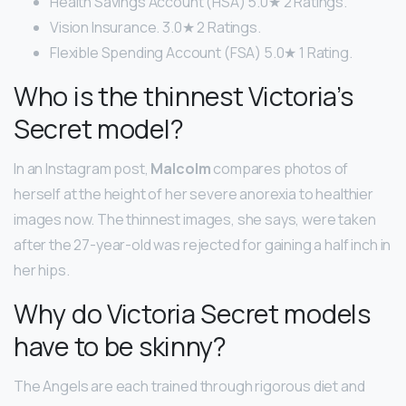
Health Savings Account (HSA) 5.0★ 2 Ratings.
Vision Insurance. 3.0★ 2 Ratings.
Flexible Spending Account (FSA) 5.0★ 1 Rating.
Who is the thinnest Victoria’s
Secret model?
In an Instagram post,
Malcolm
compares photos of
herself at the height of her severe anorexia to healthier
images now. The thinnest images, she says, were taken
after the 27-year-old was rejected for gaining a half inch in
her hips.
Why do Victoria Secret models
have to be skinny?
The Angels are each trained through rigorous diet and