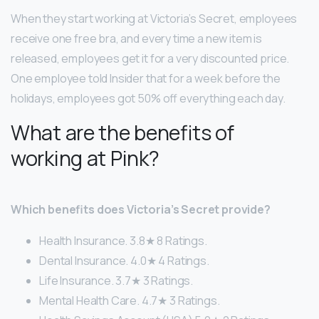
When they start working at Victoria’s Secret, employees
receive one free bra, and every time a new item is
released, employees get it for a very discounted price.
One employee told Insider that for a week before the
holidays, employees got 50% off everything each day.
What are the benefits of
working at Pink?
Which benefits does Victoria’s Secret provide?
Health Insurance. 3.8★ 8 Ratings.
Dental Insurance. 4.0★ 4 Ratings.
Life Insurance. 3.7★ 3 Ratings.
Mental Health Care. 4.7★ 3 Ratings.