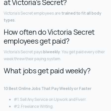
at Victoria’s Secret?
Victoria’s Secret employees are
trained to fit all body
types
.
How often do Victoria Secret
employees get paid?
Victoria’s Secret pays
biweekly
. You get paid every other
week threw their paying system.
What jobs get paid weekly?
10 Best Online Jobs That Pay Weekly or Faster
#1. Sell Any Service on Upwork and Fiverr.
#2. Freelance Writing.