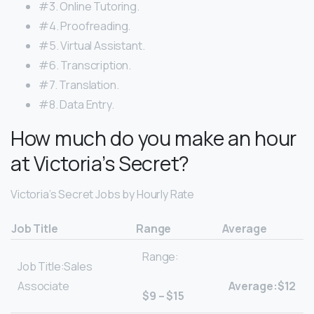
#3. Online Tutoring.
#4. Proofreading.
#5. Virtual Assistant.
#6. Transcription.
#7. Translation.
#8. Data Entry.
How much do you make an hour
at Victoria’s Secret?
Victoria’s Secret Jobs by Hourly Rate
Job Title
Range
Average
Range:
Job Title:Sales
Associate
Average:$12
$9 – $15