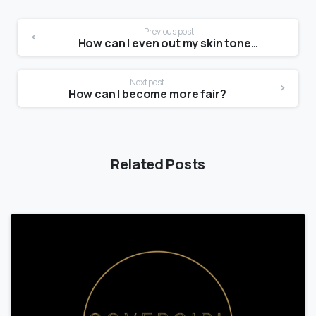
Previous post
How can I even out my skin tone and texture?
Next post
How can I become more fair?
Related Posts