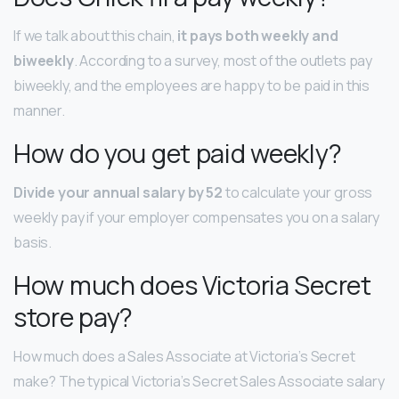
If we talk about this chain,
it pays both weekly and
biweekly
. According to a survey, most of the outlets pay
biweekly, and the employees are happy to be paid in this
manner.
How do you get paid weekly?
Divide your annual salary by 52
to calculate your gross
weekly pay if your employer compensates you on a salary
basis.
How much does Victoria Secret
store pay?
How much does a Sales Associate at Victoria’s Secret
make? The typical Victoria’s Secret Sales Associate salary