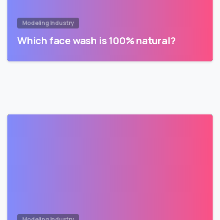
Modeling Industry
Which face wash is 100% natural?
Modeling Industry