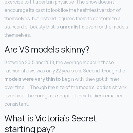
exercise to fit a certain physique. The show doesn’t
encourage its cast to look like the healthiest version of
themselves, but instead requires them to conform to a
standard of beauty that is
unrealistic
even for the models
themselves.
Are VS models skinny?
Between 2015 and 2018, the average model in these
fashion shows was only 22 years old. Second, though the
models were very thin to
begin with, they got thinner
over time. … Though the size of the models’ bodies shrank
over time, the hourglass shape of their bodies remained
consistent.
What is Victoria’s Secret
starting pay?