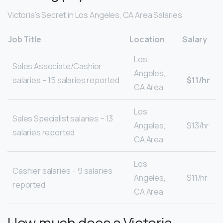
Victoria’s Secret in Los Angeles, CA Area Salaries
Job Title
Location
Salary
Los
Sales Associate/Cashier
Angeles,
salaries – 15 salaries reported
$11/hr
CA Area
Los
Sales Specialist salaries – 13
Angeles,
$13/hr
salaries reported
CA Area
Los
Cashier salaries – 9 salaries
Angeles,
$11/hr
reported
CA Area
How much does a Victoria