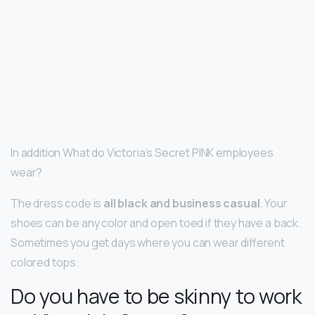
In addition What do Victoria’s Secret PINK employees
wear?
The dress code is
all black and business casual
. Your
shoes can be any color and open toed if they have a back.
Sometimes you get days where you can wear different
colored tops.
Do you have to be skinny to work