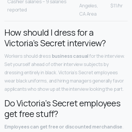
Cashier salaries – 9 salaries
Angeles,
$11/hr
reported
CA Area
How should I dress for a
Victoria’s Secret interview?
Workers should dress
business casual
for the interview.
Set yourself ahead of other interview subjects by
dressing entirely in black. Victoria’s Secret employees
wear black uniforms, and hiring managers generally favor
applicants who show up at the interview looking the part.
Do Victoria’s Secret employees
get free stuff?
Employees can get free or discounted merchandise
.