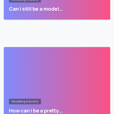
Can I still be a model…
Modeling Industry
How can I be a pretty…