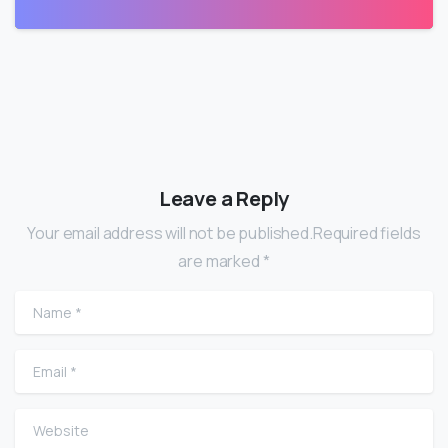
Leave a Reply
Your email address will not be published.Required fields
are marked *
Name
*
Email
*
Website