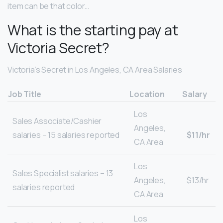
item can be that color…
What is the starting pay at
Victoria Secret?
Victoria’s Secret in Los Angeles, CA Area Salaries
Job Title
Location
Salary
Los
Sales Associate/Cashier
Angeles,
salaries – 15 salaries reported
$11/hr
CA Area
Los
Sales Specialist salaries – 13
Angeles,
$13/hr
salaries reported
CA Area
Los