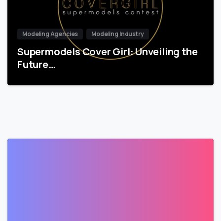
Modeling Agencies
Modeling Industry
Supermodels Cover Girl: Unveiling the
Future…