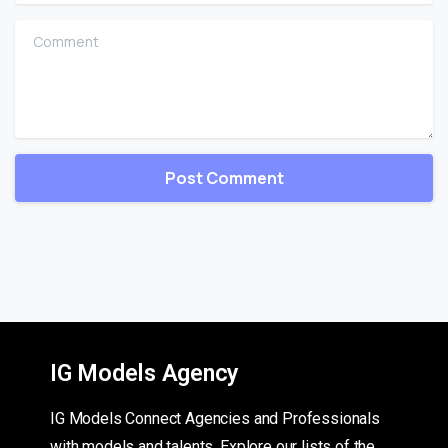
Comment
IG Models Agency
IG Models Connect Agencies and Professionals
with models and talents. Explore our lists of the