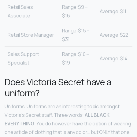
Retail Sales
Range:$9 –
Average:$11
Associate
$16
Range:$15 –
Retail Store Manager
Average:$22
$31
Sales Support
Range:$10 –
Average:$14
Specialist
$19
Does Victoria Secret have a
uniform?
Uniforms. Uniforms are an interesting topic amongst
Victoria’s Secret staff. Three words:
ALL BLACK
EVERYTHING
. You do however have the option of wearing
one article of clothing that is any color… but ONLY that one