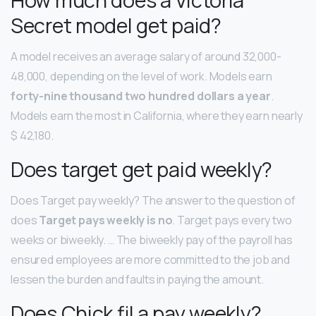
Secret model get paid?
A model receives an average salary of around 32,000-
48,000, depending on the level of work. Models earn
forty-nine thousand two hundred dollars a year
.
Models earn the most in California, where they earn nearly
$ 42,180.
Does target get paid weekly?
Does Target pay weekly? The answer to the question of
does
Target pays weekly is no
. Target pays every two
weeks or biweekly. … The biweekly pay of the payroll has
ensured employees are more committed to the job and
lessen the burden and faults in paying the amount.
Does Chick fil a pay weekly?