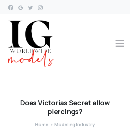
Does
Victorias
Secret
allow
piercings?
Home
Modeling Industry