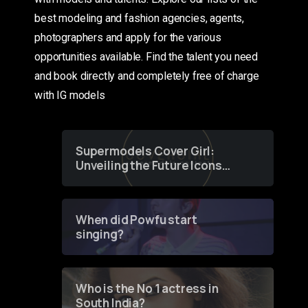
best modeling and fashion agencies, agents,
photographers and apply for the various
opportunities available. Find the talent you need
and book directly and completely free of charge
with IG models
Supermodels Cover Girl:
Unveiling the Future Icons
of Fashion through a
Groundbreaking Online
Contest
When did Powfu start
singing?
Who is the No 1 actress in
South India?