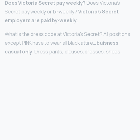
Does Victoria Secret pay weekly?
Does Victoria’s
Secret pay weekly or bi-weekly?
Victoria’s Secret
employers are paid by-weekly
.
What is the dress code at Victoria’s Secret? All positions
except PINK have to wear all black attire…
buisness
casual only
. Dress pants, blouses, dresses, shoes.