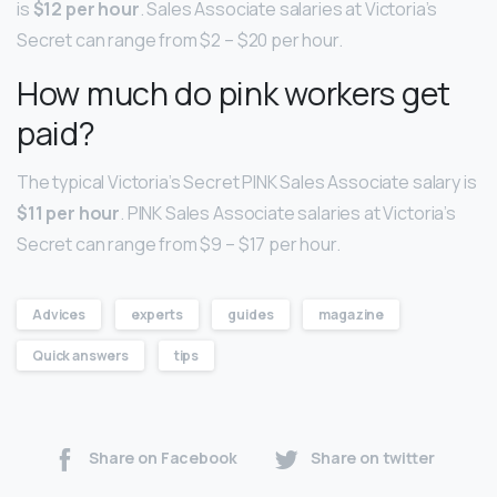
is
$12 per hour
. Sales Associate salaries at Victoria’s
Secret can range from $2 – $20 per hour.
How much do pink workers get
paid?
The typical Victoria’s Secret PINK Sales Associate salary is
$11 per hour
. PINK Sales Associate salaries at Victoria’s
Secret can range from $9 – $17 per hour.
Advices
experts
guides
magazine
Quick answers
tips
Share on Facebook
Share on twitter