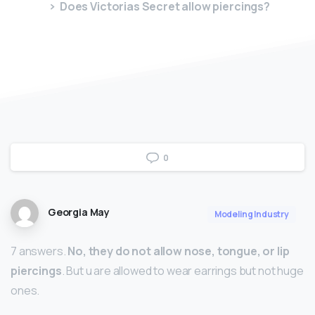
Does Victorias Secret allow piercings?
0
Georgia May
Modeling Industry
7 answers.
No, they do not allow nose, tongue, or lip
piercings
. But u are allowed to wear earrings but not huge
ones.