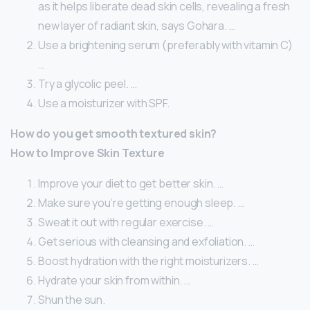
as it helps liberate dead skin cells, revealing a fresh
new layer of radiant skin, says Gohara. …
Use a brightening serum (preferably with vitamin C)
…
Try a glycolic peel. …
Use a moisturizer with SPF.
How do you get smooth textured skin?
How to Improve Skin Texture
Improve your diet to get better skin. …
Make sure you’re getting enough sleep. …
Sweat it out with regular exercise. …
Get serious with cleansing and exfoliation. …
Boost hydration with the right moisturizers. …
Hydrate your skin from within. …
Shun the sun.