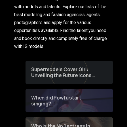
with models and talents. Explore our lists of the
best modeling and fashion agencies, agents,
photographers and apply for the various
opportunities available. Find the talent you need
and book directly and completely free of charge
with IG models
Supermodels Cover Girl:
Unveiling the Future Icons
of Fashion through a
Groundbreaking Online
Contest
When did Powfu start
singing?
Who is the No 1 actress in