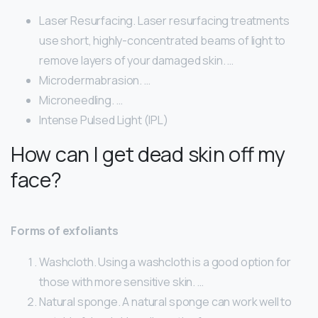
Laser Resurfacing. Laser resurfacing treatments
use short, highly-concentrated beams of light to
remove layers of your damaged skin. …
Microdermabrasion. …
Microneedling. …
Intense Pulsed Light (IPL)
How can I get dead skin off my
face?
Forms of exfoliants
Washcloth. Using a washcloth is a good option for
those with more sensitive skin. …
Natural sponge. A natural sponge can work well to