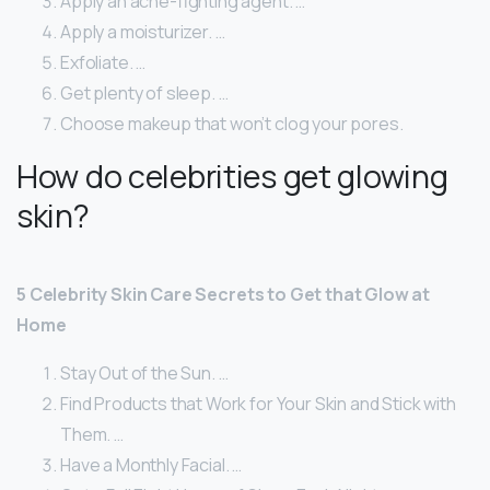
Apply an acne-fighting agent. …
Apply a moisturizer. …
Exfoliate. …
Get plenty of sleep. …
Choose makeup that won’t clog your pores.
How do celebrities get glowing
skin?
5 Celebrity Skin Care Secrets to Get that Glow at
Home
Stay Out of the Sun. …
Find Products that Work for Your Skin and Stick with
Them. …
Have a Monthly Facial. …