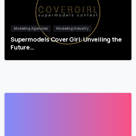
Modeling Agencies
Modeling Industry
Supermodels Cover Girl: Unveiling the
Future…