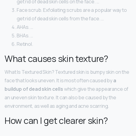
get rid of dead skin cells on the face. …
Face scrub. Exfoliating scrubs are a popular way to
get rid of dead skin cells from the face. …
AHAs. …
BHAs. …
Retinol.
What causes skin texture?
What Is Textured Skin? Textured skin is bumpy skin on the
face that looks uneven. It is most often caused by
a
buildup of dead skin cells
which give the appearance of
an uneven skin texture. It can also be caused by the
environment, as well as aging and acne scarring.
How can I get clearer skin?