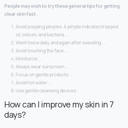
People may wish to try these general tips for getting
clear skin fast.
Avoid popping pimples. A pimple indicates trapped
oil, sebum, and bacteria. …
Wash twice daily, and again after sweating. …
Avoid touching the face. …
Moisturize. …
Always wear sunscreen. …
Focus on gentle products. …
Avoid hot water. …
Use gentle cleansing devices.
How can I improve my skin in 7
days?