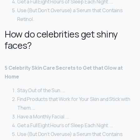
Get a Full Eight Hours of Sleep Each Night. …
Use (But Don’t Overuse) a Serum that Contains
Retinol.
How do celebrities get shiny
faces?
5 Celebrity Skin Care Secrets to Get that Glow at
Home
Stay Out of the Sun. …
Find Products that Work for Your Skin and Stick with
Them. …
Have a Monthly Facial. …
Get a Full Eight Hours of Sleep Each Night. …
Use (But Don’t Overuse) a Serum that Contains