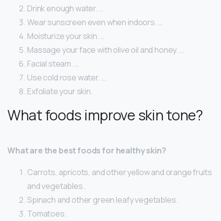
Drink enough water. …
Wear sunscreen even when indoors. …
Moisturize your skin. …
Massage your face with olive oil and honey. …
Facial steam. …
Use cold rose water. …
Exfoliate your skin.
What foods improve skin tone?
What are the best foods for healthy skin?
Carrots, apricots, and other yellow and orange fruits
and vegetables.
Spinach and other green leafy vegetables.
Tomatoes.