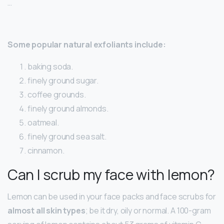
…
Some popular natural exfoliants include:
baking soda.
finely ground sugar.
coffee grounds.
finely ground almonds.
oatmeal.
finely ground sea salt.
cinnamon.
Can I scrub my face with lemon?
Lemon can be used in your face packs and face scrubs for
almost all skin types
; be it dry, oily or normal. A 100-gram