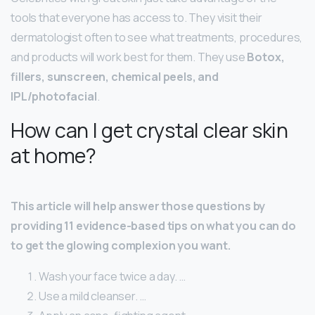
tools that everyone has access to. They visit their
dermatologist often to see what treatments, procedures,
and products will work best for them. They use
Botox,
fillers, sunscreen, chemical peels, and
IPL/photofacial
.
How can I get crystal clear skin
at home?
This article will help answer those questions by
providing 11 evidence-based tips on what you can do
to get the glowing complexion you want.
Wash your face twice a day. …
Use a mild cleanser. …