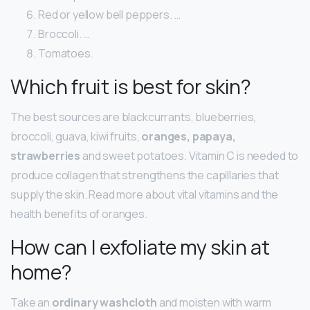
Red or yellow bell peppers. …
Broccoli. …
Tomatoes.
Which fruit is best for skin?
The best sources are blackcurrants, blueberries,
broccoli, guava, kiwi fruits,
oranges, papaya,
strawberries
and sweet potatoes. Vitamin C is needed to
produce collagen that strengthens the capillaries that
supply the skin. Read more about vital vitamins and the
health benefits of oranges.
How can I exfoliate my skin at
home?
Take an
ordinary washcloth
and moisten with warm