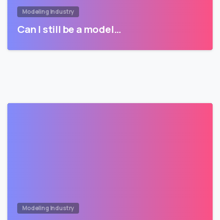
Modeling Industry
Can I still be a model…
Modeling Industry