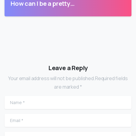
How can I be a pretty…
Leave a Reply
Your email address will not be published.Required fields
are marked *
Name
*
Email
*
Website