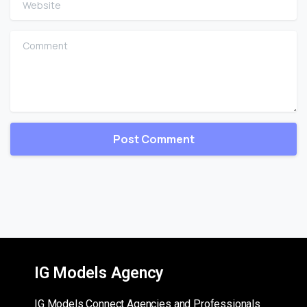
Comment
IG Models Agency
IG Models Connect Agencies and Professionals