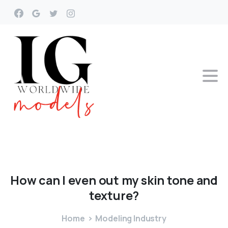
How
can
I
even
out
my
skin
tone
and
texture?
Home
Modeling Industry