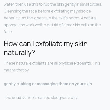
water, then use this to rub the skin gently in small circles.
Cleansing the face before exfoliating may also be
beneficial as this opens up the skin’s pores. A natural
sponge can work well to get rid of dead skin cells on the
face.
How can I exfoliate my skin
naturally?
These natural exfoliants are all physical exfoliants. This
means that by
gently rubbing or massaging them on your skin
, the dead skin cells can be sloughed away.