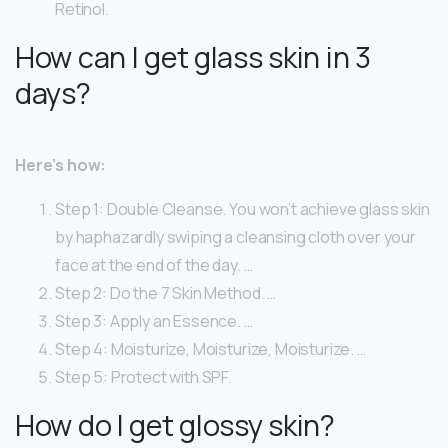
Retinol.
How can I get glass skin in 3
days?
Here’s how:
Step 1: Double Cleanse. You won’t achieve glass skin
by haphazardly swiping a cleansing cloth over your
face at the end of the day. …
Step 2: Do the 7 Skin Method. …
Step 3: Apply an Essence. …
Step 4: Moisturize, Moisturize, Moisturize. …
Step 5: Protect with SPF.
How do I get glossy skin?