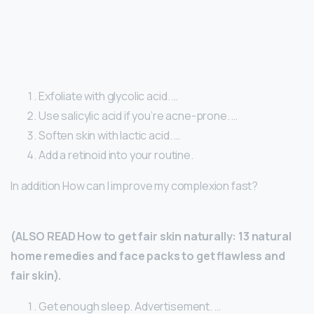
Exfoliate with glycolic acid. …
Use salicylic acid if you’re acne-prone. …
Soften skin with lactic acid. …
Add a retinoid into your routine.
In addition How can I improve my complexion fast?
(ALSO READ How to get fair skin naturally: 13 natural
home remedies and face packs to get flawless and
fair skin).
Get enough sleep. Advertisement. …