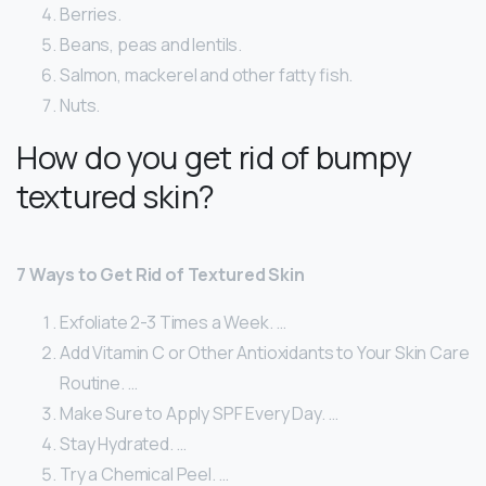
Berries.
Beans, peas and lentils.
Salmon, mackerel and other fatty fish.
Nuts.
How do you get rid of bumpy
textured skin?
7 Ways to Get Rid of Textured Skin
Exfoliate 2-3 Times a Week. …
Add Vitamin C or Other Antioxidants to Your Skin Care
Routine. …
Make Sure to Apply SPF Every Day. …
Stay Hydrated. …
Try a Chemical Peel. …