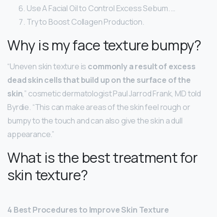
Use A Facial Oil to Control Excess Sebum. …
Try to Boost Collagen Production.
Why is my face texture bumpy?
“Uneven skin texture is
commonly a result of excess
dead skin cells that build up on the surface of the
skin
,” cosmetic dermatologist Paul Jarrod Frank, MD told
Byrdie. “This can make areas of the skin feel rough or
bumpy to the touch and can also give the skin a dull
appearance.”
What is the best treatment for
skin texture?
4 Best Procedures to Improve Skin Texture