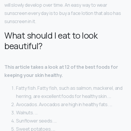
will slowly develop over time. An easy way to wear
sunscreen every day is to buy a face lotion that also has
sunscreen in it.
What should I eat to look
beautiful?
This article takes a look at 12 of the best foods for
keeping your skin healthy.
Fatty fish. Fatty fish, such as salmon, mackerel, and
herring, are excellent foods for healthy skin. …
Avocados. Avocados are high in healthy fats. …
Walnuts. …
Sunflower seeds. …
Sweet potatoes. …