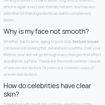
serving of lemon contains about 53 grams of vitamin C,
which is again a very skin-friendly nutrient. You may also
add other kitchen ingredients as well to complement
lemon.
Why is my face not smooth?
Whether due to acne, aging or pore size,
texture issues
can leave skin looking flat, dull and less youthful. Over your
lifetime, your skin will go through many changes that affect
and alter its surface. These are the most common causes
of uneven skin texture. Dryness is a common cause of
uneven skin texture.
How do celebrities have clear
skin?
Celebrities with great skin just take advantage of the