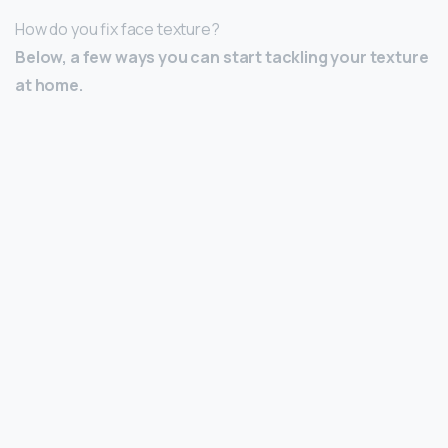
How do you fix face texture?
Below, a few ways you can start tackling your texture
at home.