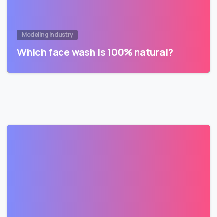
Modeling Industry
Which face wash is 100% natural?