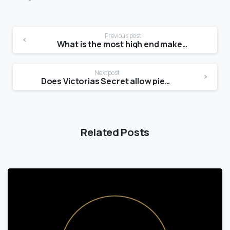
Previous post
What is the most high end makeup brand?
Next post
Does Victorias Secret allow piercings?
Related Posts