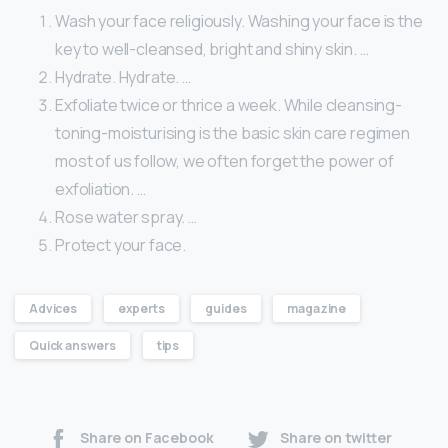
Wash your face religiously. Washing your face is the
key to well-cleansed, bright and shiny skin. …
Hydrate. Hydrate. …
Exfoliate twice or thrice a week. While cleansing-
toning-moisturising is the basic skin care regimen
most of us follow, we often forget the power of
exfoliation. …
Rose water spray. …
Protect your face.
Advices
experts
guides
magazine
Quick answers
tips
Share on Facebook
Share on twitter