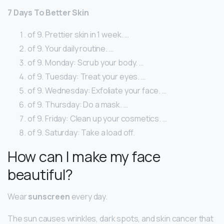
7 Days To Better Skin
of 9. Prettier skin in 1 week. …
of 9. Your daily routine. …
of 9. Monday: Scrub your body. …
of 9. Tuesday: Treat your eyes. …
of 9. Wednesday: Exfoliate your face. …
of 9. Thursday: Do a mask. …
of 9. Friday: Clean up your cosmetics. …
of 9. Saturday: Take a load off.
How can I make my face
beautiful?
Wear
sunscreen
every day.
The sun causes wrinkles, dark spots, and skin cancer that