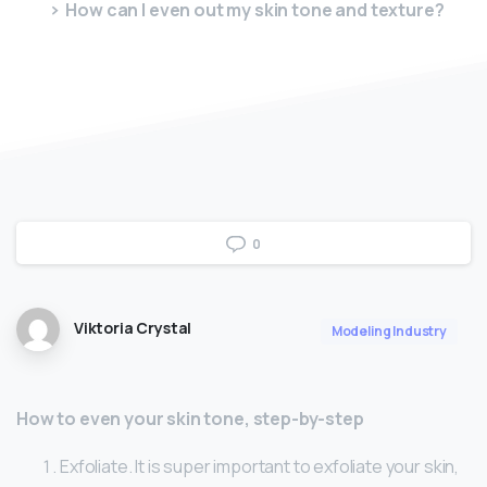
How can I even out my skin tone and texture?
0
Viktoria Crystal
Modeling Industry
How to even your skin tone, step-by-step
Exfoliate. It is super important to exfoliate your skin,