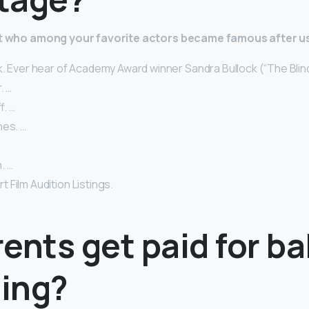
 at who among your favorite actors became famous after u
. Ever hear of Academy Award winner Sandra Bullock (“The Blind
. …
. …
nes. …
. …
Film Audition Listings.
ents get paid for b
ing?