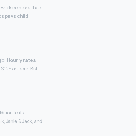
y work no more than
s pays child
ig.
Hourly rates
 $125 an hour. But
dition to its
x, Janie & Jack, and