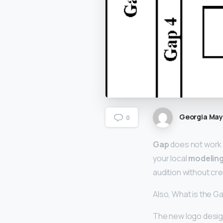
Georgia Ma
0
Gap
does not work 
your local
modelin
audition without cre
Also, What is the G
The new logo design