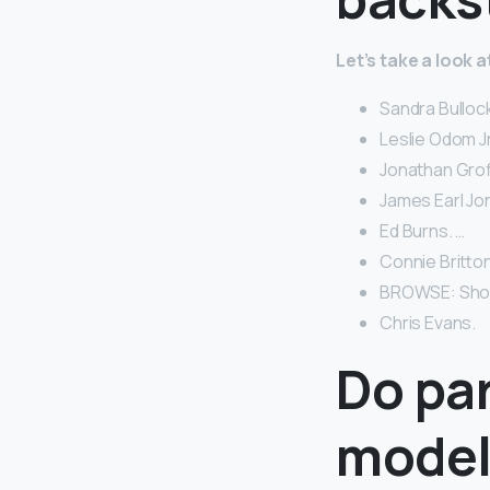
Let’s take a look
Sandra Bullock
Leslie Odom Jr
Jonathan Groff
James Earl Jo
Ed Burns. …
Connie Britton
BROWSE: Short 
Chris Evans.
Do par
model