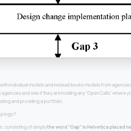
y
with individual models and instead books models from agencies.
g
agencies and see if they are holding any “Open Calls” where yo
ating and providing a portfolio.
ap logo?
, consisting of simply
the word “Gap” in Helvetica placed ne