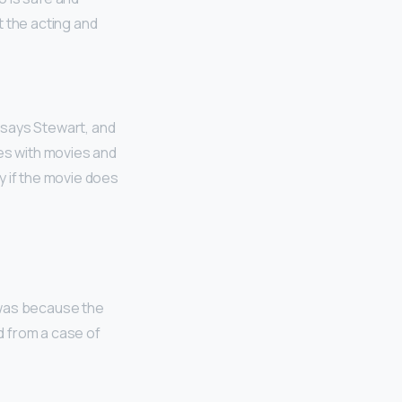
t the acting and
, says Stewart, and
ses with movies and
y if the movie does
t was because the
d from a case of