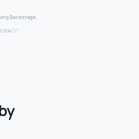
sing Backstage.
 Side”)? …
aby