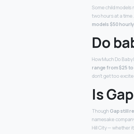
Some child models m
two hours at a time
models $50 hourly
Do ba
How Much Do Baby M
range from $25 to
don’t get too excit
Is Gap
Though
Gap still 
namesake company an
Hill City — whether 