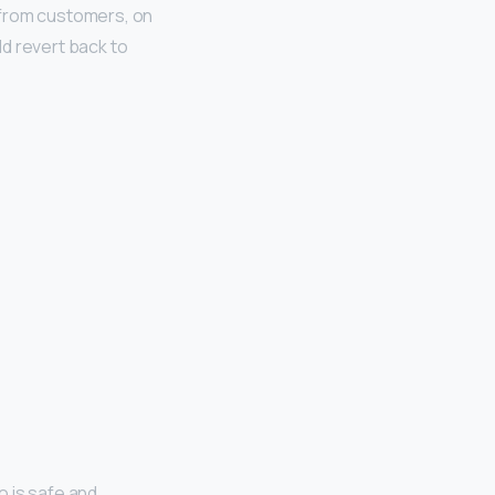
 from customers, on
d revert back to
o is safe and