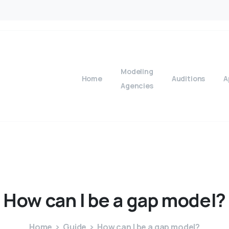
Modeling
Home
Auditions
A
Agencies
How
can
I
be
a
gap
model?
Home
Guide
How can I be a gap model?