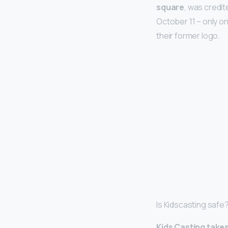
square
, was credi
October 11 – only o
their former logo.
Is Kidscasting safe
Kids Casting takes