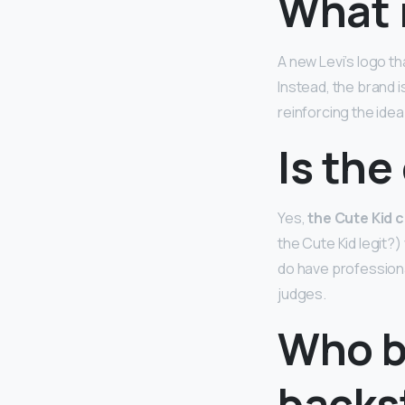
What i
A new Levi’s logo t
Instead, the brand 
reinforcing the idea
Is the
Yes,
the Cute Kid 
the Cute Kid legit?)
do have professiona
judges.
Who b
backs