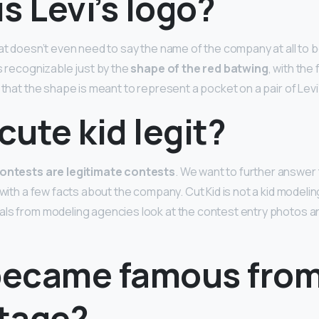
s Levi’s logo?
hat doesn’t even need to say the name of the company at all to 
is recognizable just by the
shape of the red batwing
, with the
 that the shape is meant to represent a pocket on a pair of Levi’
 cute kid legit?
contests are legitimate contests
. We want to further answer 
 with a few facts about the company. Cut Kid is not a kid modeli
ls from modeling agencies look at the contest entry photos a
ecame famous fro
tage?