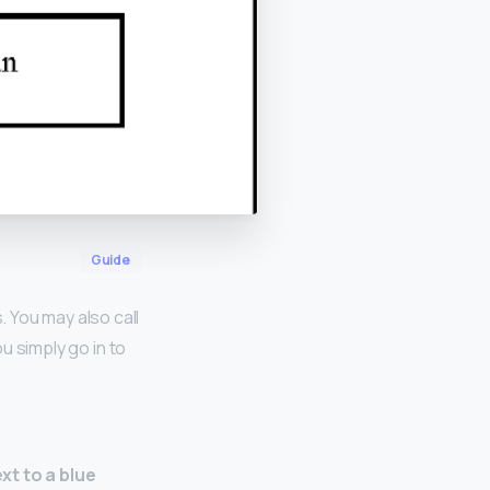
Guide
 You may also call
u simply go in to
xt to a blue