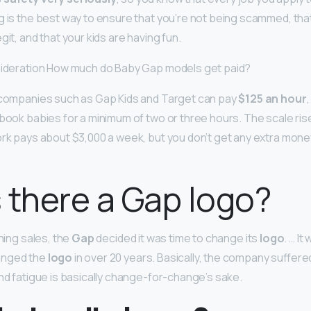
g is the best way to ensure that you’re not being scammed, tha
git, and that your kids are having fun.
nsideration How much do Baby Gap models get paid?
g companies such as Gap Kids and Target can pay
$125 an hour
 book babies for a minimum of two or three hours. The scale ri
ork pays about $3,000 a week, but you don’t get any extra mone
 there a Gap logo?
ining sales, the
Gap
decided it was time to change its
logo
. … I
anged the
logo
in over 20 years. Basically, the company suffere
and fatigue is basically change-for-change’s sake.