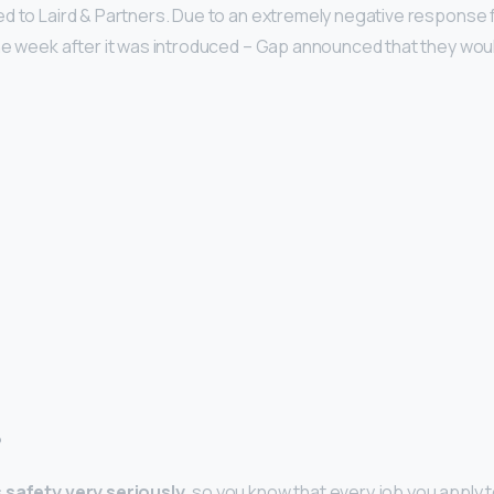
ted to Laird & Partners. Due to an extremely negative response
ne week after it was introduced – Gap announced that they woul
?
 safety very seriously
, so you know that every job you apply t