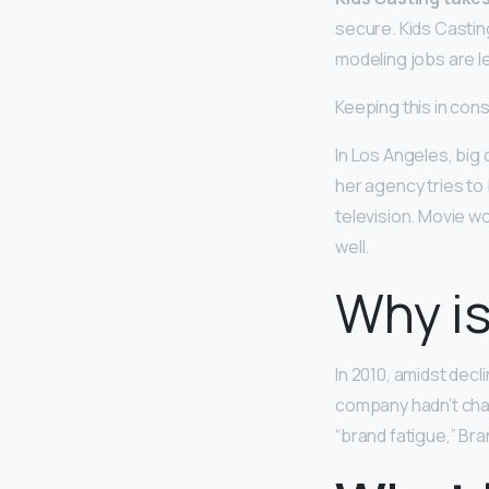
secure. Kids Castin
modeling jobs are le
Keeping this in co
In Los Angeles, bi
her agency tries to
television. Movie w
well.
Why is
In 2010, amidst decl
company hadn’t ch
“brand fatigue,” Br