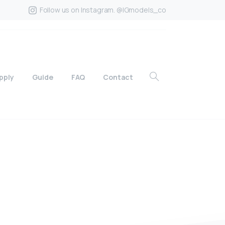
Follow us on Instagram. @IGmodels_co
pply
Guide
FAQ
Contact