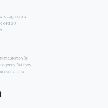
be recognizable.
 folded (R)
s.
that question (Is
ng agency. But they
nd even act as
m