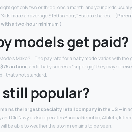
ight get only two or three jobs a month, and young kids usuall
. “Kids make an average $150 an hour,” Escoto shares. … (
Parent
 with a two-hour minimum
.)
by models get paid?
odels Make? … The pay rate for a baby model varies with the g
 $75 an hour
, and if baby scores a “super gig” they may receive
ed—that’s not standard.
 still popular?
remains the largest specialty retail company in the US
— in ad
d Old Navy, it also operates Banana Republic, Athleta, Intermi
it will be able to weather the storm remains to be seen.