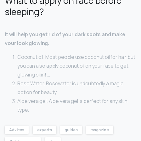
What to apply on face before
sleeping?
It will help you get rid of your dark spots and make
your look glowing.
Coconut oil. Most people use coconut oil for hair but
you can also apply coconut oil on your face to get
glowing skin! …
Rose Water. Rosewater is undoubtedly a magic
potion for beauty. …
Aloe vera gel. Aloe vera gel is perfect for any skin
type.
Advices
experts
guides
magazine