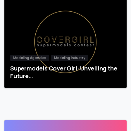
Modeling Agencies
Modeling Industry
Supermodels Cover Girl: Unveiling the
Future…