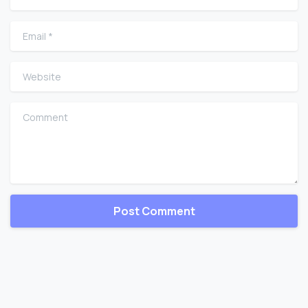
Email
*
Website
Comment