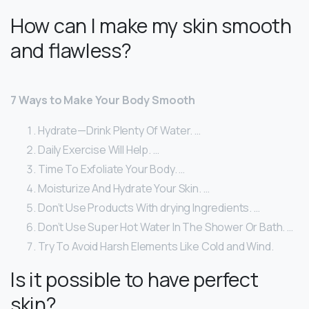
How can I make my skin smooth
and flawless?
7 Ways to Make Your Body Smooth
Hydrate—Drink Plenty Of Water. …
Daily Exercise Will Help. …
Time To Exfoliate Your Body. …
Moisturize And Hydrate Your Skin. …
Don’t Use Products With drying Ingredients. …
Don’t Use Super Hot Water In The Shower Or Bath. …
Try To Avoid Harsh Elements Like Cold and Wind.
Is it possible to have perfect
skin?