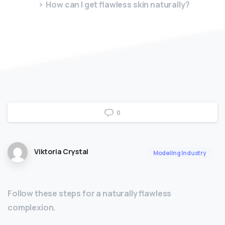
How can I get flawless skin naturally?
0
Viktoria Crystal
Modeling Industry
Follow these steps for a naturally flawless
complexion.