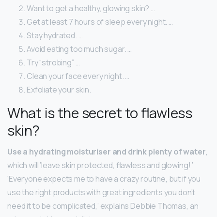
Want to get a healthy, glowing skin? …
Get at least 7 hours of sleep every night. …
Stay hydrated. …
Avoid eating too much sugar. …
Try “strobing” …
Clean your face every night. …
Exfoliate your skin.
What is the secret to flawless
skin?
Use a hydrating moisturiser and drink plenty of water
,
which will ‘leave skin protected, flawless and glowing! ‘
‘Everyone expects me to have a crazy routine, but if you
use the right products with great ingredients you don’t
need it to be complicated,’ explains Debbie Thomas, an