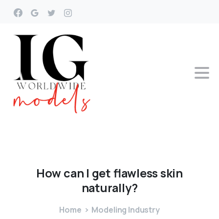
How
can
I
get
flawless
skin
naturally?
Home
Modeling Industry