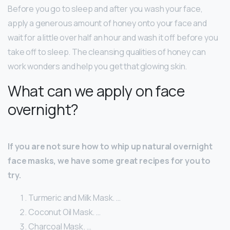
Before you go to sleep and after you wash your face,
apply a generous amount of honey onto your face and
wait for a little over half an hour and wash it off before you
take off to sleep. The cleansing qualities of honey can
work wonders and help you get that glowing skin.
What can we apply on face
overnight?
If you are not sure how to whip up natural overnight
face masks, we have some great recipes for you to
try.
Turmeric and Milk Mask. …
Coconut Oil Mask. …
Charcoal Mask. …