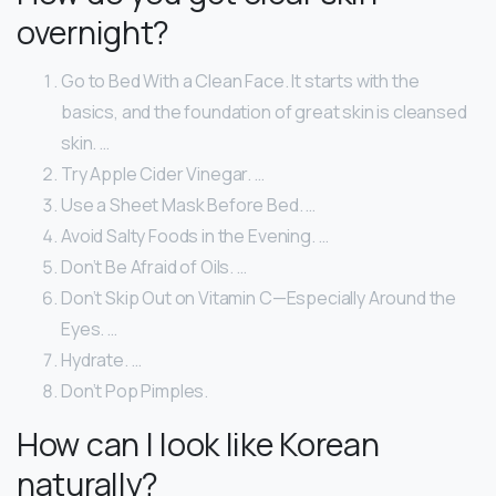
overnight?
Go to Bed With a Clean Face. It starts with the
basics, and the foundation of great skin is cleansed
skin. …
Try Apple Cider Vinegar. …
Use a Sheet Mask Before Bed. …
Avoid Salty Foods in the Evening. …
Don’t Be Afraid of Oils. …
Don’t Skip Out on Vitamin C—Especially Around the
Eyes. …
Hydrate. …
Don’t Pop Pimples.
How can I look like Korean
naturally?