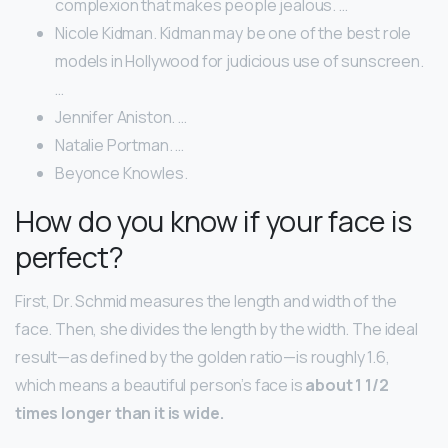
complexion that makes people jealous. …
Nicole Kidman. Kidman may be one of the best role
models in Hollywood for judicious use of sunscreen.
…
Jennifer Aniston. …
Natalie Portman. …
Beyonce Knowles.
How do you know if your face is
perfect?
First, Dr. Schmid measures the length and width of the
face. Then, she divides the length by the width. The ideal
result—as defined by the golden ratio—is roughly 1.6,
which means a beautiful person’s face is
about 1 1/2
times longer than it is wide.