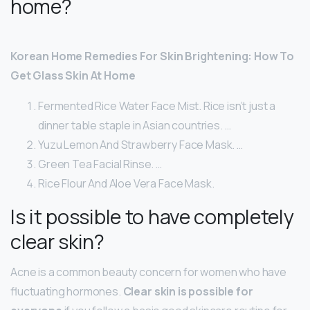
home?
Korean Home Remedies For Skin Brightening: How To
Get Glass Skin At Home
Fermented Rice Water Face Mist. Rice isn’t just a
dinner table staple in Asian countries. …
Yuzu Lemon And Strawberry Face Mask. …
Green Tea Facial Rinse. …
Rice Flour And Aloe Vera Face Mask.
Is it possible to have completely
clear skin?
Acne is a common beauty concern for women who have
fluctuating hormones.
Clear skin is possible for