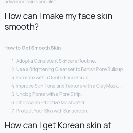
advanced skin specialist.
How can I make my face skin
smooth?
How to Get Smooth Skin
Adopt a Consistent Skincare Routine. …
Use a Brightening Cleanser to Banish Pore Buildup. …
Exfoliate with a Gentle Face Scrub. …
Improve Skin Tone and Texture with a Clay Mask. …
Unclog Pores with a Pore Strip. …
Choose an Effective Moisturizer. …
Protect Your Skin with Sunscreen.
How can I get Korean skin at