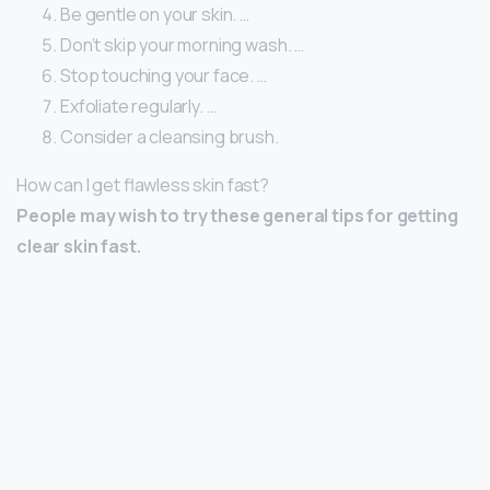
Be gentle on your skin. …
Don’t skip your morning wash. …
Stop touching your face. …
Exfoliate regularly. …
Consider a cleansing brush.
How can I get flawless skin fast?
People may wish to try these general tips for getting
clear skin fast.