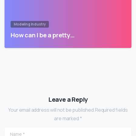
Modeling Industry
How can I be a pretty…
Leave a Reply
Your email address will not be published.Required fields
are marked *
Name
*