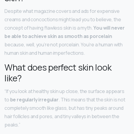
Despite what magazine covers and ads for expensive
creams and concoctions might lead you to believe, the
concept of having flawless skin is a myth.
You will never
be able to achieve skin as smooth as porcelain
because, well, you’re not porcelain. You’re a human with
human skin and human imperfections.
What does perfect skin look
like?
“If you look at healthy skin up close, the surface appears
to
be regularly irregular
. This means that the skin is not
completely smooth like glass, but has tiny peaks around
hair follicles and pores, and tiny valleys in between the
peaks.”