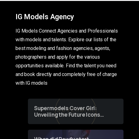
IG Models Agency
IG Models Connect Agencies and Professionals
with models and talents. Explore our lists of the
best modeling and fashion agencies, agents,
photographers and apply for the various
opportunities available. Find the talent you need
and book directly and completely free of charge
with IG models
Supermodels Cover Girl:
Unveiling the Future Icons
of Fashion through a
Groundbreaking Online
Contest