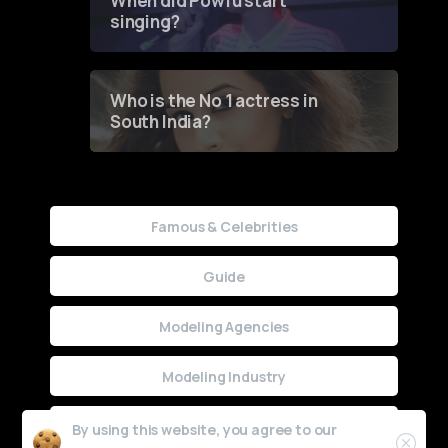
When did Powfu start
singing?
Who is the No 1 actress in
South India?
Famous & Celebrities
Guide
Modeling Agencies
Modeling Industry
Uncategorized
By using this website, you agree to our