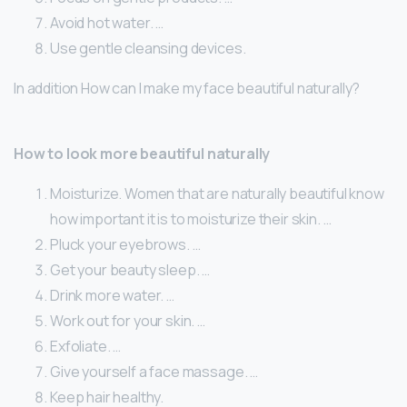
Avoid hot water. …
Use gentle cleansing devices.
In addition How can I make my face beautiful naturally?
How to look more beautiful naturally
Moisturize. Women that are naturally beautiful know
how important it is to moisturize their skin. …
Pluck your eyebrows. …
Get your beauty sleep. …
Drink more water. …
Work out for your skin. …
Exfoliate. …
Give yourself a face massage. …
Keep hair healthy.