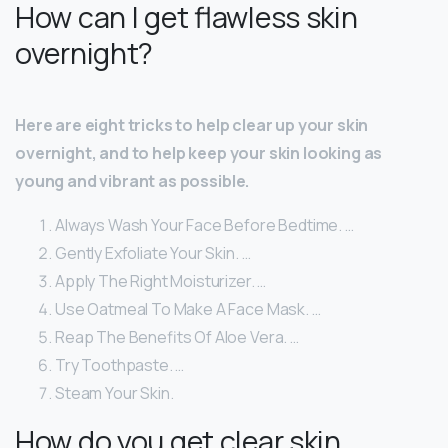
How can I get flawless skin
overnight?
Here are eight tricks to help clear up your skin
overnight, and to help keep your skin looking as
young and vibrant as possible.
Always Wash Your Face Before Bedtime. …
Gently Exfoliate Your Skin. …
Apply The Right Moisturizer. …
Use Oatmeal To Make A Face Mask. …
Reap The Benefits Of Aloe Vera. …
Try Toothpaste. …
Steam Your Skin.
How do you get clear skin