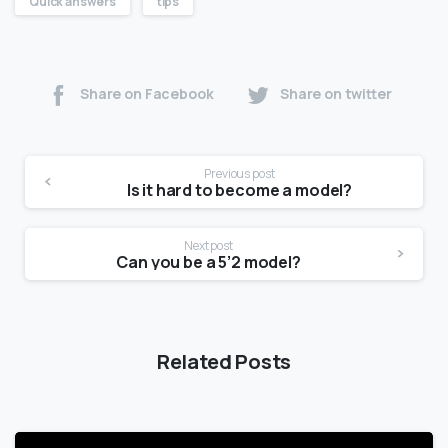
Quick answers
tips
Share on Facebook
Share on twitter
Previous post
Is it hard to become a model?
Next post
Can you be a 5’2 model?
Related Posts