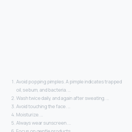
Avoid popping pimples. A pimple indicates trapped
oil, sebum, and bacteria. …
Wash twice daily, and again after sweating. …
Avoid touching the face. …
Moisturize. …
Always wear sunscreen. …
Focus on gentle products. …