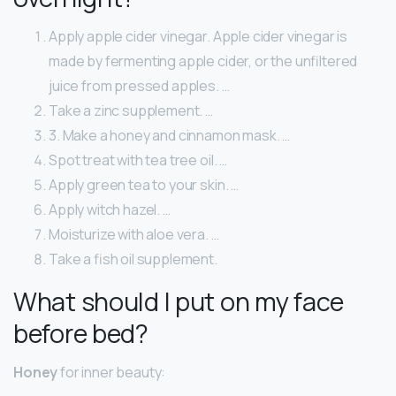
Apply apple cider vinegar. Apple cider vinegar is
made by fermenting apple cider, or the unfiltered
juice from pressed apples. …
Take a zinc supplement. …
3. Make a honey and cinnamon mask. …
Spot treat with tea tree oil. …
Apply green tea to your skin. …
Apply witch hazel. …
Moisturize with aloe vera. …
Take a fish oil supplement.
What should I put on my face
before bed?
Honey
for inner beauty: