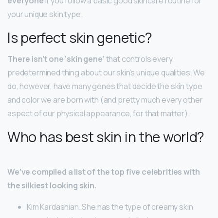
everyone
if you follow a basic good skincare routine for
your unique skin type.
Is perfect skin genetic?
There isn’t one ‘skin gene’
that controls every
predetermined thing about our skin’s unique qualities. We
do, however, have many genes that decide the skin type
and color we are born with (and pretty much every other
aspect of our physical appearance, for that matter).
Who has best skin in the world?
We’ve compiled a list of the top five celebrities with
the silkiest looking skin.
Kim Kardashian. She has the type of creamy skin