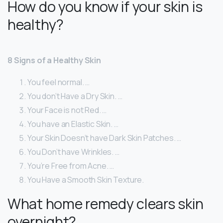
How do you know if your skin is
healthy?
8 Signs of a Healthy Skin
You feel normal. …
You don’t Have a Dry Skin. …
Your Face is not Red. …
You have an Elastic Skin. …
Your Skin Doesn’t have Dark Skin Patches. …
You Don’t have Wrinkles. …
You’re Free from Acne. …
You Have a Smooth Skin Texture.
What home remedy clears skin
overnight?