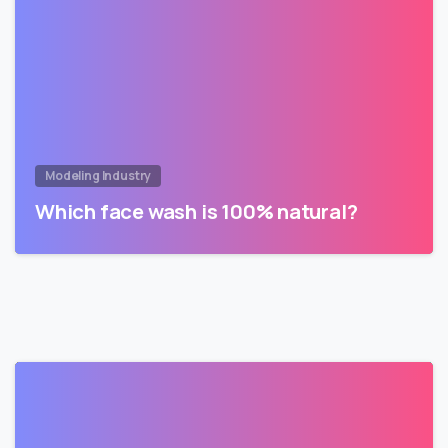
Modeling Industry
Which face wash is 100% natural?