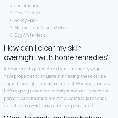
Lemon Mask. …
Olive Oil Mask. …
Honey Mask. …
Aloe Vera and Vitamin E Mask. …
Egg White Mask.
How can I clear my skin
overnight with home remedies?
Aloe vera gel, green tea extract, turmeric, yogurt
have properties to simulate skin healing; these can be
applied overnight for maximum effect. Washing your face
before going to bed is especially important. It opens the
pores, cleans bacteria, and removes makeup residues
over the skin (which may cause clogged pores).