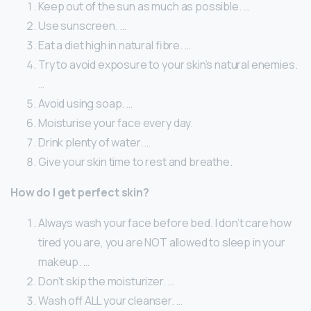
Keep out of the sun as much as possible. …
Use sunscreen. …
Eat a diet high in natural fibre. …
Try to avoid exposure to your skin’s natural enemies.
…
Avoid using soap. …
Moisturise your face every day.
Drink plenty of water. …
Give your skin time to rest and breathe.
How do I get perfect skin?
Always wash your face before bed. I don’t care how
tired you are, you are NOT allowed to sleep in your
makeup. …
Don’t skip the moisturizer. …
Wash off ALL your cleanser. …