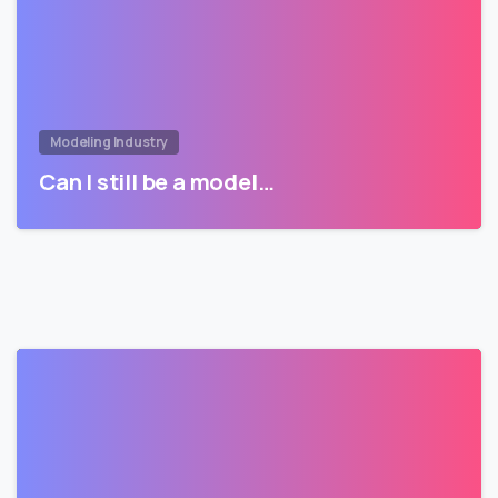
Modeling Industry
Can I still be a model…