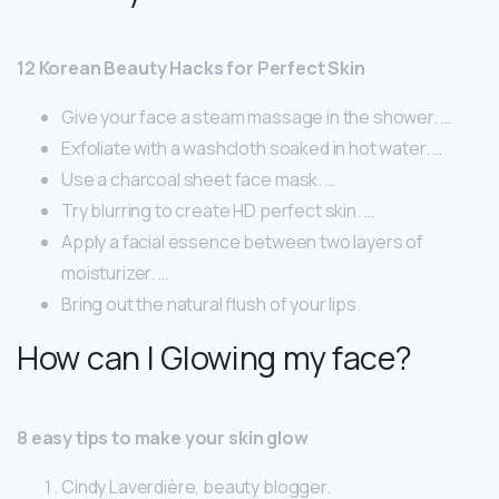
12 Korean Beauty Hacks for Perfect Skin
Give your face a steam massage in the shower. …
Exfoliate with a washcloth soaked in hot water. …
Use a charcoal sheet face mask. …
Try blurring to create HD perfect skin. …
Apply a facial essence between two layers of
moisturizer. …
Bring out the natural flush of your lips.
How can I Glowing my face?
8 easy tips to make your skin glow
Cindy Laverdière, beauty blogger.