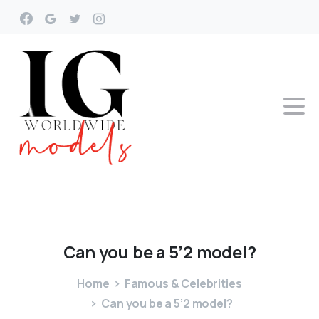
Can
you
be
a
5’2
model?
Home
Famous & Celebrities
Can you be a 5’2 model?