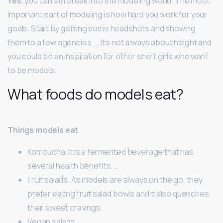
Yes
, you can still break into the modeling world. The most
important part of modeling is how hard you work for your
goals. Start by getting some headshots and showing
them to a few agencies. … It’s not always about height and
you could be an inspiration for other short girls who want
to be models.
What foods do models eat?
Things models eat
Kombucha. It is a fermented beverage that has
several health benefits. …
Fruit salads. As models are always on the go, they
prefer eating fruit salad bowls and it also quenches
their sweet cravings.
Vegan salads. …