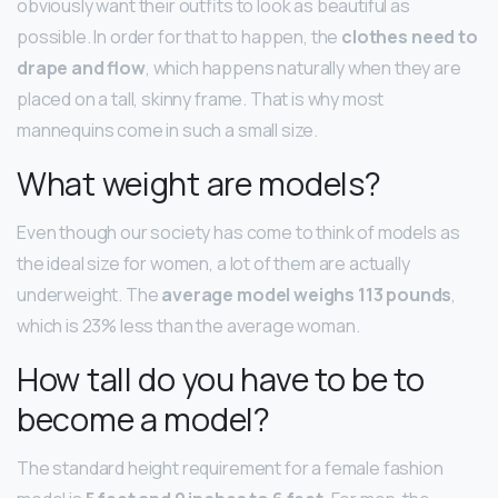
obviously want their outfits to look as beautiful as
possible. In order for that to happen, the
clothes need to
drape and flow
, which happens naturally when they are
placed on a tall, skinny frame. That is why most
mannequins come in such a small size.
What weight are models?
Even though our society has come to think of models as
the ideal size for women, a lot of them are actually
underweight. The
average model weighs 113 pounds
,
which is 23% less than the average woman.
How tall do you have to be to
become a model?
The standard height requirement for a female fashion