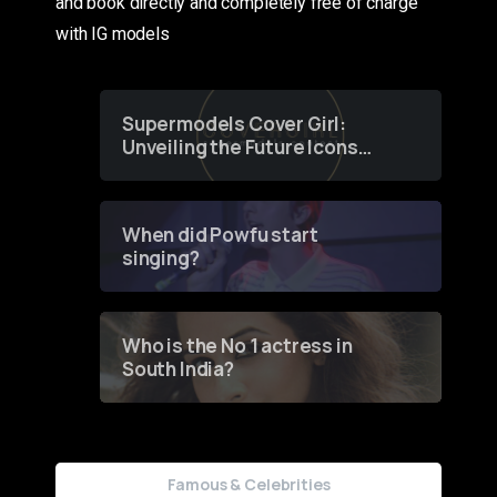
and book directly and completely free of charge
with IG models
Supermodels Cover Girl:
Unveiling the Future Icons
of Fashion through a
Groundbreaking Online
Contest
When did Powfu start
singing?
Who is the No 1 actress in
South India?
Famous & Celebrities