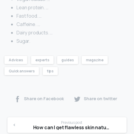
Lean protein. …
Fast food. …
Caffeine. …
Dairy products. …
Sugar.
Advices
experts
guides
magazine
Quick answers
tips
Share on Facebook
Share on twitter
Previous post
How can I get flawless skin naturally?