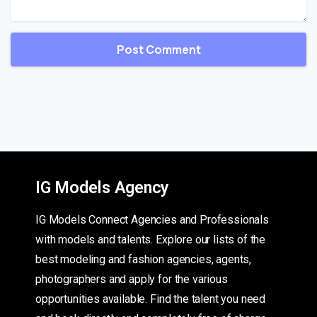
IG Models Agency
IG Models Connect Agencies and Professionals
with models and talents. Explore our lists of the
best modeling and fashion agencies, agents,
photographers and apply for the various
opportunities available. Find the talent you need