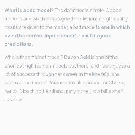
What is a bad model?
The definition is simple. A good
model is one which makes good predictions if high-quality
inputs are given to the model; a bad model
is one in which
even the correct inputs doesn’t result in good
predictions.
Who is the smallest model?
Devon Aoki
is one of the
shortest high fashion models out there, and has enjoyed a
lot of success through her career. In the late 90s, she
became the face of Versace and also posed for Chanel,
Kenzo, Moschino, Fendi and many more. How tall is she?
Just 5’5″.