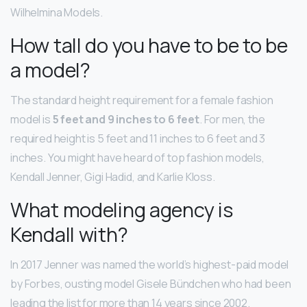
Wilhelmina Models.
How tall do you have to be to be
a model?
The standard height requirement for a female fashion
model is
5 feet and 9 inches to 6 feet
. For men, the
required height is 5 feet and 11 inches to 6 feet and 3
inches. You might have heard of top fashion models,
Kendall Jenner, Gigi Hadid, and Karlie Kloss.
What modeling agency is
Kendall with?
In 2017 Jenner was named the world’s highest-paid model
by Forbes, ousting model Gisele Bündchen who had been
leading the list for more than 14 years since 2002.