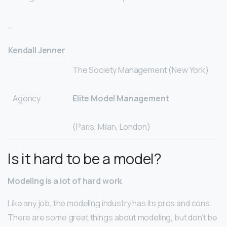
…
Kendall Jenner
The Society Management (New York)
Agency
Elite Model Management
(Paris, Milan, London)
Is it hard to be a model?
Modeling is a lot of hard work
Like any job, the modeling industry has its pros and cons.
There are some great things about modeling, but don’t be