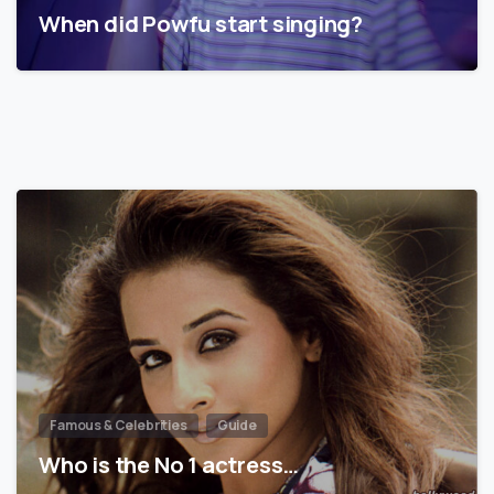
When did Powfu start singing?
Famous & Celebrities
Guide
Who is the No 1 actress…