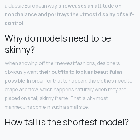
a classic European way,
showcases an attitude on
nonchalance and portrays the utmost display of self-
control
.
Why do models need to be
skinny?
When showing off their newest fashions, designers
obviously want
their outfits to look as beautiful as
possible
. In order for that to happen, the clothes need to
drape and flow, which happens naturally when they are
placed on a tall, skinny frame. That is why most
mannequins come in such a small size.
How tall is the shortest model?