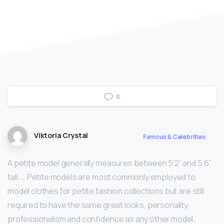
0
Viktoria Crystal
Famous & Celebrities
A petite model generally measures between 5’2” and 5’6”
tall. … Petite models are most commonly employed to
model clothes for petite fashion collections but are still
required to have the same great looks, personality,
professionalism and confidence as any other model.