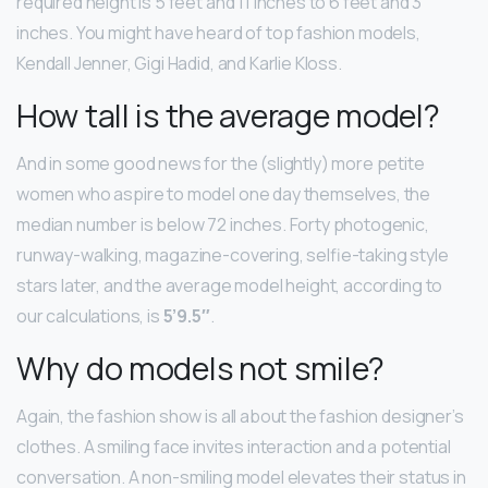
required height is 5 feet and 11 inches to 6 feet and 3
inches. You might have heard of top fashion models,
Kendall Jenner, Gigi Hadid, and Karlie Kloss.
How tall is the average model?
And in some good news for the (slightly) more petite
women who aspire to model one day themselves, the
median number is below 72 inches. Forty photogenic,
runway-walking, magazine-covering, selfie-taking style
stars later, and the average model height, according to
our calculations, is
5’9.5″
.
Why do models not smile?
Again, the fashion show is all about the fashion designer’s
clothes. A smiling face invites interaction and a potential
conversation. A non-smiling model elevates their status in