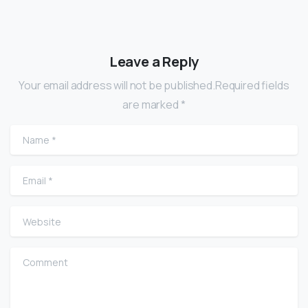
Leave a Reply
Your email address will not be published.Required fields
are marked *
Name
*
Email
*
Website
Comment