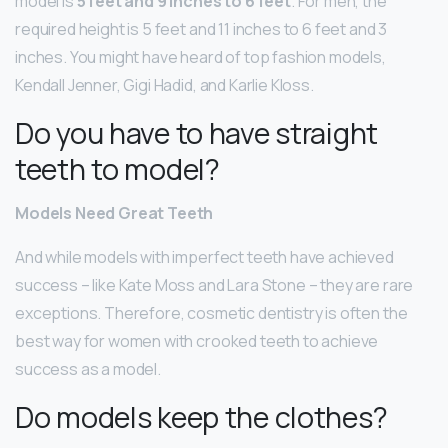
model is
5 feet and 9 inches to 6 feet
. For men, the
required height is 5 feet and 11 inches to 6 feet and 3
inches. You might have heard of top fashion models,
Kendall Jenner, Gigi Hadid, and Karlie Kloss.
Do you have to have straight
teeth to model?
Models Need Great Teeth
And while models with imperfect teeth have achieved
success – like Kate Moss and Lara Stone – they are rare
exceptions. Therefore, cosmetic dentistry is often the
best way for women with crooked teeth to achieve
success as a model.
Do models keep the clothes?