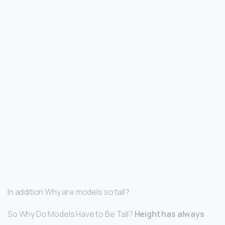
In addition Why are models so tall?
So Why Do Models Have to Be Tall?
Height has always