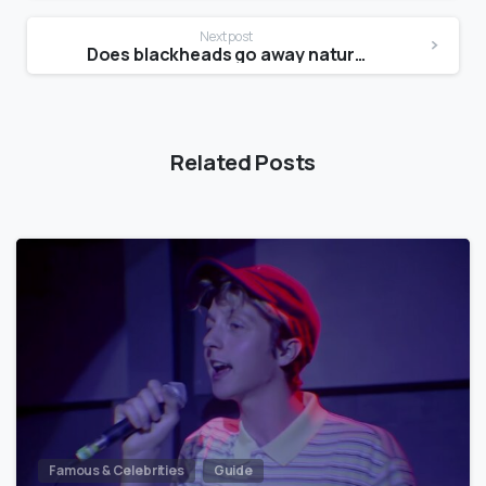
Next post
Does blackheads go away naturally?
Related Posts
Famous & Celebrities
Guide