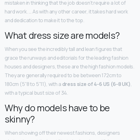
mistaken in thinking that the job doesn’t require a lot of
hard work. … As with any other career, it takes hard work
and dedication to make it to the top.
What dress size are models?
When you see the incredibly tall and lean figures that
grace the runways and editorials for the leading fashion
houses and designers, these are the high fashion models.
They are generally required to be between 172cm to
180cm (5”8 to 5”11), with a
dress size of 4-6 US (6-8 UK)
,
with a typical bust size of 34.
Why do models have to be
skinny?
When showing off their newest fashions, designers