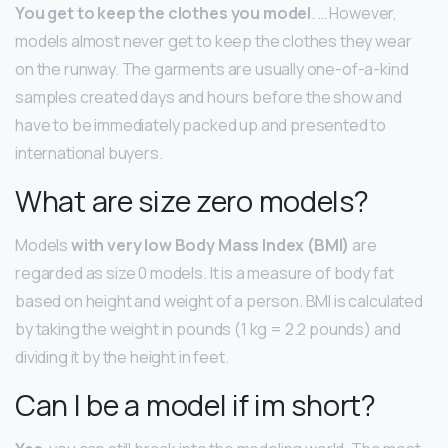
You get to keep the clothes you model
. … However,
models almost never get to keep the clothes they wear
on the runway. The garments are usually one-of-a-kind
samples created days and hours before the show and
have to be immediately packed up and presented to
international buyers.
What are size zero models?
Models
with very low Body Mass Index (BMI)
are
regarded as size 0 models. It is a measure of body fat
based on height and weight of a person. BMI is calculated
by taking the weight in pounds (1 kg = 2.2 pounds) and
dividing it by the height in feet.
Can I be a model if im short?