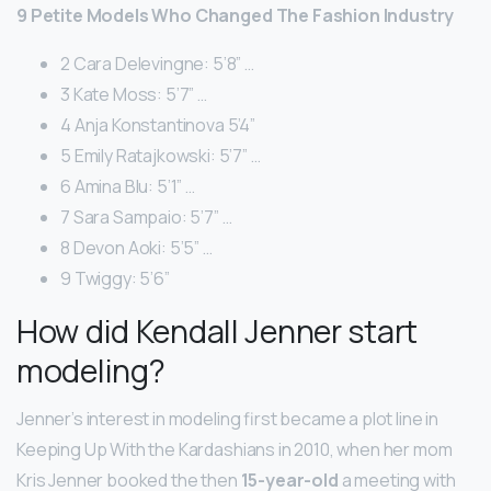
9 Petite Models Who Changed The Fashion Industry
2 Cara Delevingne: 5’8” …
3 Kate Moss: 5’7” …
4 Anja Konstantinova 5’4”
5 Emily Ratajkowski: 5’7” …
6 Amina Blu: 5’1” …
7 Sara Sampaio: 5’7” …
8 Devon Aoki: 5’5” …
9 Twiggy: 5’6”
How did Kendall Jenner start
modeling?
Jenner’s interest in modeling first became a plot line in
Keeping Up With the Kardashians in 2010, when her mom
Kris Jenner booked the then
15-year-old
a meeting with