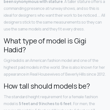
been synonymous with stature
. A taller stature offers a
commanding presence at runway shows, and so this is
ideal for designers who want their work to be noticed. … All
designers stick to the same measurements so they can
use the same models and they fit every dress.
What type of model is Gigi
Hadid?
Gigi Hadid is an American fashion model and one of the
highest paid models in the world. She is also known for her
appearance in Real Housewives of Beverly Hills since 2012.
How tall should models be?
The standard height requirement for a female fashion
model is
5 feet and 9 inches to 6 feet
. For men, the