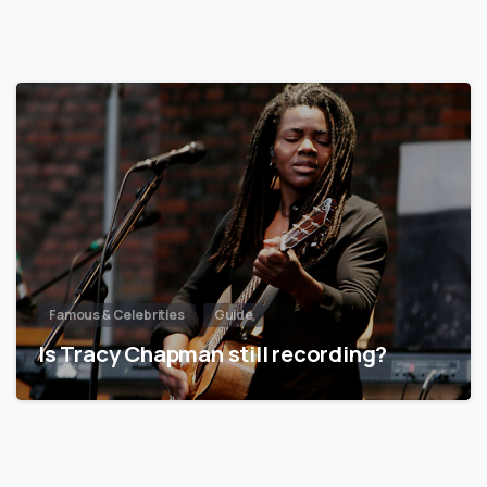
Famous & Celebrities
Guide
Is Tracy Chapman still recording?