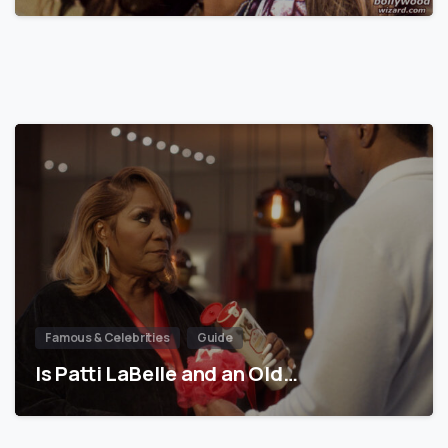
Famous & Celebrities
Guide
Is Patti LaBelle and an Old…