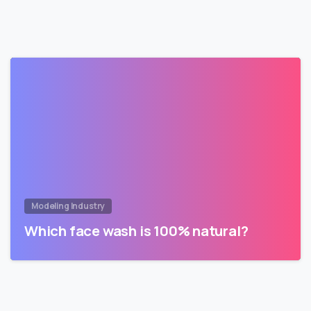
Modeling Industry
Which face wash is 100% natural?