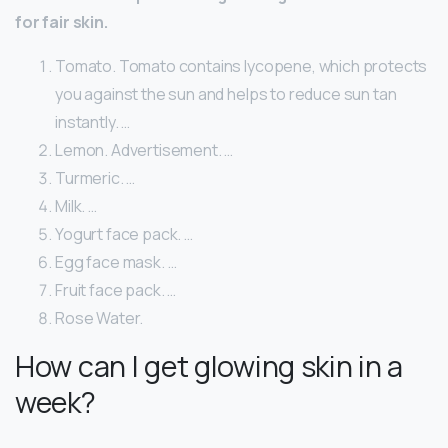
for fair skin.
Tomato. Tomato contains lycopene, which protects
you against the sun and helps to reduce sun tan
instantly. …
Lemon. Advertisement. …
Turmeric. …
Milk. …
Yogurt face pack. …
Egg face mask. …
Fruit face pack. …
Rose Water.
How can I get glowing skin in a
week?