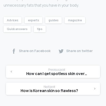
unnecessary fats that you have in your body.
Advices
experts
guides
magazine
Quick answers
tips
Share on Facebook
Share on twitter
Previous post
How can I get spotless skin overnight?
Next post
How is Korean skin so flawless?