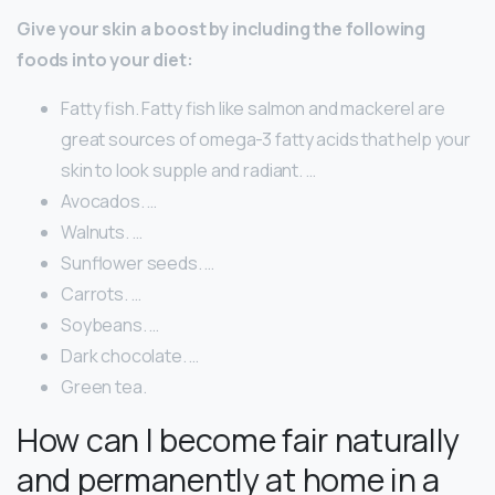
Give your skin a boost by including the following
foods into your diet:
Fatty fish. Fatty fish like salmon and mackerel are
great sources of omega-3 fatty acids that help your
skin to look supple and radiant. …
Avocados. …
Walnuts. …
Sunflower seeds. …
Carrots. …
Soybeans. …
Dark chocolate. …
Green tea.
How can I become fair naturally
and permanently at home in a