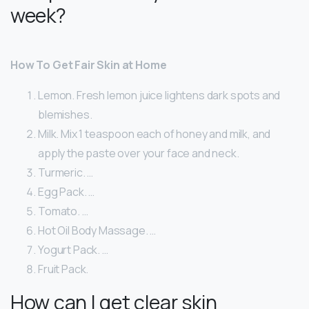
week?
How To Get Fair Skin at Home
Lemon. Fresh lemon juice lightens dark spots and
blemishes.
Milk. Mix 1 teaspoon each of honey and milk, and
apply the paste over your face and neck.
Turmeric. …
Egg Pack. …
Tomato. …
Hot Oil Body Massage. …
Yogurt Pack. …
Fruit Pack.
How can I get clear skin