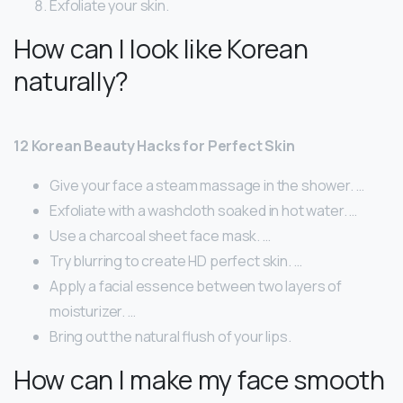
Exfoliate your skin.
How can I look like Korean
naturally?
12 Korean Beauty Hacks for Perfect Skin
Give your face a steam massage in the shower. …
Exfoliate with a washcloth soaked in hot water. …
Use a charcoal sheet face mask. …
Try blurring to create HD perfect skin. …
Apply a facial essence between two layers of
moisturizer. …
Bring out the natural flush of your lips.
How can I make my face smooth