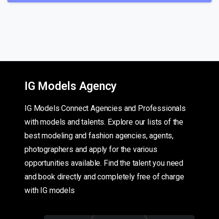
IG Models Agency
IG Models Connect Agencies and Professionals
with models and talents. Explore our lists of the
best modeling and fashion agencies, agents,
photographers and apply for the various
opportunities available. Find the talent you need
and book directly and completely free of charge
with IG models