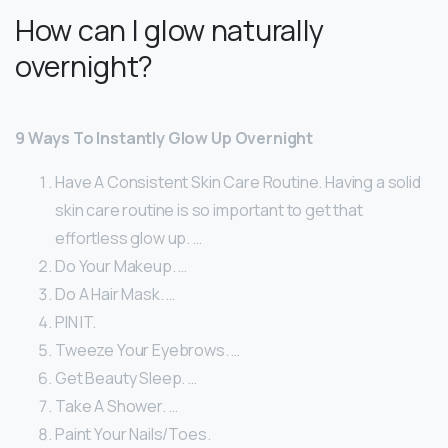
How can I glow naturally
overnight?
9 Ways To Instantly Glow Up Overnight
Have A Consistent Skin Care Routine. Having a solid
skin care routine is so important to get that
effortless glow up. …
Do Your Makeup. …
Do A Hair Mask. …
PIN IT.
Tweeze Your Eyebrows. …
Get Beauty Sleep. …
Take A Shower. …
Paint Your Nails/Toes.