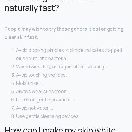
naturally fast?
People may wish to try these general tips for getting
clear skin fast.
Avoid popping pimples. A pimple indicates trapped
oil, sebum, and bacteria. …
Wash twice daily, and again after sweating. …
Avoid touching the face. …
Moisturize. …
Always wear sunscreen. …
Focus on gentle products. …
Avoid hot water. …
Use gentle cleansing devices.
How can I make my skin white