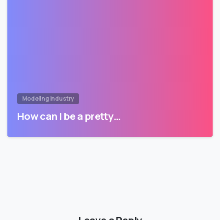
Modeling Industry
How can I be a pretty…