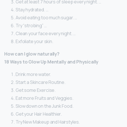
Get at least 7 hours of sleep every night. …
Stay hydrated. …
Avoid eating too much sugar. …
Try “strobing” …
Clean your face every night. …
Exfoliate your skin.
How can I glow naturally?
18 Ways to Glow Up Mentally and Physically
Drink more water.
Start a Skincare Routine.
Get some Exercise.
Eat more Fruits and Veggies.
Slow down on the Junk Food.
Get your Hair Healthier.
Try New Makeup and Hairstyles.