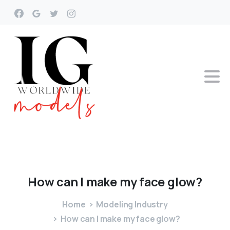
How
can
I
make
my
face
glow?
Home
Modeling Industry
How can I make my face glow?