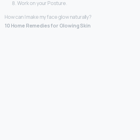
Work on your Posture.
How can I make my face glow naturally?
10 Home Remedies for Glowing Skin