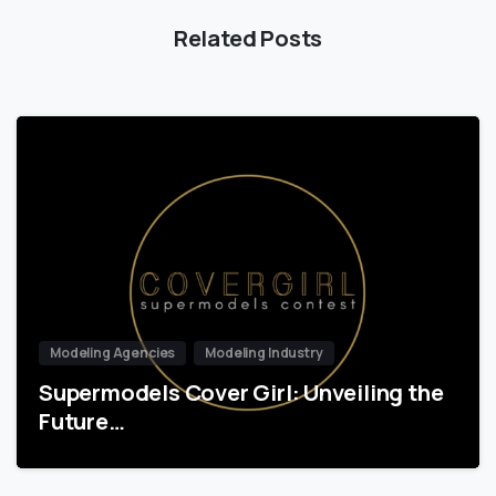
Related Posts
Modeling Agencies
Modeling Industry
Supermodels Cover Girl: Unveiling the
Future…