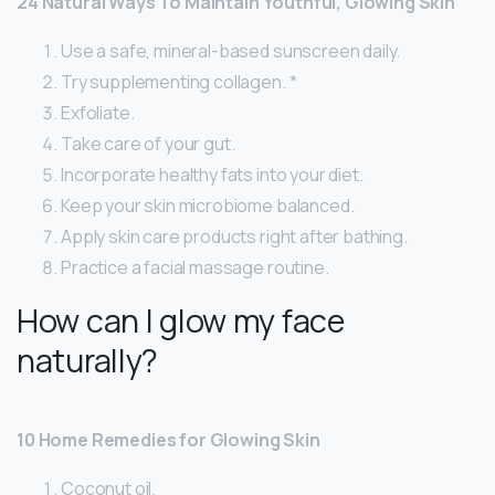
24 Natural Ways To Maintain Youthful, Glowing Skin
Use a safe, mineral-based sunscreen daily.
Try supplementing collagen. *
Exfoliate.
Take care of your gut.
Incorporate healthy fats into your diet.
Keep your skin microbiome balanced.
Apply skin care products right after bathing.
Practice a facial massage routine.
How can I glow my face
naturally?
10 Home Remedies for Glowing Skin
Coconut oil.