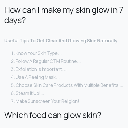
How can I make my skin glow in 7
days?
Useful Tips To Get Clear And Glowing Skin Naturally
Know Your Skin Type. …
Follow A Regular CTM Routine. …
Exfoliation Is Important. …
Use A Peeling Mask. …
Choose Skin Care Products With Multiple Benefits. …
Steam It Up! …
Make Sunscreen Your Religion!
Which food can glow skin?