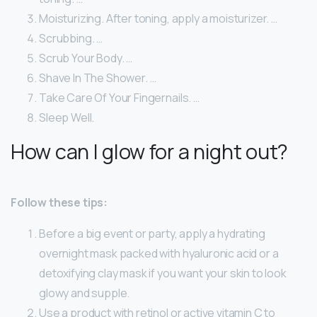
Moisturizing. After toning, apply a moisturizer. …
Scrubbing. …
Scrub Your Body. …
Shave In The Shower. …
Take Care Of Your Fingernails. …
Sleep Well.
How can I glow for a night out?
Follow these tips:
Before a big event or party, apply a hydrating
overnight mask packed with hyaluronic acid or a
detoxifying clay mask if you want your skin to look
glowy and supple.
Use a product with retinol or active vitamin C to