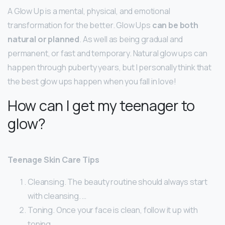
A Glow Up is a mental, physical, and emotional
transformation for the better. Glow Ups
can be both
natural or planned
. As well as being gradual and
permanent, or fast and temporary. Natural glow ups can
happen through puberty years, but I personally think that
the best glow ups happen when you fall in love!
How can I get my teenager to
glow?
Teenage Skin Care Tips
Cleansing. The beauty routine should always start
with cleansing. …
Toning. Once your face is clean, follow it up with
toning. …