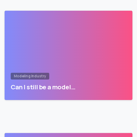
Modeling Industry
Can I still be a model…