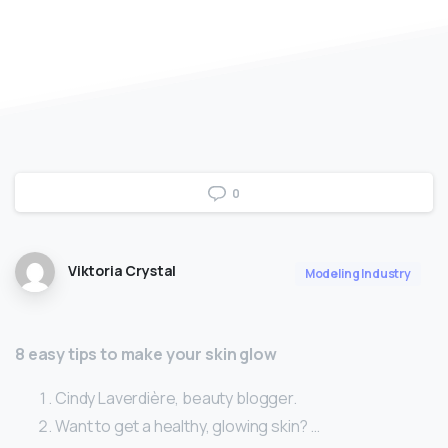
0
Viktoria Crystal
Modeling Industry
8 easy tips to make your skin glow
Cindy Laverdière, beauty blogger.
Want to get a healthy, glowing skin? …