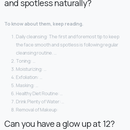
and spotless naturally?
To know about them, keep reading.
Daily cleansing: The first and foremost tip to keep
the face smooth and spotless is following regular
cleansing routine. …
Toning: …
Moisturizing: …
Exfoliation: …
Masking: …
Healthy Diet Routine: …
Drink Plenty of Water: …
Removal of Makeup:
Can you have a glow up at 12?