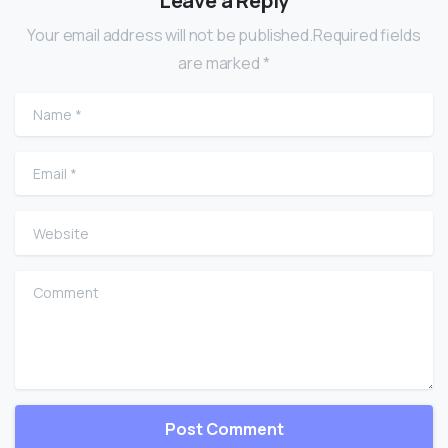
Leave a Reply
Your email address will not be published.Required fields
are marked *
Name
*
Email
*
Website
Comment