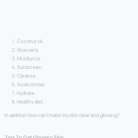
Coconut oil.
Aloe vera.
Moisturize.
Sunscreen.
Cleanse.
Avoid smoke.
Hydrate.
Healthy diet.
In addition How can I make my skin clear and glowing?
Tips To Get Glowing Skin