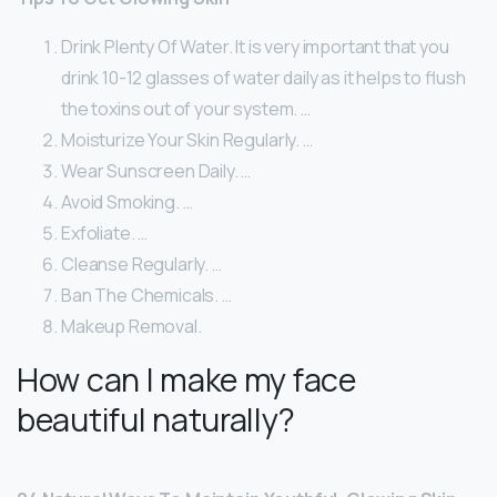
Drink Plenty Of Water. It is very important that you
drink 10-12 glasses of water daily as it helps to flush
the toxins out of your system. …
Moisturize Your Skin Regularly. …
Wear Sunscreen Daily. …
Avoid Smoking. …
Exfoliate. …
Cleanse Regularly. …
Ban The Chemicals. …
Makeup Removal.
How can I make my face
beautiful naturally?