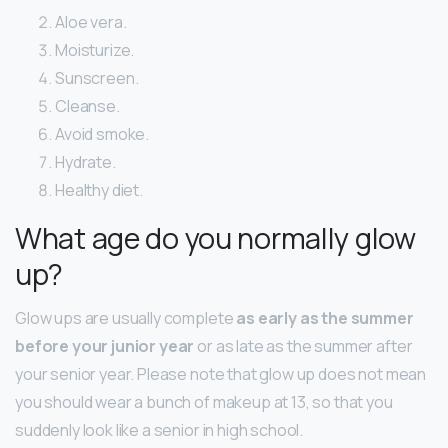
Aloe vera.
Moisturize.
Sunscreen.
Cleanse.
Avoid smoke.
Hydrate.
Healthy diet.
What age do you normally glow
up?
Glow ups are usually complete
as early as the summer
before your junior year
or as late as the summer after
your senior year. Please note that glow up does not mean
you should wear a bunch of makeup at 13, so that you
suddenly look like a senior in high school.