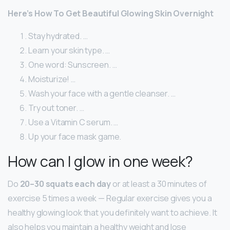
Here’s How To Get Beautiful Glowing Skin Overnight
Stay hydrated. …
Learn your skin type. …
One word: Sunscreen. …
Moisturize! …
Wash your face with a gentle cleanser. …
Try out toner. …
Use a Vitamin C serum. …
Up your face mask game.
How can I glow in one week?
Do
20–30 squats each day
or at least a 30 minutes of
exercise 5 times a week — Regular exercise gives you a
healthy glowing look that you definitely want to achieve. It
also helps you maintain a healthy weight and lose