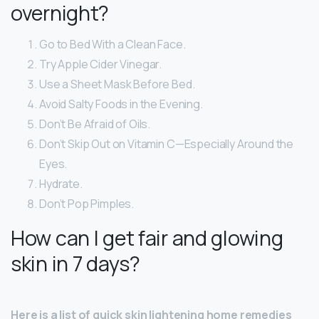
overnight?
Go to Bed With a Clean Face.
Try Apple Cider Vinegar.
Use a Sheet Mask Before Bed.
Avoid Salty Foods in the Evening.
Don’t Be Afraid of Oils.
Don’t Skip Out on Vitamin C—Especially Around the
Eyes.
Hydrate.
Don’t Pop Pimples.
How can I get fair and glowing
skin in 7 days?
Here is a list of quick skin lightening home remedies