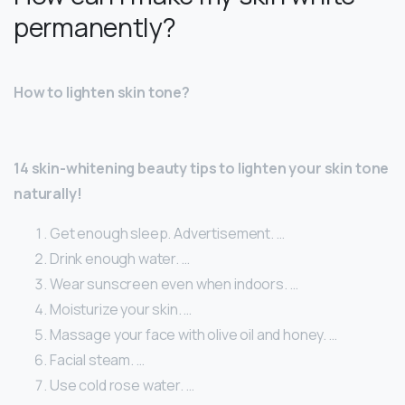
permanently?
How to lighten skin tone?
14 skin-whitening beauty tips to lighten your skin tone
naturally!
Get enough sleep. Advertisement. …
Drink enough water. …
Wear sunscreen even when indoors. …
Moisturize your skin. …
Massage your face with olive oil and honey. …
Facial steam. …
Use cold rose water. …