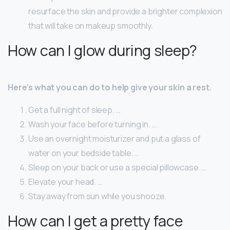
resurface the skin and provide a brighter complexion
that will take on makeup smoothly.
How can I glow during sleep?
Here’s what you can do to help give your skin a rest.
Get a full night of sleep. …
Wash your face before turning in. …
Use an overnight moisturizer and put a glass of
water on your bedside table. …
Sleep on your back or use a special pillowcase. …
Elevate your head. …
Stay away from sun while you snooze.
How can I get a pretty face