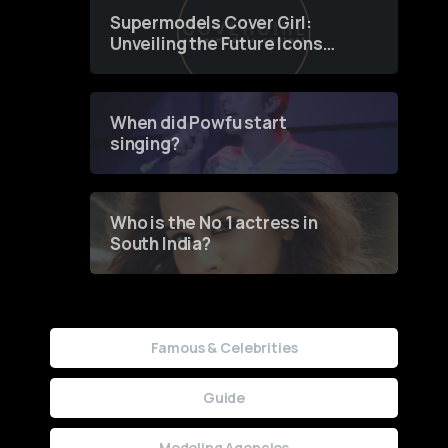
Supermodels Cover Girl:
Unveiling the Future Icons
of Fashion through a
Groundbreaking Online
Contest
When did Powfu start
singing?
Who is the No 1 actress in
South India?
Famous & Celebrities
Guide
Modeling Agencies