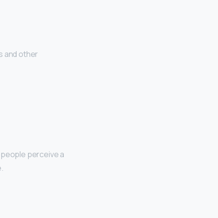
s and other
t people perceive a
.