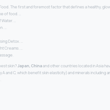
 Food. The first and foremost factor that defines a healthy, glow
ke of food. …
f Water. …
n. …
sing Detox. …
ght Creams. …
Massage.
best skin?
Japan, China
and other countries located in Asia have
ly A and C, which benefit skin elasticity) and minerals including 
.