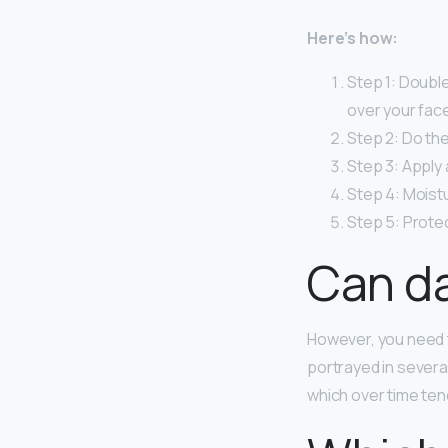
Here’s how:
Step 1: Double
over your face
Step 2: Do the
Step 3: Apply
Step 4: Moistu
Step 5: Protec
Can da
However, you need 
portrayed in several
which over time tend