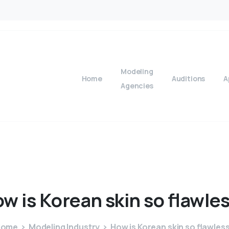
Modeling
Home
Auditions
A
Agencies
ow
is
Korean
skin
so
flawle
Home
Modeling Industry
How is Korean skin so flawles