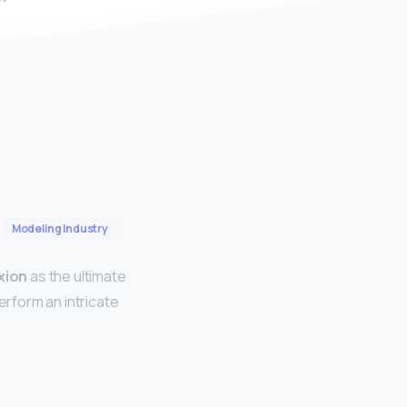
Modeling Industry
xion
as the ultimate
erform an intricate