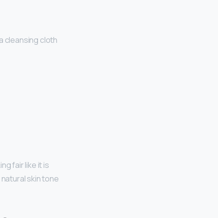
a cleansing cloth
ng fair like it is
 natural skin tone