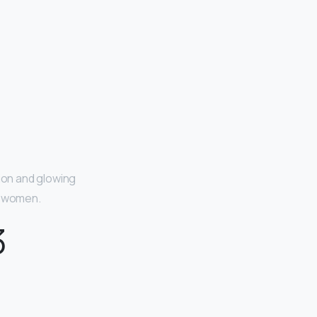
ion and glowing
ul women.
3