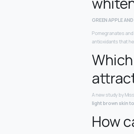
white
GREEN APPLE AND
Pomegranates and g
antioxidants that he
Which 
attrac
A new study by Miss
light brown skin t
How ca