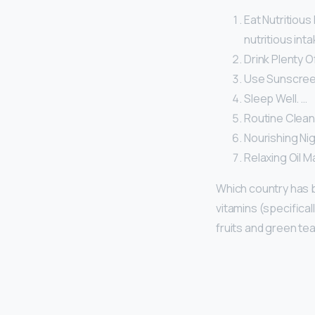
Eat Nutritious
nutritious inta
Drink Plenty O
Use Sunscree
Sleep Well. …
Routine Clean
Nourishing Ni
Relaxing Oil 
Which country has 
vitamins (specifical
fruits and green tea