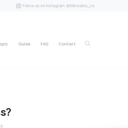
Follow us on Instagram. @IGmodels_co
pply
Guide
FAQ
Contact
ss?
s?