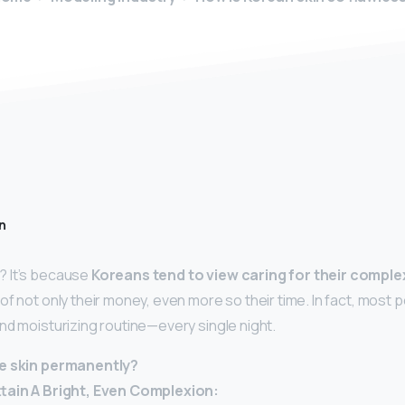
n
 It’s because
Koreans tend to view caring for their comple
f not only their money, even more so their time. In fact, most p
nd moisturizing routine—every single night.
te skin permanently?
ttain A Bright, Even Complexion: