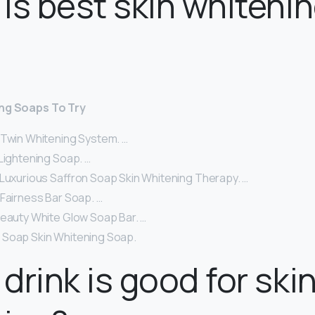
is best skin whiteni
ing Soaps To Try
 Twin Whitening System. …
Lightening Soap. …
 Luxurious Saffron Soap Skin Whitening Therapy. …
 Fairness Bar Soap. …
Beauty White Glow Soap Bar. …
Soap Skin Whitening Soap.
drink is good for ski