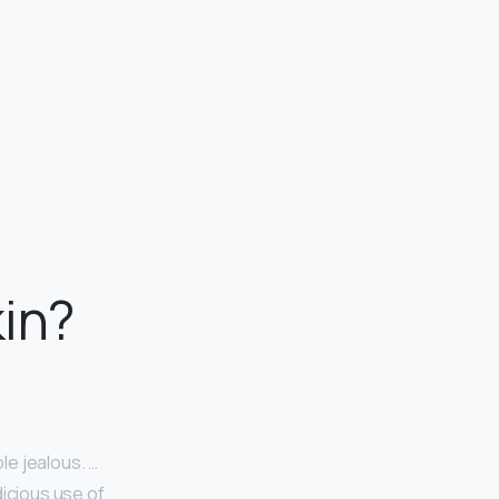
kin?
le jealous. …
dicious use of