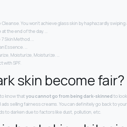
 Cleanse. You won’t achieve glass skin by haphazardly swiping 
 at the end of the day. …
 7 Skin Method. …
 an Essence. …
rize, Moisturize, Moisturize. …
t with SPF.
rk skin become fair?
to know that
you cannot go from being dark-skinned
to looki
 ads selling fairness creams. You can definitely go back to your
s to darken due to factors like dust, pollution, etc.