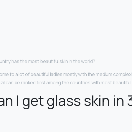
untry has the most beautiful skin in the world?
ome to a lot of beautiful ladies mostly with the medium complex
azil can be ranked first among the countries with most beautif
n I get glass skin in 