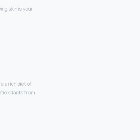
ing skin is your
 a rich diet of
antioxidants from