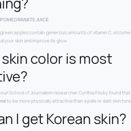
ning?
 POMEGRANATE JUICE
reen apples contain generous amounts of vitamin C, enzyme
al your skin and improve its glow.
skin color is most
tive?
ouri School of Journalism researcher Cynthia Frisby found tha
one
to be more physically attractive than a pale or dark skin tone
n I get Korean skin?