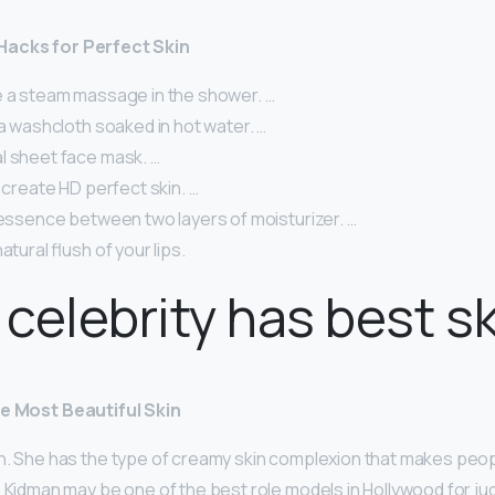
Hacks for Perfect Skin
e a steam massage in the shower. …
 a washcloth soaked in hot water. …
l sheet face mask. …
o create HD perfect skin. …
 essence between two layers of moisturizer. …
atural flush of your lips.
celebrity has best s
he Most Beautiful Skin
n. She has the type of creamy skin complexion that makes peop
 Kidman may be one of the best role models in Hollywood for ju