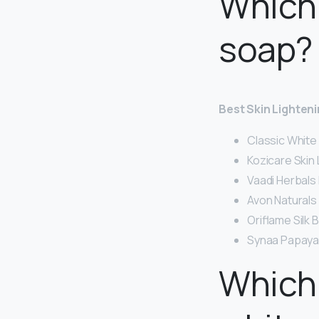
Which 
soap?
Best Skin Lighten
Classic White
Kozicare Skin 
Vaadi Herbals
Avon Naturals
Oriflame Silk 
Synaa Papaya 
Which 