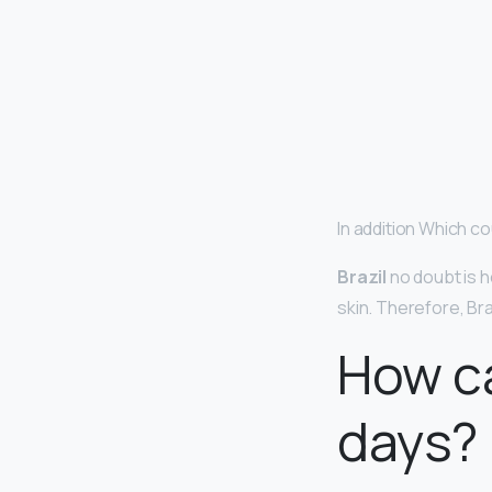
In addition Which co
Brazil
no doubt is h
skin. Therefore, Br
How ca
days?