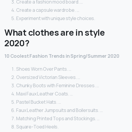
Create a fashion mood board. …
Create a capsule wardrobe. …
Experiment with unique style choices.
What clothes are in style
2020?
10 Coolest Fashion Trends in Spring/Summer 2020
Shoes Worn Over Pants. …
Oversized Victorian Sleeves. …
Chunky Boots with Feminine Dresses. …
Maxi Faux Leather Coats. …
Pastel Bucket Hats. …
Faux Leather Jumpsuits and Boilersuits. …
Matching Printed Tops and Stockings. …
Square-Toed Heels.