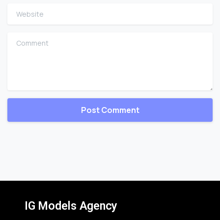
Website
Comment
IG Models Agency