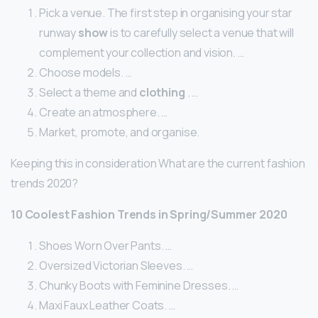
Pick a venue. The first step in organising your star
runway
show
is to carefully select a venue that will
complement your collection and vision. …
Choose models. …
Select a theme and
clothing
. …
Create an atmosphere. …
Market, promote, and organise.
Keeping this in consideration What are the current fashion
trends 2020?
10 Coolest Fashion Trends in Spring/Summer 2020
Shoes Worn Over Pants. …
Oversized Victorian Sleeves. …
Chunky Boots with Feminine Dresses. …
Maxi Faux Leather Coats. …