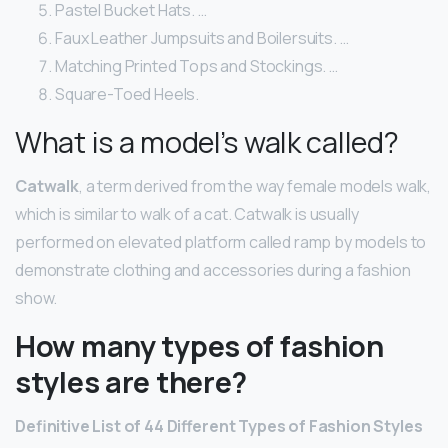
Pastel Bucket Hats. …
Faux Leather Jumpsuits and Boilersuits. …
Matching Printed Tops and Stockings. …
Square-Toed Heels.
What is a model’s walk called?
Catwalk
, a term derived from the way female models walk,
which is similar to walk of a cat. Catwalk is usually
performed on elevated platform called ramp by models to
demonstrate clothing and accessories during a fashion
show.
How many types of fashion
styles are there?
Definitive List of 44 Different Types of Fashion Styles