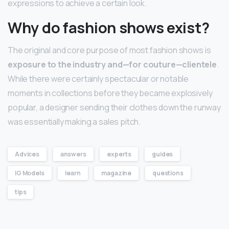
expressions to achieve a certain look.
Why do fashion shows exist?
The original and core purpose of most fashion shows is
exposure to the industry and—for couture—clientele
.
While there were certainly spectacular or notable
moments in collections before they became explosively
popular, a designer sending their clothes down the runway
was essentially making a sales pitch.
Advices
answers
experts
guides
IG Models
learn
magazine
questions
tips