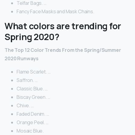
Telfar Bags. …
Fancy Face Masks and Mask Chains.
What colors are trending for
Spring 2020?
The Top 12 Color Trends From the Spring/Summer
2020 Runways
Flame Scarlet. …
Saffron. …
Classic Blue. …
Biscay Green. …
Chive. …
Faded Denim. …
Orange Peel. …
Mosaic Blue.