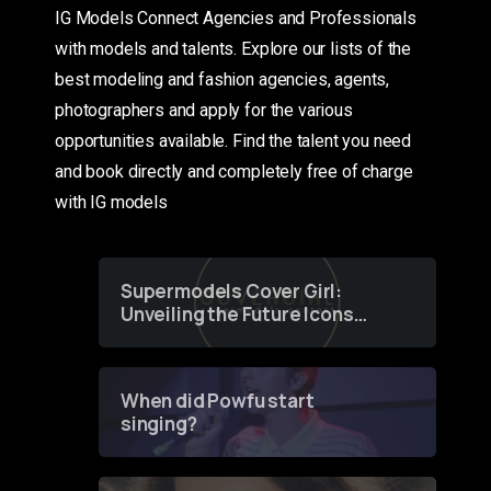
IG Models Connect Agencies and Professionals
with models and talents. Explore our lists of the
best modeling and fashion agencies, agents,
photographers and apply for the various
opportunities available. Find the talent you need
and book directly and completely free of charge
with IG models
Supermodels Cover Girl:
Unveiling the Future Icons
of Fashion through a
Groundbreaking Online
Contest
When did Powfu start
singing?