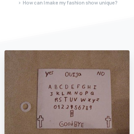
How can I make my fashion show unique?