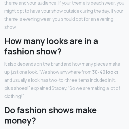
theme and your audience. If your theme is beach wear, you
might opt to have your show outside during the day. If your
theme is evening wear, you should opt for an evening
show.
How many looks are in a
fashion show?
It also depends on the brand and how many pieces make
up just one look. “We show anywhere from
30-40 looks
and usually a look has two-to-three items included in it,
plus shoes!” explained Stacey. “So we are making a lot of
clothing!”
Do fashion shows make
money?