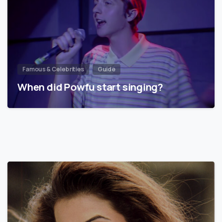
Famous & Celebrities
Guide
When did Powfu start singing?