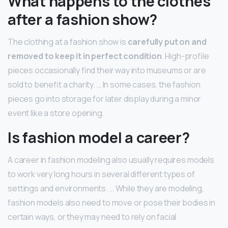
What happens to the clothes
after a fashion show?
The clothing at a fashion show is
carefully put on and
removed to keep it in perfect condition
. High-profile
pieces occasionally find their way into museums or are
sold to benefit a charity. … In some cases, the fashion
pieces go into storage for later display during a minor
event like a store opening.
Is fashion model a career?
A career in fashion modeling also usually requires models
to work very long hours in several different types of
settings and environments. … While they are modeling,
fashion models also need to move or pose their bodies in
certain ways, or they may need to rely on facial