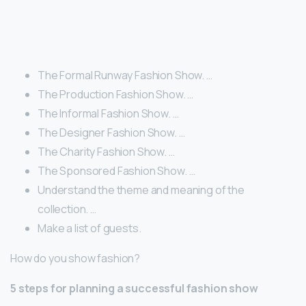
The Formal Runway Fashion Show. …
The Production Fashion Show. …
The Informal Fashion Show. …
The Designer Fashion Show. …
The Charity Fashion Show. …
The Sponsored Fashion Show. …
Understand the theme and meaning of the
collection. …
Make a list of guests.
How do you show fashion?
5 steps for planning a successful
fashion show