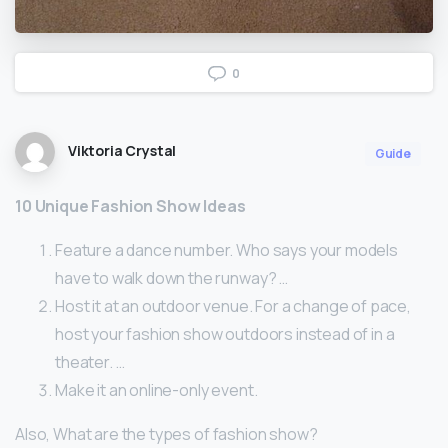
0
Viktoria Crystal
Guide
10 Unique Fashion Show Ideas
Feature a dance number. Who says your models
have to walk down the runway? …
Host it at an outdoor venue. For a change of pace,
host your fashion show outdoors instead of in a
theater. …
Make it an online-only event.
Also, What are the types of fashion show?