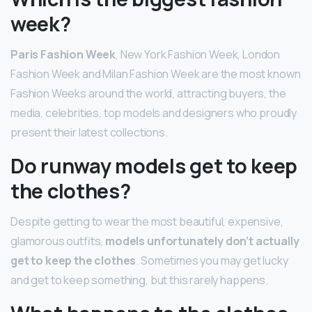
week?
Paris Fashion Week
, New York Fashion Week, London
Fashion Week and Milan Fashion Week are the most known
Fashion Weeks around the world, attracting buyers, the
media, celebrities, top models and designers who proudly
present their latest collections.
Do runway models get to keep
the clothes?
Despite getting to wear the most beautiful, expensive,
glamorous outfits,
models unfortunately don’t actually
get to keep the clothes
. Sometimes you may get lucky
and get to keep something, but this rarely happens.