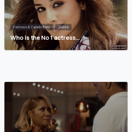
Famous & Celebrities
Guide
Who is the No 1 actress…