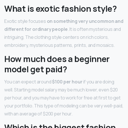
What is exotic fashion style?
Exotic style focuses
on something very uncommon and
different for ordinary people
. It is often mysterious and
intriguing. The clothing style centers on rich colors,
embroidery, mysterious patterns, prints, and mosaics.
How much does a beginner
model get paid?
You can expect around
$100 per hour
if you are doing
well. Starting model salary may be much lower, even $20
per hour, and you may have to work for free at first to get
your portfolio. This type of modeling can be very well-paid,
with an average of $200 per hour.
Which is the biggest fashion