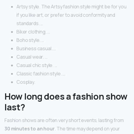
Artsy style. The Artsy fashion style might be for you
if you like art, or prefer to avoid conformity and
standards. …
Biker clothing. …
Boho style. …
Business casual. …
Casual wear. …
Casual chic style. …
Classic fashion style. …
Cosplay.
How long does a fashion show
last?
Fashion shows are often very short events, lasting from
30 minutes to an hour
. The time may depend on your