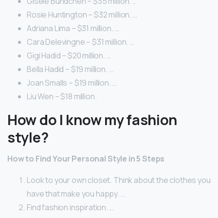
Gisele Bundchen – $35 million. …
Rosie Huntington – $32 million. …
Adriana Lima – $31 million. …
Cara Delevingne – $31 million. …
Gigi Hadid – $20 million. …
Bella Hadid – $19 million. …
Joan Smalls – $19 million. …
Liu Wen – $18 million.
How do I know my fashion
style?
How to Find Your Personal Style in 5 Steps
Look to your own closet. Think about the clothes you
have that make you happy. …
Find fashion inspiration. …