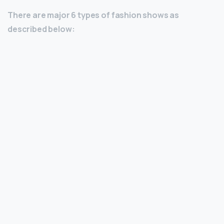
There are major 6 types of fashion shows as
described below: