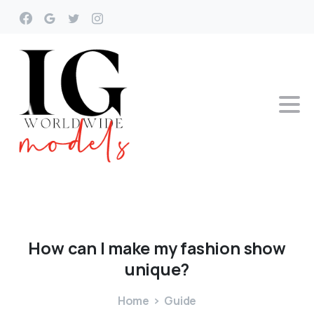
How
can
I
make
my
fashion
show
unique?
Home
Guide