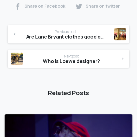
Share on Facebook
Share on twitter
Previous post
Are Lane Bryant clothes good quality?
Next post
Who is Loewe designer?
Related Posts