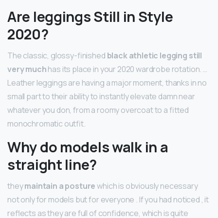
Are leggings Still in Style
2020?
The classic, glossy-finished
black athletic legging still
very much
has its place in your 2020 wardrobe rotation. …
Leather leggings are having a major moment, thanks in no
small part to their ability to instantly elevate damn near
whatever you don, from a roomy overcoat to a fitted
monochromatic outfit.
Why do models walk in a
straight line?
they
maintain a posture
which is obviously necessary
not only for models but for everyone . If you had noticed , it
reflects as they are full of confidence, which is quite