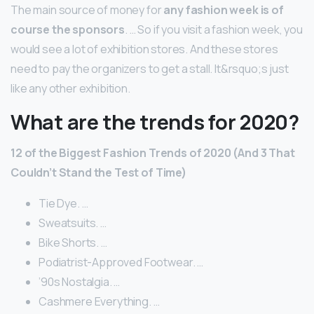
The main source of money for
any fashion week is of
course the sponsors
. … So if you visit a fashion week, you
would see a lot of exhibition stores. And these stores
need to pay the organizers to get a stall. It&rsquo;s just
like any other exhibition.
What are the trends for 2020?
12 of the Biggest Fashion Trends of 2020 (And 3 That
Couldn’t Stand the Test of Time)
Tie Dye. …
Sweatsuits. …
Bike Shorts. …
Podiatrist-Approved Footwear. …
’90s Nostalgia. …
Cashmere Everything. …