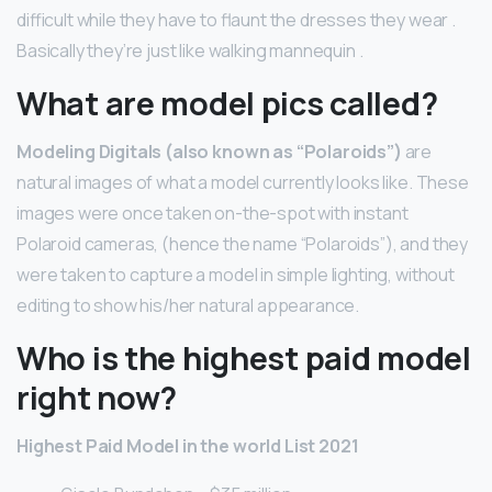
difficult while they have to flaunt the dresses they wear .
Basically they’re just like walking mannequin .
What are model pics called?
Modeling Digitals (also known as “Polaroids”)
are
natural images of what a model currently looks like. These
images were once taken on-the-spot with instant
Polaroid cameras, (hence the name “Polaroids”), and they
were taken to capture a model in simple lighting, without
editing to show his/her natural appearance.
Who is the highest paid model
right now?
Highest Paid Model in the world List 2021