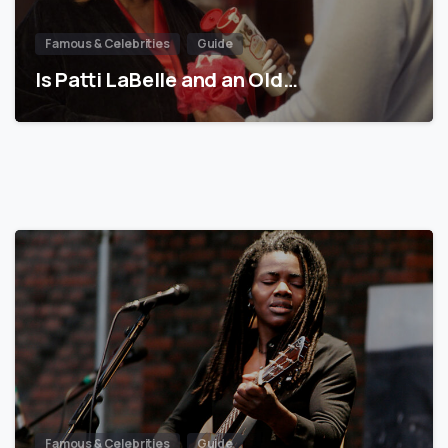
Famous & Celebrities
Guide
Is Patti LaBelle and an Old…
Famous & Celebrities
Guide