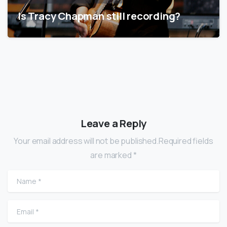
Is Tracy Chapman still recording?
Leave a Reply
Your email address will not be published.Required fields
are marked *
Name
*
Email
*