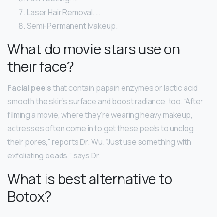
Laser Hair Removal. …
Semi-Permanent Makeup.
What do movie stars use on
their face?
Facial peels
that contain papain enzymes or lactic acid
smooth the skin’s surface and boost radiance, too. “After
filming a movie, where they’re wearing heavy makeup,
actresses often come in to get these peels to unclog
their pores,” reports Dr. Wu. “Just use something with
exfoliating beads,” says Dr.
What is best alternative to
Botox?