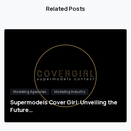
Related Posts
Modeling Agencies
Modeling Industry
Supermodels Cover Girl: Unveiling the
Future…