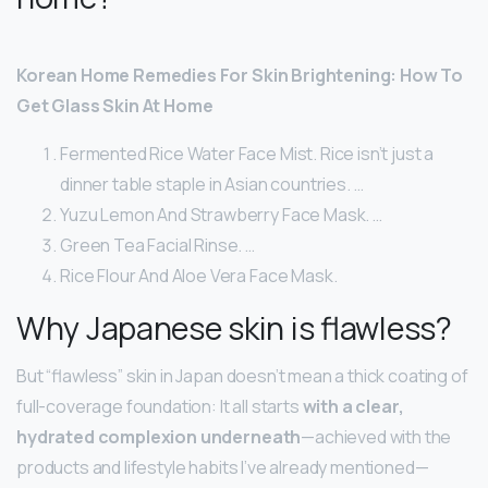
Korean Home Remedies For Skin Brightening: How To
Get Glass Skin At Home
Fermented Rice Water Face Mist. Rice isn’t just a
dinner table staple in Asian countries. …
Yuzu Lemon And Strawberry Face Mask. …
Green Tea Facial Rinse. …
Rice Flour And Aloe Vera Face Mask.
Why Japanese skin is flawless?
But “flawless” skin in Japan doesn’t mean a thick coating of
full-coverage foundation: It all starts
with a clear,
hydrated complexion underneath
—achieved with the
products and lifestyle habits I’ve already mentioned—