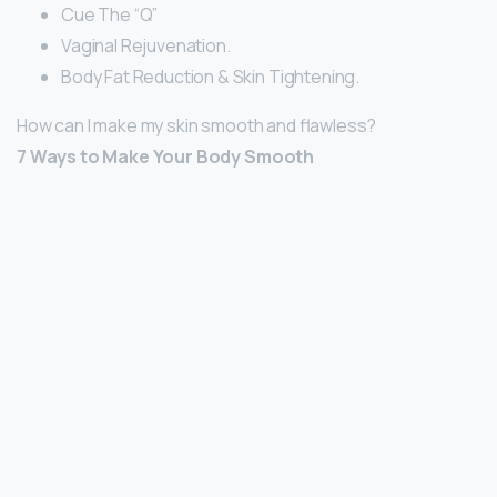
Cue The “Q”
Vaginal Rejuvenation.
Body Fat Reduction & Skin Tightening.
How can I make my skin smooth and flawless?
7 Ways to Make Your Body Smooth