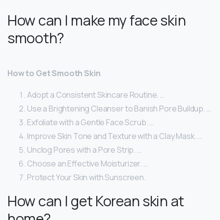
How can I make my face skin
smooth?
How to Get Smooth Skin
Adopt a Consistent Skincare Routine. …
Use a Brightening Cleanser to Banish Pore Buildup. …
Exfoliate with a Gentle Face Scrub. …
Improve Skin Tone and Texture with a Clay Mask. …
Unclog Pores with a Pore Strip. …
Choose an Effective Moisturizer. …
Protect Your Skin with Sunscreen.
How can I get Korean skin at
home?