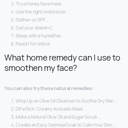
Try a honey face mask. …
Use the right moisturizer. …
Slather on SPF. …
Get your vitamin C. …
Sleep with a humidifier. …
Reach for retinol.
What home remedy can I use to
smoothen my face?
You can also try these natural remedies:
Whip Up an Olive Oil Cleanser to Soothe Dry Skin. …
DIY a Rich, Creamy Avocado Mask. …
Make a Natural Olive Oil and Sugar Scrub. …
Create an Easy Oatmeal Soak to Calm Your Skin. …