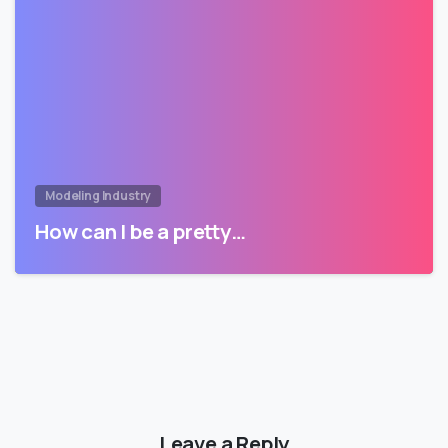
Modeling Industry
How can I be a pretty…
Leave a Reply