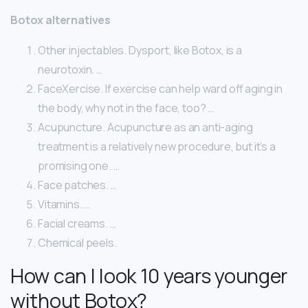
Botox alternatives
Other injectables. Dysport, like Botox, is a
neurotoxin. …
FaceXercise. If exercise can help ward off aging in
the body, why not in the face, too? …
Acupuncture. Acupuncture as an anti-aging
treatment is a relatively new procedure, but it’s a
promising one. …
Face patches. …
Vitamins. …
Facial creams. …
Chemical peels.
How can I look 10 years younger
without Botox?