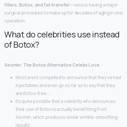
fillers, Botox, and fat transfer
—versus having a major
surgical procedure to make up for decades of aging in one
operation.
What do celebrities use instead
of Botox?
Xeomin: The Botox Alternative Celebs Love
Most aren’t compelled to announce that they’ve had
injectables and even go so far as to say that they
are Botox-free. …
It’s quite possible that a celebrity who denounces
their use of Botox is actually benefitting from
Xeomin, which produces similar wrinkle-smoothing
results.