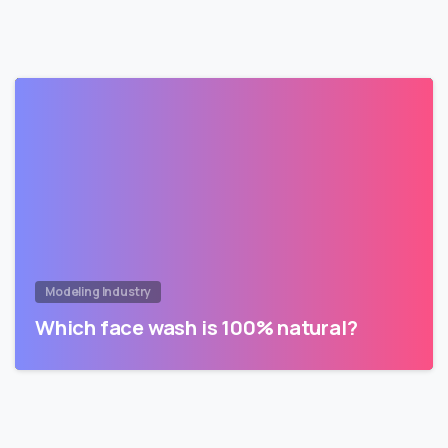
Modeling Industry
Which face wash is 100% natural?