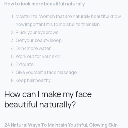
How to look more beautiful naturally
Moisturize. Women that are naturally beautiful know
how important it is to moisturize their skin. …
Pluck your eyebrows. …
Get your beauty sleep. …
Drink more water. …
Work out for your skin. …
Exfoliate. …
Give yourself a face massage. …
Keep hair healthy.
How can I make my face
beautiful naturally?
24 Natural Ways To Maintain Youthful, Glowing Skin