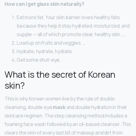
How can I get glass skin naturally?
Eat more fat. Your skin barrier loves healthy fats
because they help it stay hydrated, moisturized, and
supple — all of which promote clear, healthy skin. …
Load up on fruits and veggies. …
Hydrate, hydrate, hydrate.
Get some shut-eye.
What is the secret of Korean
skin?
This is why Korean women live by the rule of double
cleansing, double eye
mask
and double hydration in their
skincare regimen. The step cleansing method includes a
foaming face wash followed by an oil-based cleanser. This
clears the skin of every last bit of makeup and dirt from