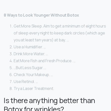
8 Ways to Look Younger Without Botox
Get More Sleep. Aim to get a minimum of eight hours
of sleep every night to keep dark circles (which age
you at least ten years) at bay. …
Use a Humidifier. …
Drink More Water. …
Eat More Fish and Fresh Produce. …
…But Less Sugar. …
Check Your Makeup. …
Use Retinol. …
Try a Laser Treatment.
Is there anything better than
Botox for wrinkles?