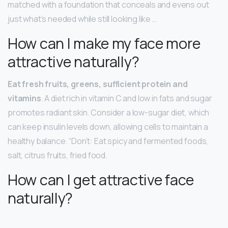
matched with a foundation that conceals and evens out
just what’s needed while still looking like …
How can I make my face more
attractive naturally?
Eat fresh fruits, greens, sufficient protein and
vitamins
. A diet rich in vitamin C and low in fats and sugar
promotes radiant skin. Consider a low-sugar diet, which
can keep insulin levels down, allowing cells to maintain a
healthy balance. “Don’t: Eat spicy and fermented foods,
salt, citrus fruits, fried food.
How can I get attractive face
naturally?