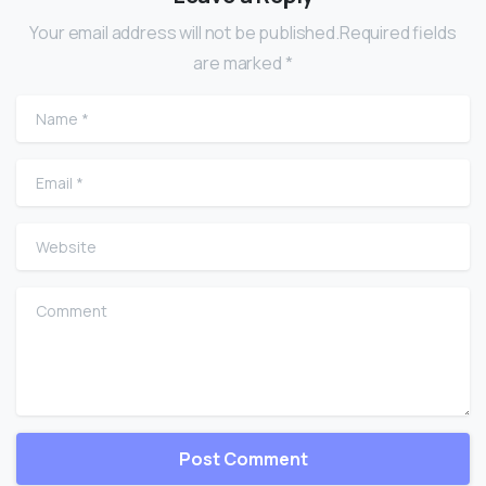
Your email address will not be published.Required fields
are marked *
Name
*
Email
*
Website
Comment