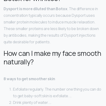
Dysport is more diluted than Botox
. The difference in
concentration typically occurs because Dysport uses
smaller protein molecules to induce muscle relaxation.
These smaller proteins are less likely to be broken down
by antibodies, making the results of Dysport injections
quite desirable for patients.
How can I make my face smooth
naturally?
8 ways to get smoother skin
Exfoliate regularly. The number one thing you can do
to get baby-soft skin is exfoliate. …
Drink plenty of water. …