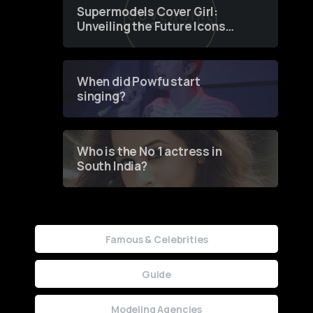
Supermodels Cover Girl:
Unveiling the Future Icons
of Fashion through a
Groundbreaking Online
Contest
When did Powfu start
singing?
Who is the No 1 actress in
South India?
Famous & Celebrities
Guide
Modeling Agencies