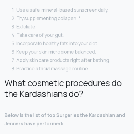
Use a safe, mineral-based sunscreen daily.
Try supplementing collagen. *
Exfoliate.
Take care of your gut.
Incorporate healthy fats into your diet.
Keep your skin microbiome balanced.
Apply skin care products right after bathing.
Practice a facial massage routine.
What cosmetic procedures do
the Kardashians do?
Below is the list of top Surgeries the Kardashian and
Jenners have performed: