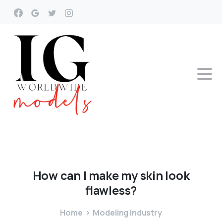
How
can
I
make
my
skin
look
flawless?
Home
Modeling Industry