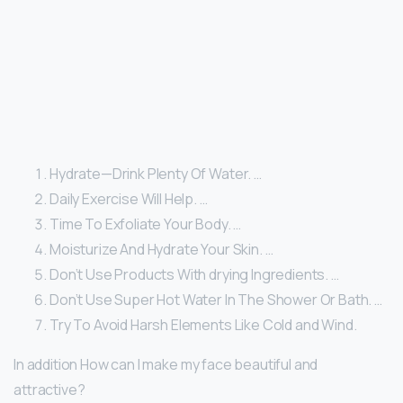
Hydrate—Drink Plenty Of Water. …
Daily Exercise Will Help. …
Time To Exfoliate Your Body. …
Moisturize And Hydrate Your Skin. …
Don’t Use Products With drying Ingredients. …
Don’t Use Super Hot Water In The Shower Or Bath. …
Try To Avoid Harsh Elements Like Cold and Wind.
In addition How can I make my face beautiful and
attractive?