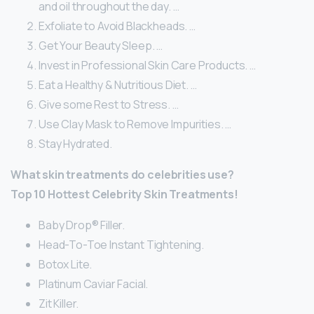
and oil throughout the day. …
Exfoliate to Avoid Blackheads. …
Get Your Beauty Sleep. …
Invest in Professional Skin Care Products. …
Eat a Healthy & Nutritious Diet. …
Give some Rest to Stress. …
Use Clay Mask to Remove Impurities. …
Stay Hydrated.
What skin treatments do celebrities use?
Top 10 Hottest Celebrity Skin Treatments!
Baby Drop® Filler.
Head-To-Toe Instant Tightening.
Botox Lite.
Platinum Caviar Facial.
Zit Killer.