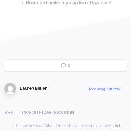
How can I make my skin look flawless?
0
Lauren Bullen
Modeling Industry
BEST TIPS FOR FLAWLESS SKIN
Cleanse your Skin. Our skin collects impurities, dirt,