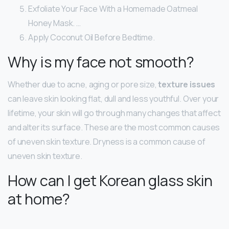
Exfoliate Your Face With a Homemade Oatmeal
Honey Mask. …
Apply Coconut Oil Before Bedtime.
Why is my face not smooth?
Whether due to acne, aging or pore size,
texture issues
can leave skin looking flat, dull and less youthful. Over your
lifetime, your skin will go through many changes that affect
and alter its surface. These are the most common causes
of uneven skin texture. Dryness is a common cause of
uneven skin texture.
How can I get Korean glass skin
at home?