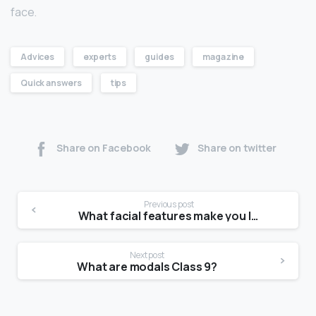
face.
Advices
experts
guides
magazine
Quick answers
tips
Share on Facebook
Share on twitter
Previous post
What facial features make you look younger?
Next post
What are modals Class 9?