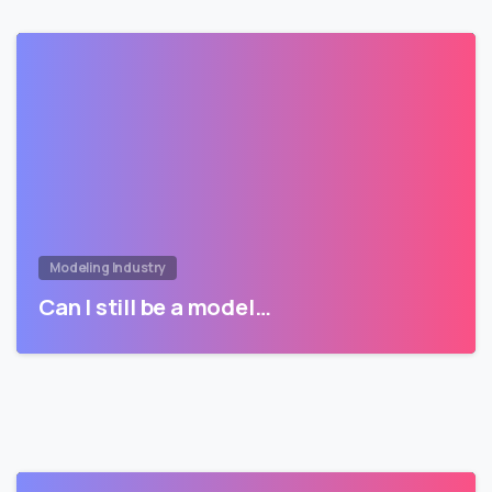
Modeling Industry
Can I still be a model…