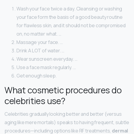
Wash your face twice a day. Cleansing or washing
your face form the basis of a good beauty routine
for flawless skin, and it should not be compromised
on, no matter what. …
Massage your face. …
Drink A LOT of water. …
Wear sunscreen everyday. …
Use a face mask regularly. …
Get enough sleep.
What cosmetic procedures do
celebrities use?
Celebrities gradually looking better and better (versus
aging like mere mortals) speaks to having frequent, subtle
procedures—including options like RF treatments,
dermal