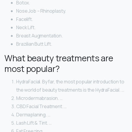
Botox.
Nose Job – Rhinoplasty.
Facelift.
Neck Lift.
Breast Augmentation.
Brazilian Butt Lift.
What beauty treatments are
most popular?
HydraFacial. By far, the most popular introduction to
the world of beauty treatments is the HydraFacial. …
Microdermabrasion. …
CBD Facial Treatment. …
Dermaplaning. …
Lash Lift & Tint. …
Fat Freezing. …