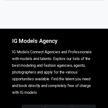
IG Models Agency
IG Models Connect Agencies and Professionals
with models and talents. Explore our lists of the
best modeling and fashion agencies, agents,
photographers and apply for the various
opportunities available. Find the talent you need
and book directly and completely free of charge
with IG models