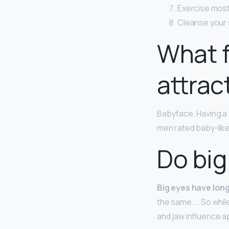
Exercise most
Cleanse your s
What f
attrac
Babyface. Having a 
men rated baby-like
Do big
Big eyes have lon
the same. … So whil
and jaw influence 