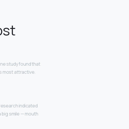
ost
One study found that
as most attractive.
s research indicated
a big smile — mouth