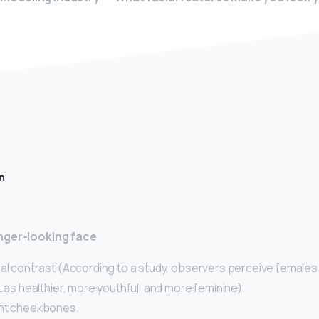
n
nger-looking face
ial contrast (According to a study, observers perceive females
t as healthier, more youthful, and more feminine).
ent cheekbones.