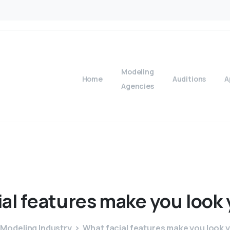
Modeling
Home
Auditions
A
Agencies
ial
features
make
you
look
Modeling Industry
What facial features make you look