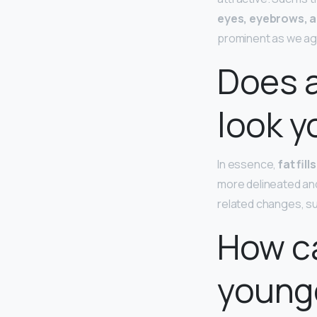
eyes, eyebrows, a
prominent as we ag
Does 
look y
In essence,
fat fil
more delineated and
related changes, su
How ca
younge