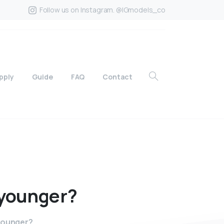
Follow us on Instagram. @IGmodels_co
pply
Guide
FAQ
Contact
younger?
 younger?