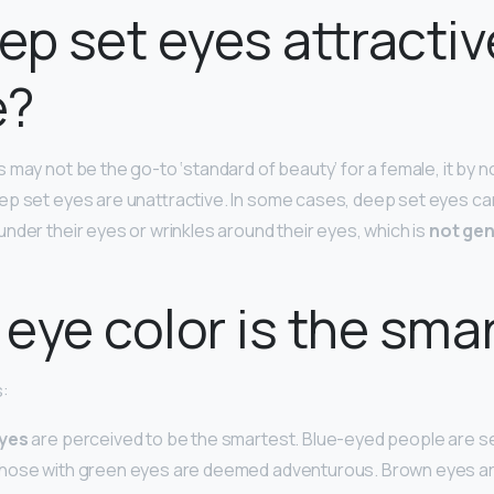
ep set eyes attractiv
e?
 may not be the go-to ‘standard of beauty’ for a female, it by 
p set eyes are unattractive. In some cases, deep set eyes can
nder their eyes or wrinkles around their eyes, which is
not gen
eye color is the sma
s:
eyes
are perceived to be the smartest. Blue-eyed people are s
hose with green eyes are deemed adventurous. Brown eyes ar