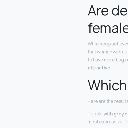
Are de
femal
While deep set eyes
that women with dee
to have more bags u
attractive
.
Which 
Here are the result
People
with grey 
most expressive. T