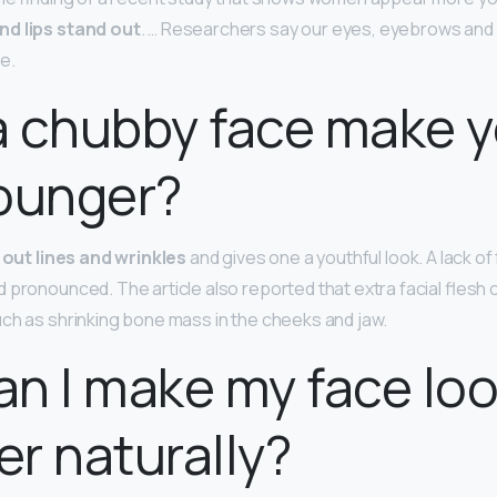
nd lips stand out
. … Researchers say our eyes, eyebrows and
e.
a chubby face make 
ounger?
ls out lines and wrinkles
and gives one a youthful look. A lack of
 pronounced. The article also reported that extra facial flesh 
ch as shrinking bone mass in the cheeks and jaw.
n I make my face lo
r naturally?