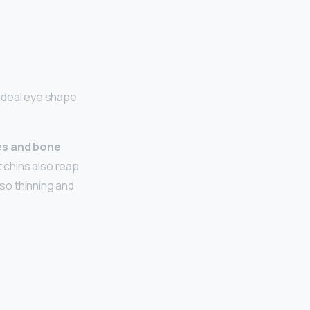
ideal eye shape
es and bone
 chins also reap
so thinning and