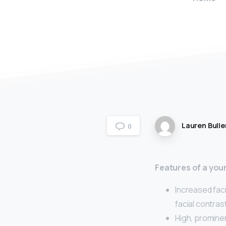
Lauren Bulle
0
Features of a you
Increased fac
facial contras
High, promin