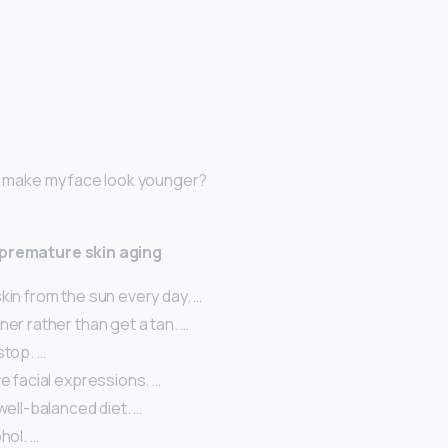
 I make my face look younger?
 premature skin aging
kin from the sun every day. …
ner rather than get a tan. …
stop. …
ve facial expressions. …
 well-balanced diet. …
hol. …