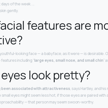
 days of the week. …
kin gently.
acial features are m
tive?
youthful-looking face — a babyface, as it were — is desirable. 
 features including “
large eyes, small nose, and small chin
” 
 eyes look pretty?
g been associated with attractiveness
, says Hartley, and hi
e small eyes might seem less hot, if those eyes are paired with 
approachability — that person may seem swoon-worthy.