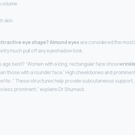
th volume.
h skin.
attractive eye shape?
Almond eyes
are considered the most 
etty much pull off any eyeshadow look.
es age best? “Women with a long, rectangular face show
wrinkl
an those with a rounder face.” High cheekbones and prominent
efits. “ These structures help provide subcutaneous support, 
 is less prominent,” explains Dr Shumack.