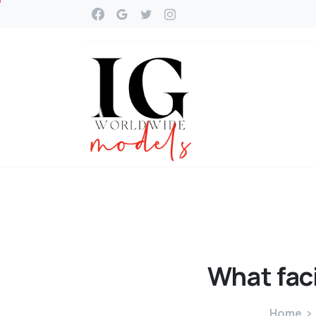
What
fac
Home