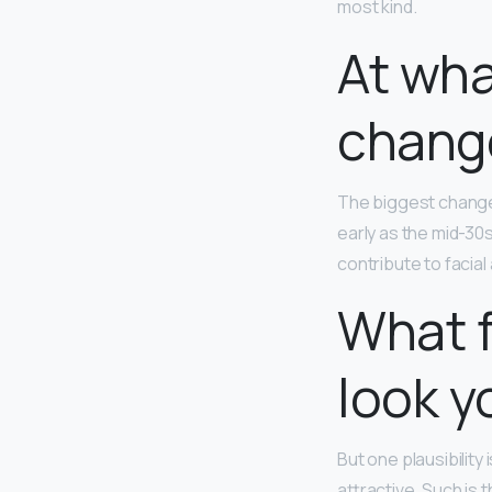
most kind.
At wha
chang
The biggest change
early as the mid-30
contribute to facial 
What 
look y
But one plausibility
attractive. Such is