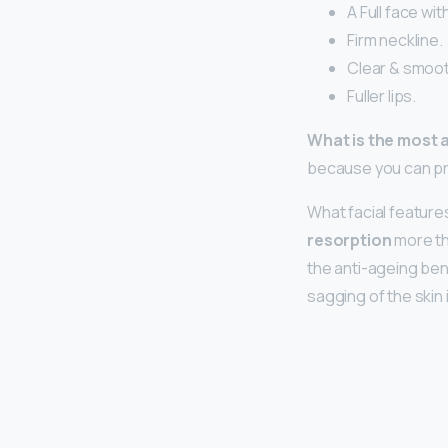
A Full face wi
Firm neckline.
Clear & smoot
Fuller lips.
What is the most 
because you can pr
What facial featur
resorption
more th
the anti-ageing ben
sagging of the skin