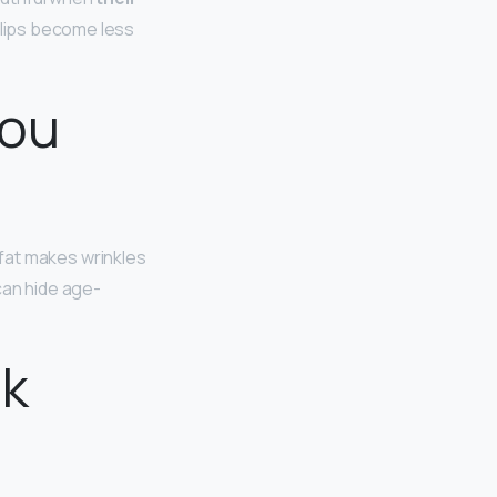
 lips become less
you
 fat makes wrinkles
can hide age-
ok