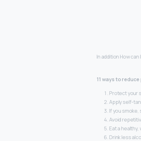
In addition How can
11 ways to reduce
Protect your s
Apply self-tan
If you smoke, 
Avoid repetiti
Eat a healthy,
Drink less alco