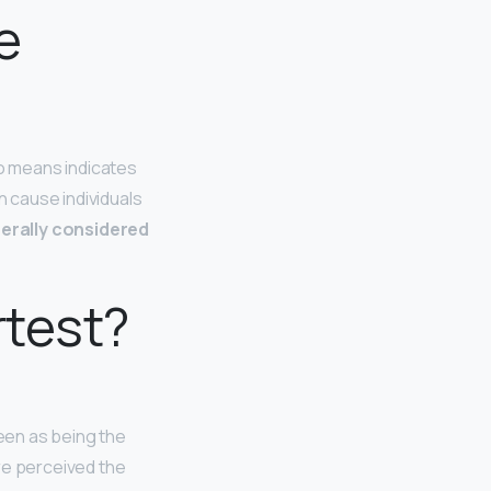
e
no means indicates
 cause individuals
erally considered
rtest?
een as being the
e perceived the