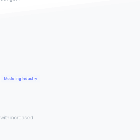
Modeling Industry
 with increased