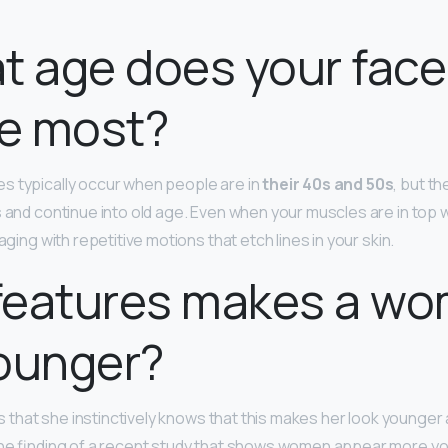
t age does your face
e most?
s typically occur when people are in
their 40s and 50s
, but t
s and continue into old age. Even when your muscles are in top 
aging with repetitive motions that etch lines in your skin.
features makes a w
ounger?
 is that she instinctively knows that this makes her look younge
 the finding of a recent study that shows women appear more y