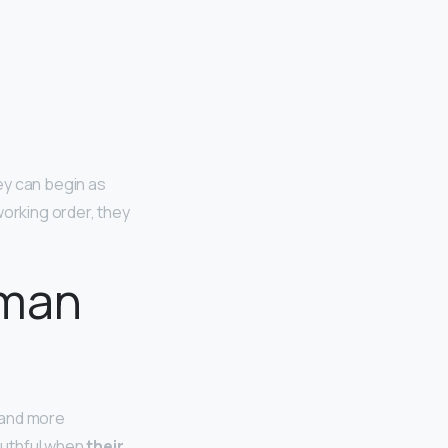
hey can begin as
working order, they
oman
r and more
outhful when
their