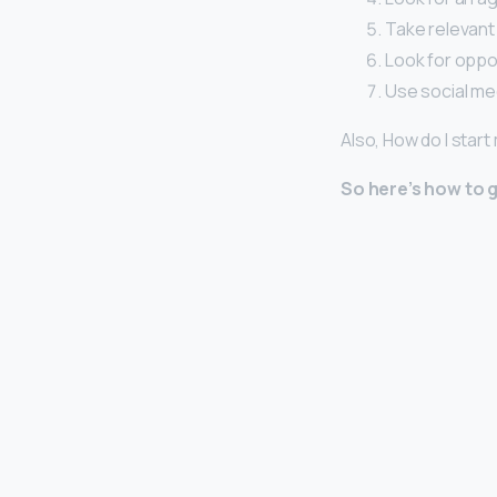
Take relevant
Look for oppor
Use social me
Also, How do I star
So here’s how to g