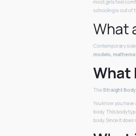
most girls feel comf
schooling is out of th
What a
Contemporary scient
models, mathemat
What 
The
Straight Bod
You know you have a
body. This body type
body. Since it does 