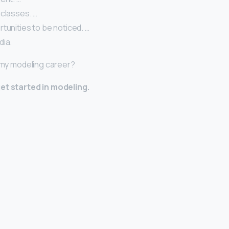
 classes. …
tunities to be noticed. …
dia.
t my modeling career?
et started in modeling.