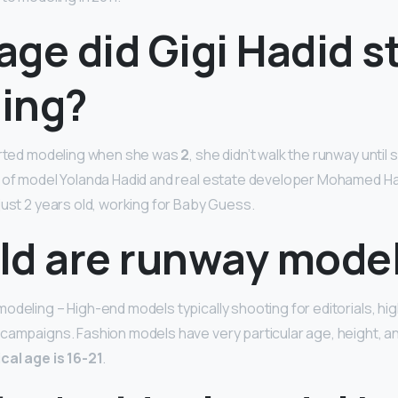
ge did Gigi Hadid s
ing?
tarted modeling when she was
2
, she didn’t walk the runway until 
r of model Yolanda Hadid and real estate developer Mohamed Ha
just 2 years old, working for Baby Guess.
ld are runway mode
odeling – High-end models typically shooting for editorials, h
 campaigns. Fashion models have very particular age, height,
ical age is 16-21
.