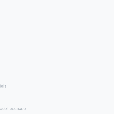
dels
.
model, because