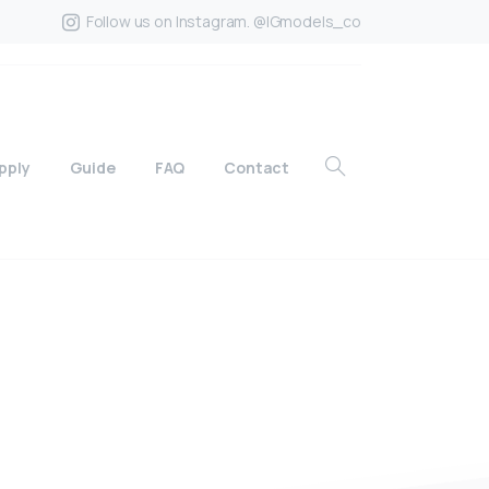
Follow us on Instagram. @IGmodels_co
pply
Guide
FAQ
Contact