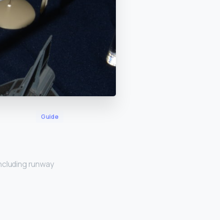
Guide
ncluding runway