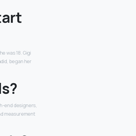
tart
she was 18. Gigi
did, began her
ls?
igh-end designers,
 and measurement