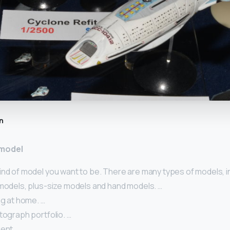
n
 model
ind of model you want to be. There are many types of models, i
 models, plus-size models and hand models. …
ng at home. …
tograph portfolio. …
ent. …