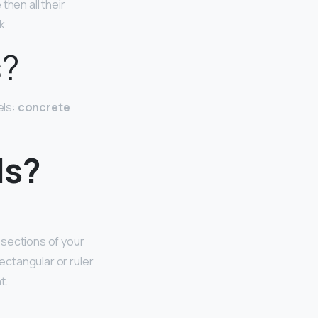
then all their
k.
s?
els:
concrete
ls?
 sections of your
ectangular or ruler
t.