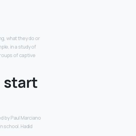
ng, what they do or
le, in a study of
groups of captive
 start
ed by Paul Marciano
n school. Hadid