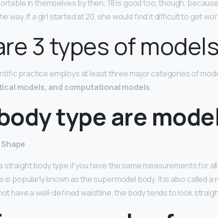
ortable in themselves by then; 18 is good too, though, because 
e way. If a girl started at 20, she would find it difficult to get wor
re 3 types of model
ific practice employs at least three major categories of mod
ical models, and computational models
.
body type are mode
y Shape
 straight body type if you have the same measurements for all
 is popularly known as the supermodel body. It is also called a r
not have a well-defined waistline, the body tends to look straigh