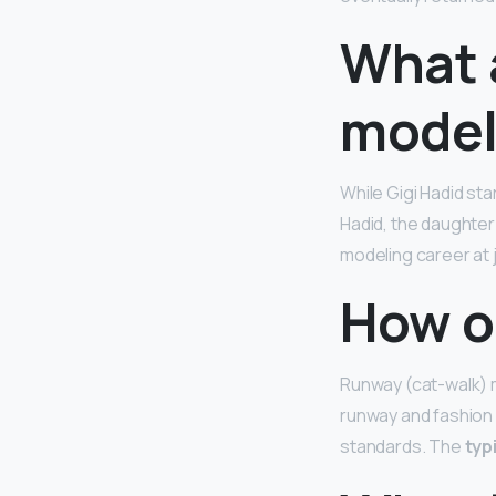
What a
model
While Gigi Hadid s
Hadid, the daughte
modeling career at 
How o
Runway (cat-walk) m
runway and fashion
standards. The
typ