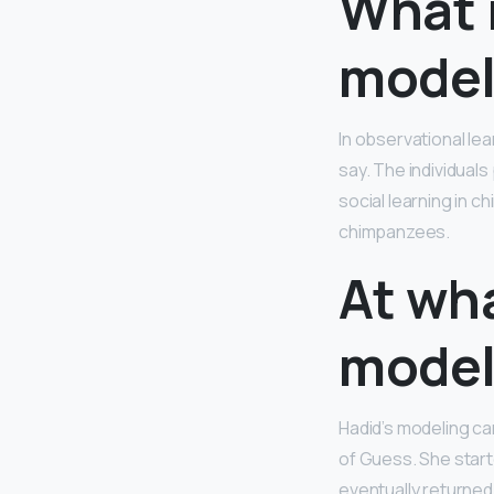
What 
model
In observational lea
say. The individual
social learning in 
chimpanzees.
At wha
model
Hadid’s modeling c
of Guess. She star
eventually returned 