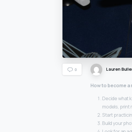
Lauren Bulle
0
How to become a
Decide what k
models, print
Start practici
Build your pho
Look for an ag