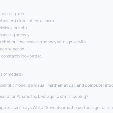
odeling skills.
l poses in front of the camera.
deling portfolio.
 modeling agency.
rch about the modeling agency you sign up with.
ace rejection.
 constantly look better.
es of models?
cientific model are
visual, mathematical, and computer mo
sideration What is the best age to start modeling?
ge to start,” says White. “Seventeen is the perfect age for a 