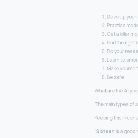
Develop your m
Practice mode
Get a killer mo
Find the right
Do your resea
Learn to embr
Make yourself
Be safe.
What are the 4 typ
The main types of s
Keeping this in con
“
Sixteen is
a good a