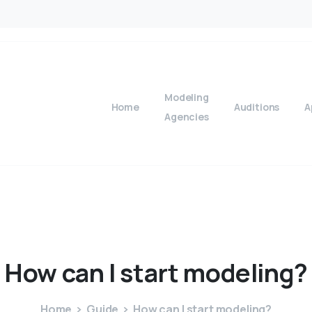
Modeling
Home
Auditions
A
Agencies
How
can
I
start
modeling?
Home
Guide
How can I start modeling?