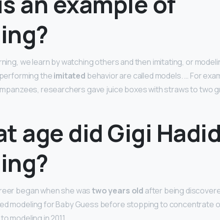
is an example of
ing?
rning, we learn by watching others and then imitating, or modeli
s performing the
imitated
behavior are called models. … For examp
chimpanzees, researchers gave juice boxes with straws to two 
t age did Gigi Hadid
ing?
areer began when she was
two years old
after being discover
ted modeling for Baby Guess before stopping to concentrate o
to modeling in 2011.