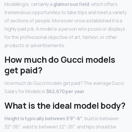
Modelling is, certainly a
glamorous field
, which offers
tremendous opportunities to take trips and meet a variety
of sections of people. Moreover once established it is a
highly paid job. A model is a person who poses or displays
for the professional objective of art, fashion, or other
products or advertisements.
How much do Gucci models
get paid?
How much do Gucci models get paid? The average Gucci
Salary for Models is
$62,670 per year
.
What is the ideal model body?
Height is typically between 5’9″-6″
, bust is between
32″-36″, waist is between 22″-26″, and hips should be