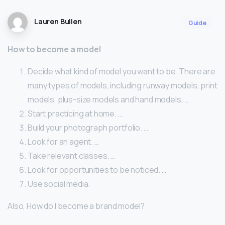
Lauren Bullen
Guide
How to become a model
Decide what kind of model you want to be. There are
many types of models, including runway models, print
models, plus-size models and hand models. …
Start practicing at home. …
Build your photograph portfolio. …
Look for an agent. …
Take relevant classes. …
Look for opportunities to be noticed. …
Use social media.
Also, How do I become a brand model?