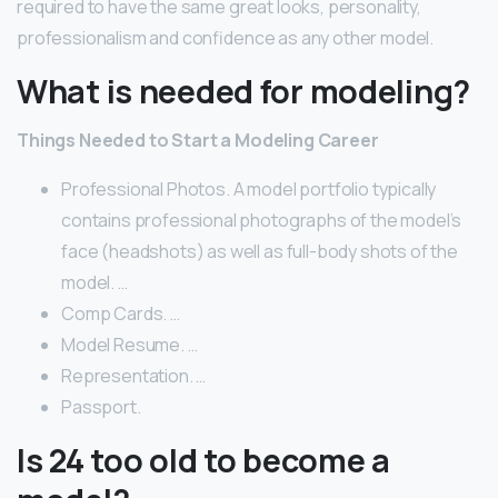
required to have the same great looks, personality,
professionalism and confidence as any other model.
What is needed for modeling?
Things Needed to Start a Modeling Career
Professional Photos. A model portfolio typically
contains professional photographs of the model’s
face (headshots) as well as full-body shots of the
model. …
Comp Cards. …
Model Resume. …
Representation. …
Passport.
Is 24 too old to become a