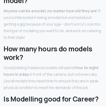
model?
Anyone can be a model, no matter how old they are
! If
you’re interested in being a model but worried about
getting a gig because of your age – don’t worry! Look into
the type of modeling you want to do, and work on catering
to that style!
How many hours do models
work?
Good jobbing freelance models will spend
four to eight
hours in a day
in front of the camera, but not every day.
Like all models they need time to ensure they are in peak
physical condition to meet the demands of the job.
Is Modelling good for Career?