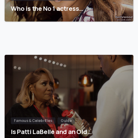
Who is the No 1 actress…
Famous & Celebrities
Guide
Is Patti LaBelle and an Old…