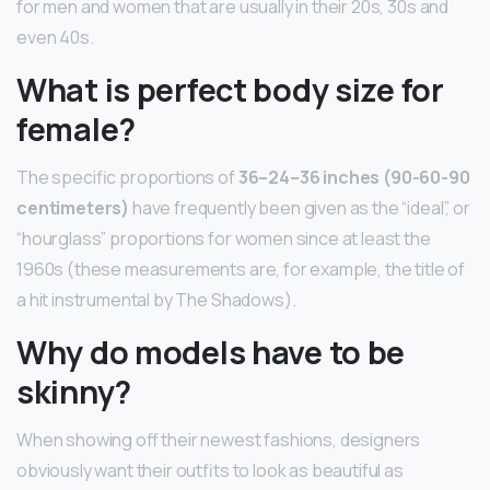
for men and women that are usually in their 20s, 30s and
even 40s.
What is perfect body size for
female?
The specific proportions of
36–24–36 inches (90-60-90
centimeters)
have frequently been given as the “ideal”, or
“hourglass” proportions for women since at least the
1960s (these measurements are, for example, the title of
a hit instrumental by The Shadows).
Why do models have to be
skinny?
When showing off their newest fashions, designers
obviously want their outfits to look as beautiful as