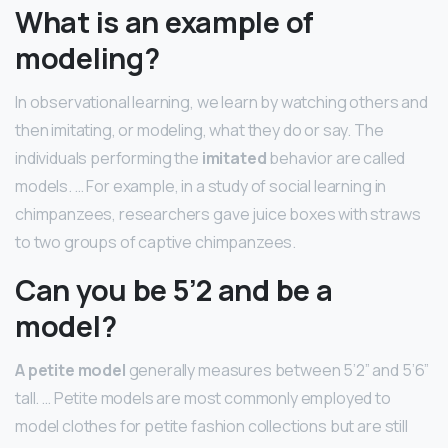
What is an example of
modeling?
In observational learning, we learn by watching others and
then imitating, or modeling, what they do or say. The
individuals performing the
imitated
behavior are called
models. … For example, in a study of social learning in
chimpanzees, researchers gave juice boxes with straws
to two groups of captive chimpanzees.
Can you be 5’2 and be a
model?
A petite model
generally measures between 5’2” and 5’6”
tall. … Petite models are most commonly employed to
model clothes for petite fashion collections but are still