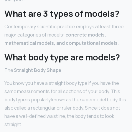
What are 3 types of models?
Contemporary scientific practice employs at least three
major categories of models:
concrete models,
mathematical models, and computational models
.
What body type are models?
The
Straight Body Shape
You know you have a straight body type if you have the
same measurements for all sections of your body. This
body type is popularly known as the supermodel body. It is
also called a rectangular or ruler body. Since it does not
have a well-defined waistline, the body tends to look
straight.