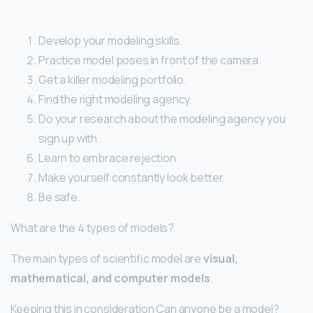
Develop your modeling skills.
Practice model poses in front of the camera.
Get a killer modeling portfolio.
Find the right modeling agency.
Do your research about the modeling agency you
sign up with.
Learn to embrace rejection.
Make yourself constantly look better.
Be safe.
What are the 4 types of models?
The main types of scientific model are
visual,
mathematical, and computer models
.
Keeping this in consideration Can anyone be a model?