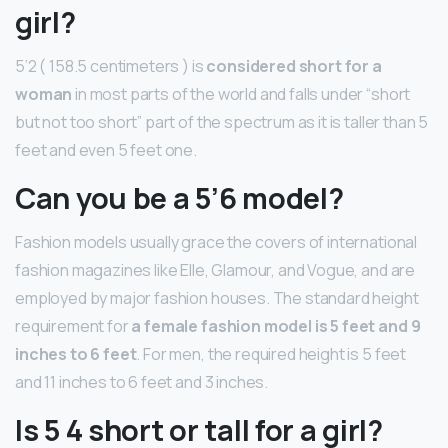
girl?
5’2 ( 158.5 centimeters ) is
considered short for a
woman
in most parts of the world and falls under “short
but not too short” part of the spectrum as it is taller than 5
feet and even 5 feet one.
Can you be a 5’6 model?
Fashion models usually grace the covers of international
fashion magazines like Elle, Glamour, and Vogue, and are
employed by major fashion houses. The standard height
requirement for
a female fashion model is 5 feet and 9
inches to 6 feet
. For men, the required height is 5 feet
and 11 inches to 6 feet and 3 inches.
Is 5 4 short or tall for a girl?