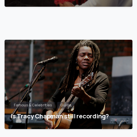
Famous & Celebrities
Guide
Is Tracy Chapman still recording?