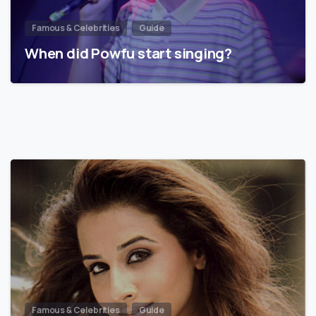
Famous & Celebrities
Guide
When did Powfu start singing?
Famous & Celebrities
Guide