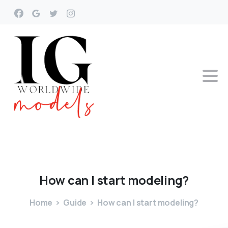
How
can
I
start
modeling?
Home
Guide
How can I start modeling?