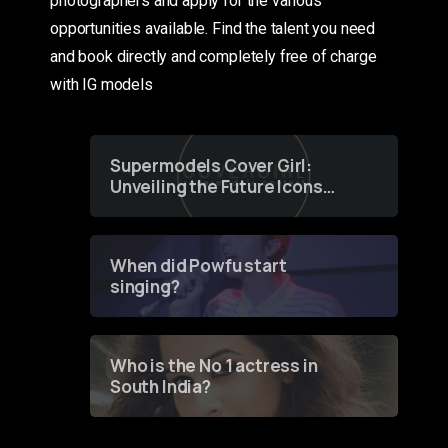
photographers and apply for the various
opportunities available. Find the talent you need
and book directly and completely free of charge
with IG models
Supermodels Cover Girl:
Unveiling the Future Icons
of Fashion through a
Groundbreaking Online
Contest
When did Powfu start
singing?
Who is the No 1 actress in
South India?