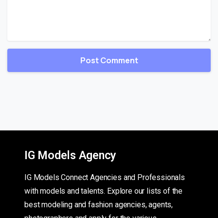
IG Models Agency
IG Models Connect Agencies and Professionals
with models and talents. Explore our lists of the
best modeling and fashion agencies, agents,