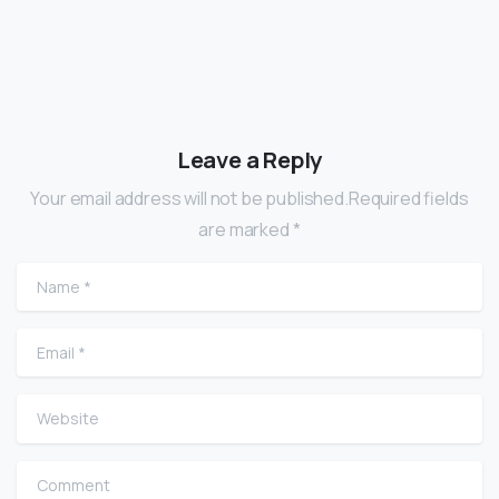
Leave a Reply
Your email address will not be published.Required fields
are marked *
Name
*
Email
*
Website
Comment