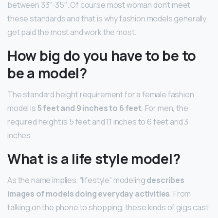
between 33″-35″. Of course most woman don’t meet
these standards and that is why fashion models generally
get paid the most and work the most.
How big do you have to be to
be a model?
The standard height requirement for a female fashion
model is
5 feet and 9 inches to 6 feet
. For men, the
required height is 5 feet and 11 inches to 6 feet and 3
inches.
What is a life style model?
As the name implies, “lifestyle” modeling
describes
images of models doing everyday activities
. From
talking on the phone to shopping, these kinds of gigs cast