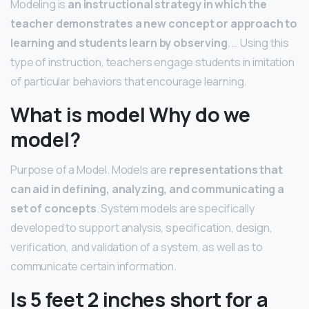
Modeling is
an instructional strategy in which the
teacher demonstrates a new concept or approach to
learning and students learn by observing
. … Using this
type of instruction, teachers engage students in imitation
of particular behaviors that encourage learning.
What is model Why do we
model?
Purpose of a Model. Models are
representations that
can aid in defining, analyzing, and communicating a
set of concepts
. System models are specifically
developed to support analysis, specification, design,
verification, and validation of a system, as well as to
communicate certain information.
Is 5 feet 2 inches short for a