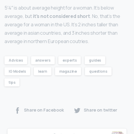
5′4″ is about average height for a woman. It’s below
average, but
it’s not considered short
. No, that’s the
average for a woman in the US. It’s 2 inches taller than
average in asian countries, and 3 inches shorter than
average in northern European coutries.
Advices
answers
experts
guides
IG Models
learn
magazine
questions
tips
Share on Facebook
Share on twitter