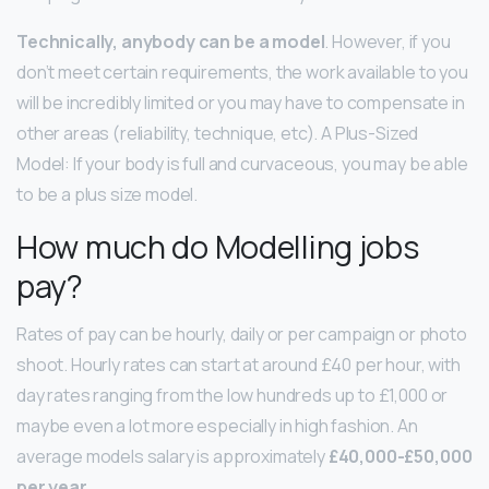
Technically, anybody can be a model
. However, if you
don’t meet certain requirements, the work available to you
will be incredibly limited or you may have to compensate in
other areas (reliability, technique, etc). A Plus-Sized
Model: If your body is full and curvaceous, you may be able
to be a plus size model.
How much do Modelling jobs
pay?
Rates of pay can be hourly, daily or per campaign or photo
shoot. Hourly rates can start at around £40 per hour, with
day rates ranging from the low hundreds up to £1,000 or
maybe even a lot more especially in high fashion. An
average models salary is approximately
£40,000-£50,000
per year
.