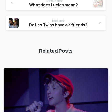
Previous post
What does Lucien mean?
Next post
Do Les Twins have girlfriends?
Related Posts