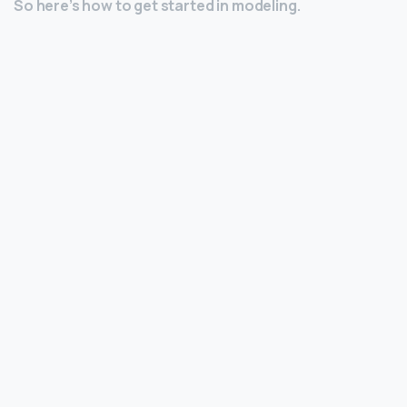
So here’s how to get started in modeling.