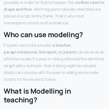
possible. In order for that to happen, the
clothes need to
drape and flow
, which happens naturally when they are
placed on a tall, skinny frame. That is why most
mannequins come in such a small size.
Who can use modeling?
If a peer cannot be a model,
a teacher,
paraprofessional, therapist, or parent
can serve as an
effective model. If a peer or sibling will model the identified
target skill or behavior, then training might be needed.
Adults can role play with the peer or sibling and provide
scripts for the model to follow.
What is Modelling in
teaching?