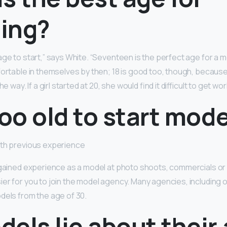
ing?
ge to start,” says White. “Seventeen is the perfect age for a 
ortable in themselves by then; 18 is good too, though, because 
e way. If a girl started at 20, she would find it difficult to get wor
too old to start mod
ith previous experience
 gained experience as a model at photo shoots, commercials or f
er for you to join the model agency. Many agencies, including 
dels from the age of 30.
els lie about their