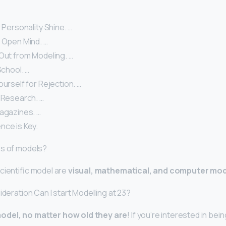
r Personality Shine. …
n Open Mind. …
 Out from Modeling. …
School. …
ourself for Rejection. …
r Research. …
Magazines. …
nce is Key.
es of models?
cientific model are
visual, mathematical, and computer mo
ideration Can I start Modelling at 23?
odel, no matter how old they are
! If you’re interested in bei