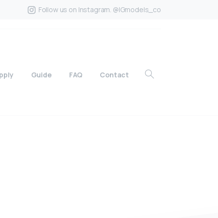
Follow us on Instagram. @IGmodels_co
pply
Guide
FAQ
Contact