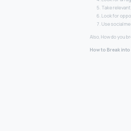
Take relevant
Look for oppor
Use social me
Also, How do you br
How to Break into