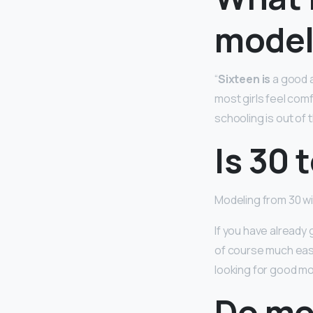
model
“
Sixteen is
a good a
most girls feel comf
schooling is out of th
Is 30 
Modeling from 30 w
If you have already
of course much easi
looking for good mo
Do mod