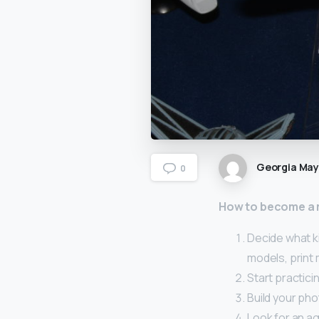
Georgia Ma
0
How to become a
Decide what k
models, print
Start practici
Build your pho
Look for an ag