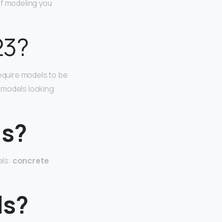
of modeling you
23?
require models to be
r models looking
ls?
els:
concrete
ls?