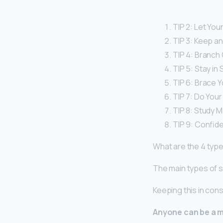
TIP 2: Let You
TIP 3: Keep a
TIP 4: Branch
TIP 5: Stay in 
TIP 6: Brace Y
TIP 7: Do You
TIP 8: Study 
TIP 9: Confide
What are the 4 typ
The main types of s
Keeping this in cons
Anyone can be a m