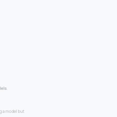
dels
.
ng a model but