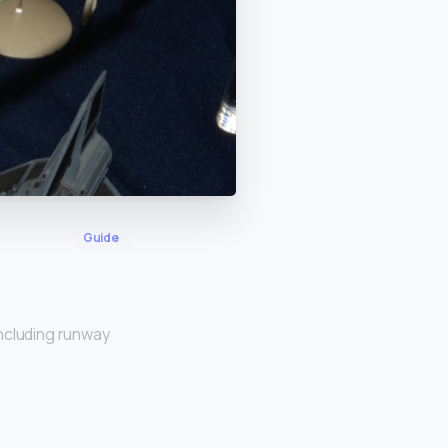
Guide
ncluding runway