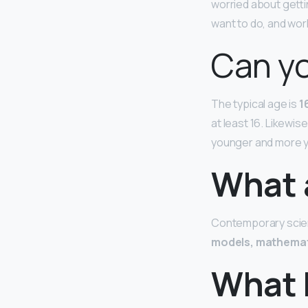
worried about getti
want to do, and work
Can yo
The typical age is
1
at least 16. Likewis
younger and more y
What 
Contemporary scient
models, mathemat
What 