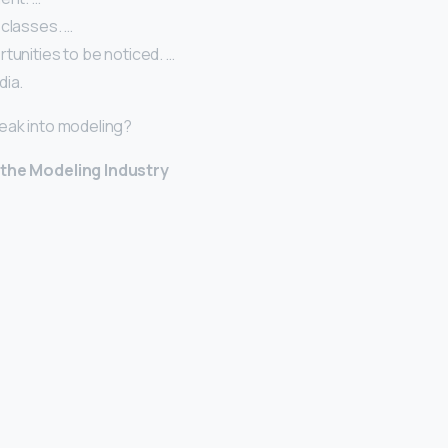
 classes. …
tunities to be noticed. …
dia.
eak into modeling?
 the Modeling Industry