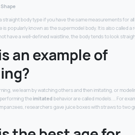
y Shape
 straight body type if you have the same measurements for all
 is popularly known as the supermodel body. It is also called a r
not have a well-defined waistline, the body tends to look straigh
is an example of
ing?
rning, we learn by watching others and then imitating, or modeli
s performing the
imitated
behavior are called models. … For examp
chimpanzees, researchers gave juice boxes with straws to two 
s the best age for