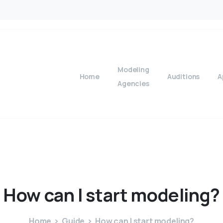
Modeling
Home
Auditions
A
Agencies
How
can
I
start
modeling?
Home
Guide
How can I start modeling?