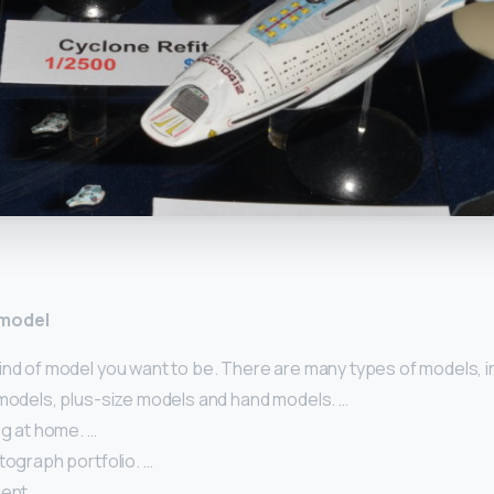
y
 model
ind of model you want to be. There are many types of models, i
 models, plus-size models and hand models. …
ng at home. …
tograph portfolio. …
ent. …