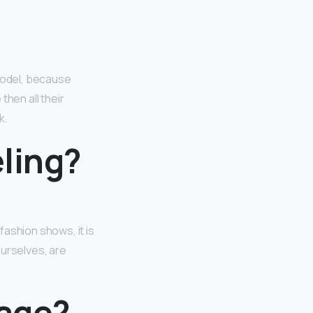
model, because
then all their
k.
eling?
ashion shows, it is
ourselves, are
 age?