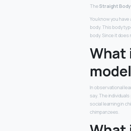
The
Straight Bod
You know you have a
body. This body type
body. Since it does 
What 
model
In observational lea
say. The individual
social learning in 
chimpanzees.
What i