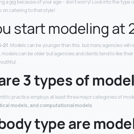
ng a gig because of your age – don’t worry! Look into the type 
 on catering to that style!
u start modeling at 
6-21
. Models can be younger than this, but many agencies will 
e, models can be older but agencies and clients tend to like thei
outhful.
are 3 types of mode
ific practice employs at least three major categories of mod
ical models, and computational models
.
body type are mode