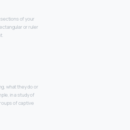
 sections of your
ectangular or ruler
t.
ng, what they do or
le, in a study of
groups of captive