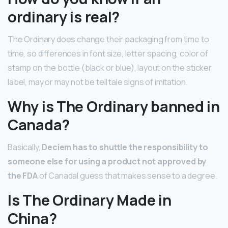
ordinary is real?
The Ordinary does change their packaging from time to
time, so differences in font size, letter spacing, color of
stamp on the bottle (black or blue), layout on the sticker
label, may or may not be tell tale signs of imitation.
Why is The Ordinary banned in
Canada?
Basically,
Deciem has to shuttle the responsibility to
someone else for using a product not approved by
the FDA
of CanadaI guess that makes sense to a degree.
Is The Ordinary Made in
China?