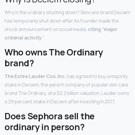
Why is the ordinary shutting down? Skincare brand Deciem
has temporarily shut down after its founder made the
shock announcement on social media,
citing “major
criminal activity
.”
Who owns The Ordinary
brand?
The Estée Lauder Cos.
Inc.
has agreed to buy a majority
stake in Deciem, the parent company of popular skin care
brand The Ordinary, at a $2.2 billion valuation. Lauder owns
a 29 percent stake in Deciem after investing in 2017.
Does Sephora sell the
ordinary in person?