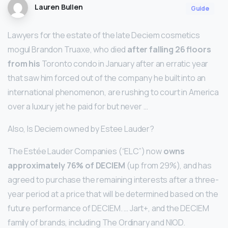
Lauren Bullen
Guide
Lawyers for the estate of the late Deciem cosmetics
mogul Brandon Truaxe, who died
after falling 26 floors
from his
Toronto condo in January after an erratic year
that saw him forced out of the company he built into an
international phenomenon, are rushing to court in America
over a luxury jet he paid for but never …
Also, Is Deciem owned by Estee Lauder?
The Estée Lauder Companies (“ELC”) now
owns
approximately 76% of DECIEM
(up from 29%), and has
agreed to purchase the remaining interests after a three-
year period at a price that will be determined based on the
future performance of DECIEM. … Jart+, and the DECIEM
family of brands, including The Ordinary and NIOD.