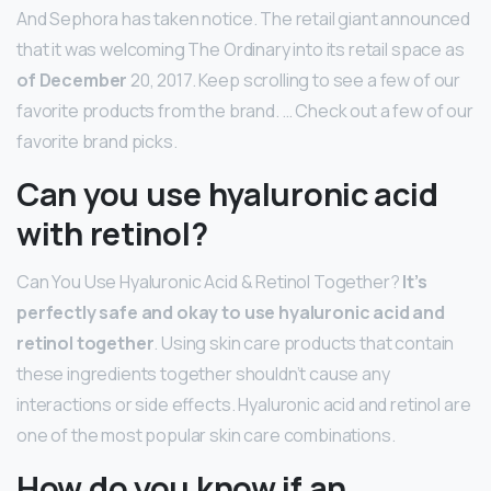
And Sephora has taken notice. The retail giant announced
that it was welcoming The Ordinary into its retail space as
of December
20, 2017. Keep scrolling to see a few of our
favorite products from the brand. … Check out a few of our
favorite brand picks.
Can you use hyaluronic acid
with retinol?
Can You Use Hyaluronic Acid & Retinol Together?
It’s
perfectly safe and okay to use hyaluronic acid and
retinol together
. Using skin care products that contain
these ingredients together shouldn’t cause any
interactions or side effects. Hyaluronic acid and retinol are
one of the most popular skin care combinations.
How do you know if an