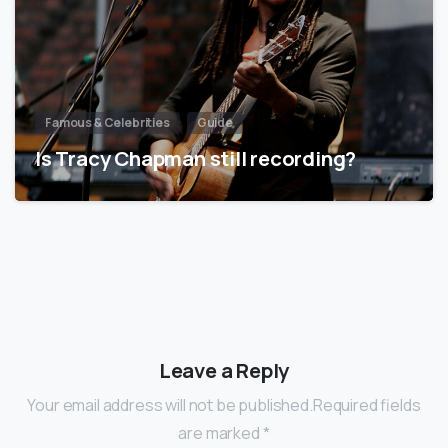
Famous & Celebrities
Guide
Is Tracy Chapman still recording?
Leave a Reply
Your email address will not be published.Required fields
are marked *