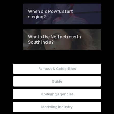
Groundbreaking Online
Contest
When did Powfu start
singing?
Who is the No 1 actress in
South India?
Famous & Celebrities
Guide
Modeling Agencies
Modeling Industry