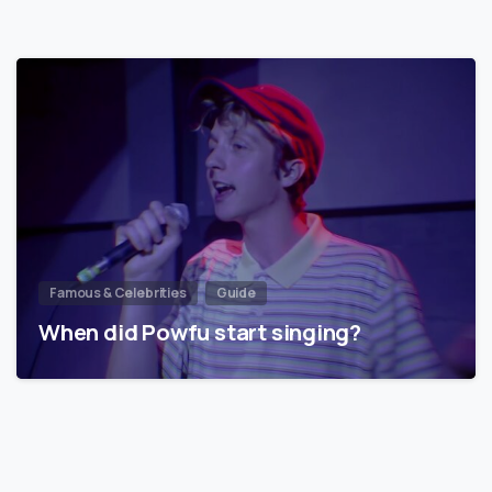
Famous & Celebrities
Guide
When did Powfu start singing?