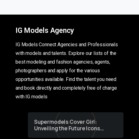
IG Models Agency
IG Models Connect Agencies and Professionals
with models and talents. Explore our lists of the
best modeling and fashion agencies, agents,
photographers and apply for the various
opportunities available. Find the talent you need
and book directly and completely free of charge
with IG models
Supermodels Cover Girl:
Unveiling the Future Icons
of Fashion through a