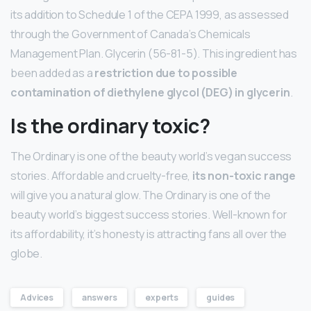
its addition to Schedule 1 of the CEPA 1999, as assessed
through the Government of Canada’s Chemicals
Management Plan. Glycerin (56-81-5). This ingredient has
been added as a
restriction due to possible
contamination of diethylene glycol (DEG) in glycerin
.
Is the ordinary toxic?
The Ordinary is one of the beauty world’s vegan success
stories. Affordable and cruelty-free,
its non-toxic range
will give you a natural glow. The Ordinary is one of the
beauty world’s biggest success stories. Well-known for
its affordability, it’s honesty is attracting fans all over the
globe.
Advices
answers
experts
guides