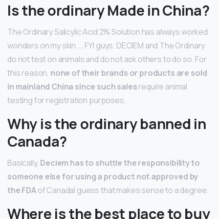
Is the ordinary Made in China?
The Ordinary Salicylic Acid 2% Solution has always worked
wonders on my skin. … FYI guys, DECIEM and The Ordinary
do not test on animals and do not ask others to do so. For
this reason,
none of their brands or products are sold
in mainland China since such sales
require animal
testing for registration purposes.
Why is the ordinary banned in
Canada?
Basically,
Deciem has to shuttle the responsibility to
someone else for using a product not approved by
the FDA
of CanadaI guess that makes sense to a degree.
Where is the best place to buy