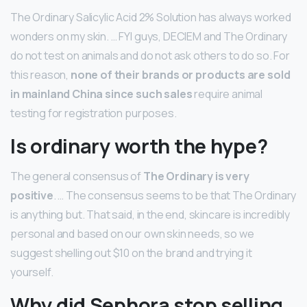
The Ordinary Salicylic Acid 2% Solution has always worked
wonders on my skin. … FYI guys, DECIEM and The Ordinary
do not test on animals and do not ask others to do so. For
this reason,
none of their brands or products are sold
in mainland China since such sales
require animal
testing for registration purposes.
Is ordinary worth the hype?
The general consensus of
The Ordinary is very
positive
. … The consensus seems to be that The Ordinary
is anything but. That said, in the end, skincare is incredibly
personal and based on our own skin needs, so we
suggest shelling out $10 on the brand and trying it
yourself.
Why did Sephora stop selling