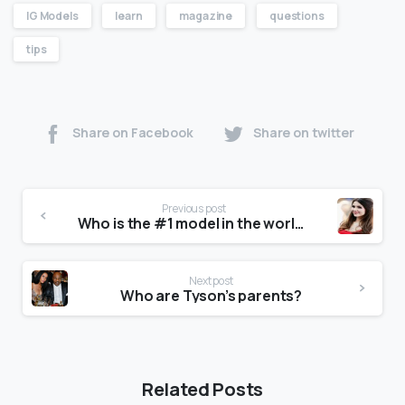
IG Models
learn
magazine
questions
tips
Share on Facebook
Share on twitter
Previous post
Who is the #1 model in the world?
Next post
Who are Tyson’s parents?
Related Posts