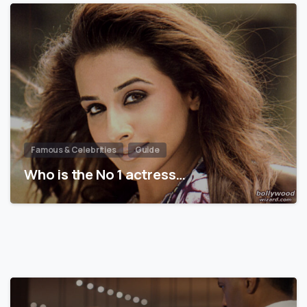
Famous & Celebrities
Guide
Who is the No 1 actress…