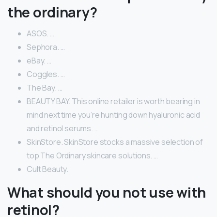
the ordinary?
ASOS. …
Sephora. …
eBay. …
Coggles. …
The Bay. …
BEAUTY BAY. This online retailer is worth bearing in
mind next time you’re hunting down hyaluronic acid
and retinol serums. …
SkinStore. SkinStore stocks a massive selection of
top The Ordinary skincare solutions. …
Cult Beauty.
What should you not use with
retinol?