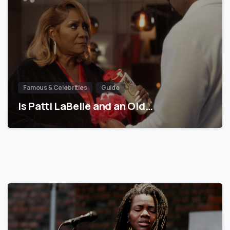
Famous & Celebrities
Guide
Is Patti LaBelle and an Old…