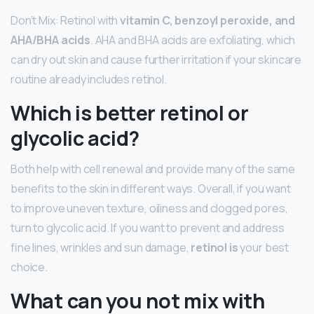
Don’t Mix: Retinol with
vitamin C, benzoyl peroxide, and
AHA/BHA acids
. AHA and BHA acids are exfoliating, which
can dry out skin and cause further irritation if your skincare
routine already includes retinol.
Which is better retinol or
glycolic acid?
Both help with cell renewal and provide many of the same
benefits to the skin in different ways. Overall, if you want
to improve uneven texture, oiliness and clogged pores,
turn to glycolic acid. If you want to prevent and address
fine lines, wrinkles and sun damage,
retinol is
your best
choice.
What can you not mix with