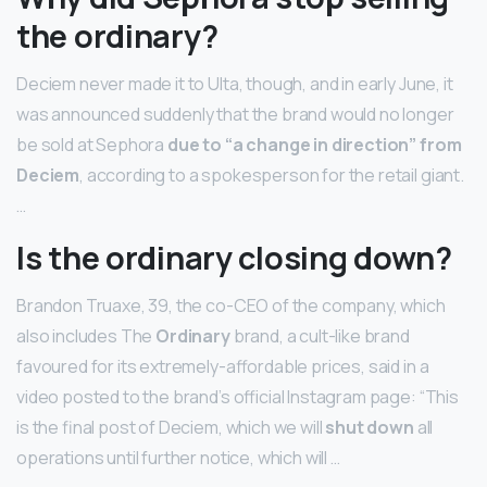
the ordinary?
Deciem never made it to Ulta, though, and in early June, it
was announced suddenly that the brand would no longer
be sold at Sephora
due to “a change in direction” from
Deciem
, according to a spokesperson for the retail giant.
…
Is the ordinary closing down?
Brandon Truaxe, 39, the co-CEO of the company, which
also includes The
Ordinary
brand, a cult-like brand
favoured for its extremely-affordable prices, said in a
video posted to the brand’s official Instagram page: “This
is the final post of Deciem, which we will
shut down
all
operations until further notice, which will …