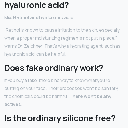
hyaluronic acid?
Mix:
Retinol and hyaluronic acid
“Retinol is known to cause irritation to the skin, especially
when a proper moisturizing regimen is not put in place,”
warns Dr. Zeichner. That’s why a hydrating agent, such as
hyaluronic acid, can be helpful.
Does fake ordinary work?
If you buy a fake, there’s no way to know what you’re
putting on your face. Their processes won’t be sanitary,
the chemicals could be harmful.
There won’t be any
actives
.
Is the ordinary silicone free?