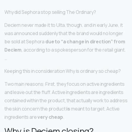
Why did Sephora stop selling The Ordinary?
Deciem never made it to Ulta, though, and in early June, it
was announced suddenly that the brand would no longer
be sold at Sephora
due to “a change in direction” from
Deciem
, according to a spokesperson for the retail giant.
…
Keeping this in consideration Why is ordinary so cheap?
Two main reasons: First, they focus on active ingredients
and leave out the fluff. Active ingredients are ingredients
contained within the product, that actually work to address
the skin concern the product
is
meant to target. Active
ingredients are
very cheap
.
Why is Deciem closing?