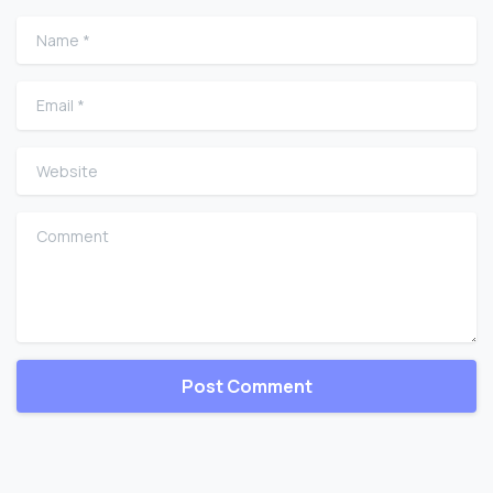
Name
*
Email
*
Website
Comment