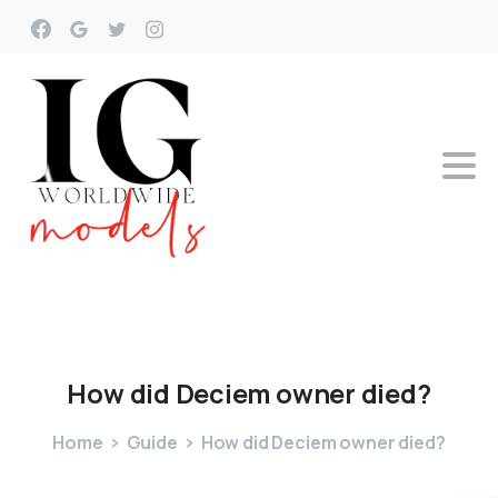
How
did
Deciem
owner
died?
Home
Guide
How did Deciem owner died?