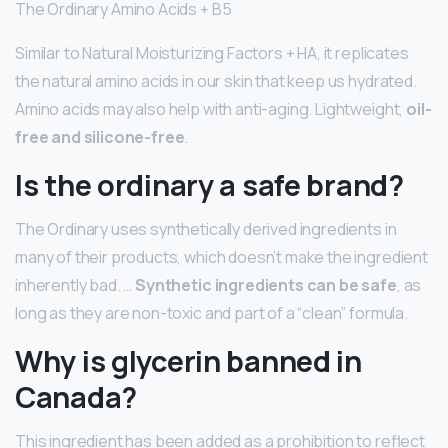
The Ordinary Amino Acids + B5
Similar to Natural Moisturizing Factors + HA, it replicates
the natural amino acids in our skin that keep us hydrated.
Amino acids may also help with anti-aging. Lightweight,
oil-
free and silicone-free
.
Is the ordinary a safe brand?
The Ordinary uses synthetically derived ingredients in
many of their products, which doesn’t make the ingredient
inherently bad. …
Synthetic ingredients can be safe
, as
long as they are non-toxic and part of a “clean” formula.
Why is glycerin banned in
Canada?
This ingredient has been added as a prohibition to reflect