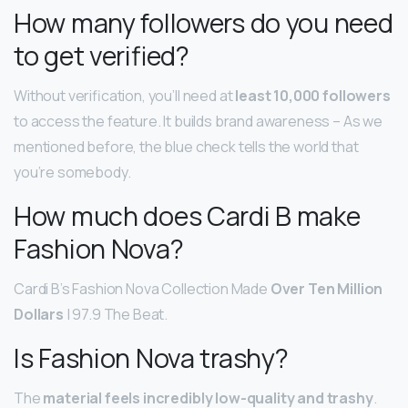
How many followers do you need
to get verified?
Without verification, you’ll need at
least 10,000 followers
to access the feature. It builds brand awareness – As we
mentioned before, the blue check tells the world that
you’re somebody.
How much does Cardi B make
Fashion Nova?
Cardi B’s Fashion Nova Collection Made
Over Ten Million
Dollars
| 97.9 The Beat.
Is Fashion Nova trashy?
The
material feels incredibly low-quality and trashy
.