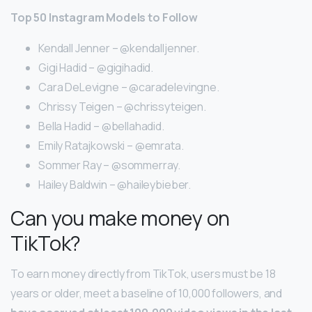
Top 50 Instagram Models to Follow
Kendall Jenner – @kendalljenner.
Gigi Hadid – @gigihadid.
Cara DeLevigne – @caradelevingne.
Chrissy Teigen – @chrissyteigen.
Bella Hadid – @bellahadid.
Emily Ratajkowski – @emrata.
Sommer Ray – @sommerray.
Hailey Baldwin – @haileybieber.
Can you make money on
TikTok?
To earn money directly from TikTok, users must be 18
years or older, meet a baseline of 10,000 followers, and