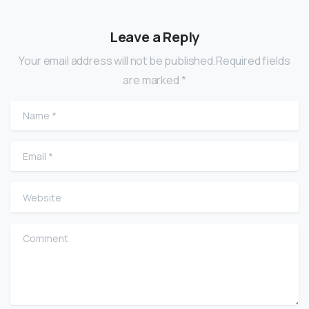
Leave a Reply
Your email address will not be published.Required fields
are marked *
Name
*
Email
*
Website
Comment