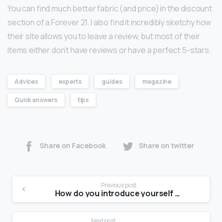
You can find much better fabric (and price) in the discount
section of a Forever 21. I also find it incredibly sketchy how
their site allows you to leave a review, but most of their
items either don’t have reviews or have a perfect 5-stars.
Advices
experts
guides
magazine
Quick answers
tips
Share on Facebook
Share on twitter
Previous post
How do you introduce yourself for a modeling audition?
Next post