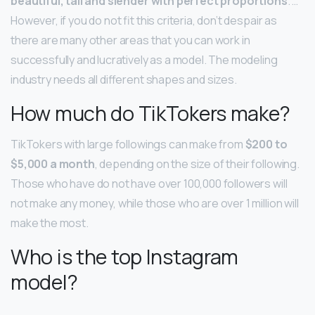
beautiful, tall and slender with perfect proportions
. …
However, if you do not fit this criteria, don’t despair as
there are many other areas that you can work in
successfully and lucratively as a model. The modeling
industry needs all different shapes and sizes.
How much do TikTokers make?
TikTokers with large followings can make from
$200 to
$5,000 a month
, depending on the size of their following.
Those who have do not have over 100,000 followers will
not make any money, while those who are over 1 million will
make the most.
Who is the top Instagram
model?