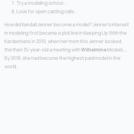
Try a modeling school. …
Look for open casting calls.
How did Kendall Jenner become a model? Jenner’s interest
in modeling first became a plot line in Keeping Up With the
Kardashians in 2010, when her mom Kris Jenner booked
the then 15-year-old a meeting with
Wilhelmina
Models. …
By 2018, she had become the highest paid model in the
world.