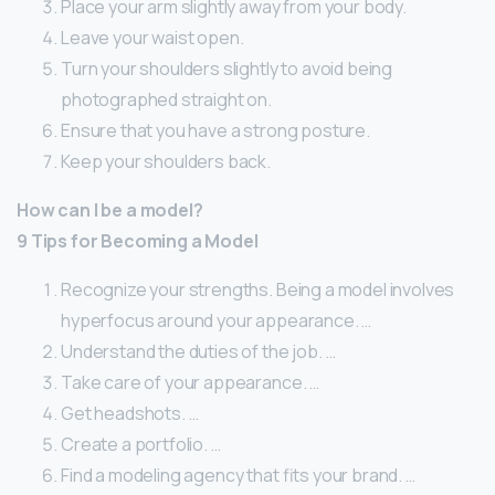
Place your arm slightly away from your body.
Leave your waist open.
Turn your shoulders slightly to avoid being
photographed straight on.
Ensure that you have a strong posture.
Keep your shoulders back.
How can I be a model?
9 Tips for Becoming a Model
Recognize your strengths. Being a model involves
hyperfocus around your appearance. …
Understand the duties of the job. …
Take care of your appearance. …
Get headshots. …
Create a portfolio. …
Find a modeling agency that fits your brand. …