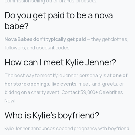
commission selling other brands’ products.
Do you get paid to be a nova
babe?
Nova Babes don’t typically get paid
— they get clothes,
followers, and discount codes.
How can I meet Kylie Jenner?
The best way to meet Kylie Jenner personally is at
one of
her store openings, live events
, meet-and-greets, or
bidding on a charity event. Contact 59,000+ Celebrities
Now!
Who is Kylie’s boyfriend?
Kylie Jenner announces second pregnancy with boyfriend