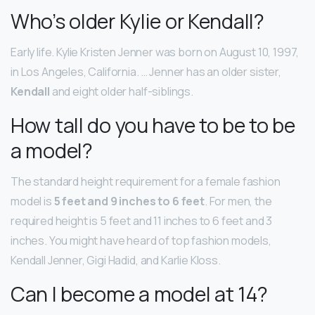
Who’s older Kylie or Kendall?
Early life. Kylie Kristen Jenner was born on August 10, 1997,
in Los Angeles, California. … Jenner has an older sister,
Kendall
and eight older half-siblings.
How tall do you have to be to be
a model?
The standard height requirement for a female fashion
model is
5 feet and 9 inches to 6 feet
. For men, the
required height is 5 feet and 11 inches to 6 feet and 3
inches. You might have heard of top fashion models,
Kendall Jenner, Gigi Hadid, and Karlie Kloss.
Can I become a model at 14?