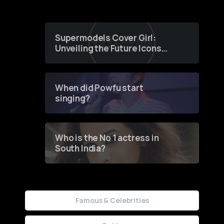
Supermodels Cover Girl:
Unveiling the Future Icons
of Fashion through a
Groundbreaking Online
Contest
When did Powfu start
singing?
Who is the No 1 actress in
South India?
Famous & Celebrities