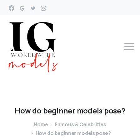
How
do
beginner
models
pose?
Home
Famous & Celebrities
How do beginner models pose?