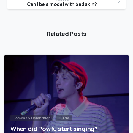
Can I be a model with bad skin?
Related Posts
Famous & Celebrities
Guide
When did Powfu start singing?