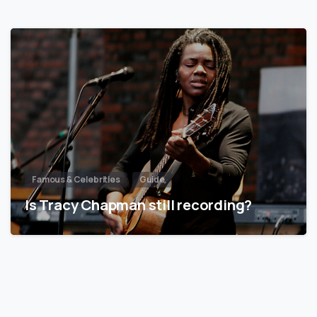
Famous & Celebrities
Guide
Is Tracy Chapman still recording?