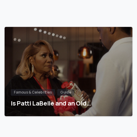
Famous & Celebrities
Guide
Is Patti LaBelle and an Old…