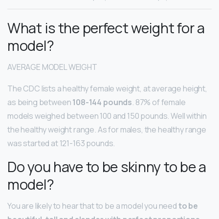
What is the perfect weight for a
model?
AVERAGE MODEL WEIGHT
The CDC lists a healthy female weight, at average height,
as being between
108-144 pounds
. 87% of female
models weighed between 100 and 150 pounds. Well within
the healthy weight range. As for males, the healthy range
was started at 121-163 pounds.
Do you have to be skinny to be a
model?
You are likely to hear that to be a model you need
to be