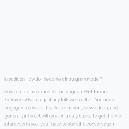
In addition How do I become a Instagram model?
How to become a model on instagram:
Get those
followers
! But not just any followers either. You need
engaged followers that like, comment, view videos, and
generally interact with you on a daily basis. To get them to
interact with you, you’ll have to start the conversation.