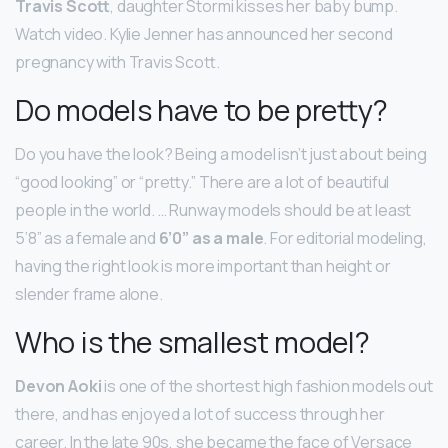
Travis Scott
, daughter Stormi kisses her baby bump.
Watch video. Kylie Jenner has announced her second
pregnancy with Travis Scott.
Do models have to be pretty?
Do you have the look? Being a model isn’t just about being
“good looking” or “pretty.” There are a lot of beautiful
people in the world. … Runway models should be at least
5’8” as a female and
6’0” as a male
. For editorial modeling,
having the right look is more important than height or
slender frame alone.
Who is the smallest model?
Devon Aoki
is one of the shortest high fashion models out
there, and has enjoyed a lot of success through her
career. In the late 90s, she became the face of Versace