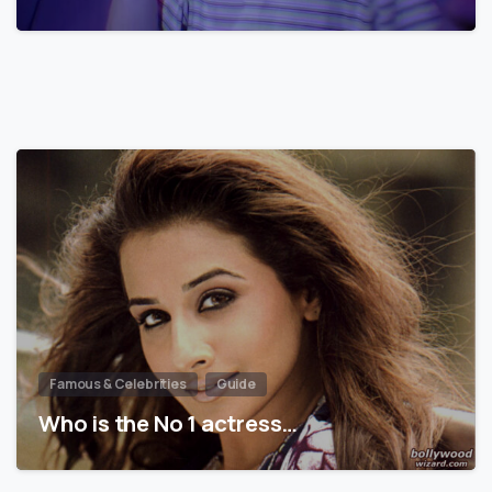
Famous & Celebrities
Guide
Who is the No 1 actress…