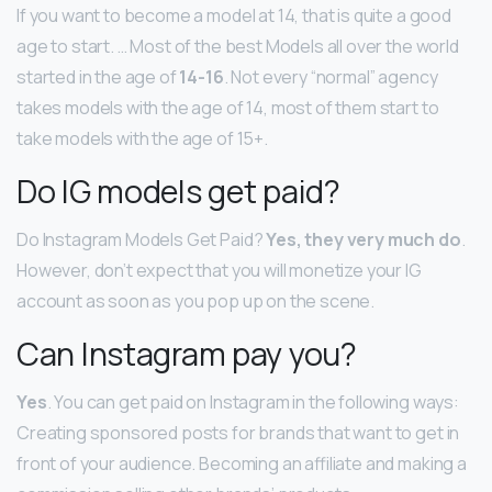
If you want to become a model at 14, that is quite a good
age to start. … Most of the best Models all over the world
started in the age of
14-16
. Not every “normal” agency
takes models with the age of 14, most of them start to
take models with the age of 15+.
Do IG models get paid?
Do Instagram Models Get Paid?
Yes, they very much do
.
However, don’t expect that you will monetize your IG
account as soon as you pop up on the scene.
Can Instagram pay you?
Yes
. You can get paid on Instagram in the following ways:
Creating sponsored posts for brands that want to get in
front of your audience. Becoming an affiliate and making a