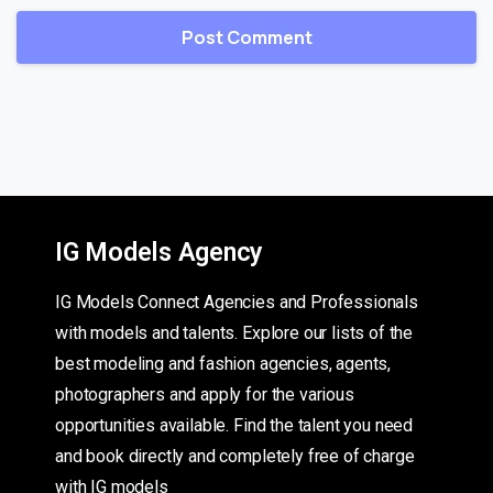
IG Models Agency
IG Models Connect Agencies and Professionals
with models and talents. Explore our lists of the
best modeling and fashion agencies, agents,
photographers and apply for the various
opportunities available. Find the talent you need
and book directly and completely free of charge
with IG models