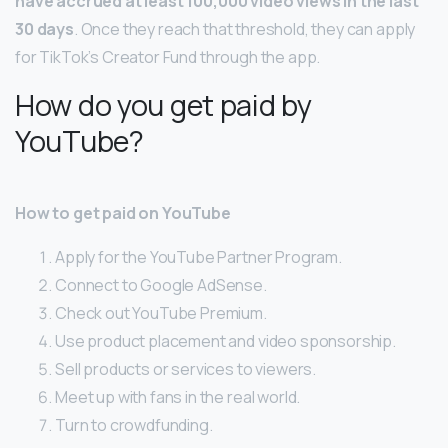
have accrued at least 100,000 video views in the last
30 days
. Once they reach that threshold, they can apply
for TikTok’s Creator Fund through the app.
How do you get paid by
YouTube?
How to get paid on YouTube
Apply for the YouTube Partner Program.
Connect to Google AdSense.
Check out YouTube Premium.
Use product placement and video sponsorship.
Sell products or services to viewers.
Meet up with fans in the real world.
Turn to crowdfunding.