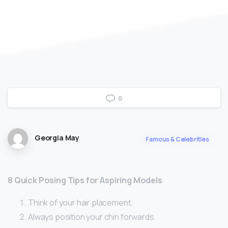
0
Georgia May
Famous & Celebrities
8 Quick Posing Tips for Aspiring Models
Think of your hair placement.
Always position your chin forwards.