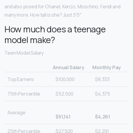
and also posed for Chanel, Kenzo, Moschino, Fendi and
many more. How tall is she? Just 5’5″.
How much does a teenage
model make?
Teen Model Salary
Annual Salary
Monthly Pay
Top Earners
$100,000
$8,333
75th Percentile
$52,500
$4,375
Average
$51,141
$4,261
25th Percentile
$27,500
$2,291