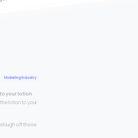
Modeling Industry
to your lotion
.
the lotion to your
o slough off those