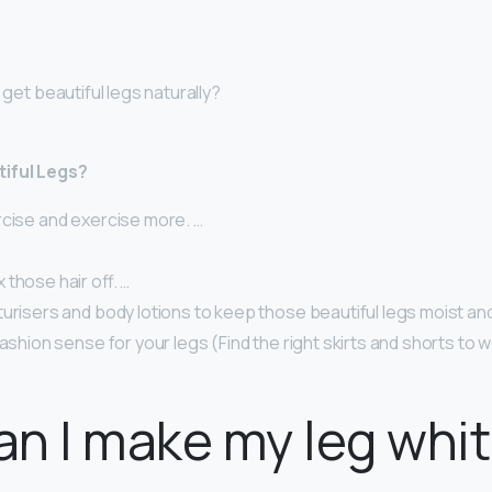
 get beautiful legs naturally?
iful Legs?
rcise and exercise more. …
…
those hair off. …
urisers and body lotions to keep those beautiful legs moist an
fashion sense for your legs (Find the right skirts and shorts to 
.
n I make my leg whi