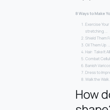
8 Ways to Make Yo
Exercise Your
stretching. …
Shield Them F
Oil Them Up. 
Hair: Take It All
Combat Celluli
Banish Varicos
Dress to Impr
Walk the Walk.
How do
shape