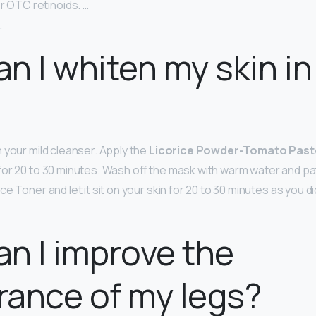
r OTC retinoids. …
.
n I whiten my skin in
 your mild cleanser. Apply the
Licorice Powder-Tomato Past
for 20 to 30 minutes. Wash off the mask with warm water and pat
e Toner and let it sit on your skin for 20 to 30 minutes as you d
n I improve the
ance of my legs?