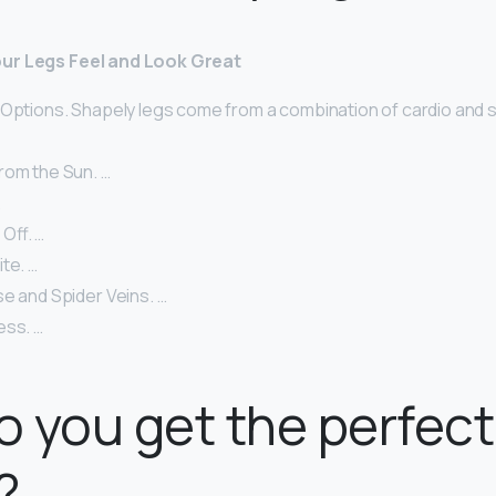
ur Legs Feel and Look Great
 Options. Shapely legs come from a combination of cardio and s
rom the Sun. …
…
 Off. …
te. …
e and Spider Veins. …
ess. …
 you get the perfect
?