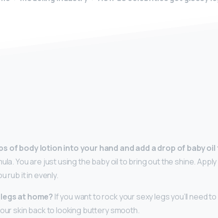
y
s of body lotion into your hand and add a drop of baby oil 
ula. You are just using the baby oil to bring out the shine. Apply 
 rub it in evenly.
 legs at home?
If you want to rock your sexy legs you’ll need t
your skin back to looking buttery smooth.