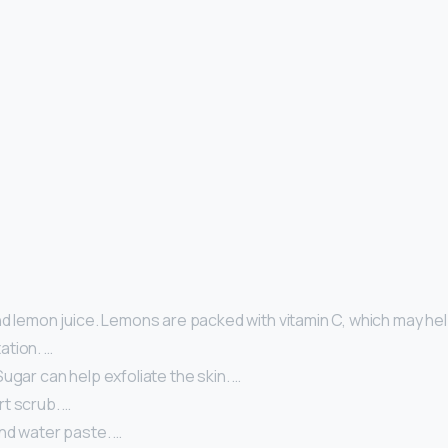
d lemon juice. Lemons are packed with vitamin C, which may hel
tion. …
ugar can help exfoliate the skin. …
t scrub. …
nd water paste. …