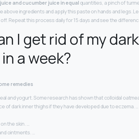
juice and cucumber juice in equal
quantities, a pinch of tur
he above ingredients and apply this paste on hands and legs. Le
off. Repeat this process daily for 15 days and see the difference
n I get rid of my dark
 in a week?
home remedies
meal and yogurt. Some research has shown that colloidal oatme
e of dark inner thighs if they have developed due to eczema. …
on the skin. …
nd ointments. …