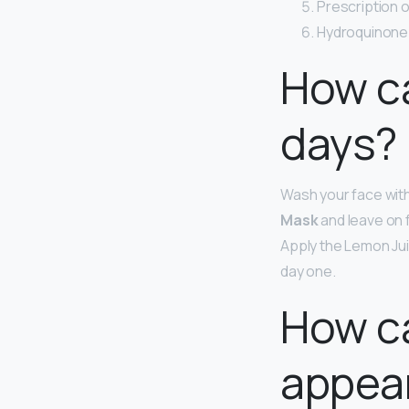
Prescription o
Hydroquinone
How ca
days?
Wash your face with
Mask
and leave on 
Apply the Lemon Juic
day one.
How ca
appear