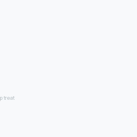
p treat