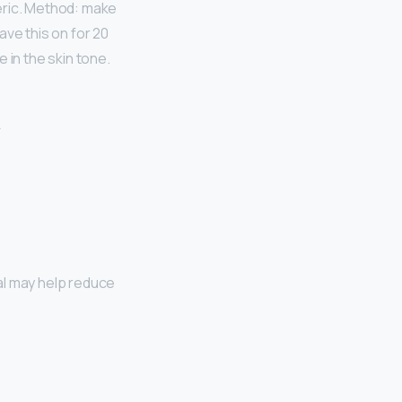
meric. Method: make
ave this on for 20
 in the skin tone.
al may help reduce