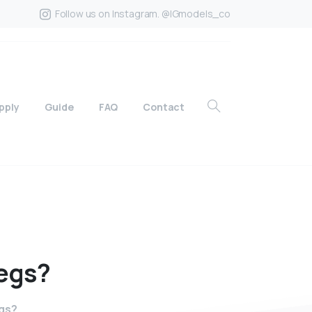
Follow us on Instagram. @IGmodels_co
pply
Guide
FAQ
Contact
egs?
egs?