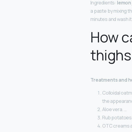
Ingredients:
lemon 
a paste by mixing t
minutes and wash it 
How ca
thighs
Treatments and 
Colloidal oat
the appearanc
Aloe vera. …
Rub potatoes 
OTC creams a