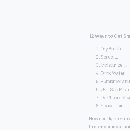
…
12 Ways to Get S
Dry Brush. …
Scrub. …
Moisturize. …
Drink Water. …
Humidifier at 
Use Sun Prote
Don’t forget y
Shave Hair.
How can I lighten my
In some cases, ho