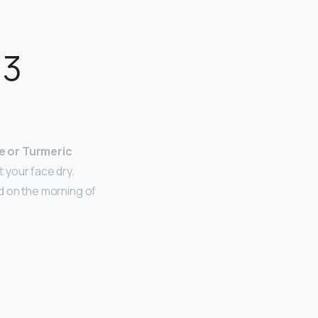
 3
e or Turmeric
 your face dry.
id on the morning of