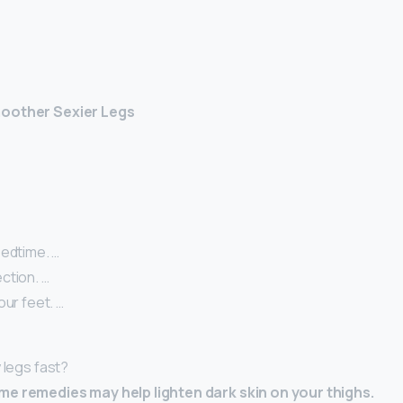
moother Sexier Legs
Bedtime. …
ction. …
our feet. …
 legs fast?
me remedies may help lighten dark skin on your thighs.