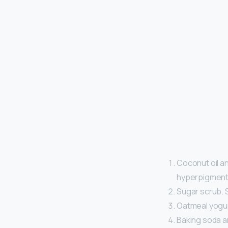
Coconut oil an
hyperpigmenta
Sugar scrub. S
Oatmeal yogur
Baking soda a