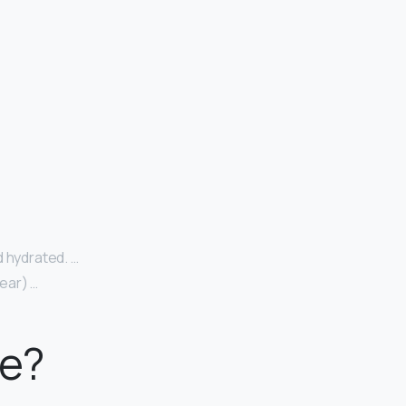
d hydrated. …
wear) …
te?