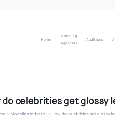
Modeling
Home
Auditions
A
Agencies
w
do
celebrities
get
glossy
l
me
Modeling Industry
How do celebrities get glossy l