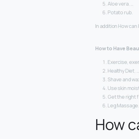
Aloe vera. …
Potato rub.
In addition How can I
How to Have Beaut
Exercise, exe
Healthy Diet. 
Shave and wax 
Use skin moist
Get the right 
Leg Massage
How ca