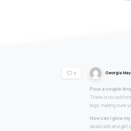
Georgia Ma
0
Pour a couple drop
There is no set form
legs, making sure you
How can I glow my
dead cells and get 