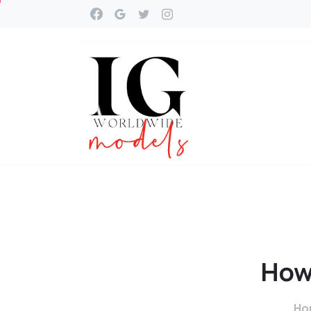
Ho
Ho