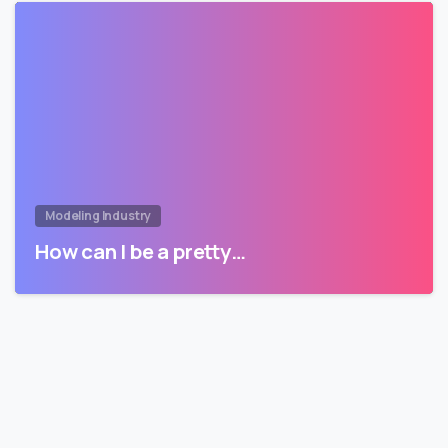
Modeling Industry
How can I be a pretty…