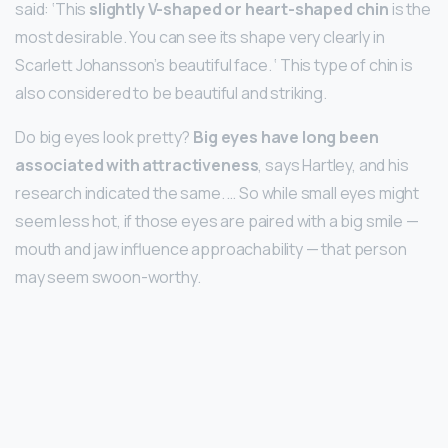
said: ‘This
slightly V-shaped or heart-shaped chin
is the
most desirable. You can see its shape very clearly in
Scarlett Johansson’s beautiful face. ‘ This type of chin is
also considered to be beautiful and striking.
Do big eyes look pretty?
Big eyes have long been
associated with attractiveness
, says Hartley, and his
research indicated the same. … So while small eyes might
seem less hot, if those eyes are paired with a big smile —
mouth and jaw influence approachability — that person
may seem swoon-worthy.