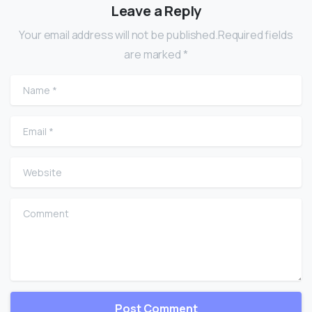
Leave a Reply
Your email address will not be published.Required fields
are marked *
Name
*
Email
*
Website
Comment