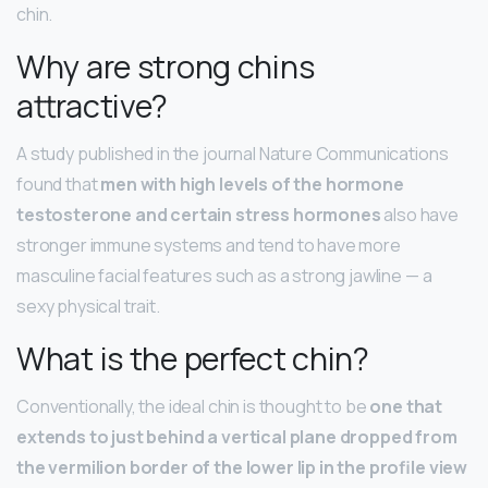
chin.
Why are strong chins
attractive?
A study published in the journal Nature Communications
found that
men with high levels of the hormone
testosterone and certain stress hormones
also have
stronger immune systems and tend to have more
masculine facial features such as a strong jawline — a
sexy physical trait.
What is the perfect chin?
Conventionally, the ideal chin is thought to be
one that
extends to just behind a vertical plane dropped from
the vermilion border of the lower lip in the profile view