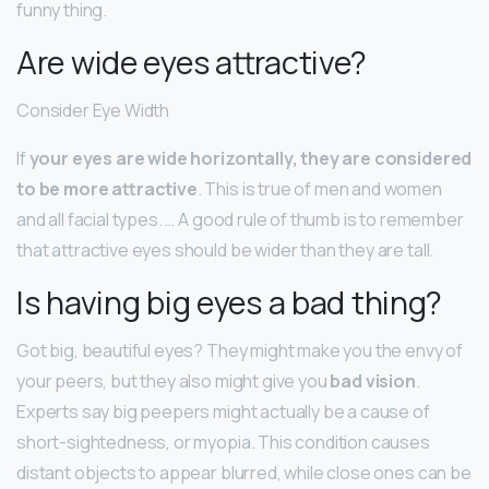
funny thing.
Are wide eyes attractive?
Consider Eye Width
If
your eyes are wide horizontally, they are considered
to be more attractive
. This is true of men and women
and all facial types. … A good rule of thumb is to remember
that attractive eyes should be wider than they are tall.
Is having big eyes a bad thing?
Got big, beautiful eyes? They might make you the envy of
your peers, but they also might give you
bad vision
.
Experts say big peepers might actually be a cause of
short-sightedness, or myopia. This condition causes
distant objects to appear blurred, while close ones can be