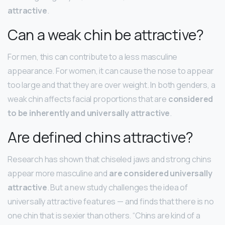
attractive
.
Can a weak chin be attractive?
For men, this can contribute to a less masculine
appearance. For women, it can cause the nose to appear
too large and that they are over weight. In both genders, a
weak chin affects facial proportions that are
considered
to be inherently and universally attractive
.
Are defined chins attractive?
Research has shown that chiseled jaws and strong chins
appear more masculine and
are considered universally
attractive
. But a new study challenges the idea of
universally attractive features — and finds that there is no
one chin that is sexier than others. “Chins are kind of a