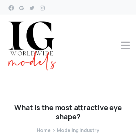
What
is
the
most
attractive
eye
shape?
Home
Modeling Industry