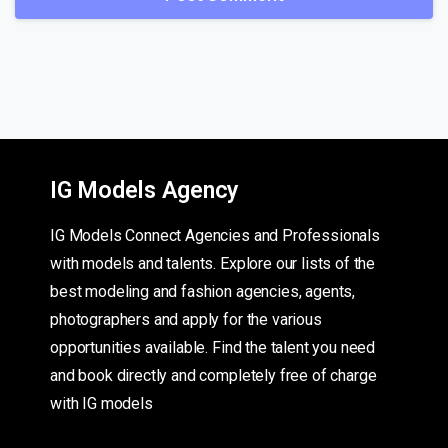
IG Models Agency
IG Models Connect Agencies and Professionals
with models and talents. Explore our lists of the
best modeling and fashion agencies, agents,
photographers and apply for the various
opportunities available. Find the talent you need
and book directly and completely free of charge
with IG models