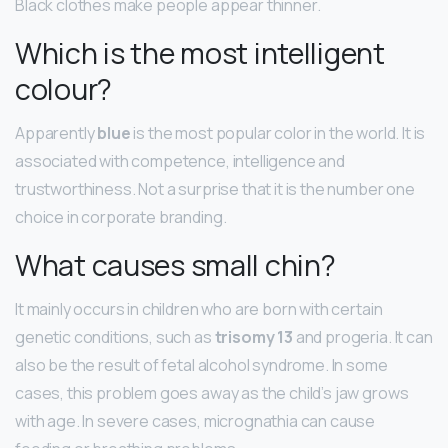
Black clothes make people appear thinner.
Which is the most intelligent
colour?
Apparently
blue
is the most popular color in the world. It is
associated with competence, intelligence and
trustworthiness. Not a surprise that it is the number one
choice in corporate branding.
What causes small chin?
It mainly occurs in children who are born with certain
genetic conditions, such as
trisomy 13
and progeria. It can
also be the result of fetal alcohol syndrome. In some
cases, this problem goes away as the child’s jaw grows
with age. In severe cases, micrognathia can cause