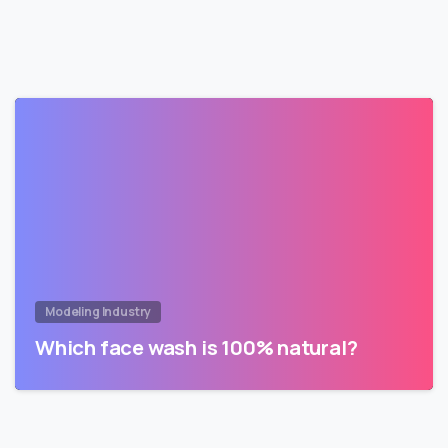
Modeling Industry
Which face wash is 100% natural?