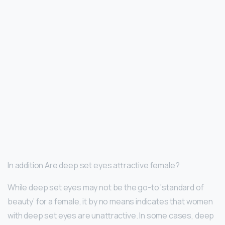
In addition Are deep set eyes attractive female?
While deep set eyes may not be the go-to ‘standard of
beauty’ for a female, it by no means indicates that women
with deep set eyes are unattractive. In some cases, deep