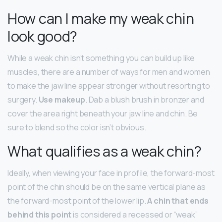
How can I make my weak chin
look good?
While a weak chin isn’t something you can build up like
muscles, there are a number of ways for men and women
to make the jaw line appear stronger without resorting to
surgery.
Use makeup
. Dab a blush brush in bronzer and
cover the area right beneath your jaw line and chin. Be
sure to blend so the color isn’t obvious.
What qualifies as a weak chin?
Ideally, when viewing your face in profile, the forward-most
point of the chin should be on the same vertical plane as
the forward-most point of the lower lip.
A chin that ends
behind this point
is considered a recessed or “weak”