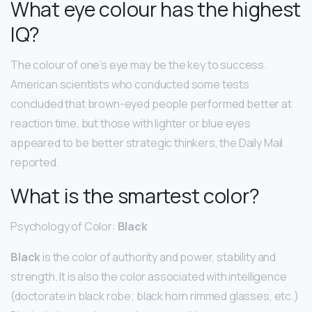
What eye colour has the highest
IQ?
The colour of one’s eye may be the key to success.
American scientists who conducted some tests
concluded that brown-eyed people performed better at
reaction time, but those with lighter or blue eyes
appeared to be better strategic thinkers, the Daily Mail
reported.
What is the smartest color?
Psychology of Color:
Black
Black
is the color of authority and power, stability and
strength. It is also the color associated with intelligence
(doctorate in black robe; black horn rimmed glasses, etc.)