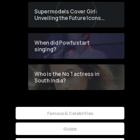
Supermodels Cover Girl:
Unveiling the Future Icons
of Fashion through a
Groundbreaking Online
Contest
When did Powfu start
singing?
Who is the No 1 actress in
South India?
Famous & Celebrities
Guide