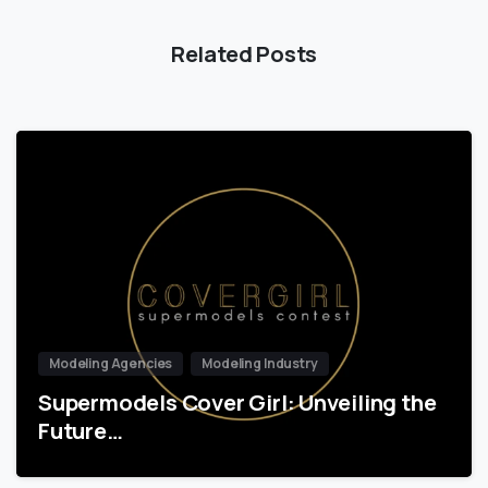
Related Posts
Modeling Agencies
Modeling Industry
Supermodels Cover Girl: Unveiling the
Future…