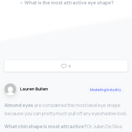
What is the most attractive eye shape?
0
Lauren Bullen
Modeling Industry
Almond eyes
are considered the most ideal eye shape
because you can pretty much pull off any eyeshadow look.
What chin shape is most attractive?
Dr Julian De Silva