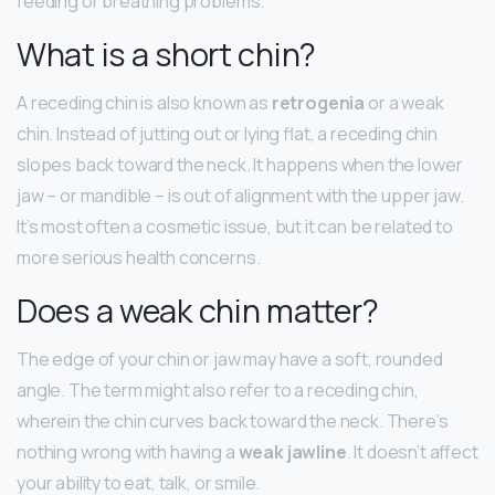
feeding or breathing problems.
What is a short chin?
A receding chin is also known as
retrogenia
or a weak
chin. Instead of jutting out or lying flat, a receding chin
slopes back toward the neck. It happens when the lower
jaw – or mandible – is out of alignment with the upper jaw.
It’s most often a cosmetic issue, but it can be related to
more serious health concerns.
Does a weak chin matter?
The edge of your chin or jaw may have a soft, rounded
angle. The term might also refer to a receding chin,
wherein the chin curves back toward the neck. There’s
nothing wrong with having a
weak jawline
. It doesn’t affect
your ability to eat, talk, or smile.