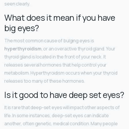
seen clearly.
What does it mean if you have
big eyes?
The most common cause of bulging eyes is
hyperthyroidism
, or an overactive thyroid gland. Your
thyroid gland is located in the front of your neck. It
releases several hormones that help control your
metabolism. Hyperthyroidism occurs when your thyroid
releases too many of these hormones.
Is it good to have deep set eyes?
It is rare that deep-set eyes will impact other aspects of
life. In some instances, deep-set eyes can indicate
another, often genetic, medical condition. Many people