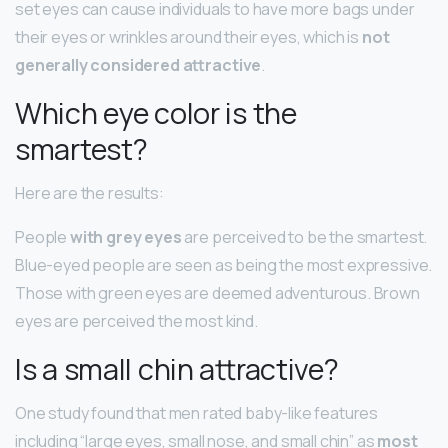
set eyes can cause individuals to have more bags under
their eyes or wrinkles around their eyes, which is
not
generally considered attractive
.
Which eye color is the
smartest?
Here are the results:
People
with grey eyes
are perceived to be the smartest.
Blue-eyed people are seen as being the most expressive.
Those with green eyes are deemed adventurous. Brown
eyes are perceived the most kind.
Is a small chin attractive?
One study found that men rated baby-like features
including “large eyes, small nose, and small chin” as
most