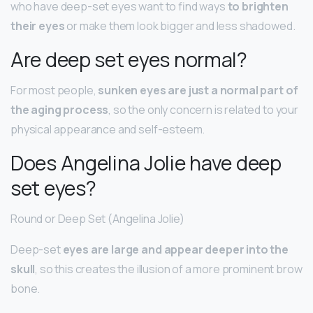
who have deep-set eyes want to find ways
to brighten
their eyes
or make them look bigger and less shadowed.
Are deep set eyes normal?
For most people,
sunken eyes are just a normal part of
the aging process
, so the only concern is related to your
physical appearance and self-esteem.
Does Angelina Jolie have deep
set eyes?
Round or Deep Set (Angelina Jolie)
Deep-set
eyes are large and appear deeper into the
skull
, so this creates the illusion of a more prominent brow
bone.