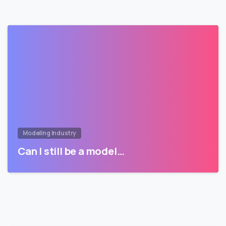
Modeling Industry
Can I still be a model…