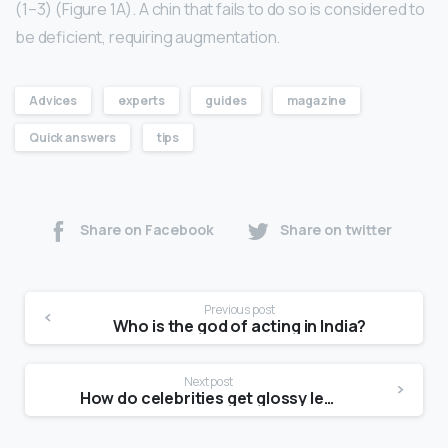
(1–3) (Figure 1A). A chin that fails to do so is considered to
be deficient, requiring augmentation.
Advices
experts
guides
magazine
Quick answers
tips
Share on Facebook
Share on twitter
Previous post
Who is the god of acting in India?
Next post
How do celebrities get glossy legs?