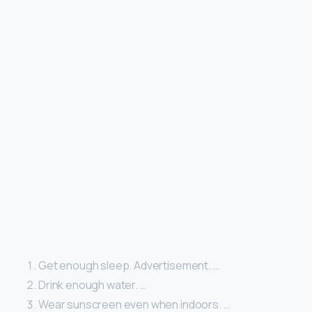
Get enough sleep. Advertisement. …
Drink enough water. …
Wear sunscreen even when indoors. …