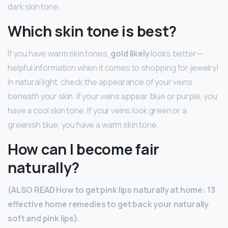
dark skin tone.
Which skin tone is best?
If you have warm skin tones,
gold likely
looks better—
helpful information when it comes to shopping for jewelry!
In natural light, check the appearance of your veins
beneath your skin. If your veins appear blue or purple, you
have a cool skin tone. If your veins look green or a
greenish blue, you have a warm skin tone.
How can I become fair
naturally?
(ALSO READ How to get pink lips naturally at home: 13
effective home remedies to get back your naturally
soft and pink lips).