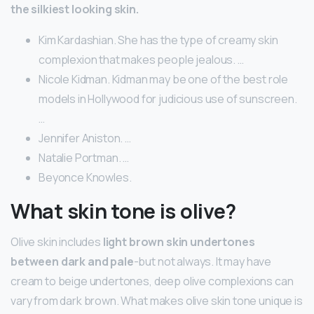
the silkiest looking skin.
Kim Kardashian. She has the type of creamy skin
complexion that makes people jealous. …
Nicole Kidman. Kidman may be one of the best role
models in Hollywood for judicious use of sunscreen.
…
Jennifer Aniston. …
Natalie Portman. …
Beyonce Knowles.
What skin tone is olive?
Olive skin includes
light brown skin undertones
between dark and pale
-but not always. It may have
cream to beige undertones, deep olive complexions can
vary from dark brown. What makes olive skin tone unique is