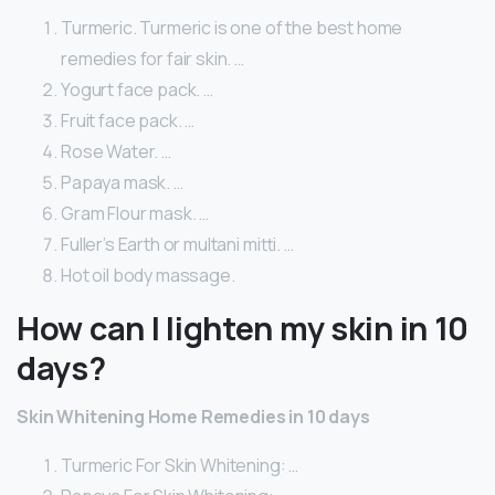
Turmeric. Turmeric is one of the best home
remedies for fair skin. …
Yogurt face pack. …
Fruit face pack. …
Rose Water. …
Papaya mask. …
Gram Flour mask. …
Fuller’s Earth or multani mitti. …
Hot oil body massage.
How can I lighten my skin in 10
days?
Skin Whitening Home Remedies in 10 days
Turmeric For Skin Whitening: …