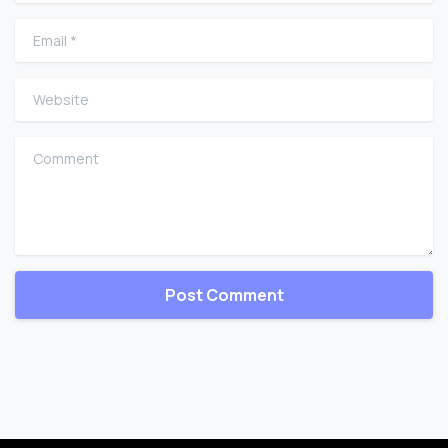
Email
*
Website
Comment