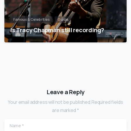
Famous & Celebrities
Guide
Is Tracy Chapman still recording?
Leave a Reply
Your email address will not be published.Required fields
are marked *
Name
*