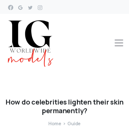
How
do
celebrities
lighten
their
skin
permanently?
Home
Guide