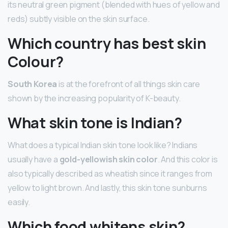
its neutral green pigment (blended with hues of yellow and
reds) subtly visible on the skin surface.
Which country has best skin
Colour?
South Korea
is at the forefront of all things skin care
shown by the increasing popularity of K-beauty.
What skin tone is Indian?
What does a typical Indian skin tone look like? Indians
usually have a
gold-yellowish skin color
. And this color is
also typically described as wheatish since it ranges from
yellow to light brown. And lastly, this skin tone sunburns
easily.
Which food whitens skin?