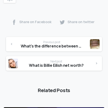
Share on Facebook
Share on twitter
Previous post
What’s the difference between Michael Kors outlet and store?
Next post
What is Billie Eilish net worth?
Related Posts