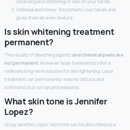
cleansing and whitening of skin on your hands. …
Oatmeal and Honey: Smoothens your hands and
gives them an even texture.
Is skin whitening treatment
permanent?
The results of bleaching agents
and chemical peels are
not permanent
. However, laser treatments offer a
relatively long-term solution for skin lightening. Laser
treatment can permanently remove tattoos and
birthmarks but not tan and melasma.
What skin tone is Jennifer
Lopez?
I’d say Jennifer Lopez’ skin tone can be described as a