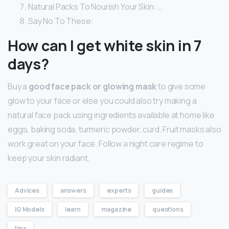
Natural Packs To Nourish Your Skin: …
Say No To These:
How can I get white skin in 7
days?
Buy a
good face pack or glowing mask
to give some
glow to your face or else you could also try making a
natural face pack using ingredients available at home like
eggs, baking soda, turmeric powder, curd. Fruit masks also
work great on your face. Follow a night care regime to
keep your skin radiant.
Advices
answers
experts
guides
IG Models
learn
magazine
questions
tips