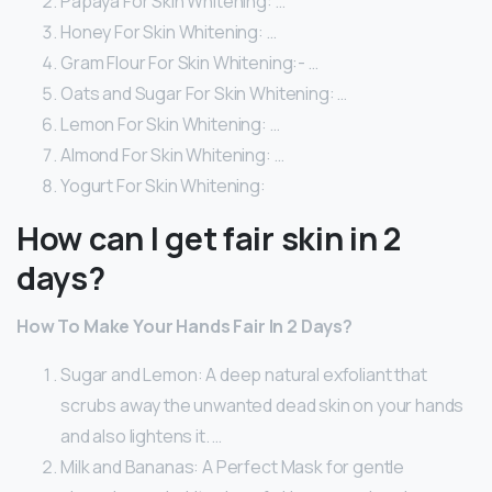
Papaya For Skin Whitening: …
Honey For Skin Whitening: …
Gram Flour For Skin Whitening:- …
Oats and Sugar For Skin Whitening: …
Lemon For Skin Whitening: …
Almond For Skin Whitening: …
Yogurt For Skin Whitening:
How can I get fair skin in 2
days?
How To Make Your Hands Fair In 2 Days?
Sugar and Lemon: A deep natural exfoliant that
scrubs away the unwanted dead skin on your hands
and also lightens it. …
Milk and Bananas: A Perfect Mask for gentle