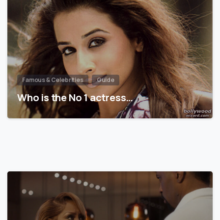
Famous & Celebrities
Guide
Who is the No 1 actress…