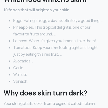
10 foods that will brighten your skin
Eggs. Eating an egg a day is definitely a good thing. …
Pineapples. This tropical delight is one of our
favourite fruits around. …
Lemons. When life gives you lemons, take them! …
Tomatoes. Keep your skin feeling tight and bright
just by eating this red fruit. …
Avocados. …
Garlic. …
Walnuts. …
Spinach.
Why does skin turn dark?
Your
skin
gets its color from a pigment called melanin.