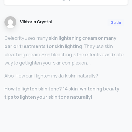
Viktoria Crystal
Guide
Celebrity uses many
skin lightening cream or many
parlor treatments for skin lighting
. They use skin
bleaching cream. Skin bleaching is the effective and safe
way to get lighten your skin complexion. …
Also, How can I lighten my dark skin naturally?
How to lighten skin tone?
14 skin-whitening beauty
tips to lighten your skin tone naturally!