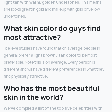
light tan with warm/golden undertones
. This means
she looks great in gold and makeup with gold or yellow
undertones.
What skin color do guys find
most attractive?
I believe studies have found that on average people in
general prefer a
light brown / tan color
to be most
preferable. Note this is on average. Every person is
different and will have different preferences in what they
find physically attractive.
Who has the most beautiful
skin in the world?
We’ve compiled a list of the top five celebrities with