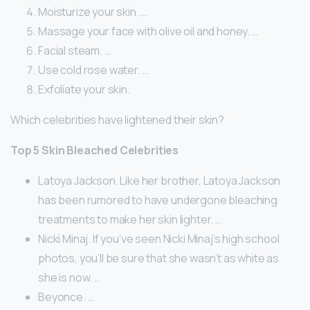
Moisturize your skin. …
Massage your face with olive oil and honey. …
Facial steam. …
Use cold rose water. …
Exfoliate your skin.
Which celebrities have lightened their skin?
Top 5 Skin Bleached Celebrities
Latoya Jackson. Like her brother, Latoya Jackson
has been rumored to have undergone bleaching
treatments to make her skin lighter. …
Nicki Minaj. If you’ve seen Nicki Minaj’s high school
photos, you’ll be sure that she wasn’t as white as
she is now. …
Beyonce. …