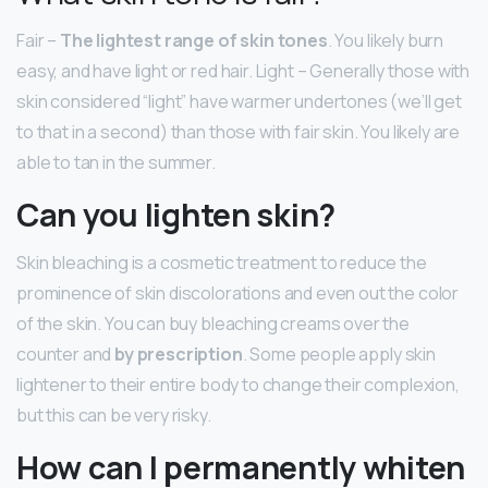
Fair –
The lightest range of skin tones
. You likely burn
easy, and have light or red hair. Light – Generally those with
skin considered “light” have warmer undertones (we’ll get
to that in a second) than those with fair skin. You likely are
able to tan in the summer.
Can you lighten skin?
Skin bleaching is a cosmetic treatment to reduce the
prominence of skin discolorations and even out the color
of the skin. You can buy bleaching creams over the
counter and
by prescription
. Some people apply skin
lightener to their entire body to change their complexion,
but this can be very risky.
How can I permanently whiten