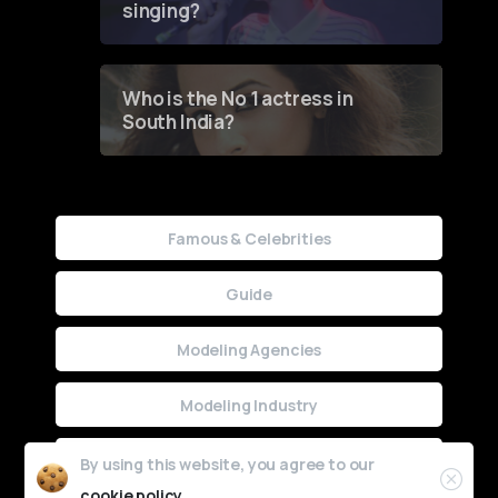
singing?
Who is the No 1 actress in
South India?
Famous & Celebrities
Guide
Modeling Agencies
Modeling Industry
Uncategorized
By using this website, you agree to our
cookie policy.