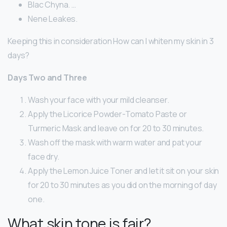
Blac Chyna. …
Nene Leakes.
Keeping this in consideration How can I whiten my skin in 3
days?
Days Two and Three
Wash your face with your mild cleanser.
Apply the Licorice Powder-Tomato Paste or
Turmeric Mask and leave on for 20 to 30 minutes.
Wash off the mask with warm water and pat your
face dry.
Apply the Lemon Juice Toner and let it sit on your skin
for 20 to 30 minutes as you did on the morning of day
one.
What skin tone is fair?