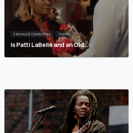
Famous & Celebrities
Guide
Is Patti LaBelle and an Old…