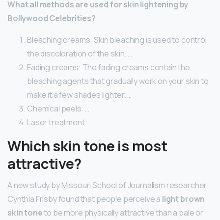
What all methods are used for skin lightening by
Bollywood Celebrities?
Bleaching creams: Skin bleaching is used to control
the discoloration of the skin. …
Fading creams: The fading creams contain the
bleaching agents that gradually work on your skin to
make it a few shades lighter. …
Chemical peels: …
Laser treatment:
Which skin tone is most
attractive?
A new study by Missouri School of Journalism researcher
Cynthia Frisby found that people perceive a
light brown
skin tone
to be more physically attractive than a pale or