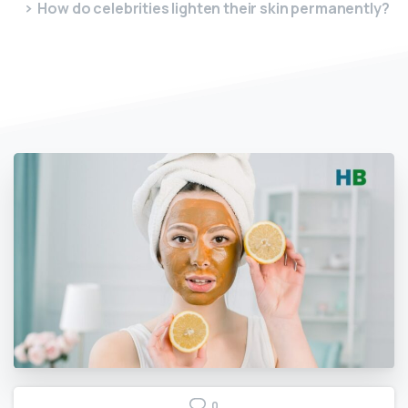
How do celebrities lighten their skin permanently?
0