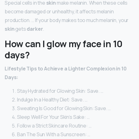
Special cells in the
skin
make melanin. When these cells
become damaged or unhealthy, it affects melanin
production. … If your body makes too much melanin, your
skin
gets
darker
.
How can I glow my face in 10
days?
Lifestyle Tips to Achieve a Lighter Complexion in 10
Days:
Stay Hydrated for Glowing Skin: Save. …
Indulge In a Healthy Diet: Save. …
Sweating Is Good for Glowing Skin: Save. …
Sleep Well For Your Skin’s Sake: …
Follow a Strict Skincare Routine: …
Ban The Sun With a Sunscreen: …