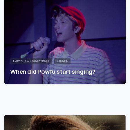
Famous & Celebrities
Guide
When did Powfu start singing?