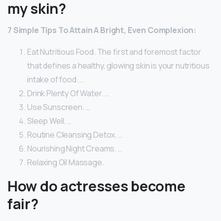
my skin?
7 Simple Tips To Attain A Bright, Even Complexion:
Eat Nutritious Food. The first and foremost factor
that defines a healthy, glowing skin is your nutritious
intake of food. …
Drink Plenty Of Water. …
Use Sunscreen. …
Sleep Well. …
Routine Cleansing Detox. …
Nourishing Night Creams. …
Relaxing Oil Massage.
How do actresses become
fair?