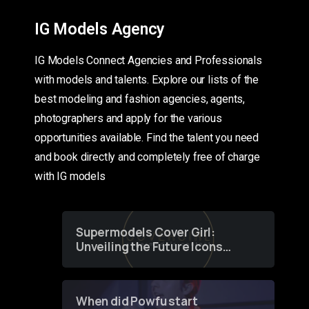
IG Models Agency
IG Models Connect Agencies and Professionals
with models and talents. Explore our lists of the
best modeling and fashion agencies, agents,
photographers and apply for the various
opportunities available. Find the talent you need
and book directly and completely free of charge
with IG models
Supermodels Cover Girl:
Unveiling the Future Icons
of Fashion through a
Groundbreaking Online
Contest
When did Powfu start