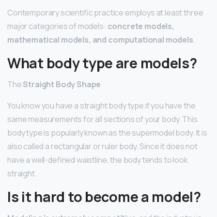
Contemporary scientific practice employs at least three
major categories of models:
concrete models,
mathematical models, and computational models
.
What body type are models?
The
Straight Body Shape
You know you have a straight body type if you have the
same measurements for all sections of your body. This
body type is popularly known as the supermodel body. It is
also called a rectangular or ruler body. Since it does not
have a well-defined waistline, the body tends to look
straight.
Is it hard to become a model?