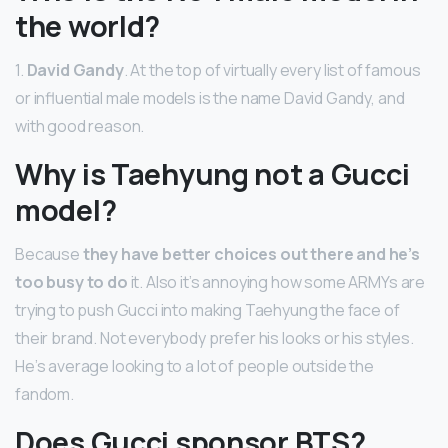
the world?
1.
David Gandy
. At the top of virtually every list of famous
or influential male models is the name David Gandy, and
with good reason.
Why is Taehyung not a Gucci
model?
Because
they have better choices out there and he’s
too busy to do
it. Also it’s annoying how some ARMYs are
trying to push Gucci into making Taehyung the face of
their brand. Not everybody prefer his looks or his styles.
He’s average looking to a lot of people outside the
fandom.
Does Gucci sponsor BTS?