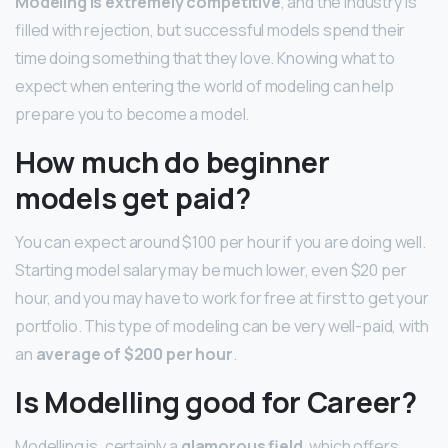
Modeling is extremely competitive
, and the industry is
filled with rejection, but successful models spend their
time doing something that they love. Knowing what to
expect when entering the world of modeling can help
prepare you to become a model.
How much do beginner
models get paid?
You can expect around $100 per hour if you are doing well.
Starting model salary may be much lower, even $20 per
hour, and you may have to work for free at first to get your
portfolio. This type of modeling can be very well-paid, with
an
average of $200 per hour
.
Is Modelling good for Career?
Modelling is, certainly a
glamorous field
, which offers