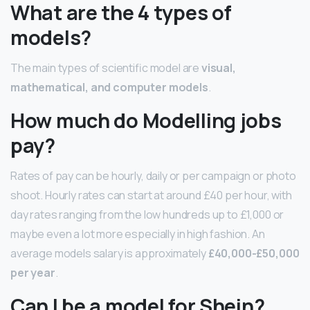
What are the 4 types of
models?
The main types of scientific model are
visual,
mathematical, and computer models
.
How much do Modelling jobs
pay?
Rates of pay can be hourly, daily or per campaign or photo
shoot. Hourly rates can start at around £40 per hour, with
day rates ranging from the low hundreds up to £1,000 or
maybe even a lot more especially in high fashion. An
average models salary is approximately
£40,000-£50,000
per year
.
Can I be a model for Shein?