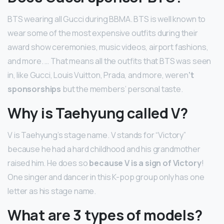
BTS wearing all Gucci during BBMA. BTS is well known to
wear some of the most expensive outfits during their
award show ceremonies, music videos, airport fashions,
and more. … That means all the outfits that BTS was seen
in, like Gucci, Louis Vuitton, Prada, and more, weren
‘t
sponsorships
but the members’ personal taste.
Why is Taehyung called V?
V is Taehyung’s stage name. V stands for “Victory”
because he had a hard childhood and his grandmother
raised him. He does so
because V is a sign of Victory
!
One singer and dancer in this K-pop group only has one
letter as his stage name.
What are 3 types of models?