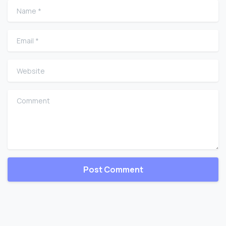
Name
*
Email
*
Website
Comment