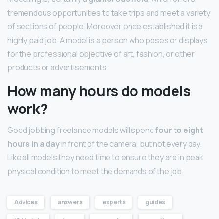
tremendous opportunities to take trips and meet a variety
of sections of people. Moreover once established it is a
highly paid job. A model is a person who poses or displays
for the professional objective of art, fashion, or other
products or advertisements.
How many hours do models
work?
Good jobbing freelance models will spend
four to eight
hours in a day
in front of the camera, but not every day.
Like all models they need time to ensure they are in peak
physical condition to meet the demands of the job.
Advices
answers
experts
guides