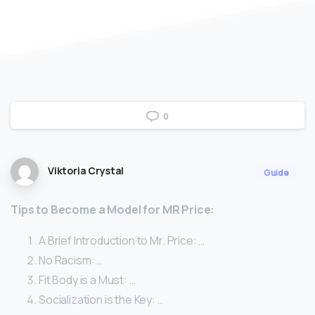
0
Viktoria Crystal
Guide
Tips to Become a Model for MR Price:
A Brief Introduction to Mr. Price: …
No Racism: …
Fit Body is a Must: …
Socialization is the Key: …