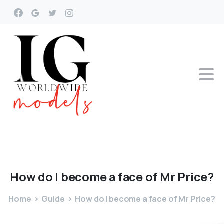
How
do
I
become
a
face
of
Mr
Price?
Home
Guide
How do I become a face of Mr Price?