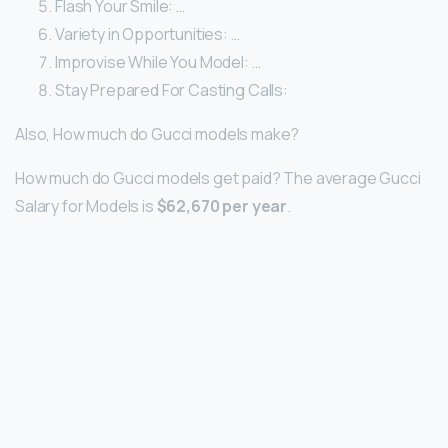
Flash Your Smile: …
Variety in Opportunities: …
Improvise While You Model: …
Stay Prepared For Casting Calls:
Also, How much do Gucci models make?
How much do Gucci models get paid? The average Gucci
Salary for Models is
$62,670 per year
.