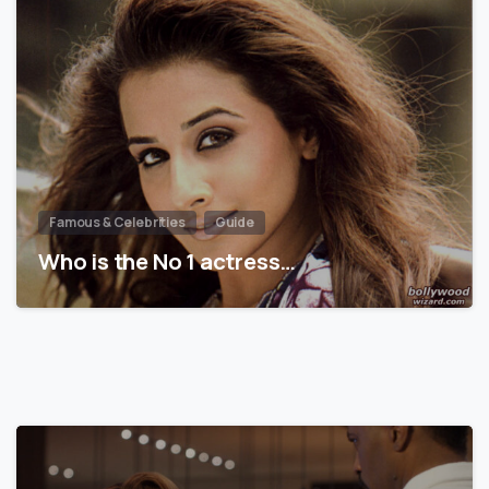
Famous & Celebrities
Guide
Who is the No 1 actress…