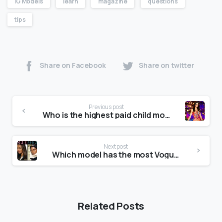
IG Models
learn
magazine
questions
tips
Share on Facebook
Share on twitter
Previous post
Who is the highest paid child model?
Next post
Which model has the most Vogue covers?
Related Posts