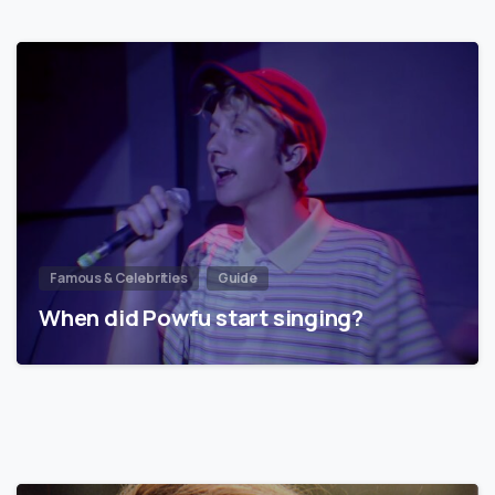
Famous & Celebrities
Guide
When did Powfu start singing?