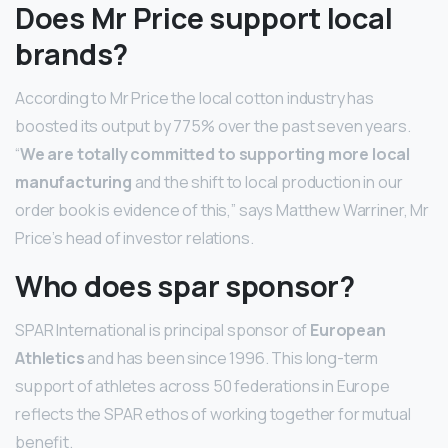
Does Mr Price support local
brands?
According to Mr Price the local cotton industry has
boosted its output by 775% over the past seven years.
“
We are totally committed to supporting more local
manufacturing
and the shift to local production in our
order book is evidence of this,” says Matthew Warriner, Mr
Price’s head of investor relations.
Who does spar sponsor?
SPAR International is principal sponsor of
European
Athletics
and has been since 1996. This long-term
support of athletes across 50 federations in Europe
reflects the SPAR ethos of working together for mutual
benefit.