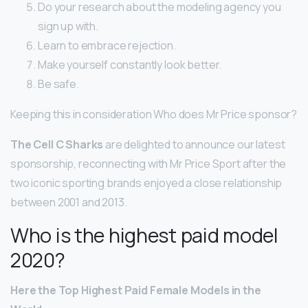
Do your research about the modeling agency you
sign up with.
Learn to embrace rejection.
Make yourself constantly look better.
Be safe.
Keeping this in consideration Who does Mr Price sponsor?
The Cell C Sharks
are delighted to announce our latest
sponsorship, reconnecting with Mr Price Sport after the
two iconic sporting brands enjoyed a close relationship
between 2001 and 2013.
Who is the highest paid model
2020?
Here
the Top Highest Paid
Female
Models
in the