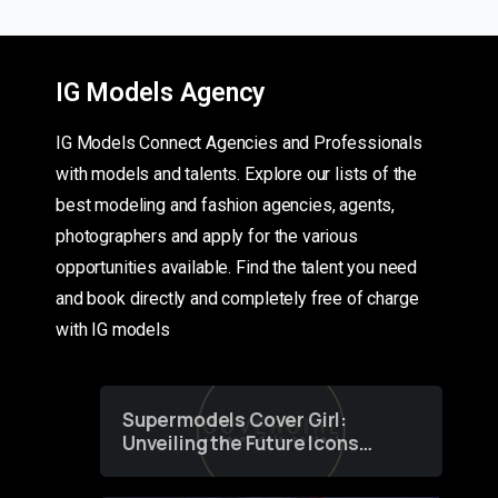
IG Models Agency
IG Models Connect Agencies and Professionals
with models and talents. Explore our lists of the
best modeling and fashion agencies, agents,
photographers and apply for the various
opportunities available. Find the talent you need
and book directly and completely free of charge
with IG models
Supermodels Cover Girl:
Unveiling the Future Icons
of Fashion through a
Groundbreaking Online