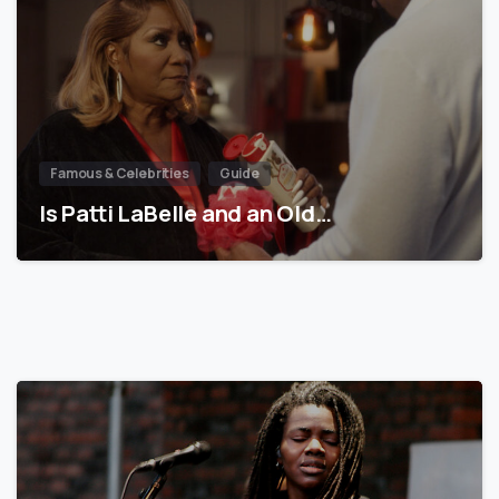
Famous & Celebrities
Guide
Is Patti LaBelle and an Old…