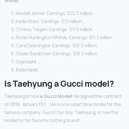
World:
Kendall Jenner. Earnings: $22.5 million.
Karlie Kloss. Earnings: $13 million. …
Chrissy Teigen. Earnings: $11.5 million.
Rosie Huntington Whitely. Earnings: $11.5 million.
Cara Delevingne. Earnings: $10.5 million.
Gisele Bundchen. Earnings: $10.5 million.
Gigi Hadid. …
Bella Hadid.
Is Taehyung a Gucci model?
Taehyung is now
a Gucci Model
! He signed the contract
on 2018, January 15!! … He is now a part time model for the
famous company: Gucci! Our boy, Taehyung, is now the
model for his favorite clothing brand!