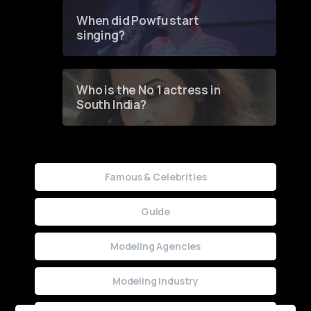
Contest
When did Powfu start
singing?
Who is the No 1 actress in
South India?
Famous & Celebrities
Guide
Modeling Agencies
Modeling Industry