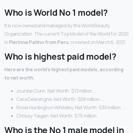
Who is World No 1 model?
It is now owned and managed by the World Beauty
Organization. The current Top Model of the World for 2020
is
Pierinna Patino from Peru
, crowned on March 6, 2021.
Who is highest paid model?
Here are the world’s highest paid models, according
to net worth.
Jourdan Dunn. Net Worth: $13 million. …
Cara Delevingne. Net Worth: $28 million. …
Rosie Huntington-Whiteley. Net Worth: $30 million. …
Chrissy Teigen. Net Worth: $75 million.
Who is the No 1 male model in