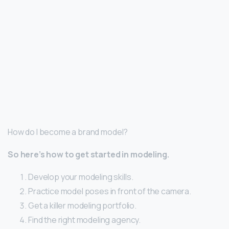
How do I become a brand model?
So here’s how to get started in modeling.
Develop your modeling skills.
Practice model poses in front of the camera.
Get a killer modeling portfolio.
Find the right modeling agency.