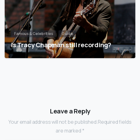
Famous & Celebrities
Guide
Is Tracy Chapman still recording?
Leave a Reply
Your email address will not be published.Required fields
are marked *