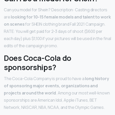
Can you model for Shein? Description: Casting directors
are
looking for 10-15 female models and talent to work
on scenes
for SHEIN clothing brand Fall 2021 Campaign.
RATE: You will get paid for 2-3 days of shoot ($600 per
each day) plus $1,100 if your pictures will be used in the final
edits of the campaign promo.
Does Coca-Cola do
sponsorships?
The Coca-Cola Company is proud to have a
long history
of sponsoring major events, organizations and
projects around the world
. Among our most well-known
sponsorships are American Idol, Apple iTunes, BET
Network, NASCAR, NBA, NCAA, and the Olympic Games.