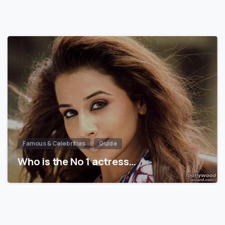
Famous & Celebrities
Guide
Who is the No 1 actress…