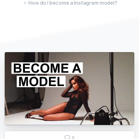
How do I become a Instagram model?
0