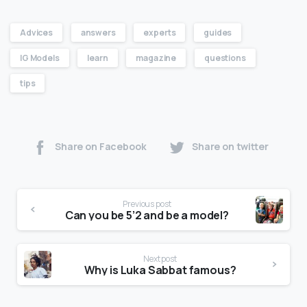
Advices
answers
experts
guides
IG Models
learn
magazine
questions
tips
Share on Facebook
Share on twitter
Previous post
Can you be 5’2 and be a model?
Next post
Why is Luka Sabbat famous?