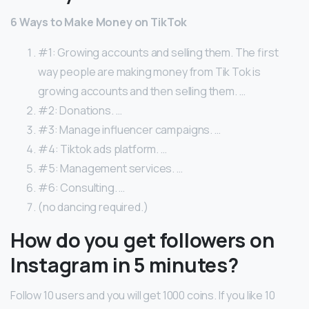
6 Ways to Make Money on TikTok
#1: Growing accounts and selling them. The first
way people are making money from Tik Tok is
growing accounts and then selling them. …
#2: Donations. …
#3: Manage influencer campaigns. …
#4: Tiktok ads platform. …
#5: Management services. …
#6: Consulting. …
(no dancing required.)
How do you get followers on
Instagram in 5 minutes?
Follow 10 users and you will get 1000 coins. If you like 10