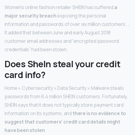
Women’s online fashion retailer SHEIN has suffered
a
major security breach
exposing the personal
information and passwords of over six million customers. …
It added that between June and early August 2018
customer email addresses and “encrypted password
credentials” had been stolen.
Does SheIn steal your credit
card info?
Home » Cybersecurity » Data Security » Malware steals
passwords from 6.4 million SHEIN customers. Fortunately,
SHEIN says that it does not typically store payment card
information on its systems, and
there is no evidence to
suggest that customers’ credit card details might
have been stolen
.