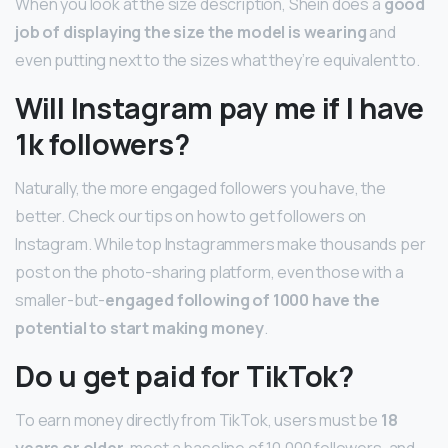
When you look at the size description, Shein does a
good
job of displaying the size the model is wearing
and
even putting next to the sizes what they’re equivalent to.
Will Instagram pay me if I have
1k followers?
Naturally, the more engaged followers you have, the
better. Check our tips on how to get followers on
Instagram. While top Instagrammers make thousands per
post on the photo-sharing platform, even those with a
smaller-but-
engaged following of 1000 have the
potential to start making money
.
Do u get paid for TikTok?
To earn money directly from TikTok, users must be
18
years or older
, meet a baseline of 10,000 followers, and