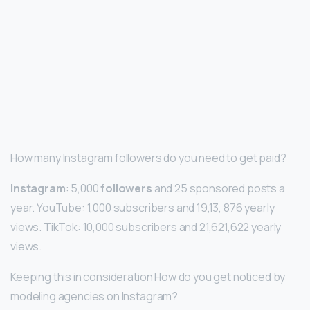
How many Instagram followers do you need to get paid?
Instagram
: 5,000
followers
and 25 sponsored posts a
year. YouTube: 1,000 subscribers and 19,13, 876 yearly
views. TikTok: 10,000 subscribers and 21,621,622 yearly
views.
Keeping this in consideration How do you get noticed by
modeling agencies on Instagram?