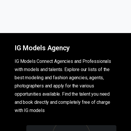
IG Models Agency
IG Models Connect Agencies and Professionals
with models and talents. Explore our lists of the
best modeling and fashion agencies, agents,
photographers and apply for the various
opportunities available. Find the talent you need
and book directly and completely free of charge
with IG models