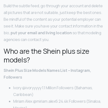
Build the subtle feed, go through your account and delete
all pictures that are not suitable, just keep the best ones.
Be mindful of the content as your potential employer can
see it. Make sure you have your contact information in the
bio,
put your email and living location
so that modeling
agencies can contact you.
Who are the Shein plus size
models?
Shein Plus Size Models Names List – Instagram,
Followers
Ivory @ivoryyyyy 1.1 Million Followers (Bahamas,
Caribbean)
Miriam Alex @miriam.alex6 24.4k Followers (Sinaloa,
Mexico)