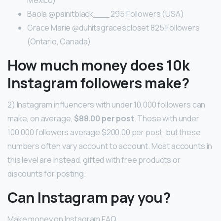
Baola @painitblack___ 295 Followers (USA)
Grace Marie @duhitsgracescloset 825 Followers
(Ontario, Canada)
How much money does 10k
Instagram followers make?
2) Instagram influencers with under 10,000 followers can
make, on average,
$88.00 per post
. Those with under
100,000 followers average $200.00 per post, but these
numbers often vary account to account. Most accounts in
this level are instead, gifted with free products or
discounts for posting.
Can Instagram pay you?
Make money on Instagram FAQ