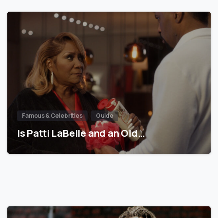
Famous & Celebrities
Guide
Is Patti LaBelle and an Old…