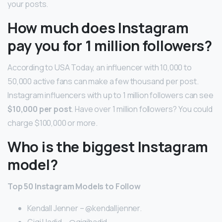
your posts.
How much does Instagram
pay you for 1 million followers?
According to USA Today, an influencer with 10,000 to
50,000 active fans can make a few thousand per post.
Instagram influencers with up to 1 million followers can see
$10,000 per post
. Have over 1 million followers? You could
charge $100,000 or more.
Who is the biggest Instagram
model?
Top 50 Instagram Models to Follow
Kendall Jenner – @kendalljenner.
Gigi Hadid – @gigihadid.