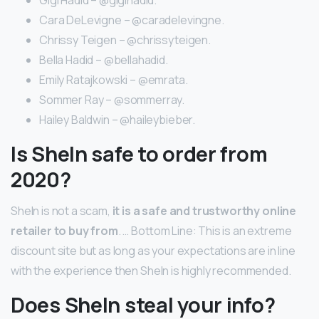
Cara DeLevigne – @caradelevingne.
Chrissy Teigen – @chrissyteigen.
Bella Hadid – @bellahadid.
Emily Ratajkowski – @emrata.
Sommer Ray – @sommerray.
Hailey Baldwin – @haileybieber.
Is SheIn safe to order from
2020?
SheIn is not a scam,
it is a safe and trustworthy online
retailer to buy from
. … Bottom Line: This is an extreme
discount site but as long as your expectations are in line
with the experience then SheIn is highly recommended.
Does SheIn steal your info?