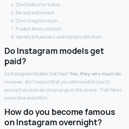
Don’t follow for follow. …
Be real and honest. …
Don’t brag too much. …
Publish timely content. …
Identify influencers and interact with them.
Do Instagram models get
paid?
Do Instagram Models Get Paid?
Yes, they very much do
.
However, don’t expect that you will monetize your IG
account as soon as you pop up on the scene. That takes
some time and effort.
How do you become famous
on Instagram overnight?