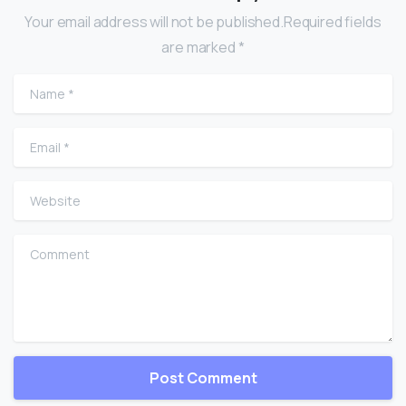
Your email address will not be published.Required fields
are marked *
Name
*
Email
*
Website
Comment