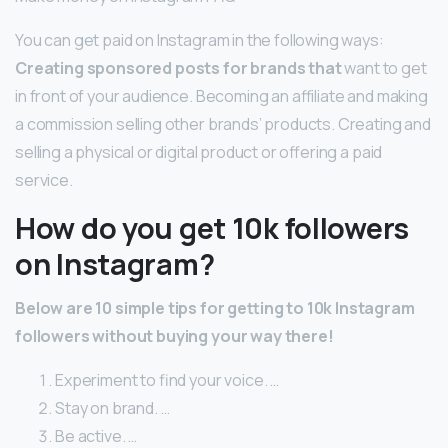
You can get paid on Instagram in the following ways:
Creating sponsored posts for brands that
want to get
in front of your audience. Becoming an affiliate and making
a commission selling other brands’ products. Creating and
selling a physical or digital product or offering a paid
service.
How do you get 10k followers
on Instagram?
Below are 10 simple tips for getting to 10k Instagram
followers without buying your way there!
Experiment to find your voice. …
Stay on brand. …
Be active. …