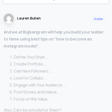
Lauren Bullen
Guide
And we at Bigbangram will help you build your ladder
to fame using best tips on “how to become an
Instagram model“.
Define Your Style. …
Create Portfolio. …
Gain New Followers. …
Look for Collabs. …
Engage with Your Audience. …
Post Stories and Videos. …
Focus on the Value.
Also, Can I be a model for Shein?