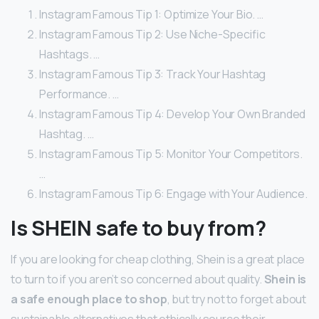
Instagram Famous Tip 1: Optimize Your Bio. …
Instagram Famous Tip 2: Use Niche-Specific
Hashtags. …
Instagram Famous Tip 3: Track Your Hashtag
Performance. …
Instagram Famous Tip 4: Develop Your Own Branded
Hashtag. …
Instagram Famous Tip 5: Monitor Your Competitors.
…
Instagram Famous Tip 6: Engage with Your Audience.
Is SHEIN safe to buy from?
If you are looking for cheap clothing, Shein is a great place
to turn to if you aren’t so concerned about quality.
Shein is
a safe enough place to shop
, but try not to forget about
sustainable alternatives that ethically source their