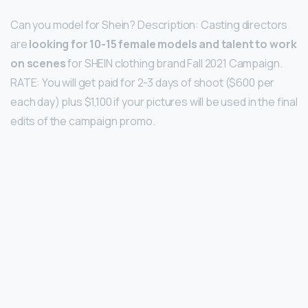
Can you model for Shein? Description: Casting directors
are
looking for 10-15 female models and talent to work
on scenes
for SHEIN clothing brand Fall 2021 Campaign.
RATE: You will get paid for 2-3 days of shoot ($600 per
each day) plus $1,100 if your pictures will be used in the final
edits of the campaign promo.