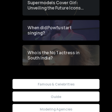
Supermodels Cover Girl:
Unveiling the Future Icons
of Fashion through a
Groundbreaking Online
Contest
When did Powfu start
singing?
Who is the No 1 actress in
South India?
Famous & Celebrities
Guide
Modeling Agencies