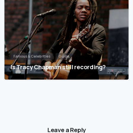
Famous & Celebrities
Guide
Is Tracy Chapman still recording?
Leave a Reply