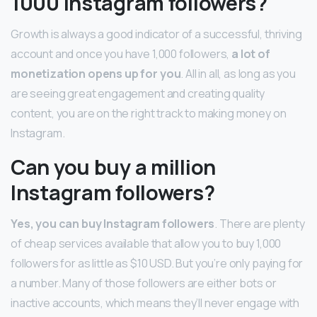
1000 Instagram followers?
Growth is always a good indicator of a successful, thriving
account and once you have 1,000 followers,
a lot of
monetization opens up for you
. All in all, as long as you
are seeing great engagement and creating quality
content, you are on the right track to making money on
Instagram.
Can you buy a million
Instagram followers?
Yes, you can buy Instagram followers
. There are plenty
of cheap services available that allow you to buy 1,000
followers for as little as $10 USD. But you’re only paying for
a number. Many of those followers are either bots or
inactive accounts, which means they’ll never engage with