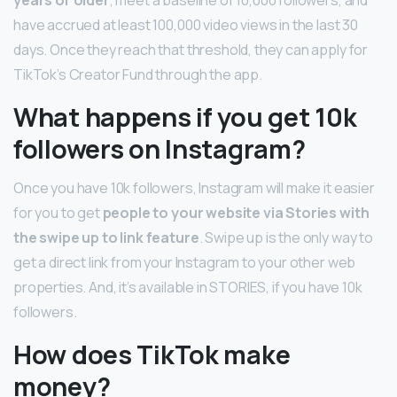
have accrued at least 100,000 video views in the last 30
days. Once they reach that threshold, they can apply for
TikTok’s Creator Fund through the app.
What happens if you get 10k
followers on Instagram?
Once you have 10k followers, Instagram will make it easier
for you to get
people to your website via Stories with
the swipe up to link feature
. Swipe up is the only way to
get a direct link from your Instagram to your other web
properties. And, it’s available in STORIES, if you have 10k
followers.
How does TikTok make
money?