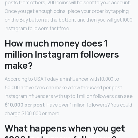
posts from others, 200 coins will be sent to your account.
Once you get enough coins, place your order by tapping
on the Buy button at the bottom, and then you will get 1000
Instagram followers fast free.
How much money does 1
million Instagram followers
make?
According to USA Today, an influencer with 10,000 to
50,000 active fans can make a few thousand per post.
Instagram influencers with up to 1 million followers can see
$10,000 per post
. Have over 1 million followers? You could
charge $100,000 or more.
What happens when you get