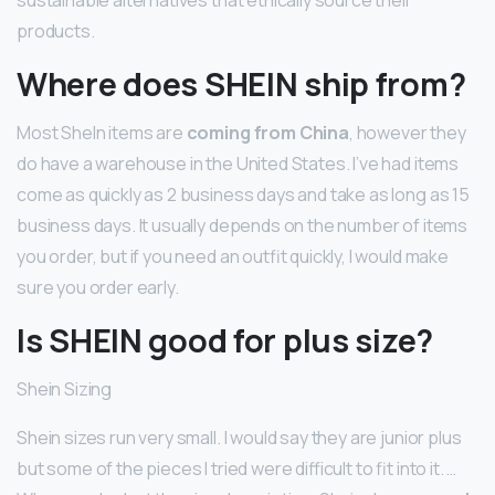
products.
Where does SHEIN ship from?
Most SheIn items are
coming from China
, however they
do have a warehouse in the United States. I’ve had items
come as quickly as 2 business days and take as long as 15
business days. It usually depends on the number of items
you order, but if you need an outfit quickly, I would make
sure you order early.
Is SHEIN good for plus size?
Shein Sizing
Shein sizes run very small. I would say they are junior plus
but some of the pieces I tried were difficult to fit into it. …