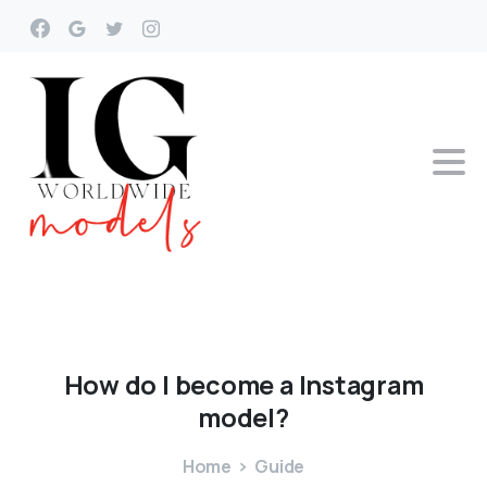
How
do
I
become
a
Instagram
model?
Home
Guide