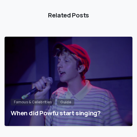
Related Posts
Famous & Celebrities
Guide
When did Powfu start singing?