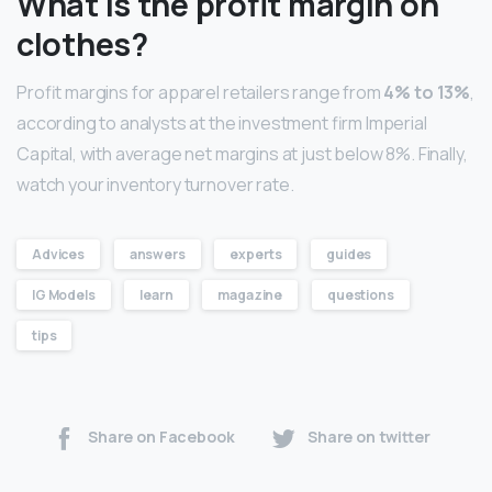
What is the profit margin on
clothes?
Profit margins for apparel retailers range from
4% to 13%
,
according to analysts at the investment firm Imperial
Capital, with average net margins at just below 8%. Finally,
watch your inventory turnover rate.
Advices
answers
experts
guides
IG Models
learn
magazine
questions
tips
Share on Facebook
Share on twitter