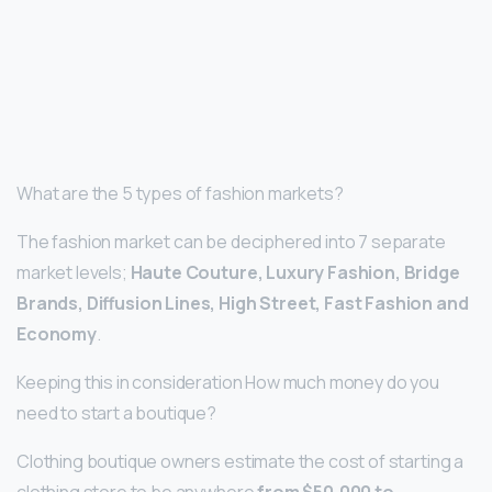
What are the 5 types of fashion markets?
The fashion market can be deciphered into 7 separate
market levels;
Haute Couture, Luxury Fashion, Bridge
Brands, Diffusion Lines, High Street, Fast Fashion and
Economy
.
Keeping this in consideration How much money do you
need to start a boutique?
Clothing boutique owners estimate the cost of starting a
clothing store to be anywhere
from $50,000 to