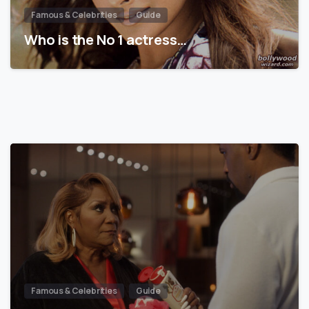
Famous & Celebrities
Guide
Who is the No 1 actress…
Famous & Celebrities
Guide