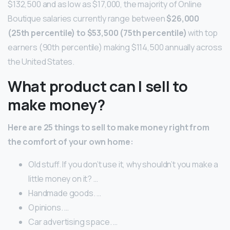
$132,500 and as low as $17,000, the majority of Online
Boutique salaries currently range between
$26,000
(25th percentile) to $53,500 (75th percentile)
with top
earners (90th percentile) making $114,500 annually across
the United States.
What product can I sell to
make money?
Here are 25 things to sell to make money right from
the comfort of your own home:
Old stuff. If you don’t use it, why shouldn’t you make a
little money on it? …
Handmade goods. …
Opinions. …
Car advertising space. …