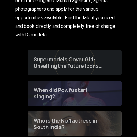
best modeling and fashion agencies, agents,
photographers and apply for the various
opportunities available. Find the talent you need
and book directly and completely free of charge
with IG models
Supermodels Cover Girl:
Unveiling the Future Icons
of Fashion through a
Groundbreaking Online
Contest
When did Powfu start
singing?
Who is the No 1 actress in
South India?