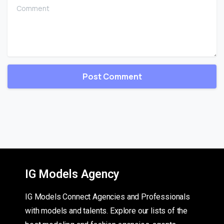
Comment
IG Models Agency
IG Models Connect Agencies and Professionals
with models and talents. Explore our lists of the