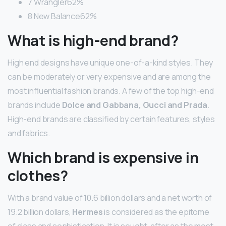
7 Wrangler62%
8 New Balance62%
What is high-end brand?
High end designs have unique one-of-a-kind styles. They
can be moderately or very expensive and are among the
most influential fashion brands. A few of the top high-end
brands include
Dolce and Gabbana, Gucci and Prada
.
High-end brands are classified by certain features, styles
and fabrics.
Which brand is expensive in
clothes?
With a brand value of 10.6 billion dollars and a net worth of
19.2 billion dollars,
Hermes
is considered as the epitome
of class and sophistication. It is sought-after as the most