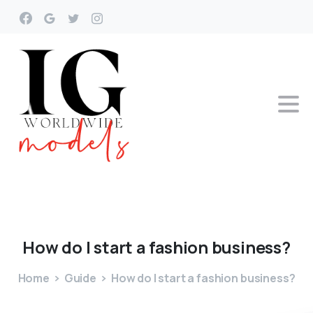
How
do
I
start
a
fashion
business?
Home
Guide
How do I start a fashion business?