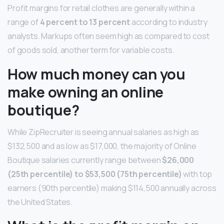
Profit margins for retail clothes are generally within a
range of
4 percent to 13 percent
according to industry
analysts. Markups often seem high as compared to cost
of goods sold, another term for variable costs.
How much money can you
make owning an online
boutique?
While ZipRecruiter is seeing annual salaries as high as
$132,500 and as low as $17,000, the majority of Online
Boutique salaries currently range between
$26,000
(25th percentile) to $53,500 (75th percentile)
with top
earners (90th percentile) making $114,500 annually across
the United States.