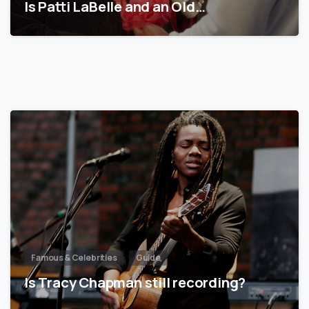
Is Patti LaBelle and an Old…
Famous & Celebrities
Guide
Is Tracy Chapman still recording?