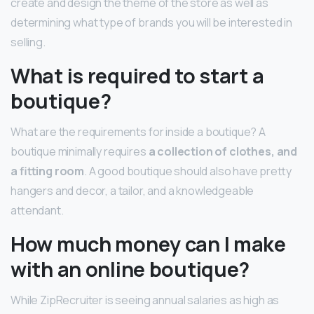
create and design the theme of the store as well as
determining what type of brands you will be interested in
selling.
What is required to start a
boutique?
What are the requirements for inside a boutique? A
boutique minimally requires
a collection of clothes, and
a fitting room
. A good boutique should also have pretty
hangers and decor, a tailor, and a knowledgeable
attendant.
How much money can I make
with an online boutique?
While ZipRecruiter is seeing annual salaries as high as