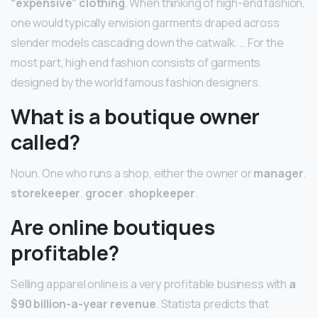
“expensive” clothing
. When thinking of high-end fashion,
one would typically envision garments draped across
slender models cascading down the catwalk. … For the
most part, high end fashion consists of garments
designed by the world famous fashion designers.
What is a boutique owner
called?
Noun. One who runs a shop, either the owner or
manager
.
storekeeper
.
grocer
.
shopkeeper
.
Are online boutiques
profitable?
Selling apparel online is a very profitable business with
a
$90 billion-a-year revenue
. Statista predicts that