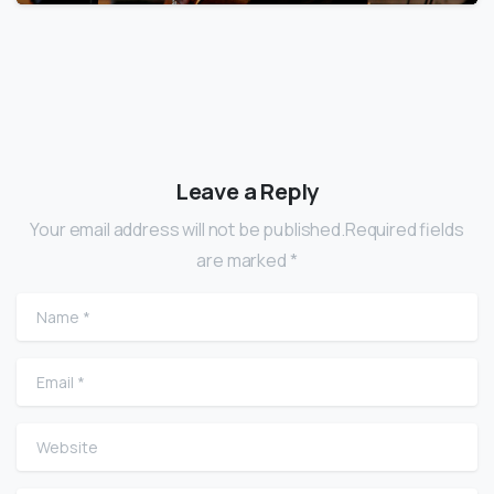
Leave a Reply
Your email address will not be published.Required fields
are marked *
Name
*
Email
*
Website