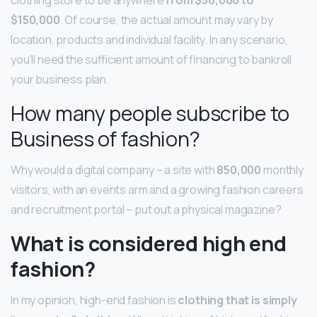
$150,000
. Of course, the actual amount may vary by
location, products and individual facility. In any scenario,
you’ll need the sufficient amount of financing to bankroll
your business plan.
How many people subscribe to
Business of fashion?
Why would a digital company – a site with
850,000
monthly
visitors, with an events arm and a growing fashion careers
and recruitment portal – put out a physical magazine?
What is considered high end
fashion?
In my opinion, high-end fashion is
clothing that is simply