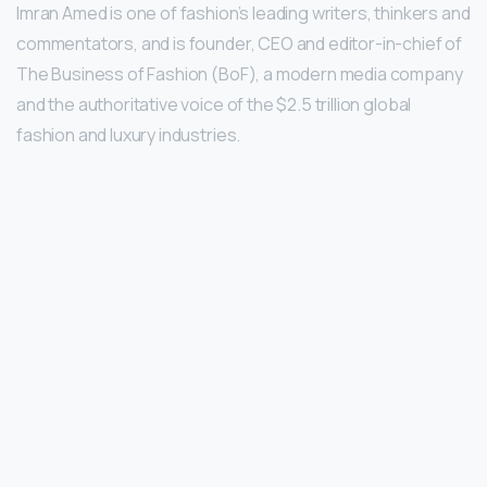
Imran Amed is one of fashion’s leading writers, thinkers and
commentators, and is founder, CEO and editor-in-chief of
The Business of Fashion (BoF), a modern media company
and the authoritative voice of the $2.5 trillion global
fashion and luxury industries.