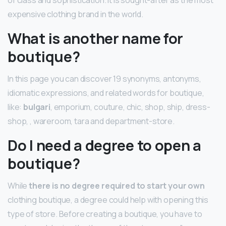
expensive clothing brand in the world.
What is another name for
boutique?
In this page you can discover 19 synonyms, antonyms,
idiomatic expressions, and related words for boutique,
like:
bulgari
, emporium, couture, chic, shop, ship, dress-
shop, , wareroom, tara and department-store.
Do I need a degree to open a
boutique?
While
there is no degree required to start your own
clothing boutique, a degree could help with opening this
type of store. Before creating a boutique, you have to