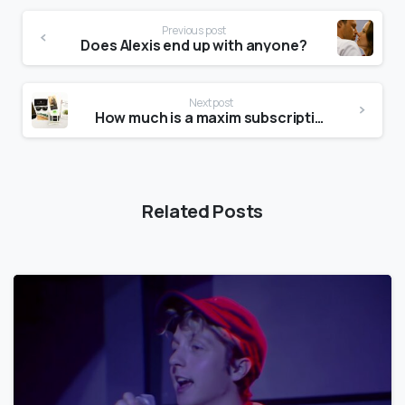
Previous post
Does Alexis end up with anyone?
Next post
How much is a maxim subscription?
Related Posts