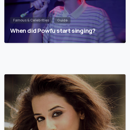
Famous & Celebrities
Guide
When did Powfu start singing?