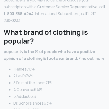
subscription with a Customer Service Representative, call
1-800-358-4244
. International Subscribers, call 1-212-
230-0233.
What brand of clothing is
popular?
popularity is the % of people who have a positive
opinion of a clothing & footwear brand.
Find out more
1 Hanes76%
2 Levi’s74%
3 Fruit of the Loom71%
4 Converse64%
5 Adidas63%
Dr. Scholl’s shoes63%