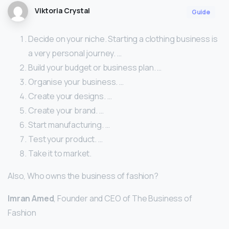
Viktoria Crystal
Guide
Decide on your niche. Starting a clothing business is
a very personal journey. …
Build your budget or business plan. …
Organise your business. …
Create your designs. …
Create your brand. …
Start manufacturing. …
Test your product. …
Take it to market.
Also, Who owns the business of fashion?
Imran Amed
, Founder and CEO of The Business of
Fashion