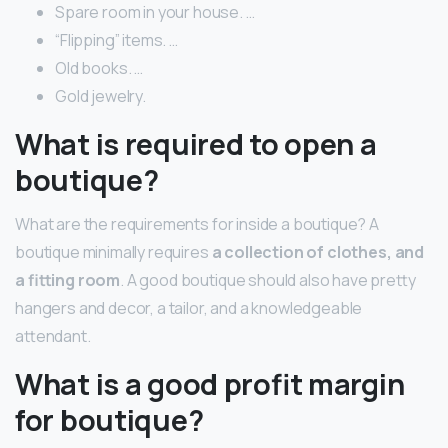
Spare room in your house. …
“Flipping” items. …
Old books. …
Gold jewelry.
What is required to open a
boutique?
What are the requirements for inside a boutique? A
boutique minimally requires
a collection of clothes, and
a fitting room
. A good boutique should also have pretty
hangers and decor, a tailor, and a knowledgeable
attendant.
What is a good profit margin
for boutique?