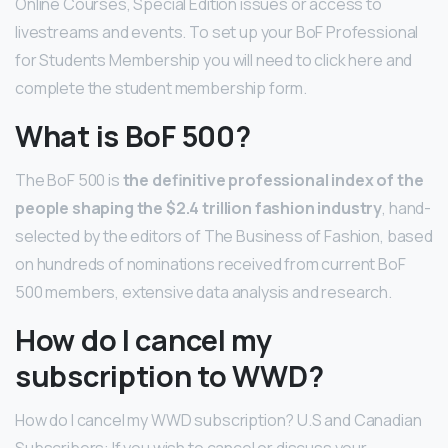
Online Courses, Special Edition issues or access to
livestreams and events. To set up your BoF Professional
for Students Membership you will need to click here and
complete the student membership form.
What is BoF 500?
The BoF 500 is
the definitive professional index of the
people shaping the $2.4 trillion fashion industry
, hand-
selected by the editors of The Business of Fashion, based
on hundreds of nominations received from current BoF
500 members, extensive data analysis and research.
How do I cancel my
subscription to WWD?
How do I cancel my WWD subscription? U.S and Canadian
Subscribers: If you wish to cancel or discuss your