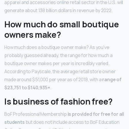
apparel and accessories online retail sector in the U.S. will
generate about 138 billion dollars in revenue by 2022.
How much do small boutique
owners make?
How much does a boutique owner make? As you’ve
probably guessed already, the range for how much a
boutique owner makes per year is incredibly varied.
According to Payscale, the average retail store owner
made around $51,000 per year as of 2018, with a
range of
$23,751 to $140,935+
.
Is business of fashion free?
BoF Professional Membership
is provided for free for all
students
but does not include access to BoF Education