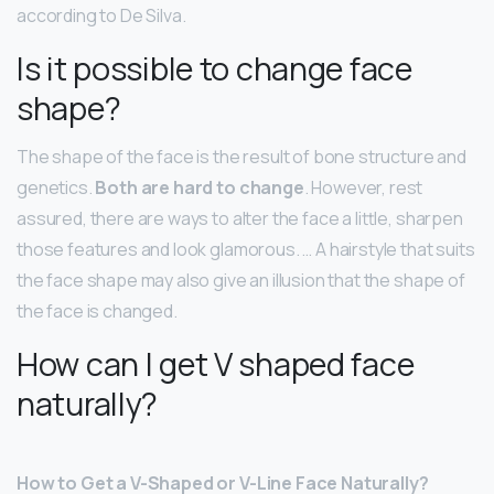
according to De Silva.
Is it possible to change face
shape?
The shape of the face is the result of bone structure and
genetics.
Both are hard to change
. However, rest
assured, there are ways to alter the face a little, sharpen
those features and look glamorous. … A hairstyle that suits
the face shape may also give an illusion that the shape of
the face is changed.
How can I get V shaped face
naturally?
How to Get a V-Shaped or V-Line Face Naturally?