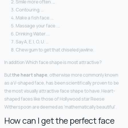
Smile more often. …
Contouring. …
Make a fish face. …
Massage your face. …
Drinking Water. …
Say A, E, I, O, U. …
Chew gum to get that chiseled jawline.
In addition Which face shape is most attractive?
But
the heart shape
, otherwise more commonly known
as a V-shaped face, has been scientifically proven to be
the most visually attractive face shape to have. Heart-
shaped faces like those of Hollywood star Reese
Witherspoon are deemed as ‘mathematically beautiful’.
How can I get the perfect face