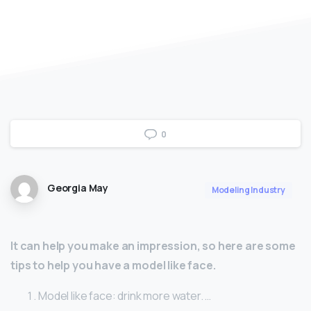
0
Georgia May
Modeling Industry
It can help you make an impression, so here are some
tips to help you have a model like face.
Model like face: drink more water. …