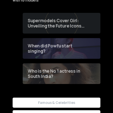
with IG models
Supermodels Cover Girl:
Unveiling the Future Icons
of Fashion through a
Groundbreaking Online
Contest
When did Powfu start
singing?
Who is the No 1 actress in
South India?
Famous & Celebrities