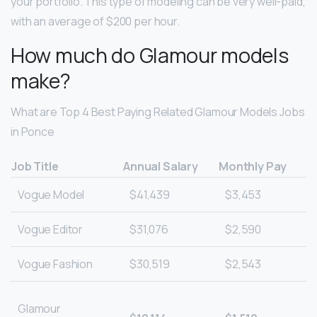
your portfolio. This type of modeling can be very well-paid,
with an average of $200 per hour.
How much do Glamour models
make?
What are Top 4 Best Paying Related Glamour Models Jobs
in Ponce
Job Title
Annual Salary
Monthly Pay
Vogue Model
$41,439
$3,453
Vogue Editor
$31,076
$2,590
Vogue Fashion
$30,519
$2,543
Glamour