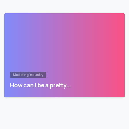
Modeling Industry
How can I be a pretty…