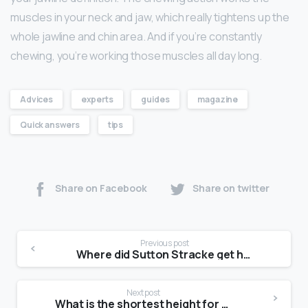
muscles in your neck and jaw, which really tightens up the
whole jawline and chin area. And if you’re constantly
chewing, you’re working those muscles all day long.
Advices
experts
guides
magazine
Quick answers
tips
Share on Facebook
Share on twitter
Previous post
Where did Sutton Stracke get her money?
Next post
What is the shortest height for a model?