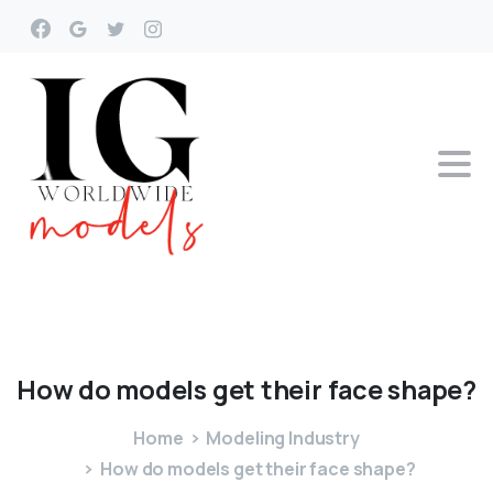
How
do
models
get
their
face
shape?
Home
Modeling Industry
How do models get their face shape?