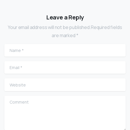
Leave a Reply
Your email address will not be published.Required fields
are marked *
Name
*
Email
*
Website
Comment