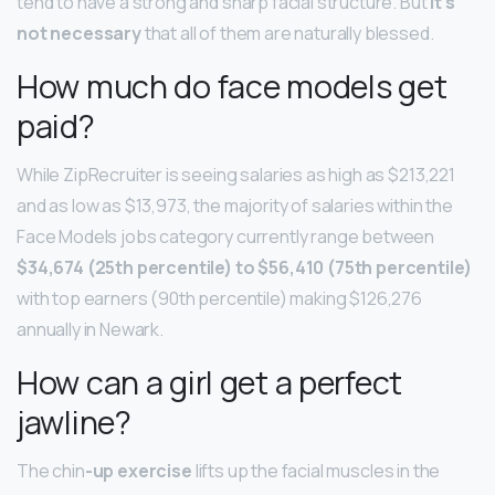
tend to have a strong and sharp facial structure. But
it’s
not necessary
that all of them are naturally blessed.
How much do face models get
paid?
While ZipRecruiter is seeing salaries as high as $213,221
and as low as $13,973, the majority of salaries within the
Face Models jobs category currently range between
$34,674 (25th percentile) to $56,410 (75th percentile)
with top earners (90th percentile) making $126,276
annually in Newark.
How can a girl get a perfect
jawline?
The chin
-up exercise
lifts up the facial muscles in the