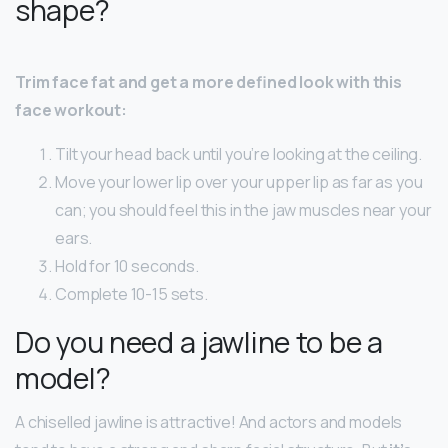
shape?
Trim face fat and get a more defined look with this
face workout:
Tilt your head back until you’re looking at the ceiling.
Move your lower lip over your upper lip as far as you
can; you should feel this in the jaw muscles near your
ears.
Hold for 10 seconds.
Complete 10-15 sets.
Do you need a jawline to be a
model?
A chiselled jawline is attractive! And actors and models