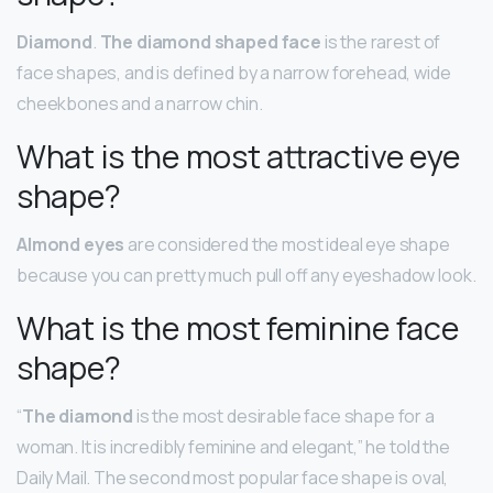
Diamond
.
The diamond shaped face
is the rarest of
face shapes, and is defined by a narrow forehead, wide
cheekbones and a narrow chin.
What is the most attractive eye
shape?
Almond eyes
are considered the most ideal eye shape
because you can pretty much pull off any eyeshadow look.
What is the most feminine face
shape?
“
The diamond
is the most desirable face shape for a
woman. It is incredibly feminine and elegant,” he told the
Daily Mail. The second most popular face shape is oval,