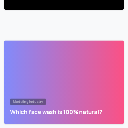
Modeling Industry
Which face wash is 100% natural?