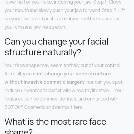
lower half of your face, including your jaw. Step 1: Close
your mouth and slowly push your jaw forward. Step 2: Lift
up your low lip and push up until you feel the muscles in
your chin and jawline stretch.
Can you change your facial
structure naturally?
Your face shape may seem entirely out of your control.
After all,
you can’t change your bone structure
without invasive cosmetic surgery
, nor can you spot-
reduce unwanted facial fat with a healthy lifestyle. … Your
features can be slimmed, defined, and enhanced with
BOTOX® Cosmetic and dermal fillers.
What is the most rare face
shape?