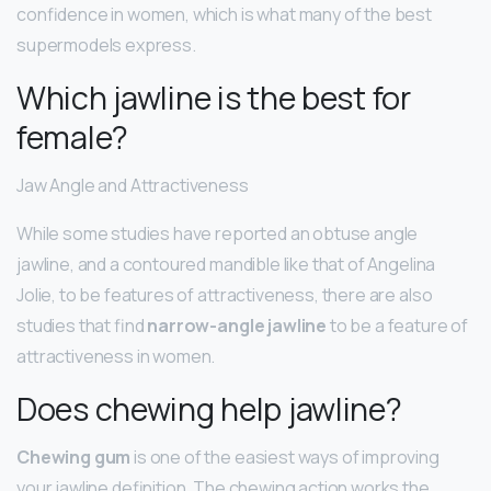
confidence in women, which is what many of the best
supermodels express.
Which jawline is the best for
female?
Jaw Angle and Attractiveness
While some studies have reported an obtuse angle
jawline, and a contoured mandible like that of Angelina
Jolie, to be features of attractiveness, there are also
studies that find
narrow-angle jawline
to be a feature of
attractiveness in women.
Does chewing help jawline?
Chewing gum
is one of the easiest ways of improving
your jawline definition. The chewing action works the