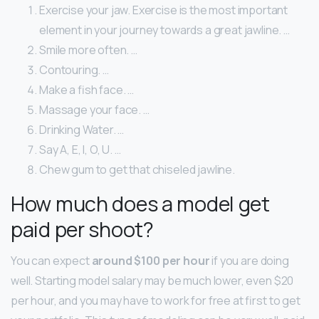
Exercise your jaw. Exercise is the most important
element in your journey towards a great jawline. …
Smile more often. …
Contouring. …
Make a fish face. …
Massage your face. …
Drinking Water. …
Say A, E, I, O, U. …
Chew gum to get that chiseled jawline.
How much does a model get
paid per shoot?
You can expect
around $100 per hour
if you are doing
well. Starting model salary may be much lower, even $20
per hour, and you may have to work for free at first to get