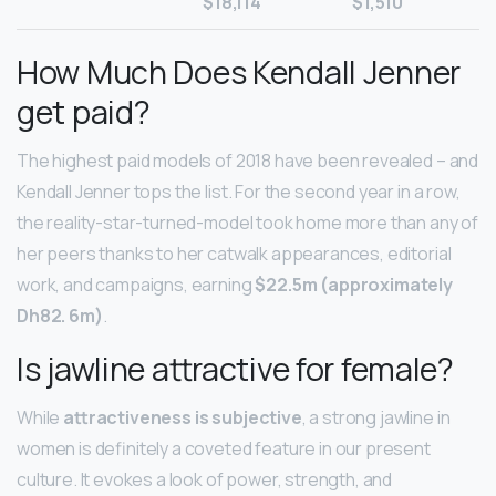
$18,114
$1,510
How Much Does Kendall Jenner
get paid?
The highest paid models of 2018 have been revealed – and
Kendall Jenner tops the list. For the second year in a row,
the reality-star-turned-model took home more than any of
her peers thanks to her catwalk appearances, editorial
work, and campaigns, earning
$22.5m (approximately
Dh82.
6m)
.
Is jawline attractive for female?
While
attractiveness is subjective
, a strong jawline in
women is definitely a coveted feature in our present
culture. It evokes a look of power, strength, and