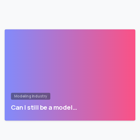
Modeling Industry
Can I still be a model…