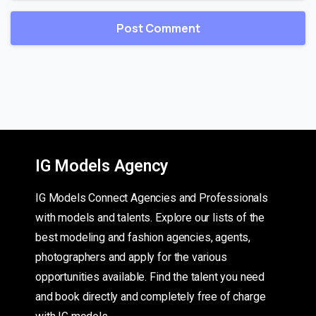
IG Models Agency
IG Models Connect Agencies and Professionals
with models and talents. Explore our lists of the
best modeling and fashion agencies, agents,
photographers and apply for the various
opportunities available. Find the talent you need
and book directly and completely free of charge