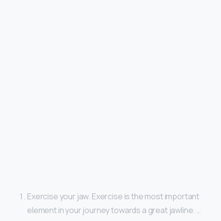
Exercise your jaw. Exercise is the most important
element in your journey towards a great jawline. …