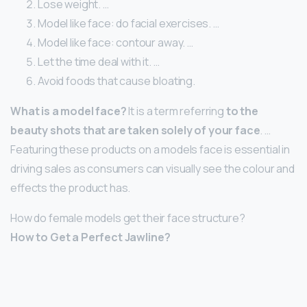
Lose weight. …
Model like face: do facial exercises. …
Model like face: contour away. …
Let the time deal with it. …
Avoid foods that cause bloating.
What is a model face?
It is a term referring
to the
beauty shots that are taken solely of your face
. …
Featuring these products on a models face is essential in
driving sales as consumers can visually see the colour and
effects the product has.
How do female models get their face structure?
How to Get a Perfect Jawline?