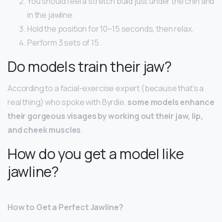
You should feel a stretch build just under the chin and
in the jawline.
Hold the position for 10–15 seconds, then relax.
Perform 3 sets of 15.
Do models train their jaw?
According to a facial-exercise expert (because that’s a
real thing) who spoke with Byrdie,
some models enhance
their gorgeous visages by working out their jaw, lip,
and cheek muscles
.
How do you get a model like
jawline?
How to Get a Perfect Jawline?