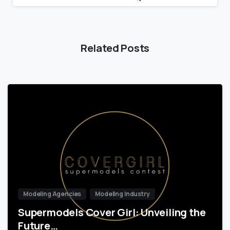
Related Posts
Modeling Agencies
Modeling Industry
Supermodels Cover Girl: Unveiling the
Future…