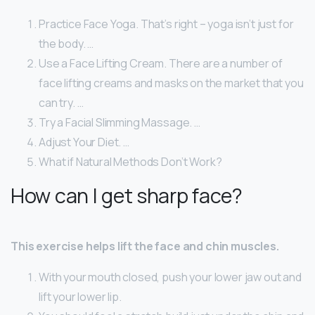
Practice Face Yoga. That’s right – yoga isn’t just for
the body. …
Use a Face Lifting Cream. There are a number of
face lifting creams and masks on the market that you
can try. …
Try a Facial Slimming Massage. …
Adjust Your Diet. …
What if Natural Methods Don’t Work?
How can I get sharp face?
This exercise helps lift the face and chin muscles.
With your mouth closed, push your lower jaw out and
lift your lower lip.