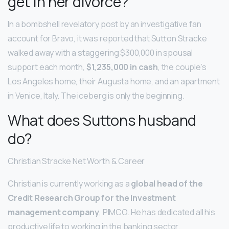
get in her divorce?
In a bombshell revelatory post by an investigative fan
account for Bravo, it was reported that Sutton Stracke
walked away with a staggering $300,000 in spousal
support each month,
$1,235,000 in cash
, the couple’s
Los Angeles home, their Augusta home, and an apartment
in Venice, Italy. The iceberg is only the beginning.
What does Suttons husband
do?
Christian Stracke Net Worth & Career
Christian is currently working as a
global head of the
Credit Research Group for the Investment
management company
, PIMCO. He has dedicated all his
productive life to working in the banking sector.