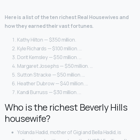
Here is a list of the ten richest Real Housewives and
how they earned their vast fortunes.
Kathy Hilton — $350 million.
Kyle Richards — $100 million. …
Dorit Kemsley — $50 million. …
Margaret Josephs — $50 million. …
Sutton Stracke — $50 million. …
Heather Dubrow — $40 million. …
Kandi Burruss — $30 million. …
Who is the richest Beverly Hills
housewife?
Yolanda Hadid, mother of Gigi and Bella Hadid, is