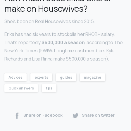
make on Housewives?
She’s been on Real Housewives since 2015.
Erika has had six years to stockpile her RHOBH salary.
That’s reportedly
$600,000 a season
, according to The
New York Times (FWIW: Longtime cast members Kyle
Richards and Lisa Rinna make $500,000 a season).
Advices
experts
guides
magazine
Quick answers
tips
Share on Facebook
Share on twitter