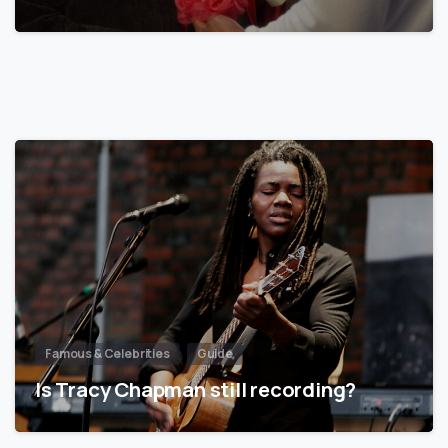
Famous & Celebrities
Guide
Is Tracy Chapman still recording?