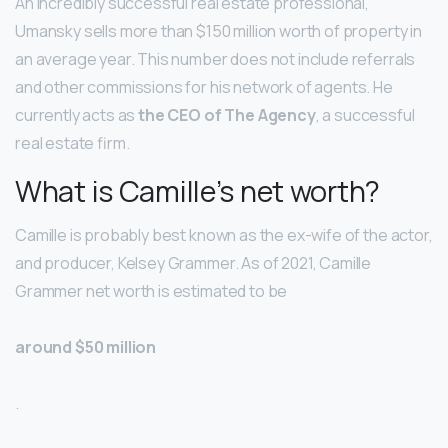
An incredibly successful real estate professional,
Umansky sells more than $150 million worth of property in
an average year. This number does not include referrals
and other commissions for his network of agents. He
currently acts as
the CEO of The Agency
, a successful
real estate firm.
What is Camille’s net worth?
Camille is probably best known as the ex-wife of the actor,
and producer, Kelsey Grammer. As of 2021, Camille
Grammer net worth is estimated to be
around $50 million
.