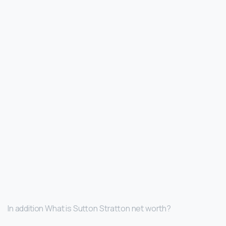
In addition What is Sutton Stratton net worth?