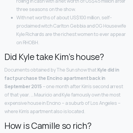
rolling in cash with a net worth of US$45 million after
three seasons on the show.
With net worths of about US$100 million, self-
proclaimed witch Carlton Gebbia and OG Housewife
Kyle Richards are the richest women to ever appear
on RHOBH.
Did Kyle take Kim’s house?
Documents obtained by The Sun show that
Kyle did in
fact purchase the Encino apartment back in
September 2015
– one month after Kim’s second arrest
of that year. … Mauricio and Kyle famously own the most
expensive house in Encino – a suburb of Los Angeles –
where Kim’s apartment also is located.
How is Camille so rich?