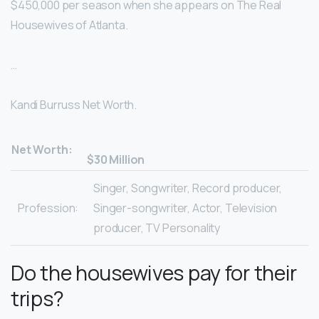
$450,000 per season when she appears on The Real
Housewives of Atlanta.
…
Kandi Burruss Net Worth.
Net Worth:
$30 Million
Singer, Songwriter, Record producer,
Profession:
Singer-songwriter, Actor, Television
producer, TV Personality
Do the housewives pay for their
trips?