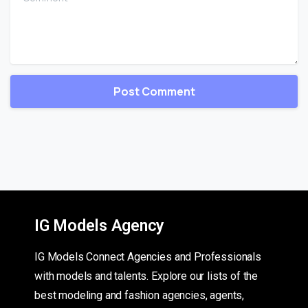
IG Models Agency
IG Models Connect Agencies and Professionals
with models and talents. Explore our lists of the
best modeling and fashion agencies, agents,