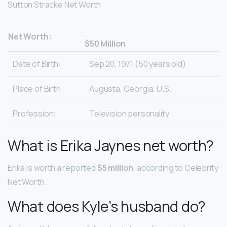
Sutton Stracke Net Worth
Net Worth:
$50 Million
Date of Birth:
Sep 20, 1971 (50 years old)
Place of Birth:
Augusta, Georgia, U.S.
Profession:
Television personality
What is Erika Jaynes net worth?
Erika is worth a reported
$5 million
, according to Celebrity
Net Worth.
What does Kyle’s husband do?