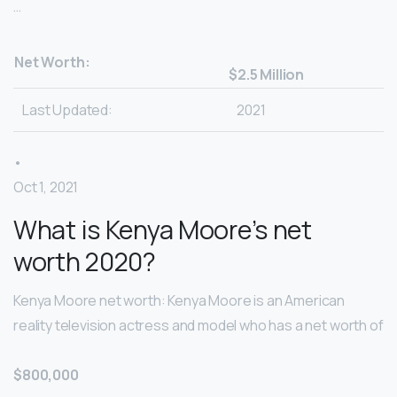
…
Net Worth:
$2.5 Million
Last Updated:
2021
•
Oct 1, 2021
What is Kenya Moore’s net
worth 2020?
Kenya Moore net worth: Kenya Moore is an American
reality television actress and model who has a net worth of
$800,000