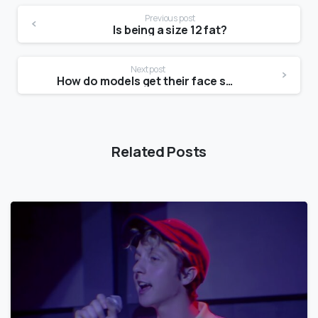
Previous post
Is being a size 12 fat?
Next post
How do models get their face shape?
Related Posts