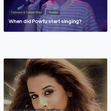
Famous & Celebrities
Guide
When did Powfu start singing?