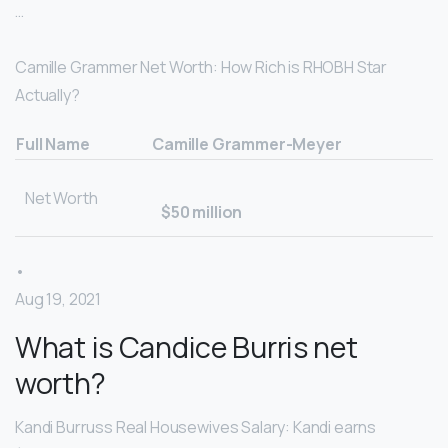
…
Camille Grammer Net Worth: How Rich is RHOBH Star
Actually?
Full Name
Camille Grammer-Meyer
Net Worth
$50 million
•
Aug 19, 2021
What is Candice Burris net
worth?
Kandi Burruss Real Housewives Salary: Kandi earns