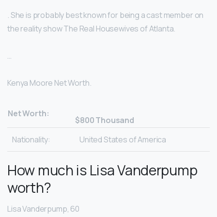
. She is probably best known for being a cast member on
the reality show The Real Housewives of Atlanta.
…
Kenya Moore Net Worth.
Net Worth:
$800 Thousand
Nationality:
United States of America
How much is Lisa Vanderpump
worth?
Lisa Vanderpump, 60