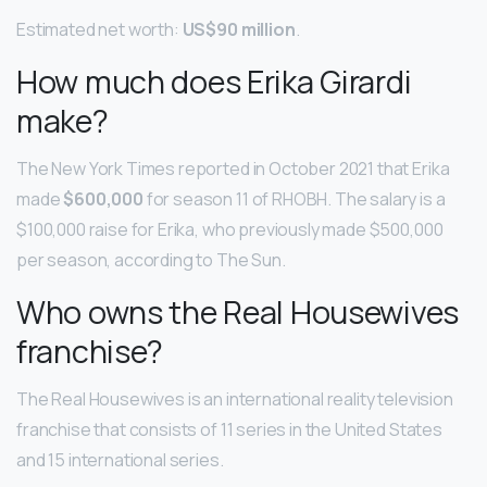
Estimated net worth:
US$90 million
.
How much does Erika Girardi
make?
The New York Times reported in October 2021 that Erika
made
$600,000
for season 11 of RHOBH. The salary is a
$100,000 raise for Erika, who previously made $500,000
per season, according to The Sun.
Who owns the Real Housewives
franchise?
The Real Housewives is an international reality television
franchise that consists of 11 series in the United States
and 15 international series.