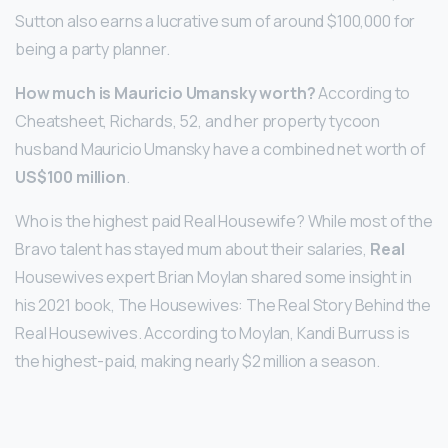
Sutton also earns a lucrative sum of around $100,000 for
being a party planner.
How much is Mauricio Umansky worth?
According to
Cheatsheet, Richards, 52, and her property tycoon
husband Mauricio Umansky have a combined net worth of
US$100 million
.
Who is the highest paid Real Housewife? While most of the
Bravo talent has stayed mum about their salaries,
Real
Housewives expert Brian Moylan shared some insight in
his 2021 book, The Housewives: The Real Story Behind the
Real Housewives. According to Moylan, Kandi Burruss is
the highest-paid, making nearly $2 million a season.