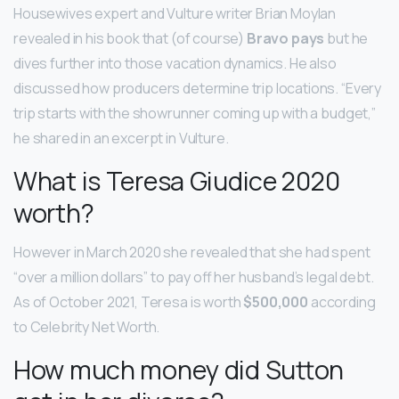
Housewives expert and Vulture writer Brian Moylan
revealed in his book that (of course)
Bravo pays
but he
dives further into those vacation dynamics. He also
discussed how producers determine trip locations. “Every
trip starts with the showrunner coming up with a budget,”
he shared in an excerpt in Vulture.
What is Teresa Giudice 2020
worth?
However in March 2020 she revealed that she had spent
“over a million dollars” to pay off her husband’s legal debt.
As of October 2021, Teresa is worth
$500,000
according
to Celebrity Net Worth.
How much money did Sutton