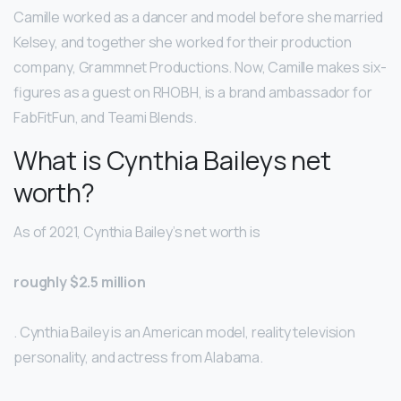
Camille worked as a dancer and model before she married
Kelsey, and together she worked for their production
company, Grammnet Productions. Now, Camille makes six-
figures as a guest on RHOBH, is a brand ambassador for
FabFitFun, and Teami Blends.
What is Cynthia Baileys net
worth?
As of 2021, Cynthia Bailey’s net worth is
roughly $2.5 million
. Cynthia Bailey is an American model, reality television
personality, and actress from Alabama.