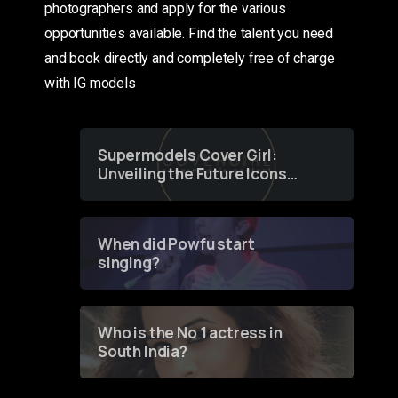
photographers and apply for the various
opportunities available. Find the talent you need
and book directly and completely free of charge
with IG models
Supermodels Cover Girl:
Unveiling the Future Icons
of Fashion through a
Groundbreaking Online
Contest
When did Powfu start
singing?
Who is the No 1 actress in
South India?