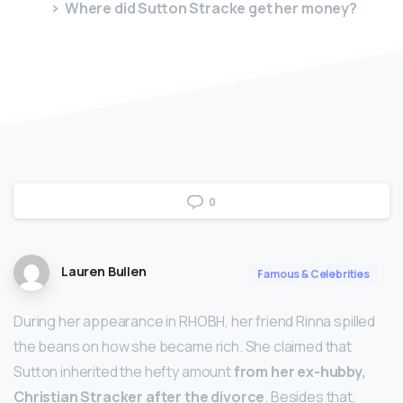
Where did Sutton Stracke get her money?
0
Lauren Bullen
Famous & Celebrities
During her appearance in RHOBH, her friend Rinna spilled
the beans on how she became rich. She claimed that
Sutton inherited the hefty amount
from her ex-hubby,
Christian Stracker after the divorce
. Besides that,