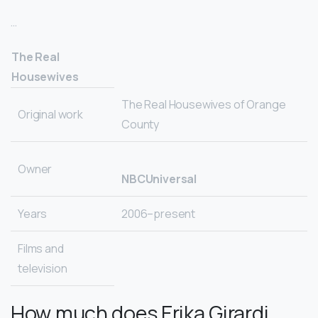
…
The Real
Housewives
The Real Housewives of Orange
Original work
County
Owner
NBCUniversal
Years
2006–present
Films and
television
How much does Erika Girardi