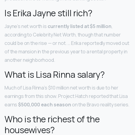
Is Erika Jayne still rich?
Jayne’s net worth is
currently listed at $5 million
,
according to Celebrity Net Worth, though that number
could be on the rise — or not. … Erika reportedly moved out
of the mansion in the previous year to a rental property in
another neighborhood.
What is Lisa Rinna salary?
Much of Lisa Rinna’s $10 million net worth is due to her
earnings from this show. Project Hatch reported that Lisa
earns
$500,000 each season
on the Bravo reality series.
Who is the richest of the
housewives?