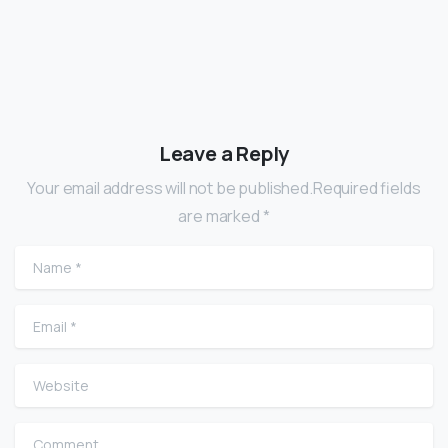
Leave a Reply
Your email address will not be published.Required fields
are marked *
Name
*
Email
*
Website
Comment