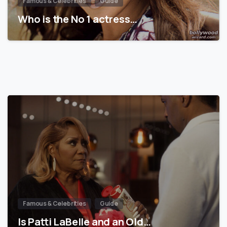
Famous & Celebrities
Guide
Who is the No 1 actress…
Famous & Celebrities
Guide
Is Patti LaBelle and an Old…