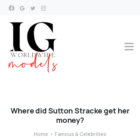
Where
did
Sutton
Stracke
get
her
money?
Home
Famous & Celebrities