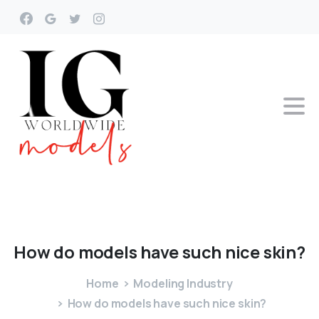
How
do
models
have
such
nice
skin?
Home
Modeling Industry
How do models have such nice skin?