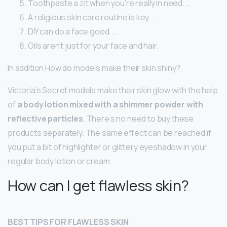
Toothpaste a zit when you’re really in need. …
A religious skin care routine is key. …
DIY can do a face good. …
Oils aren’t just for your face and hair.
In addition How do models make their skin shiny?
Victoria’s Secret models make their skin glow with the help
of
a body lotion mixed with a shimmer powder with
reflective particles
. There’s no need to buy these
products separately. The same effect can be reached if
you put a bit of highlighter or glittery eyeshadow in your
regular body lotion or cream.
How can I get flawless skin?
BEST TIPS FOR FLAWLESS SKIN