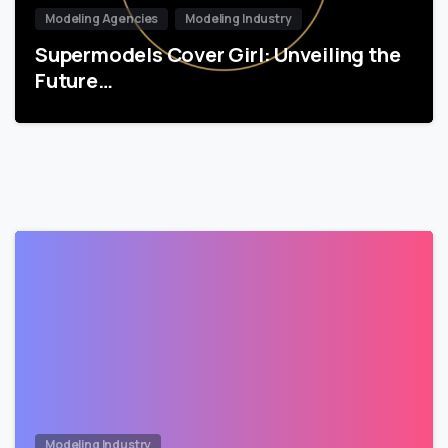
Modeling Agencies
Modeling Industry
Supermodels Cover Girl: Unveiling the
Future…
Modeling Industry