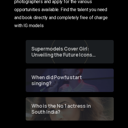
photographers and apply for the various
opportunities available. Find the talent you need
and book directly and completely free of charge
with IG models
Supermodels Cover Girl:
Unveiling the Future Icons
of Fashion through a
Groundbreaking Online
Contest
When did Powfu start
singing?
Who is the No 1 actress in
South India?