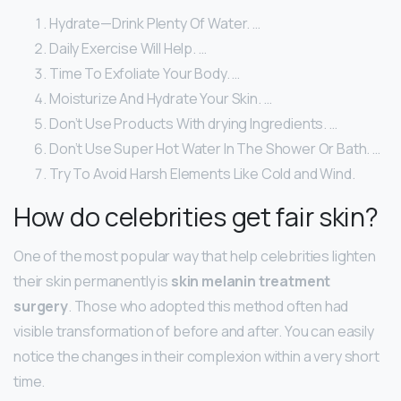
Hydrate—Drink Plenty Of Water. …
Daily Exercise Will Help. …
Time To Exfoliate Your Body. …
Moisturize And Hydrate Your Skin. …
Don’t Use Products With drying Ingredients. …
Don’t Use Super Hot Water In The Shower Or Bath. …
Try To Avoid Harsh Elements Like Cold and Wind.
How do celebrities get fair skin?
One of the most popular way that help celebrities lighten
their skin permanently is
skin melanin treatment
surgery
. Those who adopted this method often had
visible transformation of before and after. You can easily
notice the changes in their complexion within a very short
time.