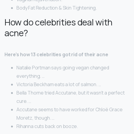
Body Fat Reduction & Skin Tightening.
How do celebrities deal with
acne?
Here’s how 13 celebrities got rid of their acne
Natalie Portman says going vegan changed
everything. …
Victoria Beckham eats a lot of salmon. …
Bella Thorne tried Accutane, but it wasn’t a perfect
cure. …
Accutane seems to have worked for Chloë Grace
Moretz, though. …
Rihanna cuts back on booze.