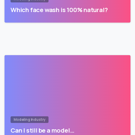
Which face wash is 100% natural?
Modeling Industry
Can I still be a model…