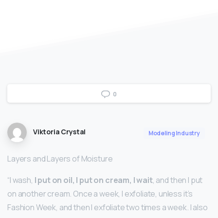
0
Viktoria Crystal
Modeling Industry
Layers and Layers of Moisture
“I wash,
I put on oil, I put on cream, I wait
, and then I put
on another cream. Once a week, I exfoliate, unless it’s
Fashion Week, and then I exfoliate two times a week. I also