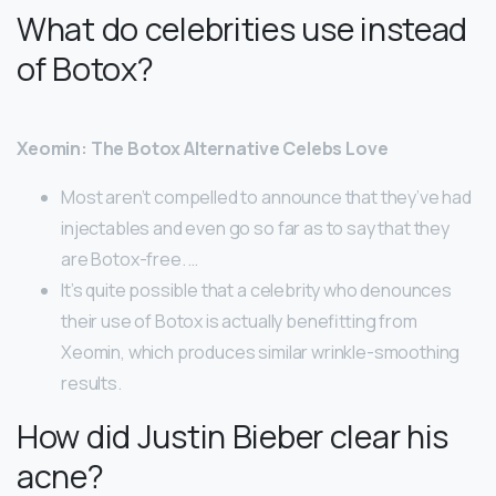
What do celebrities use instead
of Botox?
Xeomin: The Botox Alternative Celebs Love
Most aren’t compelled to announce that they’ve had
injectables and even go so far as to say that they
are Botox-free. …
It’s quite possible that a celebrity who denounces
their use of Botox is actually benefitting from
Xeomin, which produces similar wrinkle-smoothing
results.
How did Justin Bieber clear his
acne?