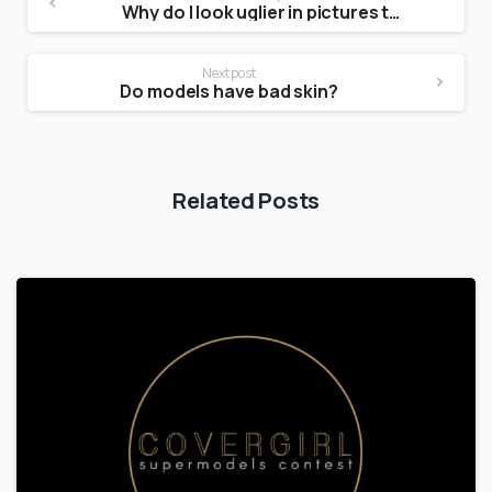
Why do I look uglier in pictures than in the mirror?
Next post
Do models have bad skin?
Related Posts