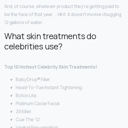
And, of course, whatever product they’re getting paid to
be the face of that year. … Hint: it doesn’t involve chugging
12 gallons of water.
What skin treatments do
celebrities use?
Top 10 Hottest Celebrity Skin Treatments!
Baby Drop® Filler.
Head-To-Toe Instant Tightening.
Botox Lite.
Platinum Caviar Facial.
Zit Killer.
Cue The “Q”
Vaginal Rejuvenation.