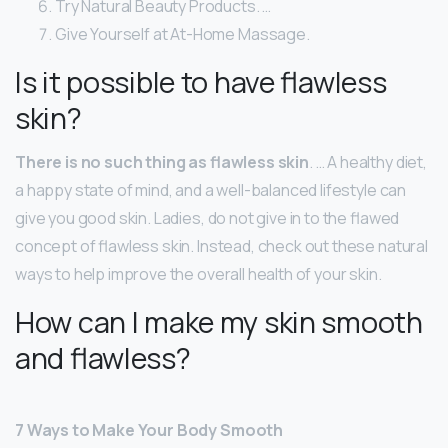
Try Natural Beauty Products. …
Give Yourself at At-Home Massage.
Is it possible to have flawless
skin?
There is no such thing as flawless skin
. … A healthy diet,
a happy state of mind, and a well-balanced lifestyle can
give you good skin. Ladies, do not give in to the flawed
concept of flawless skin. Instead, check out these natural
ways to help improve the overall health of your skin.
How can I make my skin smooth
and flawless?
7 Ways to Make Your Body Smooth