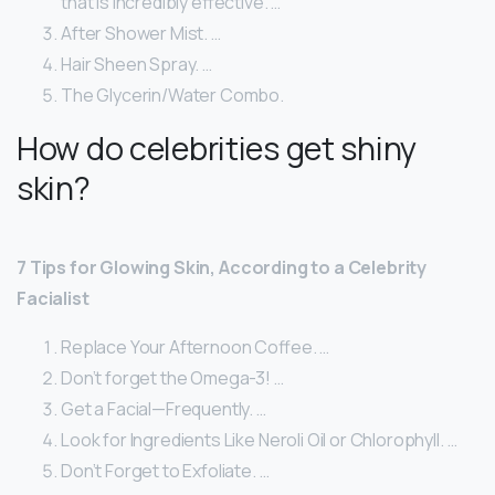
that is incredibly effective. …
After Shower Mist. …
Hair Sheen Spray. …
The Glycerin/Water Combo.
How do celebrities get shiny
skin?
7 Tips for Glowing Skin, According to a Celebrity
Facialist
Replace Your Afternoon Coffee. …
Don’t forget the Omega-3! …
Get a Facial—Frequently. …
Look for Ingredients Like Neroli Oil or Chlorophyll. …
Don’t Forget to Exfoliate. …