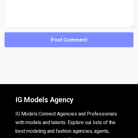
IG Models Agency
IG Models Connect Agencies and Professionals
with models and talents. Explore our lists of the
best modeling and fashion agencies, agents,