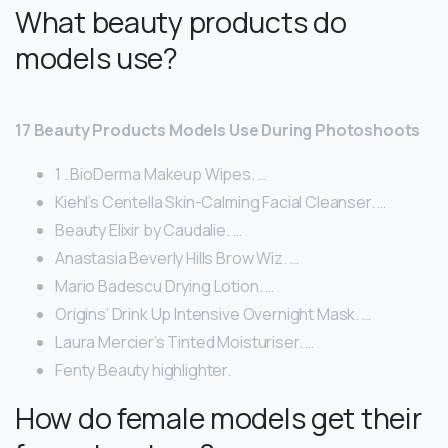
What beauty products do
models use?
17 Beauty Products Models Use During Photoshoots
1 . BioDerma Makeup Wipes. …
Kiehl’s Centella Skin-Calming Facial Cleanser. …
Beauty Elixir by Caudalie. …
Anastasia Beverly Hills Brow Wiz. …
Mario Badescu Drying Lotion. …
Origins’ Drink Up Intensive Overnight Mask. …
Laura Mercier’s Tinted Moisturiser. …
Fenty Beauty highlighter.
How do female models get their