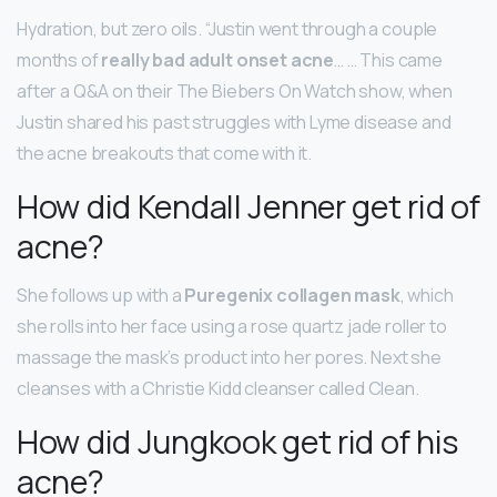
Hydration, but zero oils. “Justin went through a couple
months of
really bad adult onset acne
… … This came
after a Q&A on their The Biebers On Watch show, when
Justin shared his past struggles with Lyme disease and
the acne breakouts that come with it.
How did Kendall Jenner get rid of
acne?
She follows up with a
Puregenix collagen mask
, which
she rolls into her face using a rose quartz jade roller to
massage the mask’s product into her pores. Next she
cleanses with a Christie Kidd cleanser called Clean.
How did Jungkook get rid of his
acne?