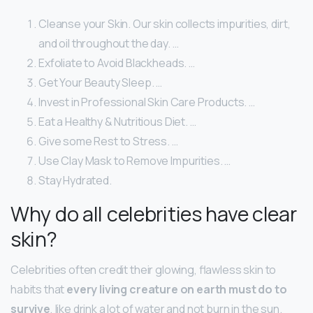
Cleanse your Skin. Our skin collects impurities, dirt,
and oil throughout the day. …
Exfoliate to Avoid Blackheads. …
Get Your Beauty Sleep. …
Invest in Professional Skin Care Products. …
Eat a Healthy & Nutritious Diet. …
Give some Rest to Stress. …
Use Clay Mask to Remove Impurities. …
Stay Hydrated.
Why do all celebrities have clear
skin?
Celebrities often credit their glowing, flawless skin to
habits that
every living creature on earth must do to
survive
, like drink a lot of water and not burn in the sun.