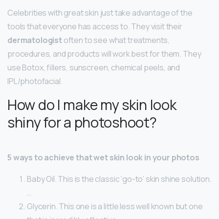
Celebrities with great skin just take advantage of the
tools that everyone has access to. They visit their
dermatologist
often to see what treatments,
procedures, and products will work best for them. They
use Botox, fillers, sunscreen, chemical peels, and
IPL/photofacial.
How do I make my skin look
shiny for a photoshoot?
5 ways to achieve that wet skin look in your photos
Baby Oil. This is the classic ‘go-to’ skin shine solution.
…
Glycerin. This one is a little less well known but one