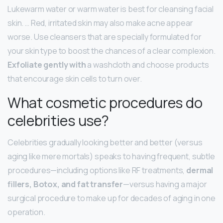
Lukewarm water or warm water is best for cleansing facial
skin. … Red, irritated skin may also make acne appear
worse. Use cleansers that are specially formulated for
your skin type to boost the chances of a clear complexion.
Exfoliate gently with
a washcloth and choose products
that encourage skin cells to turn over.
What cosmetic procedures do
celebrities use?
Celebrities gradually looking better and better (versus
aging like mere mortals) speaks to having frequent, subtle
procedures—including options like RF treatments,
dermal
fillers, Botox, and fat transfer
—versus having a major
surgical procedure to make up for decades of aging in one
operation.