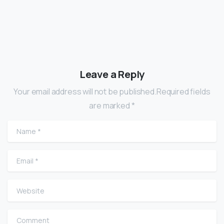
Leave a Reply
Your email address will not be published.Required fields
are marked *
Name
*
Email
*
Website
Comment