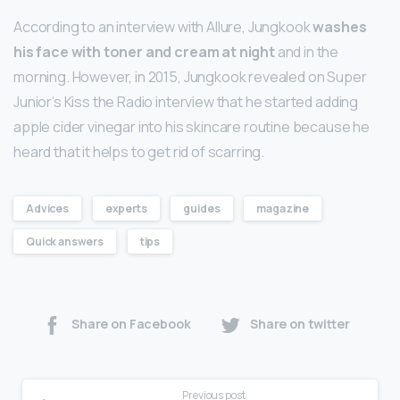
According to an interview with Allure, Jungkook
washes
his face with toner and cream at night
and in the
morning. However, in 2015, Jungkook revealed on Super
Junior’s Kiss the Radio interview that he started adding
apple cider vinegar into his skincare routine because he
heard that it helps to get rid of scarring.
Advices
experts
guides
magazine
Quick answers
tips
Share on Facebook
Share on twitter
Previous post