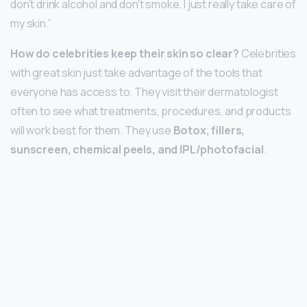
don’t drink alcohol and don’t smoke. I just really take care of
my skin.”
How do celebrities keep their skin so clear?
Celebrities
with great skin just take advantage of the tools that
everyone has access to. They visit their dermatologist
often to see what treatments, procedures, and products
will work best for them. They use
Botox, fillers,
sunscreen, chemical peels, and IPL/photofacial
.