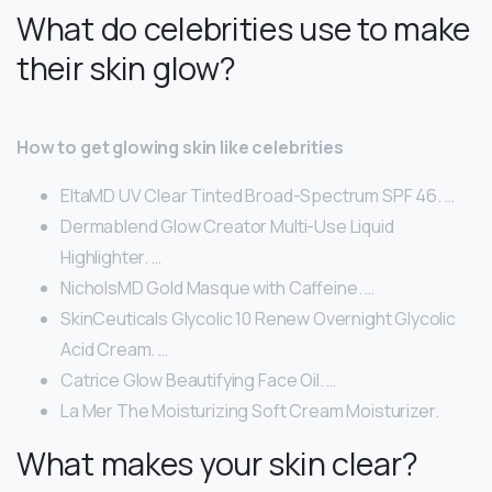
What do celebrities use to make
their skin glow?
How to get glowing skin like celebrities
EltaMD UV Clear Tinted Broad-Spectrum SPF 46. …
Dermablend Glow Creator Multi-Use Liquid
Highlighter. …
NicholsMD Gold Masque with Caffeine. …
SkinCeuticals Glycolic 10 Renew Overnight Glycolic
Acid Cream. …
Catrice Glow Beautifying Face Oil. …
La Mer The Moisturizing Soft Cream Moisturizer.
What makes your skin clear?