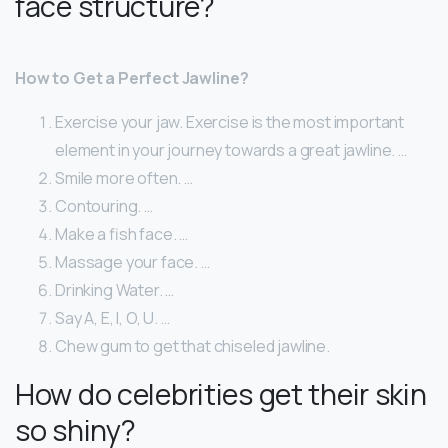
face structure?
How to Get a Perfect Jawline?
Exercise your jaw. Exercise is the most important
element in your journey towards a great jawline. …
Smile more often. …
Contouring. …
Make a fish face. …
Massage your face. …
Drinking Water. …
Say A, E, I, O, U. …
Chew gum to get that chiseled jawline.
How do celebrities get their skin
so shiny?