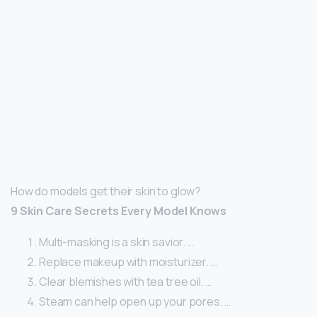
How do models get their skin to glow?
9 Skin Care Secrets Every Model Knows
Multi-masking is a skin savior. …
Replace makeup with moisturizer. …
Clear blemishes with tea tree oil. …
Steam can help open up your pores. …