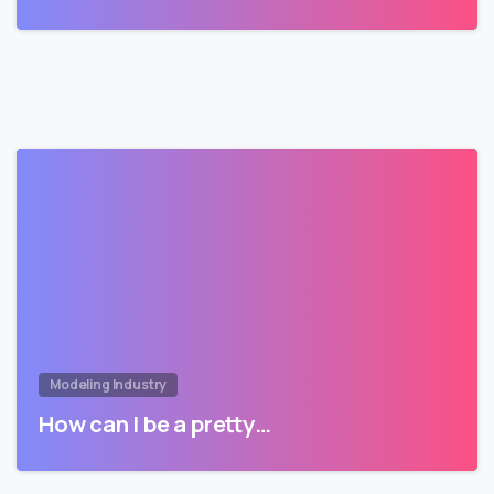
Modeling Industry
How can I be a pretty…