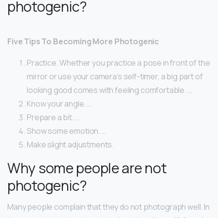
photogenic?
Five Tips To Becoming More Photogenic
Practice. Whether you practice a pose in front of the
mirror or use your camera’s self-timer, a big part of
looking good comes with feeling comfortable. …
Know your angle. …
Prepare a bit. …
Show some emotion. …
Make slight adjustments.
Why some people are not
photogenic?
Many people complain that they do not photograph well. In