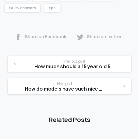
Quick answers
tips
Share on Facebook
Share on twitter
Previous post
How much should a 15 year old 5 4 girl weigh?
Next post
How do models have such nice skin?
Related Posts