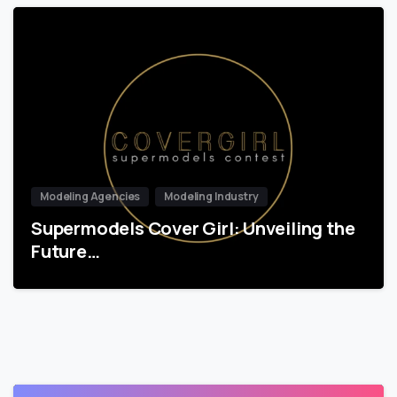
Modeling Agencies
Modeling Industry
Supermodels Cover Girl: Unveiling the
Future…