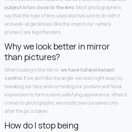
subject is too close to the lens
. Most photographers
say that the type of lens used also has a lot to do with it,
and wide-angle lenses (like the ones in our camera
phones) are big offenders.
Why we look better in mirror
than pictures?
When looking in the mirror,
we have full and instant
control
. If we don’t like the angle, we react right away by
tweaking our face and correcting our posture and facial
expression to form a more satisfying appearance. When it
comes to photographs, we mostly see ourselves only
after the pic is taken.
How do I stop being