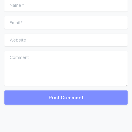
Name
*
Email
*
Website
Comment