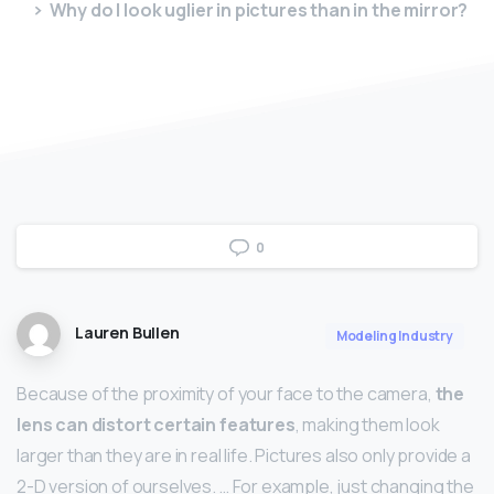
Why do I look uglier in pictures than in the mirror?
0
Lauren Bullen
Modeling Industry
Because of the proximity of your face to the camera,
the
lens can distort certain features
, making them look
larger than they are in real life. Pictures also only provide a
2-D version of ourselves. … For example, just changing the