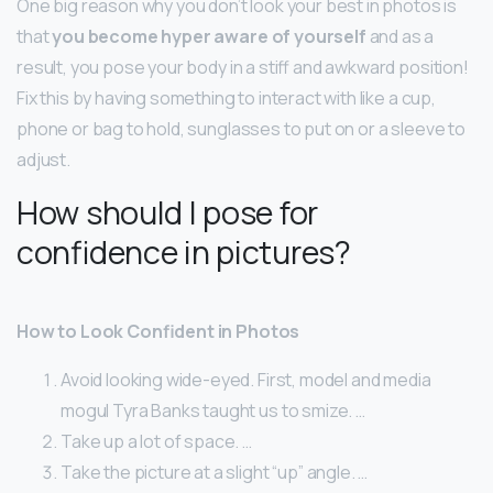
One big reason why you don’t look your best in photos is
that
you become hyper aware of yourself
and as a
result, you pose your body in a stiff and awkward position!
Fix this by having something to interact with like a cup,
phone or bag to hold, sunglasses to put on or a sleeve to
adjust.
How should I pose for
confidence in pictures?
How to Look Confident in Photos
Avoid looking wide-eyed. First, model and media
mogul Tyra Banks taught us to smize. …
Take up a lot of space. …
Take the picture at a slight “up” angle. …