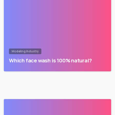
Modeling Industry
Which face wash is 100% natural?