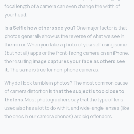
focal length of a camera can even change the width of
your head.
Is a Selfie how others see you?
One major factor is that
photos generally show us the reverse of what we see in
the mirror. When you take a photo of yourself using some
(but not all) apps or the front-facing camera on an iPhone,
the resulting
image captures your face as others see
it
. The same is true for non-phone cameras.
Why do I look terrible in photos? The most common cause
of camera distortion is
that the subject is too close to
the lens
. Most photographers say that the type of lens
used also has a lot to do with it, and wide-angle lenses (like
the ones in our camera phones) are big offenders.