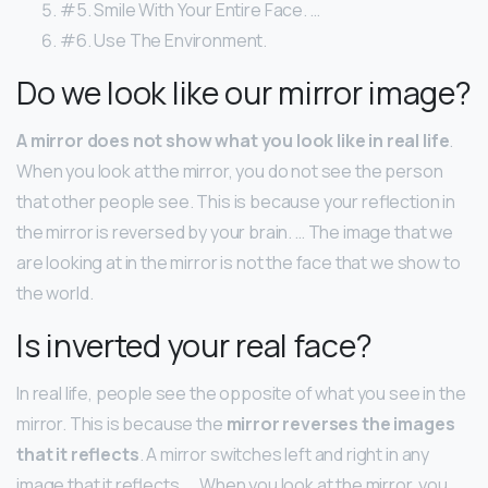
#5. Smile With Your Entire Face. …
#6. Use The Environment.
Do we look like our mirror image?
A mirror does not show what you look like in real life
.
When you look at the mirror, you do not see the person
that other people see. This is because your reflection in
the mirror is reversed by your brain. … The image that we
are looking at in the mirror is not the face that we show to
the world.
Is inverted your real face?
In real life, people see the opposite of what you see in the
mirror. This is because the
mirror reverses the images
that it reflects
. A mirror switches left and right in any
image that it reflects. … When you look at the mirror, you