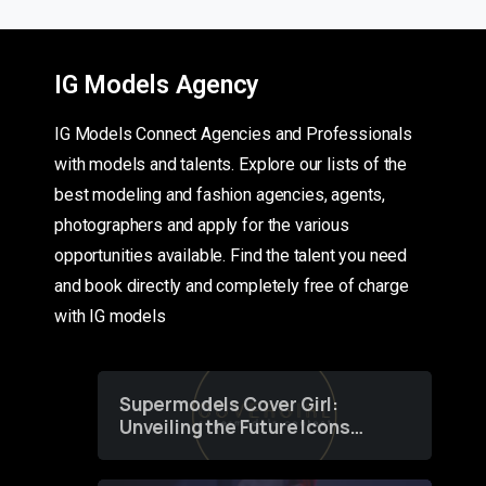
IG Models Agency
IG Models Connect Agencies and Professionals
with models and talents. Explore our lists of the
best modeling and fashion agencies, agents,
photographers and apply for the various
opportunities available. Find the talent you need
and book directly and completely free of charge
with IG models
Supermodels Cover Girl:
Unveiling the Future Icons
of Fashion through a
Groundbreaking Online