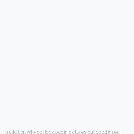
In addition Why do I look bad in pictures but good in real