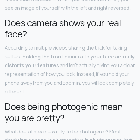
see an image of yourself with the left and right reversed.
Does camera shows your real
face?
According to multiple videos sharing the trick for taking
selfies,
holding the front camera to your face actually
distorts your features
and isn’t actually giving you a clear
representation of how you look. Instead, if you hold your
phone away from you and zoom in, you will look completely
different.
Does being photogenic mean
you are pretty?
What does it mean, exactly, to be photogenic? Most