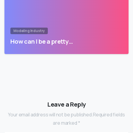
Modeling Industry
How can I be a pretty…
Leave a Reply
Your email address will not be published.Required fields
are marked *