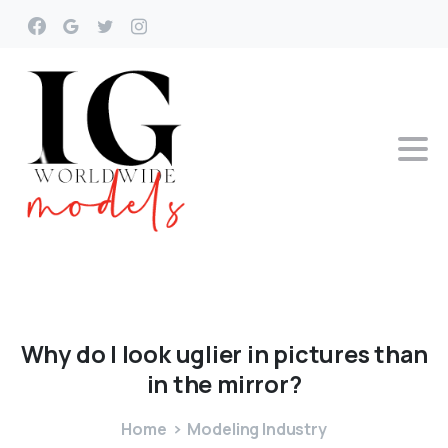
Why
do
I
look
uglier
in
pictures
than
in
the
mirror?
Home
Modeling Industry