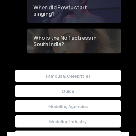
Contest
When did Powfu start
singing?
Who is the No 1 actress in
South India?
Famous & Celebrities
Guide
Modeling Agencies
Modeling Industry