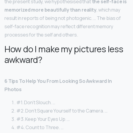
the present study, we hypothesised that
the self-face is
memorized more beautifully than reality
, which may
result in reports of being not photogenic. … The bias of
self-face recognition may reflect different memory
processes for the self and others.
How do I make my pictures less
awkward?
6 Tips To Help You From Looking So Awkward In
Photos
#1. Don’t Slouch. …
#2. Don’t Square Yourself to the Camera. …
#3. Keep Your Eyes Up. …
#4. Count to Three. …