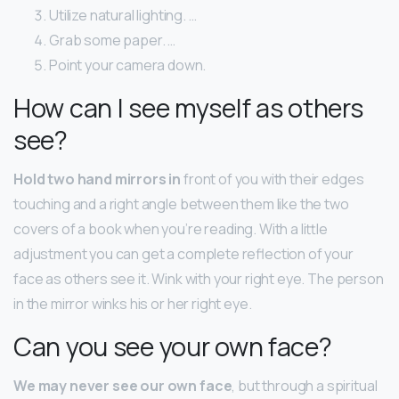
Utilize natural lighting. …
Grab some paper. …
Point your camera down.
How can I see myself as others
see?
Hold two hand mirrors in
front of you with their edges
touching and a right angle between them like the two
covers of a book when you’re reading. With a little
adjustment you can get a complete reflection of your
face as others see it. Wink with your right eye. The person
in the mirror winks his or her right eye.
Can you see your own face?
We may never see our own face
, but through a spiritual