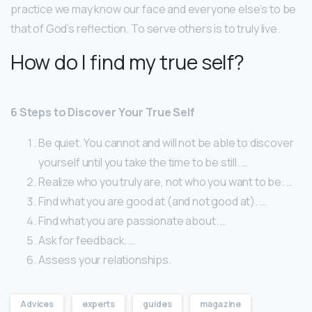
practice we may know our face and everyone else’s to be
that of God’s reflection. To serve others is to truly live.
How do I find my true self?
6 Steps to Discover Your True Self
Be quiet. You cannot and will not be able to discover
yourself until you take the time to be still. …
Realize who you truly are, not who you want to be. …
Find what you are good at (and not good at). …
Find what you are passionate about. …
Ask for feedback. …
Assess your relationships.
Advices
experts
guides
magazine