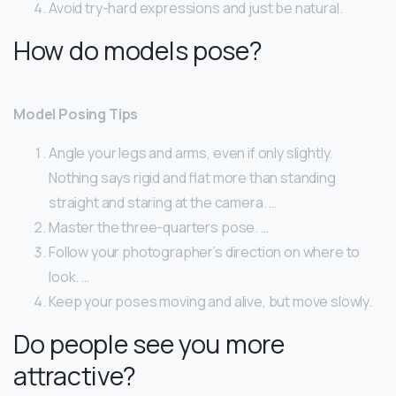
Avoid try-hard expressions and just be natural.
How do models pose?
Model Posing Tips
Angle your legs and arms, even if only slightly.
Nothing says rigid and flat more than standing
straight and staring at the camera. …
Master the three-quarters pose. …
Follow your photographer’s direction on where to
look. …
Keep your poses moving and alive, but move slowly.
Do people see you more
attractive?