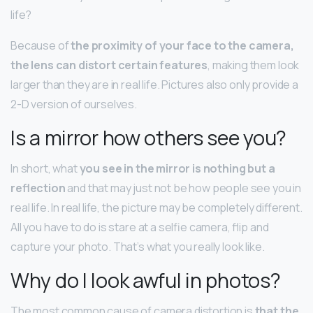
life?
Because of
the proximity of your face to the camera,
the lens can distort certain features
, making them look
larger than they are in real life. Pictures also only provide a
2-D version of ourselves.
Is a mirror how others see you?
In short, what
you see in the mirror is nothing but a
reflection
and that may just not be how people see you in
real life. In real life, the picture may be completely different.
All you have to do is stare at a selfie camera, flip and
capture your photo. That’s what you really look like.
Why do I look awful in photos?
The most common cause of camera distortion is
that the