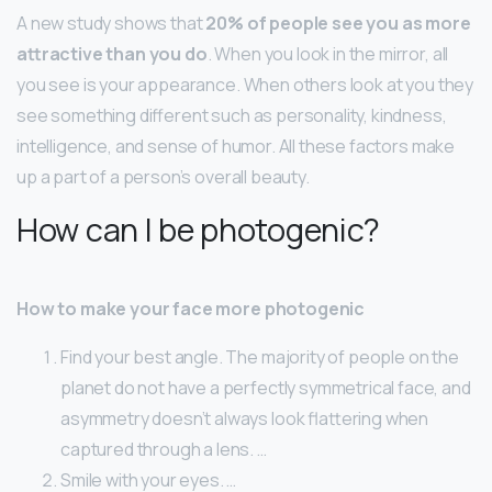
A new study shows that
20% of people see you as more
attractive than you do
. When you look in the mirror, all
you see is your appearance. When others look at you they
see something different such as personality, kindness,
intelligence, and sense of humor. All these factors make
up a part of a person’s overall beauty.
How can I be photogenic?
How to make your face more photogenic
Find your best angle. The majority of people on the
planet do not have a perfectly symmetrical face, and
asymmetry doesn’t always look flattering when
captured through a lens. …
Smile with your eyes. …