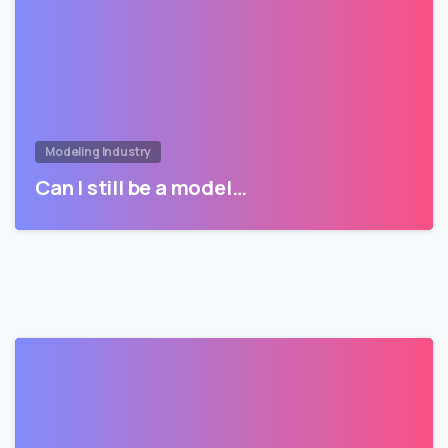
Modeling Industry
Can I still be a model…