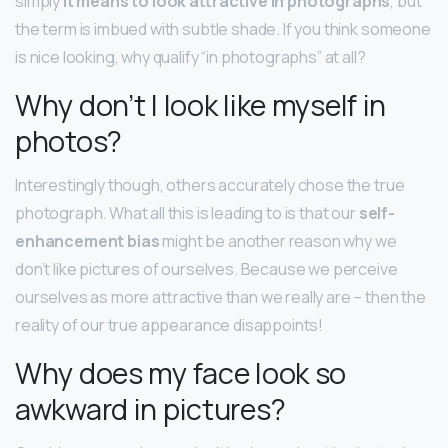
simply
it means to look attractive in photographs
, but
the term is imbued with subtle shade. If you think someone
is nice looking, why qualify “in photographs” at all?
Why don’t I look like myself in
photos?
Interestingly though, others accurately chose the true
photograph. What all this is leading to is that our
self-
enhancement bias
might be another reason why we
don’t like pictures of ourselves. Because we perceive
ourselves as more attractive than we really are – then the
reality of our true appearance disappoints!
Why does my face look so
awkward in pictures?