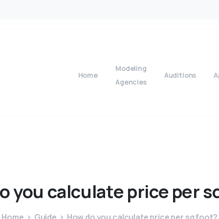
Modeling
Home
Auditions
A
Agencies
o
you
calculate
price
per
s
Home
Guide
How do you calculate price per sq foot?