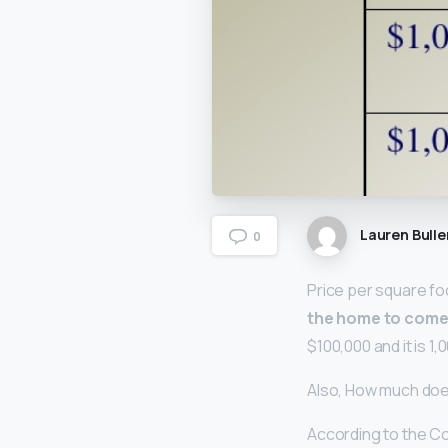
Lauren Bulle
0
Price per square fo
the home to come 
$100,000 and it is 1
Also, How much do
According to the Co