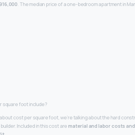
916,000
. The median price of a one-bedroom apartment in Man
r square foot include?
about cost per square foot, we’re talking about the hard const
builder. Included in this cost are
material and labor costs and 
it
.