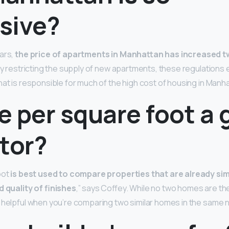
sive?
ars,
the price of apartments in Manhattan has increased tw
By restricting the supply of new apartments, these regulations e
hat is responsible for much of the high cost of housing in Manha
ce per square foot a
tor?
oot
is best used to compare properties that are already simil
d quality of finishes
,” says Coffey. While no two homes are th
 helpful when you’re comparing two similar homes in the same