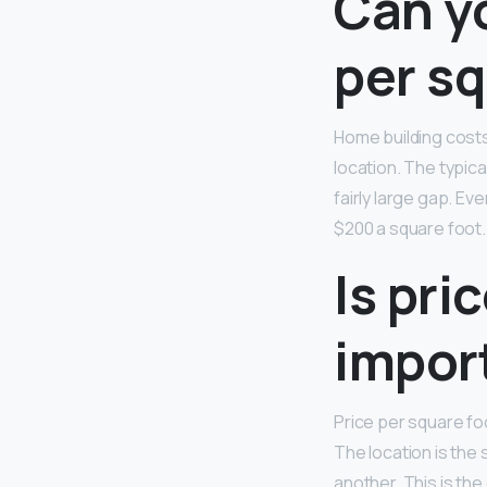
Can yo
per sq
Home building costs
location. The typic
fairly large gap. E
$200 a square foot.
Is pri
impor
Price per square fo
The location is the 
another. This is the