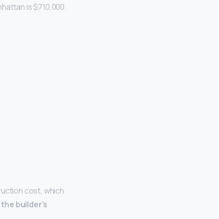
hattan is $710,000.
ruction cost, which
the builder’s