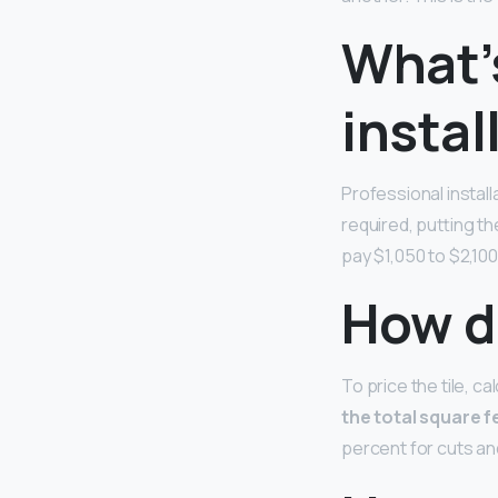
What’s
instal
Professional instal
required, putting the
pay $1,050 to $2,100 
How do
To price the tile, c
the total square f
percent for cuts a