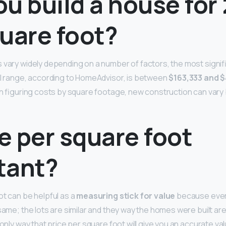
u build a house for
uare foot?
 vary widely depending on a number of factors, the most signifi
al range, according to HomeAdvisor, is between
$163,333 and 
ven figuring costs by square footage, new construction can var
ce per square foot
tant?
ot can be helpful as a
measuring stick for value
because every
same; the lots are similar and they way the homes were built ar
 only way that price per square foot will give you an accurate val