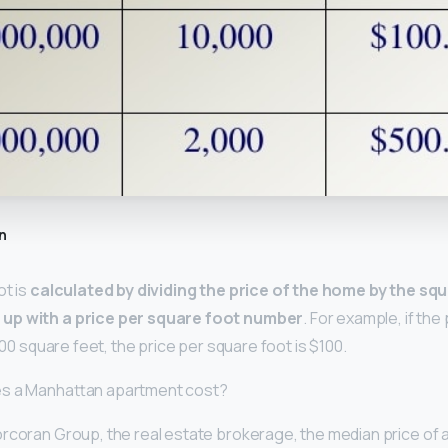
n
ot is
calculated by dividing the price of the home by the sq
up with a price per square foot number
. For example, if the
,000 square feet, the price per square foot is $100.
es a Manhattan apartment cost?
rcoran Group, the real estate brokerage, the median price of a