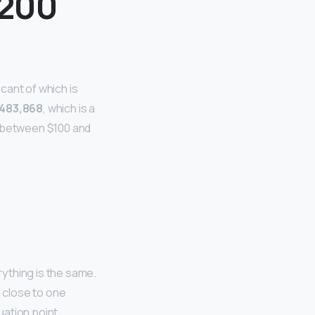
 200
cant of which is
$483,868
, which is a
y between $100 and
thing is the same.
e close to one
uation point.