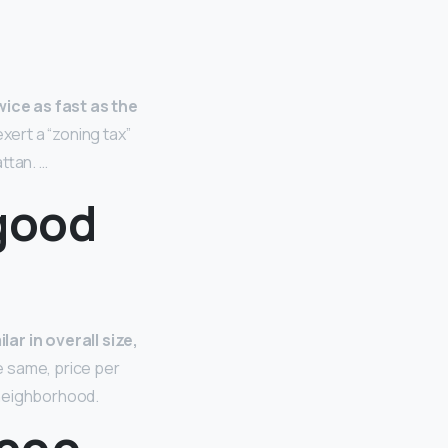
ice as fast as the
xert a “zoning tax”
ttan. …
 good
ar in overall size,
e same, price per
 neighborhood.