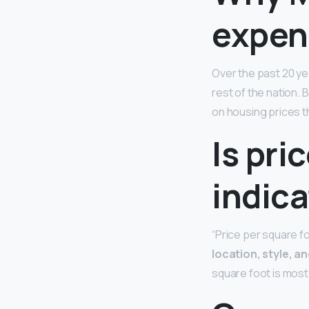
expen
Over the past 20 ye
rest of the nation. 
on housing prices t
Is pri
indica
“Price per square f
location, style, an
square foot is most