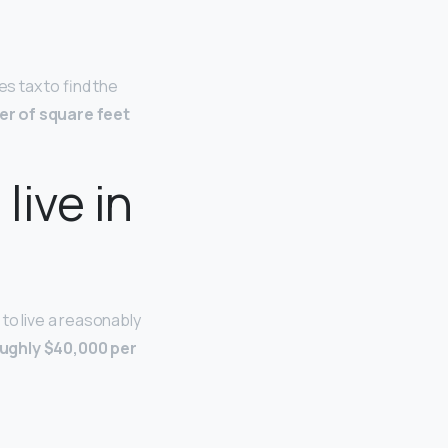
les tax to find the
ber of square feet
live in
to live a reasonably
ughly $40,000 per