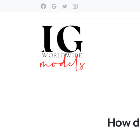
How
d