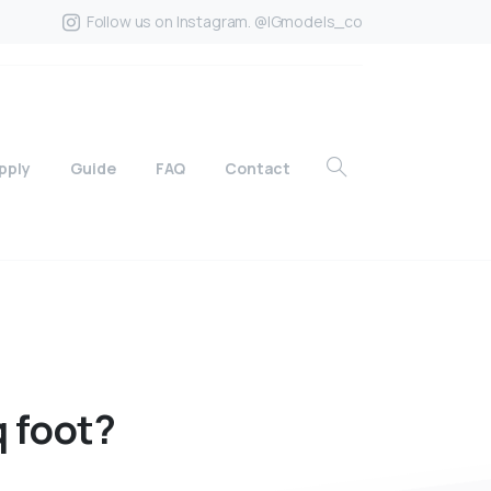
Follow us on Instagram. @IGmodels_co
pply
Guide
FAQ
Contact
q
foot?