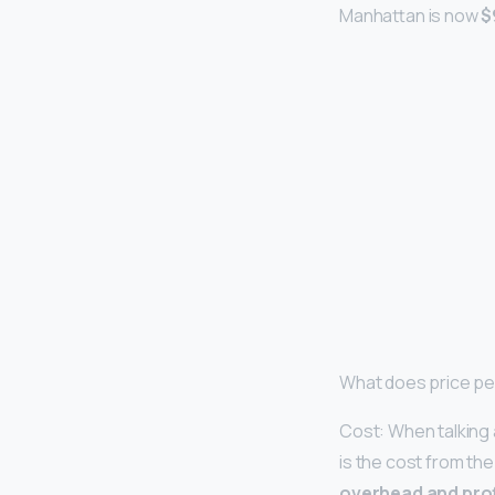
Manhattan is now
$
What does price pe
Cost: When talking 
is the cost from the 
overhead and prof