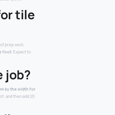
or tile
 of prep work
e foot
. Expect to
e job?
om by the width for
oot, and then add 20