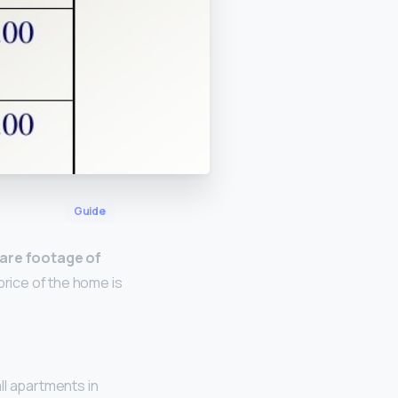
Guide
uare footage of
 price of the home is
ll apartments in