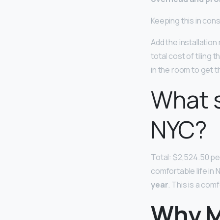
Keeping this in cons
Add the installation 
total cost of tiling 
in the room to get th
What s
NYC?
Total: $2,524.50 pe
comfortable life in 
year
. This is a co
Why M