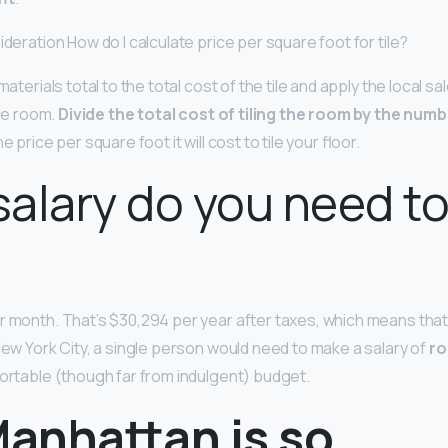
ideration How do I calculate price per square foot for tile?
materials total to the total cost of the tile and apply the local sa
the room.
Divide the total cost of tiling the room by the num
e price per square foot it will cost to tile your floor.
alary do you need to 
r month. That’s $30,294 per year after taxes, which means that 
New York City, a single person would need to make a salary of
ro
mfortable (though far from indulgent) budget.
anhattan is so