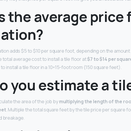
 the average price f
lation?
lation adds $5 to $10 per square foot, depending on the amount
 total average cost to install a tile floor at
$7 to $14 per squar
to install a tile floor in a 10×15-foot room (150 square feet).
 you estimate a til
alculate the area of the job by
multiplying the length of the ro
eet
. Multiple the total square feet by the tile price per square f
nd breakage.