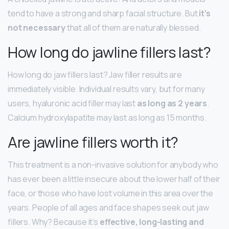
tend to have a strong and sharp facial structure. But
it’s
not necessary
that all of them are naturally blessed.
How long do jawline fillers last?
How long do jaw fillers last? Jaw filler results are
immediately visible. Individual results vary, but for many
users, hyaluronic acid filler may last
as long as 2 years
.
Calcium hydroxylapatite may last as long as 15 months.
Are jawline fillers worth it?
This treatment is a non-invasive solution for anybody who
has ever been a little insecure about the lower half of their
face, or those who have lost volume in this area over the
years. People of all ages and face shapes seek out jaw
fillers. Why? Because it’s
effective, long-lasting and