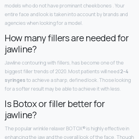
models who do not have prominant cheekbones . Your
entire face and look is taken into account by brands and
agencies when looking for a model.
How many fillers are needed for
jawline?
Jawline contouring with fillers, has become one of the
biggest filler trends of 2020. Most patients will need
2-4
syringes
to achieve a sharp, defined look. Those looking
for a softer result may be able to achieve it with less.
Is Botox or filler better for
jawline?
The popular wrinkle relaxer BOTOX® is highly effective in
enhancing the jaw and the overall look of the face. Though