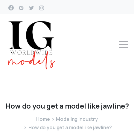
How
do
you
get
a
model
like
jawline?
Home
Modeling Industry
How do you get a model like jawline?