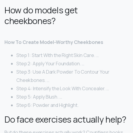
How do models get
cheekbones?
How To Create Model-Worthy Cheekbones
Step 1: Start With the Right Skin Care. …
Step 2: Apply Your Foundation. …
Step 3: Use A Dark Powder To Contour Your
Cheekbones. …
Step 4: Intensify the Look With Concealer. …
Step 5: Apply Blush. …
Step 6: Powder and Highlight.
Do face exercises actually help?
But do these exercises actually work? Countless books,