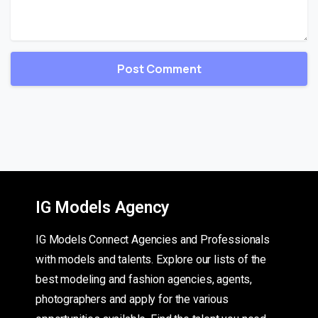
IG Models Agency
IG Models Connect Agencies and Professionals
with models and talents. Explore our lists of the
best modeling and fashion agencies, agents,
photographers and apply for the various