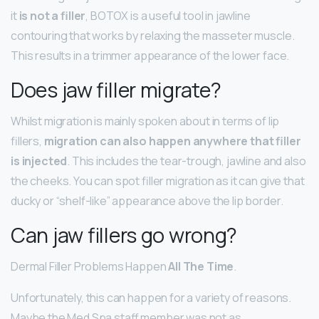
it
is not a filler
, BOTOX is a useful tool in jawline
contouring that works by relaxing the masseter muscle.
This results in a trimmer appearance of the lower face.
Does jaw filler migrate?
Whilst migration is mainly spoken about in terms of lip
fillers,
migration can also happen anywhere that filler
is injected
. This includes the tear-trough, jawline and also
the cheeks. You can spot filler migration as it can give that
ducky or “shelf-like” appearance above the lip border.
Can jaw fillers go wrong?
Dermal Filler Problems Happen
All The Time
.
Unfortunately, this can happen for a variety of reasons.
Maybe the Med Spa staff member was not as