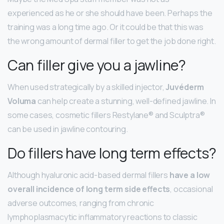
experienced as he or she should have been. Perhaps the
training was a long time ago. Or it could be that this was
the wrong amount of dermal filler to get the job done right.
Can filler give you a jawline?
When used strategically by a skilled injector,
Juvéderm
Voluma
can help create a stunning, well-defined jawline. In
some cases, cosmetic fillers Restylane® and Sculptra®
can be used in jawline contouring.
Do fillers have long term effects?
Although hyaluronic acid-based dermal fillers
have a low
overall incidence of long term side effects
, occasional
adverse outcomes, ranging from chronic
lymphoplasmacytic inflammatory reactions to classic