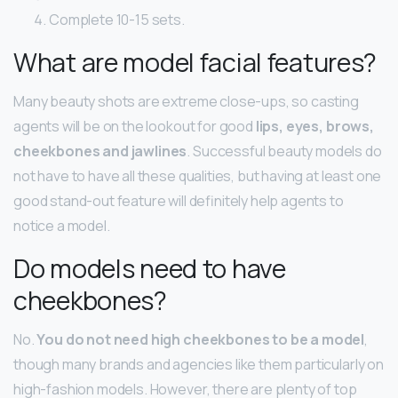
Complete 10-15 sets.
What are model facial features?
Many beauty shots are extreme close-ups, so casting
agents will be on the lookout for good
lips, eyes, brows,
cheekbones and jawlines
. Successful beauty models do
not have to have all these qualities, but having at least one
good stand-out feature will definitely help agents to
notice a model.
Do models need to have
cheekbones?
No.
You do not need high cheekbones to be a model
,
though many brands and agencies like them particularly on
high-fashion models. However, there are plenty of top