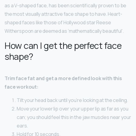
as a V-shaped face, has been scientifically proven to be
the most visually attractive face shape to have. Heart-
shaped faces like those of Hollywood star Reese
Witherspoon are deemed as ‘mathematically beautiful’.
How can I get the perfect face
shape?
Trim face fat and get a more defined look with this
face workout:
Tilt your head back until you’re looking at the ceiling.
Move your lower lip over your upper lip as far as you
can; you should feel this in the jaw muscles near your
ears.
Hold for 10 seconds.