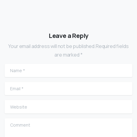
Leave a Reply
Your email address will not be published.Required fields
are marked *
Name
*
Email
*
Website
Comment