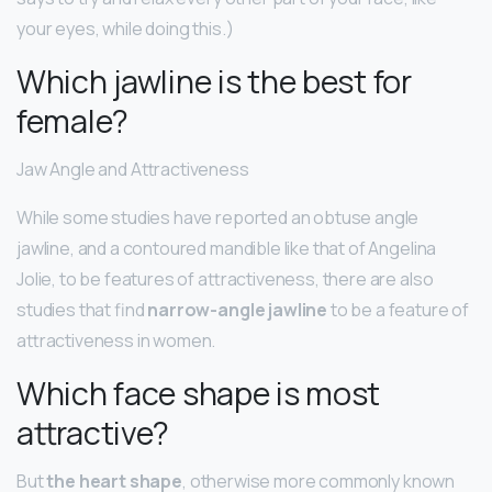
your eyes, while doing this.)
Which jawline is the best for
female?
Jaw Angle and Attractiveness
While some studies have reported an obtuse angle
jawline, and a contoured mandible like that of Angelina
Jolie, to be features of attractiveness, there are also
studies that find
narrow-angle jawline
to be a feature of
attractiveness in women.
Which face shape is most
attractive?
But
the heart shape
, otherwise more commonly known