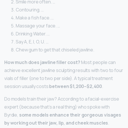
Smile more often. …
Contouring. …
Make a fish face. …
Massage your face. …
Drinking Water. …
Say A, E, I, O, U. …
Chew gum to get that chiseled jawline.
How much does jawline filler cost?
Most people can
achieve excellent jawline sculpting results with two to four
vials of filler (one to two per side). A typical treatment
session usually costs
between $1,200–$2,400
.
Do models train their jaw? According to a facial-exercise
expert (because that’s a real thing) who spoke with
Byrdie,
some models enhance their gorgeous visages
by working out their jaw, lip, and cheek muscles
.