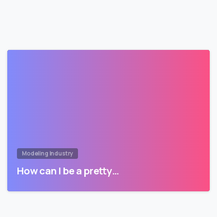
Modeling Industry
How can I be a pretty…