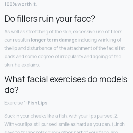
100% worth it.
Do fillers ruin your face?
As well as stretching of the skin, excessive use of fillers
can result in
longer term damage
including wrinkling of
the lip and disturbance of the attachment of the facial fat
pads and some degree of irregularity and ageing of the
skin, he explains.
What facial exercises do models
do?
Exercise 1:
Fish Lips
Suck in your cheeks like a fish, with your lips pursed. 2.
With your lips still pursed, smile as hard as you can. (Lindh
says to try and relax every other part of your face, like