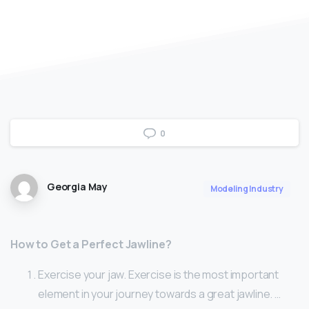
0
Georgia May
Modeling Industry
How to Get a Perfect Jawline?
Exercise your jaw. Exercise is the most important
element in your journey towards a great jawline. …