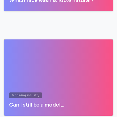
Which face wash is 100% natural?
Modeling Industry
Can I still be a model…