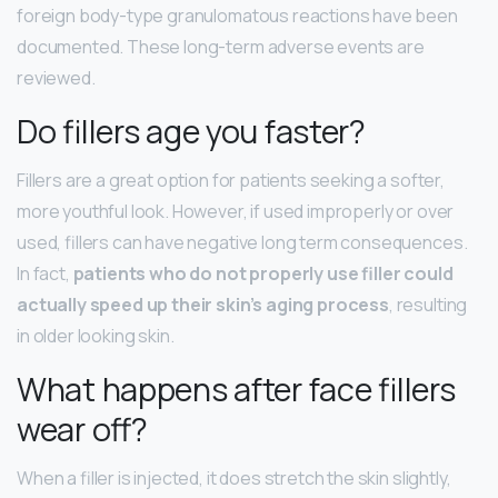
foreign body-type granulomatous reactions have been
documented. These long-term adverse events are
reviewed.
Do fillers age you faster?
Fillers are a great option for patients seeking a softer,
more youthful look. However, if used improperly or over
used, fillers can have negative long term consequences.
In fact,
patients who do not properly use filler could
actually speed up their skin’s aging process
, resulting
in older looking skin.
What happens after face fillers
wear off?
When a filler is injected, it does stretch the skin slightly,