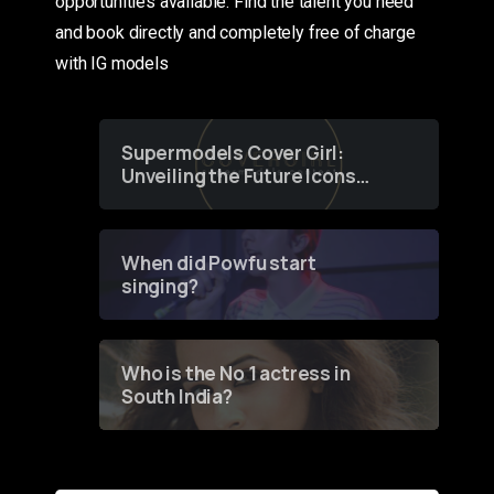
opportunities available. Find the talent you need
and book directly and completely free of charge
with IG models
Supermodels Cover Girl:
Unveiling the Future Icons
of Fashion through a
Groundbreaking Online
Contest
When did Powfu start
singing?
Who is the No 1 actress in
South India?