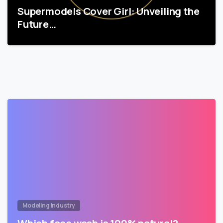
Supermodels Cover Girl: Unveiling the
Future…
Modeling Industry