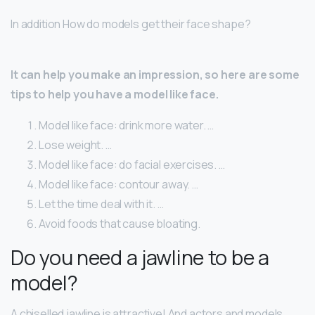
In addition How do models get their face shape?
It can help you make an impression, so here are some
tips to help you have a model like face.
Model like face: drink more water. …
Lose weight. …
Model like face: do facial exercises. …
Model like face: contour away. …
Let the time deal with it. …
Avoid foods that cause bloating.
Do you need a jawline to be a
model?
A chiselled jawline is attractive! And actors and models