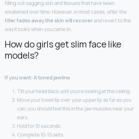
filling out sagging skin and tissues that have been
weakened over time. However, in most cases, after the
filler fades away the skin will recover
and revert to the
way it looks when you came in.
How do girls get slim face like
models?
If you want: A toned jawline
Tilt your head back until you’re looking at the ceiling.
Move your lower lip over your upper lip as far as you
can; you should feel this in the jaw muscles near your
ears.
Hold for 10 seconds.
Complete 10-15 sets.