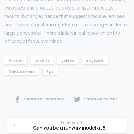
websites, and product reviews promise miraculous
results, but any evidence that suggests facial exercises
are effective for
slimming cheeks
or reducing wrinkles is
largely anecdotal. There’s little clinical research on the
efficacy of facial exercises.
Advices
experts
guides
magazine
Quick answers
tips
Share on Facebook
Share on twitter
Previous post
Can you be a runway model at 5 4?