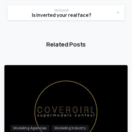
Next post
Is inverted your real face?
Related Posts
Modeling Agencies
Modeling Industry