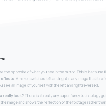
tal
 see the opposite of what you see in the mirror. This is because 
 reflects
. A mirror switches left and right in any image that it r
you see an image of yourself with the left and right reversed.
u really look?
There isn’t really any super fancy technology goin
flips the image and shows the reflection of the footage rather than