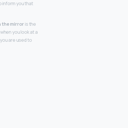
o inform you that
n the mirror
is the
 when you look at a
 you are used to