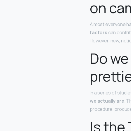
on ca
Almost everyone ha
factors
can contrib
However, new, notice
Do we 
pretti
In a series of stud
we actually are
. T
procedure, produced
Is the 