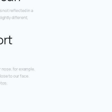
s not reflected in a
ightly different,
ort
ur nose, for example,
lose to our face.
otos.