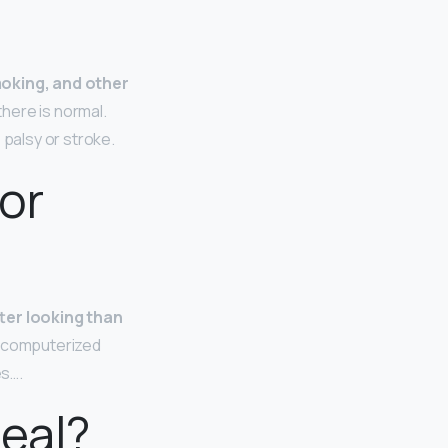
moking, and other
here is normal.
 palsy or stroke.
or
ter looking than
a computerized
es….
real?