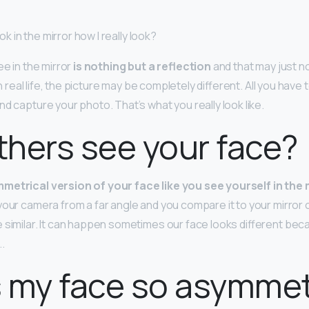
ook in the mirror how I really look?
ee in the mirror
is nothing but a reflection
and that may just 
 In real life, the picture may be completely different. All you have t
and capture your photo. That’s what you really look like.
hers see your face?
metrical version of your face like you see yourself in the 
your camera from a far angle and you compare it to your mirror 
 similar. It can happen sometimes our face looks different beca
.
 my face so asymmet