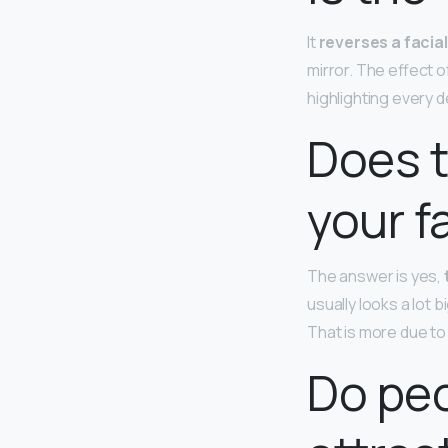
It
reverses a facial
mirror. The effect of
highlighting every 
Does t
your f
The answer is yes,
usually looks a lot
That is more due to
Do pe