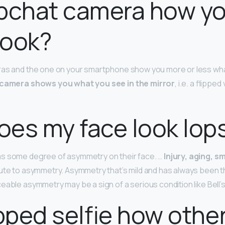
apchat camera how y
 look?
as and the one on your smartphone show you more or less what
camera shows you what you see in the mirror
, i.e. a flippe
es my face look lop
s some degree of asymmetry on their face. …
Injury, aging, s
ute to asymmetry. Asymmetry that’s mild and has always been th
able asymmetry may be a sign of a serious condition like Bell’s
lipped selfie how othe