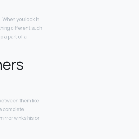
o
. When you look in
hing different such
p a part of a
hers
 between them like
 a complete
mirror winks his or