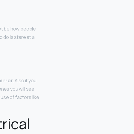
not be how people
o do is stare at a
mirror
. Also if you
ones you will see
use of factors like
rical