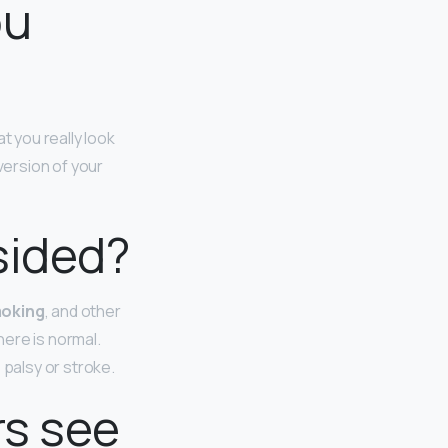
ou
 you really look
d version of your
sided?
moking
, and other
ere is normal.
 palsy or stroke.
rs see