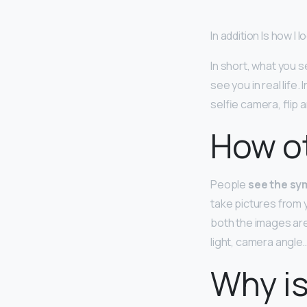
In addition Is how I l
In short, what you s
see you in real life.
selfie camera, flip 
How ot
People
see the sym
take pictures from 
both the images are
light, camera angle…
Why is