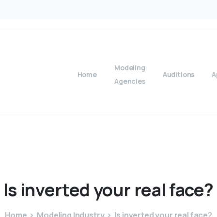
Modeling
Home
Auditions
A
Agencies
Is
inverted
your
real
face?
Home
Modeling Industry
Is inverted your real face?