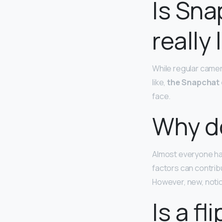
Is Sn
really
While regular camer
like,
the Snapchat 
face.
Why do
Almost everyone ha
factors can contrib
However, new, notice
Is a f