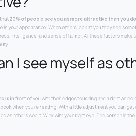
tive?
that
20% of people see you as more attractive than you d
 see is your appearance. When others look at you they see somet
ness, intelligence, and sense of humor. All these factors make u
auty.
n I see myself as ot
rors in
front of you with their edges touching and a right angle
 book when you’re reading. With a little adjustment you can get
ace as others see it. Wink with your right eye. The person in the 