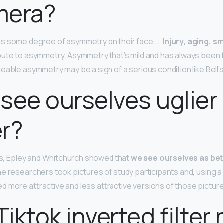
mera?
s some degree of asymmetry on their face. …
Injury, aging, s
ute to asymmetry. Asymmetry that’s mild and has always been t
able asymmetry may be a sign of a serious condition like Bell’s
see ourselves uglier 
er?
ies, Epley and Whitchurch showed that
we see ourselves as bet
he researchers took pictures of study participants and, using 
 more attractive and less attractive versions of those pictur
Tiktok inverted filter 