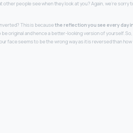
hat other people see when they look at you? Again, we’re sorry t
r inverted? This is because
the reflection you see every day i
 be original and hence a better-looking version of yourself. So,
your face seems to be the wrong way as it is reversed than how