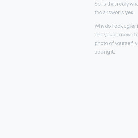
So, is that really w
the answer is
yes
.
Why do I look uglie
one you perceive to
photo of yourself, 
seeing it.