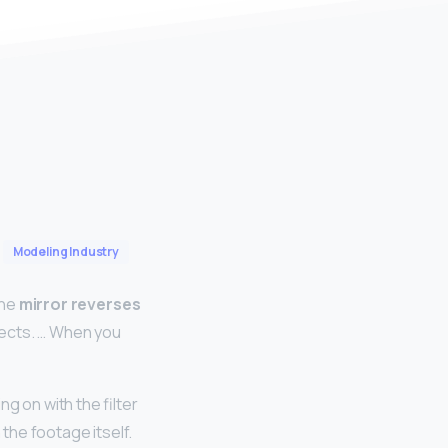
Modeling Industry
the
mirror reverses
eflects. … When you
g on with the filter
 the footage itself.