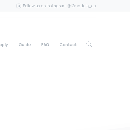
Follow us on Instagram. @IGmodels_co
pply
Guide
FAQ
Contact