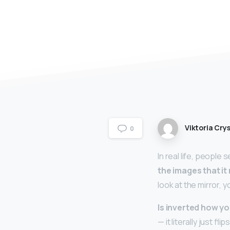
Viktoria Crys
0
In real life, people
the images that it
look at the mirror, 
Is inverted how yo
— it literally just 