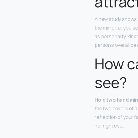
attrac
A new study shows 
the mirror, all you
as personality, kind
person’s overall be
How ca
see?
Hold two hand mir
the two covers of a
reflection of your f
her right eye.