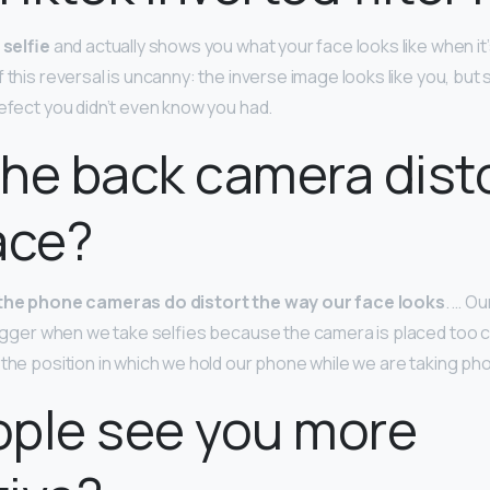
 selfie
and actually shows you what your face looks like when it’
 this reversal is uncanny: the inverse image looks like you, but sl
defect you didn’t even know you had.
he back camera dist
ace?
the phone cameras do distort the way our face looks
. … O
 bigger when we take selfies because the camera is placed too c
 the position in which we hold our phone while we are taking ph
ople see you more