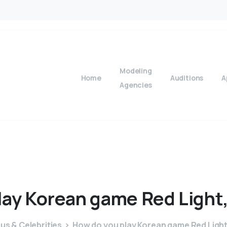
Modeling
Home
Auditions
A
Agencies
lay
Korean
game
Red
Light
s & Celebrities
How do you play Korean game Red Light