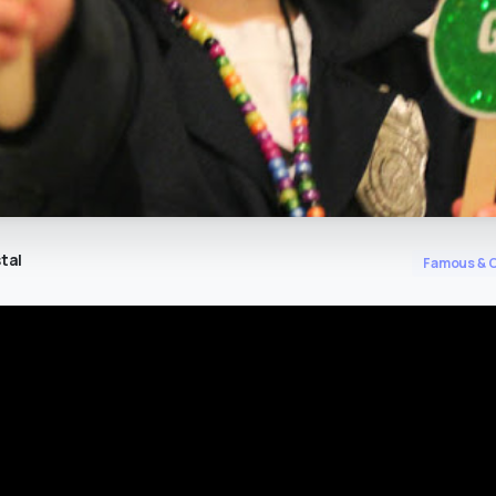
tal
Famous & C