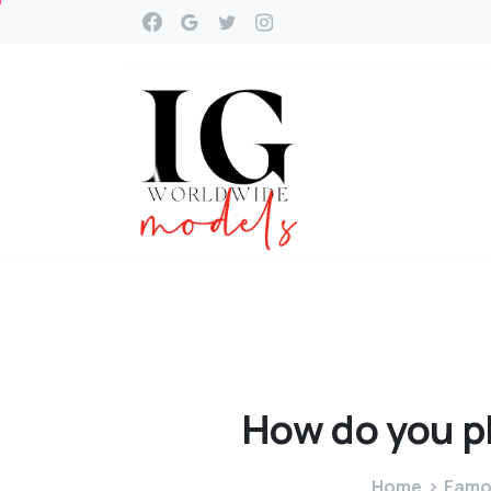
How
do
you
p
Home
Famou