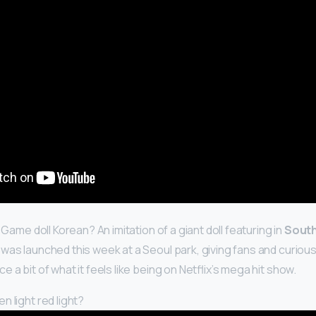
d Game doll Korean? An imitation of a giant doll featuring in
South
was launched this week at a Seoul park, giving fans and curiou
 a bit of what it feels like being on Netflix’s mega hit show.
 light red light?