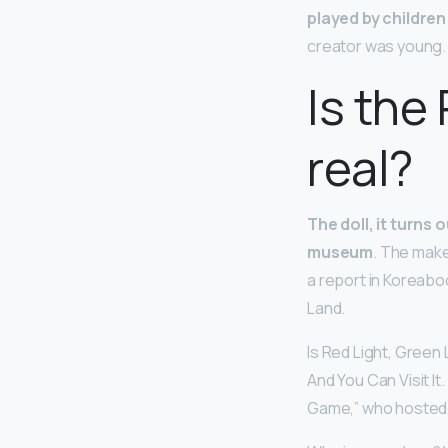
played by children
creator was young.
Is the
real?
The doll, it turns 
museum
. The make
a report in Koreabo
Land.
Is Red Light, Green
And You Can Visit It
Game,” who hosted a l