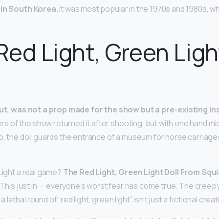
 in South Korea
. It was most popular in the 1970s and 1980s, 
 Red Light, Green Ligh
out, was not a prop made for the show but a pre-existing ins
rs of the show returned it after shooting, but with one hand mi
o, the doll guards the entrance of a museum for horse carriag
 Light a real game?
The Red Light, Green Light Doll From Squ
. This just in — everyone’s worst fear has come true. The creepy
ethal round of “red light, green light” isn’t just a fictional creat