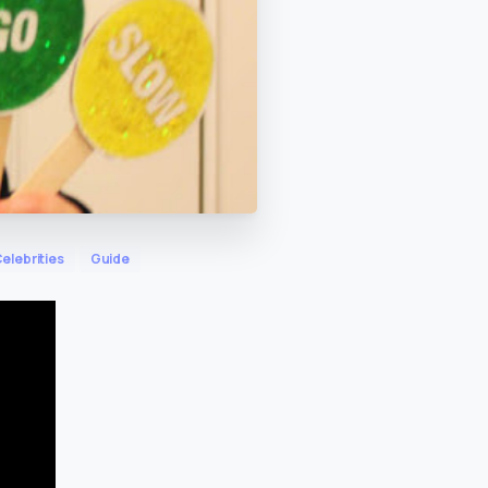
elebrities
Guide