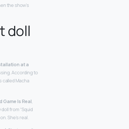
when the show’s
t doll
tallation at a
ssing. According to
es called Macha
id Game Is Real
,
 doll from “Squid
ion. She’s real.