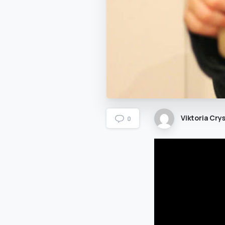
Viktoria Crys
0