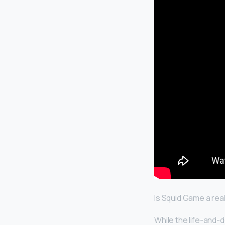
Is Squid Game a re
While the life-and-