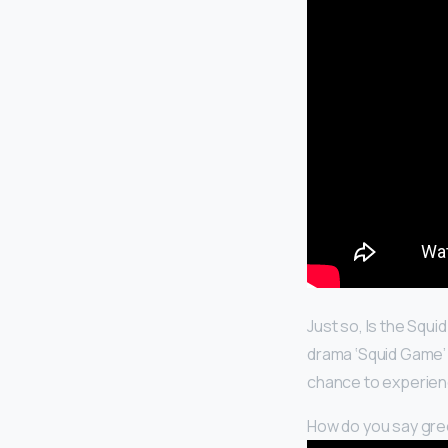
Just so, Is the Squi
drama ‘Squid Game’ 
chance to experience
How do you say green