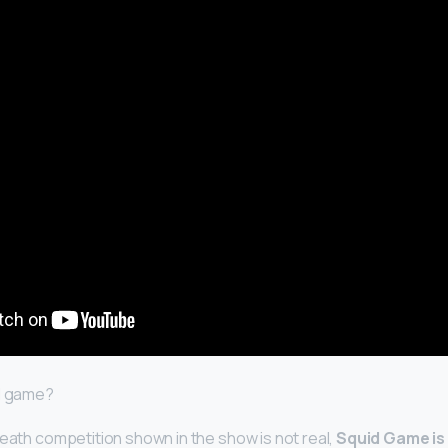
al game?
death competition shown in the show is not real,
Squid Game is