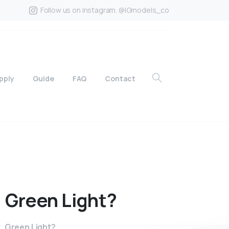
Follow us on Instagram. @IGmodels_co
pply
Guide
FAQ
Contact
,
Green
Light?
, Green Light?