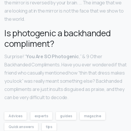
the mirror is reversed by your brain. … The image that we
are looking at in the mirror is not the face that we show to
the world.
Is photogenic a backhanded
compliment?
Surprise! “
You Are SO Photogenic
,” & 9 Other
Backhanded Compliments. Have you ever wondered if that
friend who casually mentioned how “thin that dress makes
you look” was really meant something else? Backhanded
compliments are just insults disguised as praise, and they
can be very difficult to decode.
Advices
experts
guides
magazine
Quick answers
tips