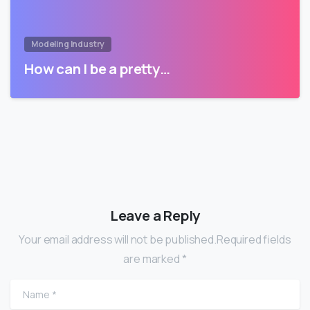
Modeling Industry
How can I be a pretty…
Leave a Reply
Your email address will not be published.Required fields
are marked *
Name
*