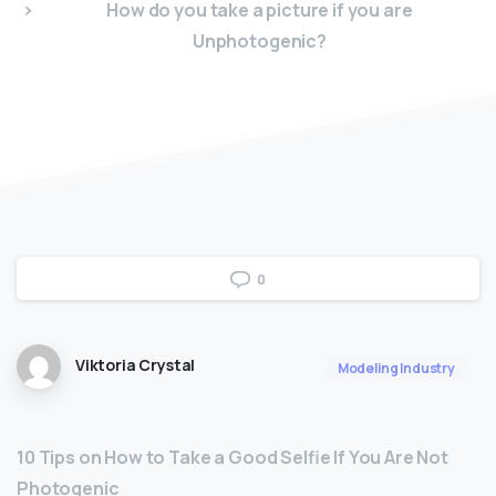
How do you take a picture if you are
Unphotogenic?
0
Viktoria Crystal
Modeling Industry
10 Tips on How to Take a Good Selfie If You Are Not
Photogenic