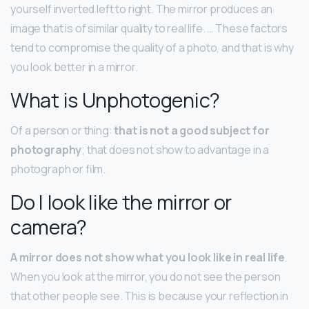
yourself inverted left to right. The mirror produces an
image that is of similar quality to real life. … These factors
tend to compromise the quality of a photo, and that is why
you look better in a mirror.
What is Unphotogenic?
Of a person or thing:
that is not a good subject for
photography
; that does not show to advantage in a
photograph or film.
Do I look like the mirror or
camera?
A mirror does not show what you look like in real life
.
When you look at the mirror, you do not see the person
that other people see. This is because your reflection in