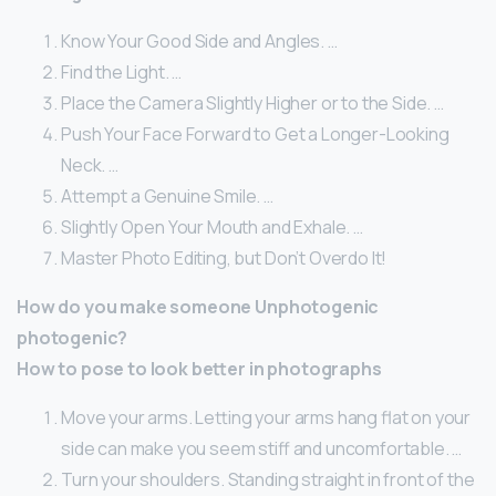
Know Your Good Side and Angles. …
Find the Light. …
Place the Camera Slightly Higher or to the Side. …
Push Your Face Forward to Get a Longer-Looking
Neck. …
Attempt a Genuine Smile. …
Slightly Open Your Mouth and Exhale. …
Master Photo Editing, but Don’t Overdo It!
How do you make someone Unphotogenic
photogenic?
How to pose to look better in photographs
Move your arms. Letting your arms hang flat on your
side can make you seem stiff and uncomfortable. …
Turn your shoulders. Standing straight in front of the