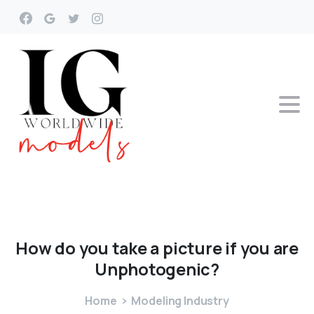
How
do
you
take
a
picture
if
you
are
Unphotogenic?
Home
Modeling Industry