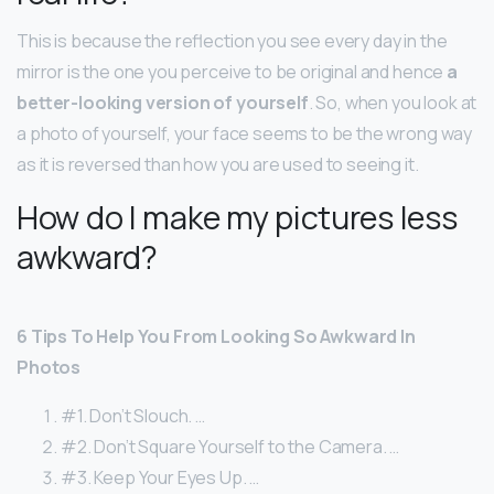
This is because the reflection you see every day in the
mirror is the one you perceive to be original and hence
a
better-looking version of yourself
. So, when you look at
a photo of yourself, your face seems to be the wrong way
as it is reversed than how you are used to seeing it.
How do I make my pictures less
awkward?
6 Tips To Help You From Looking So Awkward In
Photos
#1. Don’t Slouch. …
#2. Don’t Square Yourself to the Camera. …
#3. Keep Your Eyes Up. …