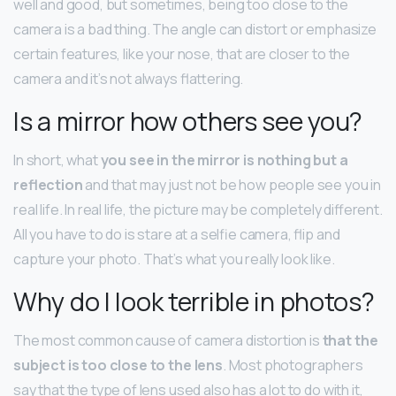
well and good, but sometimes, being too close to the
camera is a bad thing. The angle can distort or emphasize
certain features, like your nose, that are closer to the
camera and it’s not always flattering.
Is a mirror how others see you?
In short, what
you see in the mirror is nothing but a
reflection
and that may just not be how people see you in
real life. In real life, the picture may be completely different.
All you have to do is stare at a selfie camera, flip and
capture your photo. That’s what you really look like.
Why do I look terrible in photos?
The most common cause of camera distortion is
that the
subject is too close to the lens
. Most photographers
say that the type of lens used also has a lot to do with it,