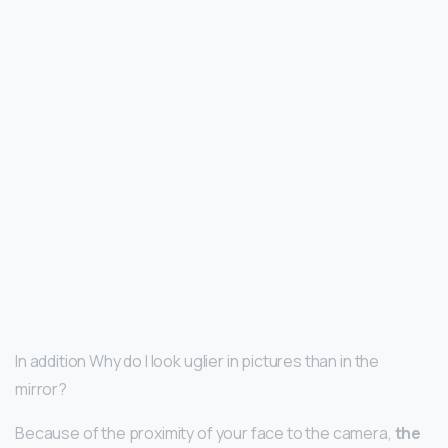
In addition Why do I look uglier in pictures than in the
mirror?
Because of the proximity of your face to the camera,
the