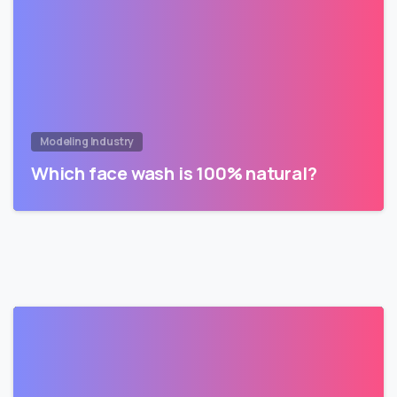
Modeling Industry
Which face wash is 100% natural?