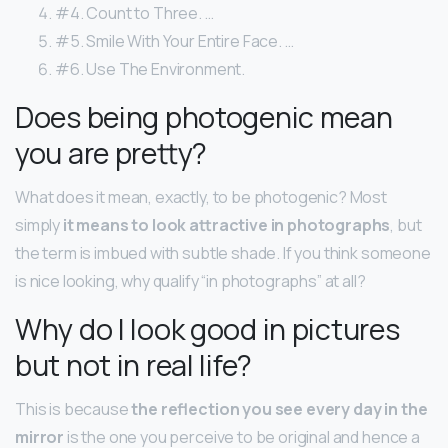
#4. Count to Three. …
#5. Smile With Your Entire Face. …
#6. Use The Environment.
Does being photogenic mean
you are pretty?
What does it mean, exactly, to be photogenic? Most
simply
it means to look attractive in photographs
, but
the term is imbued with subtle shade. If you think someone
is nice looking, why qualify “in photographs” at all?
Why do I look good in pictures
but not in real life?
This is because
the reflection you see every day in the
mirror
is the one you perceive to be original and hence a