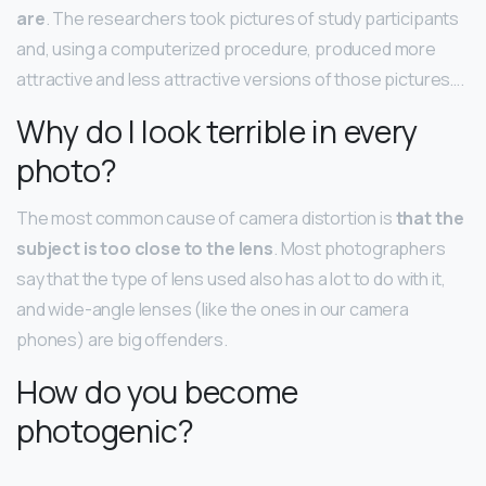
are
. The researchers took pictures of study participants
and, using a computerized procedure, produced more
attractive and less attractive versions of those pictures….
Why do I look terrible in every
photo?
The most common cause of camera distortion is
that the
subject is too close to the lens
. Most photographers
say that the type of lens used also has a lot to do with it,
and wide-angle lenses (like the ones in our camera
phones) are big offenders.
How do you become
photogenic?