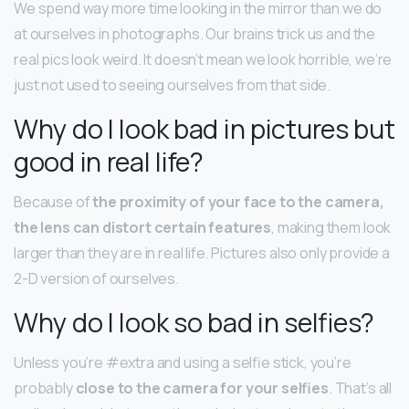
We spend way more time looking in the mirror than we do
at ourselves in photographs. Our brains trick us and the
real pics look weird. It doesn’t mean we look horrible, we’re
just not used to seeing ourselves from that side.
Why do I look bad in pictures but
good in real life?
Because of
the proximity of your face to the camera,
the lens can distort certain features
, making them look
larger than they are in real life. Pictures also only provide a
2-D version of ourselves.
Why do I look so bad in selfies?
Unless you’re #extra and using a selfie stick, you’re
probably
close to the camera for your selfies
. That’s all