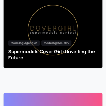
Modeling Agencies
Modeling Industry
Supermodels Cover Girl: Unveiling the
Future…