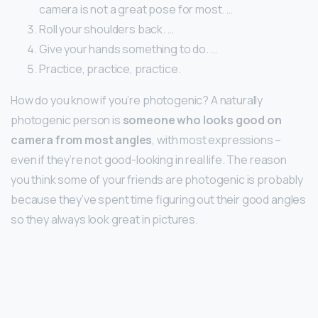
camera is not a great pose for most. …
Roll your shoulders back. …
Give your hands something to do. …
Practice, practice, practice.
How do you know if you’re photogenic? A naturally
photogenic person is
someone who looks good on
camera from most angles
, with most expressions –
even if they’re not good-looking in real life. The reason
you think some of your friends are photogenic is probably
because they’ve spent time figuring out their good angles
so they always look great in pictures.