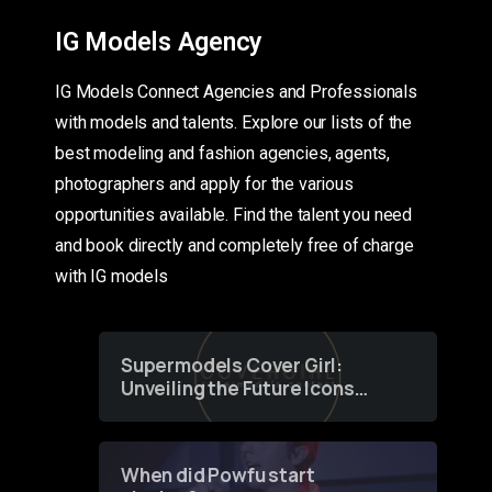
IG Models Agency
IG Models Connect Agencies and Professionals
with models and talents. Explore our lists of the
best modeling and fashion agencies, agents,
photographers and apply for the various
opportunities available. Find the talent you need
and book directly and completely free of charge
with IG models
Supermodels Cover Girl:
Unveiling the Future Icons
of Fashion through a
Groundbreaking Online
Contest
When did Powfu start