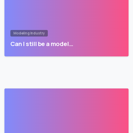
Modeling Industry
Can I still be a model…