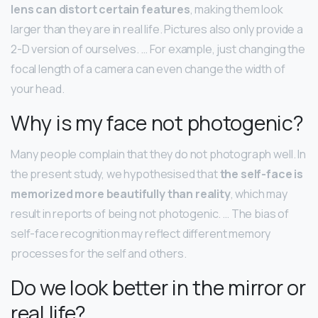
lens can distort certain features
, making them look
larger than they are in real life. Pictures also only provide a
2-D version of ourselves. … For example, just changing the
focal length of a camera can even change the width of
your head.
Why is my face not photogenic?
Many people complain that they do not photograph well. In
the present study, we hypothesised that
the self-face is
memorized more beautifully than reality
, which may
result in reports of being not photogenic. … The bias of
self-face recognition may reflect different memory
processes for the self and others.
Do we look better in the mirror or
real life?