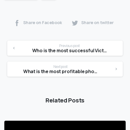
Share on Facebook
Share on twitter
Previous post
Who is the most successful Victoria’s Secret model?
Next post
What is the most profitable photography niche?
Related Posts