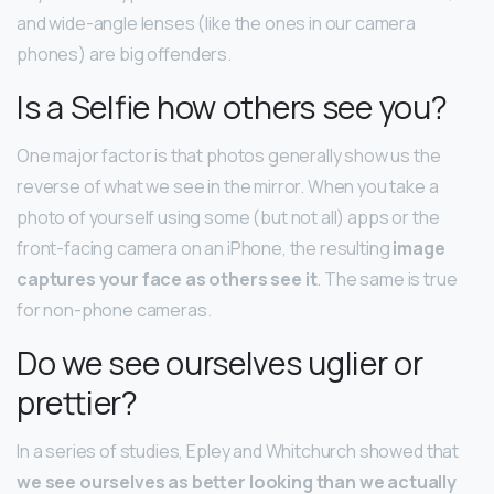
and wide-angle lenses (like the ones in our camera
phones) are big offenders.
Is a Selfie how others see you?
One major factor is that photos generally show us the
reverse of what we see in the mirror. When you take a
photo of yourself using some (but not all) apps or the
front-facing camera on an iPhone, the resulting
image
captures your face as others see it
. The same is true
for non-phone cameras.
Do we see ourselves uglier or
prettier?
In a series of studies, Epley and Whitchurch showed that
we see ourselves as better looking than we actually