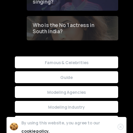
singing?
Who is the No 1 actress in
South India?
Famous & Celebrities
Guide
Modeling Agencies
Modeling Industry
Uncategorized
By using this website, you agree to our
cookie policy.