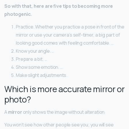
So with that, here are five tips to becoming more
photogenic.
Practice. Whether you practice a pose in front of the
mirror or use your camera’s self-timer, a big part of
looking good comes with feeling comfortable. …
Know your angle. …
Prepare a bit. …
Show some emotion. …
Make slight adjustments.
Which is more accurate mirror or
photo?
A
mirror
only shows the image without alteration
You won’t see how other people see you; you will see