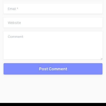
Email
*
Website
Comment