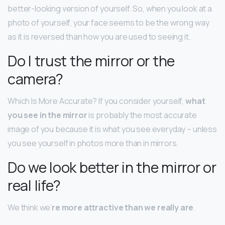
better-looking version of yourself. So, when you look at a
photo of yourself, your face seems to be the wrong way
as it is reversed than how you are used to seeing it.
Do I trust the mirror or the
camera?
Which Is More Accurate? If you consider yourself,
what
you see in the mirror
is probably the most accurate
image of you because it is what you see everyday – unless
you see yourself in photos more than in mirrors.
Do we look better in the mirror or
real life?
We think we’
re more attractive than we really are
.