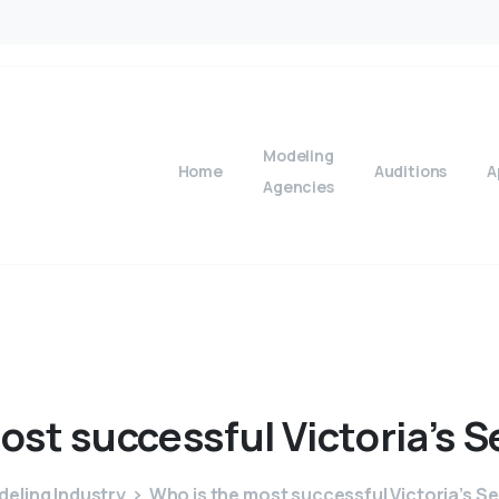
Modeling
Home
Auditions
A
Agencies
ost
successful
Victoria’s
S
eling Industry
Who is the most successful Victoria’s S