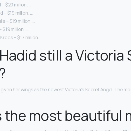
d – $20 million. …
id – $19 million. …
ls – $19 million. …
– $19 million. …
 Kroes – $17 million.
 Hadid still a Victoria
?
 given her wings as the newest Victoria’s Secret Angel. The m
 the most beautiful