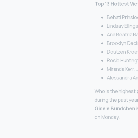
Top 13 Hottest Vic
Behati Prinslo
Lindsay Elling
Ana Beatriz Ba
Brooklyn Deck
Doutzen Kroes
Rosie Hunting
Miranda Kerr. 
Alessandra A
Who is the highest 
during the past yea
Gisele Bundchen
i
on Monday.