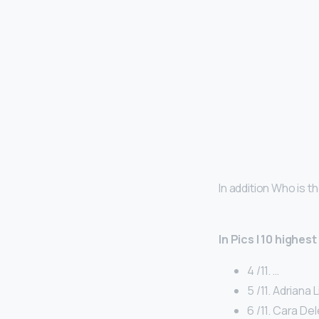
In addition Who is 
In Pics | 10 highes
4 /11. …
5 /11. Adriana L
6 /11. Cara Del