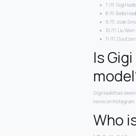
7 /11. Gigi Hadi
8 /11. Bella Had
9 /11. Joan Smal
10 /11. Liu Wen 
11 /11. Doutzen
Is Gigi
model
Gigi Hadid has been
news on Instagram.
Who is