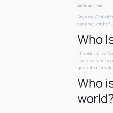
Adriana Lima
She’s also Victoria
has a net worth of U
Who Is
The older of the “Jen
model, was the high
go up after the rele
Who is
world