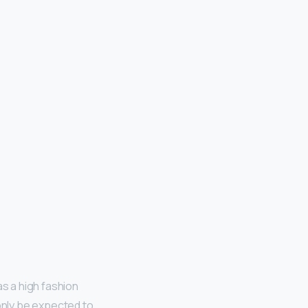
as a high fashion
 only be expected to