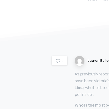
Lauren Bulle
0
As previously report
have been Victoria
Lima
, who hold a su
per Insider.
Who is the most be