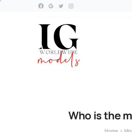
Who
is
the
m
Home
Mod