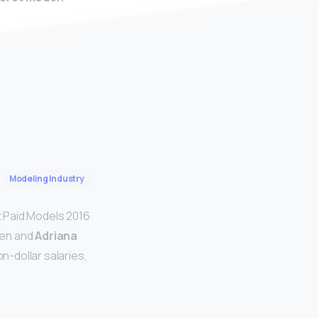
Modeling Industry
st Paid Models 2016
hen and
Adriana
on-dollar salaries,