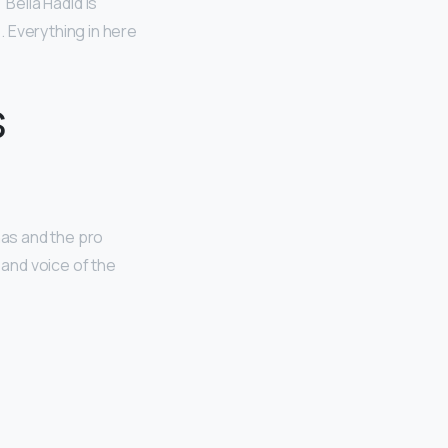
 Bella Hadid is
 Everything in here
s
as and the pro
 and voice of the