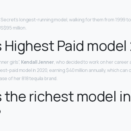
’s Secret’s longest-running model, walking for them from 1999 t
S$95 million.
 Highest Paid model
ner girls”,
Kendall Jenner
, who decided to work on her career 
est-paid model in 2020, earning $40 million annually, which can
ase of her 818 tequila brand.
 the richest model in
?