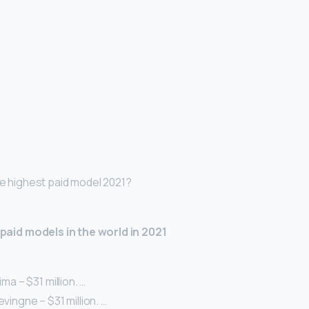
the highest paid model 2021?
t paid models in the world in 2021
ima – $31 million. …
evingne – $31 million. …