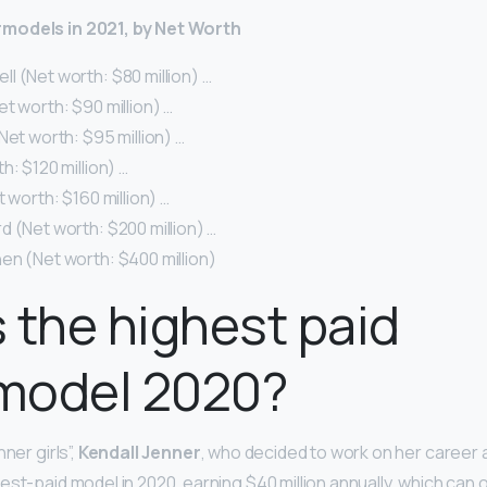
models in 2021, by Net Worth
 (Net worth: $80 million) …
t worth: $90 million) …
Net worth: $95 million) …
h: $120 million) …
t worth: $160 million) …
 (Net worth: $200 million) …
en (Net worth: $400 million)
 the highest paid
model 2020?
ner girls”,
Kendall Jenner
, who decided to work on her career 
est-paid model in 2020, earning $40 million annually, which can