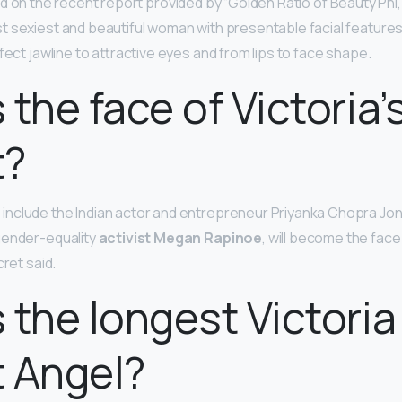
d on the recent report provided by “Golden Ratio of Beauty Phi,”
 sexiest and beautiful woman with presentable facial features.
fect jawline to attractive eyes and from lips to face shape.
 the face of Victoria’
t?
nclude the Indian actor and entrepreneur Priyanka Chopra Jon
gender-equality
activist Megan Rapinoe
, will become the face
cret said.
 the longest Victoria
 Angel?