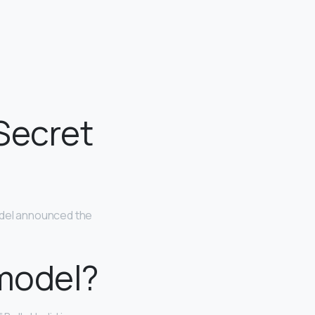
 Secret
odel announced the
 model?