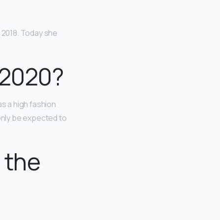
o 2018. Today she
 2020?
as a high fashion
 only be expected to
 the