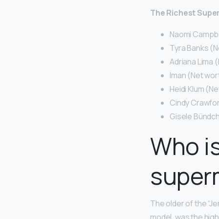
The Richest Super
Naomi Campbell
Tyra Banks (Ne
Adriana Lima (
Iman (Net wort
Heidi Klum (Ne
Cindy Crawford
Gisele Bündch
Who is
super
The older of the “Jen
model, was the high