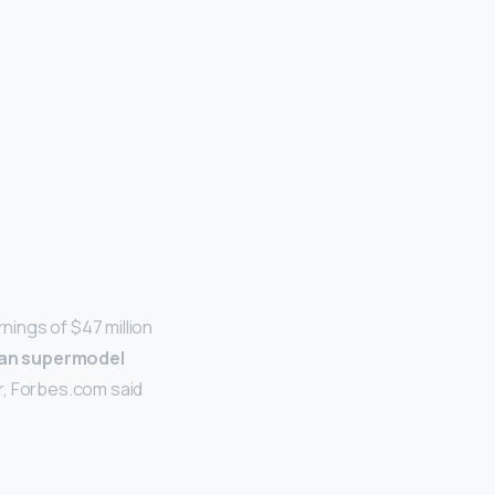
ings of $47 million
ian supermodel
ar, Forbes.com said