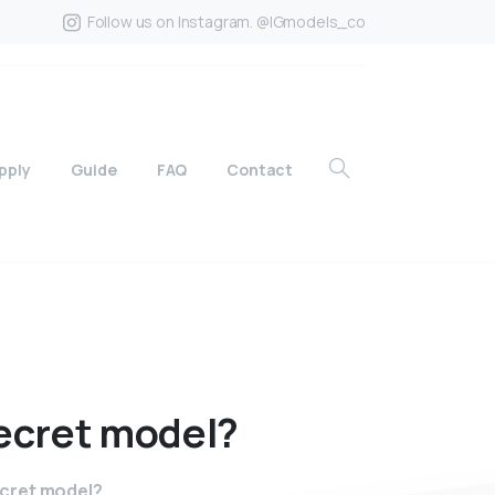
Follow us on Instagram. @IGmodels_co
pply
Guide
FAQ
Contact
ecret
model?
ecret model?