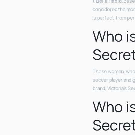
1.
Bella Hadid
. Base
considered the most
is perfect, from per
Who is
Secre
These women, who i
soccer player and 
brand, Victoria’s Se
Who is
Secret