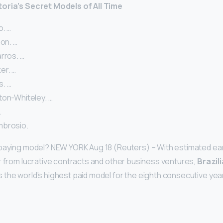
toria’s Secret Models of All Time
o. …
son. …
rros. …
er. …
. …
ton-Whiteley. …
…
mbrosio.
paying model? NEW YORK Aug 18 (Reuters) – With estimated earn
r from lucrative contracts and other business ventures,
Brazil
s the world’s highest paid model for the eighth consecutive ye