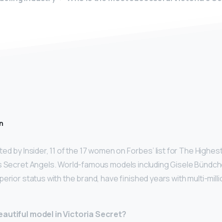
n
ed by Insider, 11 of the 17 women on Forbes’ list for The Highe
’s Secret Angels. World-famous models including Gisele Bündc
perior status with the brand, have finished years with multi-milli
autiful model in Victoria Secret?