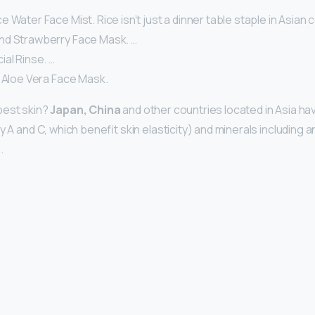
 Water Face Mist. Rice isn’t just a dinner table staple in Asian c
nd Strawberry Face Mask. …
al Rinse. …
d Aloe Vera Face Mask.
best skin?
Japan, China
and other countries located in Asia have
ly A and C, which benefit skin elasticity) and minerals including 
.