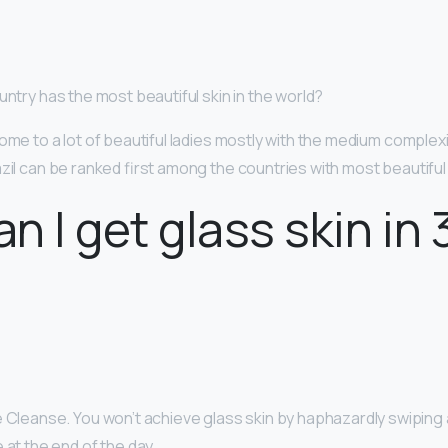
untry has the most beautiful skin in the world?
ome to a lot of beautiful ladies mostly with the medium complex
azil can be ranked first among the countries with most beautif
n I get glass skin in 
 Cleanse. You won’t achieve glass skin by haphazardly swiping 
 at the end of the day. …