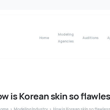
Modeling
Home
Auditions
A
Agencies
ow
is
Korean
skin
so
flawle
Home
Modeling Industry
How is Korean skin so flawles