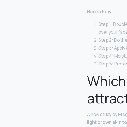
Here’s how:
Step 1: Double
over your face
Step 2: Do the
Step 3: Apply
Step 4: Moistu
Step 5: Protec
Which 
attrac
A new study by Miss
light brown skin t