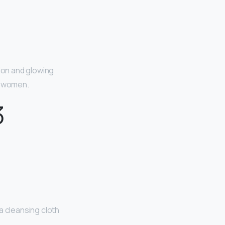
ion and glowing
ul women.
3
a cleansing cloth