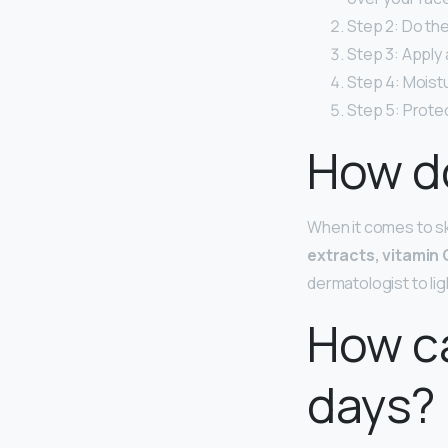
Step 2: Do the
Step 3: Apply
Step 4: Moistu
Step 5: Protec
How do
When it comes to s
extracts, vitamin C
dermatologist to li
How ca
days?