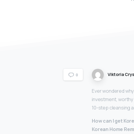
Viktoria Crys
0
Ever wondered why?
investment, worthy o
10-step cleansing a
How can I get Kor
Korean Home Remed