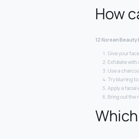
How ca
12 Korean Beauty 
Give your fac
Exfoliate with
Use a charcoa
Try blurring t
Apply a facial
Bring out the n
Which 