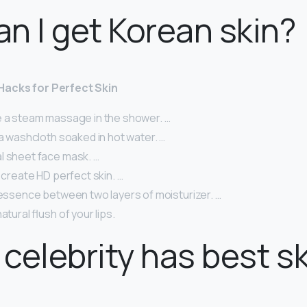
n I get Korean skin?
Hacks for Perfect Skin
e a steam massage in the shower. …
 a washcloth soaked in hot water. …
l sheet face mask. …
o create HD perfect skin. …
 essence between two layers of moisturizer. …
atural flush of your lips.
celebrity has best s