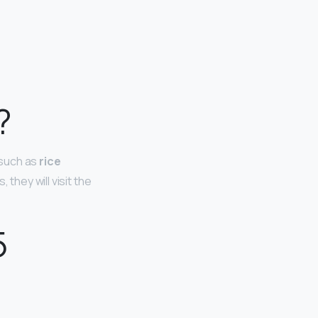
?
 such as
rice
 they will visit the
5