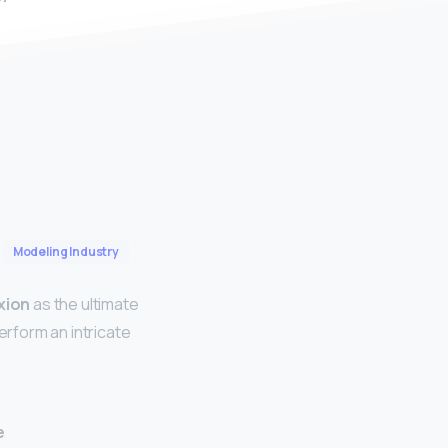
Modeling Industry
xion
as the ultimate
erform an intricate
e