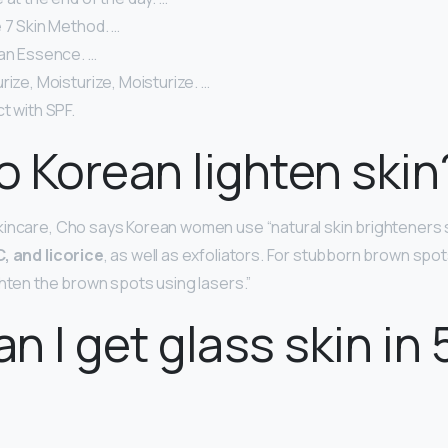
 7 Skin Method. …
 an Essence. …
rize, Moisturize, Moisturize. …
t with SPF.
 Korean lighten skin
kincare, Cho says Korean women use “natural skin brighteners
, and licorice
, as well as exfoliators. For stubborn brown spots,
ghten the brown spots using lasers.”
n I get glass skin in 