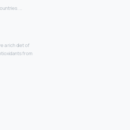
ountries. …
 a rich diet of
antioxidants from