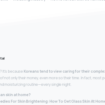
tal
 It’s because
Koreans tend to view caring for their comple
f not only their money, even more so their time. In fact, most p
nd moisturizing routine—every single night.
ean skin at home?
ies For Skin Brightening: How To Get Glass Skin At Hom