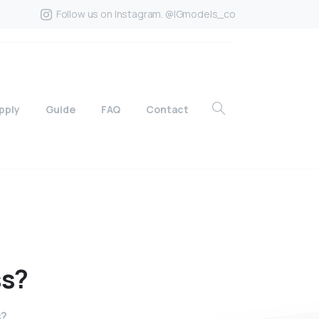
Follow us on Instagram. @IGmodels_co
pply
Guide
FAQ
Contact
ss?
s?