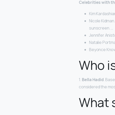
Celebrities with t
Kim Kardashia
Nicole Kidman.
sunscreen. …
Jennifer Anist
Natalie Portma
Beyonce Know
Who is
1.
Bella Hadid
. Base
considered the most
What s