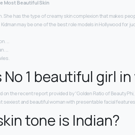
he Most Beautiful Skin
n. She has the type of creamy skin complexion that makes peop
 Kidman may be one of the best role models in Hollywood for ju
on. …
n. …
les.
 No 1 beautiful girl in
d on the recent report provided by “Golden Ratio of Beauty Phi,”
 sexiest and beautiful woman with presentable facial features
kin tone is Indian?