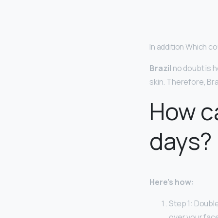
In addition Which co
Brazil
no doubt is h
skin. Therefore, Br
How ca
days?
Here’s how:
Step 1: Double
over your face