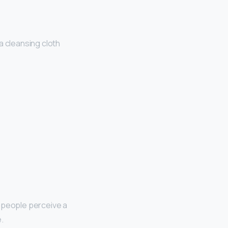
a cleansing cloth
t people perceive a
.