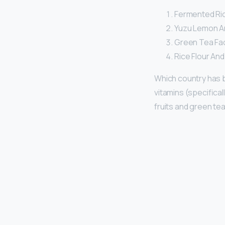
Fermented Rice
Yuzu Lemon A
Green Tea Faci
Rice Flour An
Which country has 
vitamins (specifical
fruits and green tea