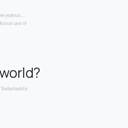
le jealous. …
dicious use of
 world?
 Bella Hadid is
.