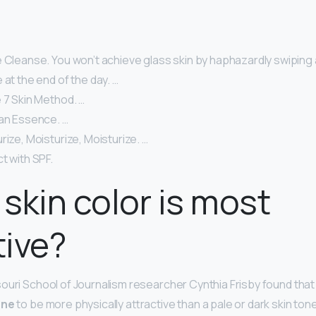
 Cleanse. You won’t achieve glass skin by haphazardly swiping 
 at the end of the day. …
 7 Skin Method. …
 an Essence. …
rize, Moisturize, Moisturize. …
t with SPF.
skin color is most
tive?
ouri School of Journalism researcher Cynthia Frisby found tha
one
to be more physically attractive than a pale or dark skin tone