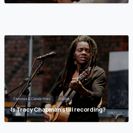
Famous & Celebrities
Guide
Is Tracy Chapman still recording?