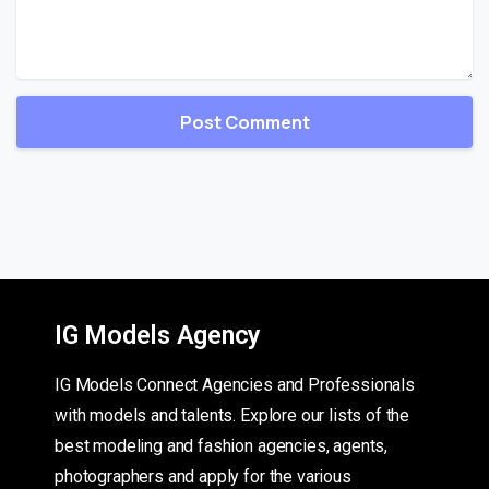
IG Models Agency
IG Models Connect Agencies and Professionals
with models and talents. Explore our lists of the
best modeling and fashion agencies, agents,
photographers and apply for the various