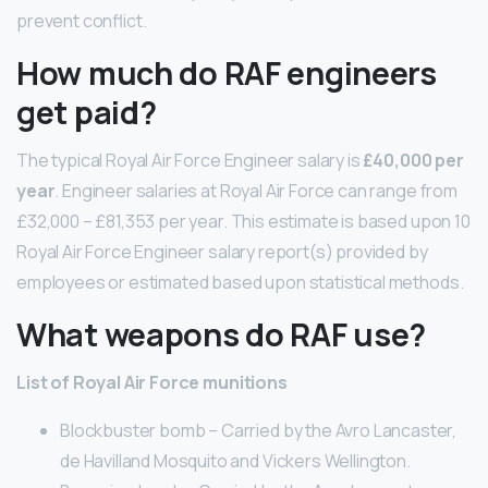
prevent conflict.
How much do RAF engineers
get paid?
The typical Royal Air Force Engineer salary is
£40,000 per
year
. Engineer salaries at Royal Air Force can range from
£32,000 – £81,353 per year. This estimate is based upon 10
Royal Air Force Engineer salary report(s) provided by
employees or estimated based upon statistical methods.
What weapons do RAF use?
List of Royal Air Force munitions
Blockbuster bomb – Carried by the Avro Lancaster,
de Havilland Mosquito and Vickers Wellington.