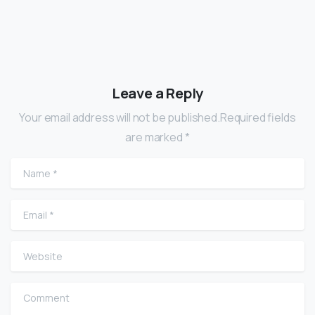
Leave a Reply
Your email address will not be published.Required fields
are marked *
Name
*
Email
*
Website
Comment