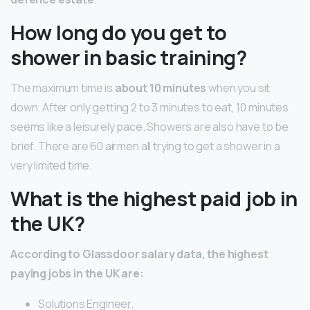
How long do you get to
shower in basic training?
The maximum time is
about 10 minutes
when you sit
down. After only getting 2 to 3 minutes to eat, 10 minutes
seems like a leisurely pace. Showers are also have to be
brief. There are 60 airmen all trying to get a shower in a
very limited time.
What is the highest paid job in
the UK?
According to Glassdoor salary data, the highest
paying jobs in the UK are:
Solutions Engineer.