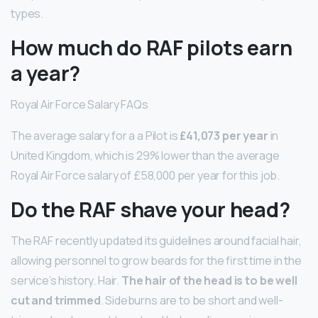
types.
How much do RAF pilots earn
a year?
Royal Air Force Salary FAQs
The average salary for a a Pilot is
£41,073 per year
in
United Kingdom, which is 29% lower than the average
Royal Air Force salary of £58,000 per year for this job.
Do the RAF shave your head?
The RAF recently updated its guidelines around facial hair,
allowing personnel to grow beards for the first time in the
service’s history. Hair.
The hair of the head is to be well
cut and trimmed
. Sideburns are to be short and well-