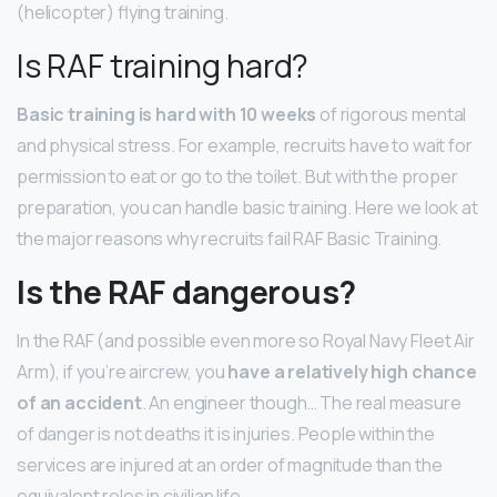
(helicopter) flying training.
Is RAF training hard?
Basic training is hard with 10 weeks
of rigorous mental
and physical stress. For example, recruits have to wait for
permission to eat or go to the toilet. But with the proper
preparation, you can handle basic training. Here we look at
the major reasons why recruits fail RAF Basic Training.
Is the RAF dangerous?
In the RAF (and possible even more so Royal Navy Fleet Air
Arm), if you’re aircrew, you
have a relatively high chance
of an accident
. An engineer though… The real measure
of danger is not deaths it is injuries. People within the
services are injured at an order of magnitude than the
equivalent roles in civilian life.