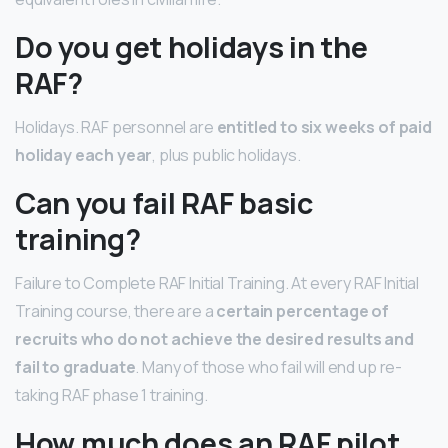
Do you get holidays in the
RAF?
Holidays. RAF personnel are
entitled to six weeks of paid
holiday each year
, plus public holidays.
Can you fail RAF basic
training?
Failure to Complete RAF Initial Training. At every RAF Initial
Training course, there are a
certain percentage of
recruits who do not achieve the desired results and
fail to graduate
. Many of those who fail will end up re-
taking RAF phase 1 training.
How much does an RAF pilot