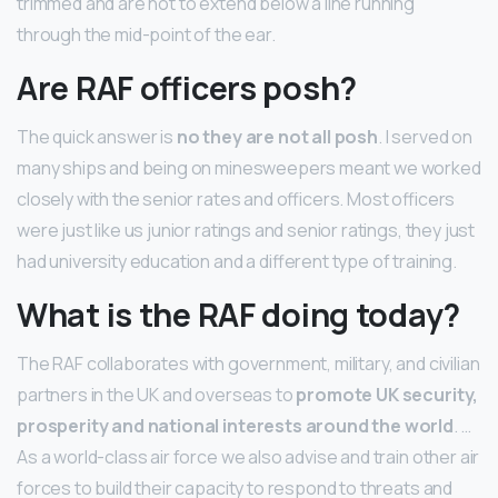
trimmed and are not to extend below a line running
through the mid-point of the ear.
Are RAF officers posh?
The quick answer is
no they are not all posh
. I served on
many ships and being on minesweepers meant we worked
closely with the senior rates and officers. Most officers
were just like us junior ratings and senior ratings, they just
had university education and a different type of training.
What is the RAF doing today?
The RAF collaborates with government, military, and civilian
partners in the UK and overseas to
promote UK security,
prosperity and national interests around the world
. …
As a world-class air force we also advise and train other air
forces to build their capacity to respond to threats and