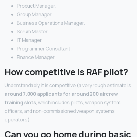
Product Manager.
Group Manager.
Business Operations Manager.
Scrum Master.
IT Manager.
Programmer Consultant.
Finance Manager.
How competitive is RAF pilot?
Understandably, it is competitive (a very rough estimate is
around 7,000 applicants for around 200 aircrew
training slots
, which includes pilots, weapon system
officers, and non-commissioned weapon systems
operators).
Can you go home during basic