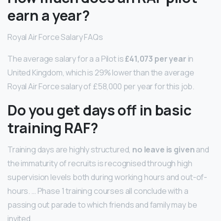
earn a year?
Royal Air Force Salary FAQs
The average salary for a a Pilot is
£41,073 per year
in
United Kingdom, which is 29% lower than the average
Royal Air Force salary of £58,000 per year for this job.
Do you get days off in basic
training RAF?
Training days are highly structured,
no leave is given
and
the immaturity of recruits is recognised through high
supervision levels both during working hours and out-of-
hours. … Phase 1 training courses all conclude with a
passing out parade to which friends and family may be
invited.