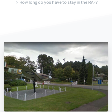
How long do you have to stay in the RAF?