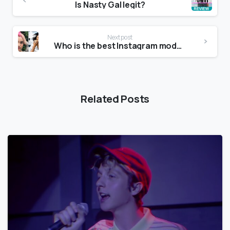
Is Nasty Gal legit?
Next post
Who is the best Instagram model?
Related Posts