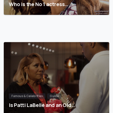
Who is the No 1 actress…
Famous & Celebrities
Guide
Is Patti LaBelle and an Old…