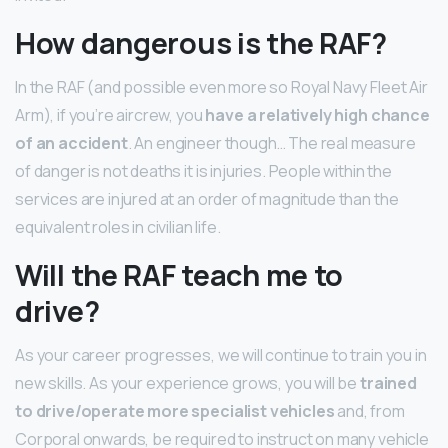
How dangerous is the RAF?
In the RAF (and possible even more so Royal Navy Fleet Air
Arm), if you’re aircrew, you
have a relatively high chance
of an accident
. An engineer though… The real measure
of danger is not deaths it is injuries. People within the
services are injured at an order of magnitude than the
equivalent roles in civilian life.
Will the RAF teach me to
drive?
As your career progresses, we will continue to train you in
new skills. As your experience grows, you will be
trained
to drive/operate more specialist vehicles
and, from
Corporal onwards, be required to instruct on many vehicle