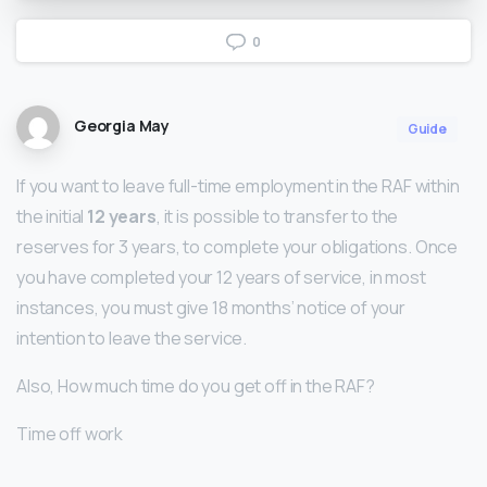
0
Georgia May
Guide
If you want to leave full-time employment in the RAF within
the initial
12 years
, it is possible to transfer to the
reserves for 3 years, to complete your obligations. Once
you have completed your 12 years of service, in most
instances, you must give 18 months’ notice of your
intention to leave the service.
Also, How much time do you get off in the RAF?
Time off work