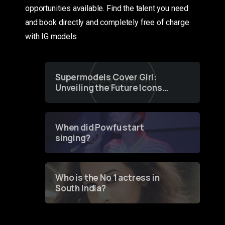
opportunities available. Find the talent you need
and book directly and completely free of charge
with IG models
Supermodels Cover Girl:
Unveiling the Future Icons
of Fashion through a
Groundbreaking Online
Contest
When did Powfu start
singing?
Who is the No 1 actress in
South India?