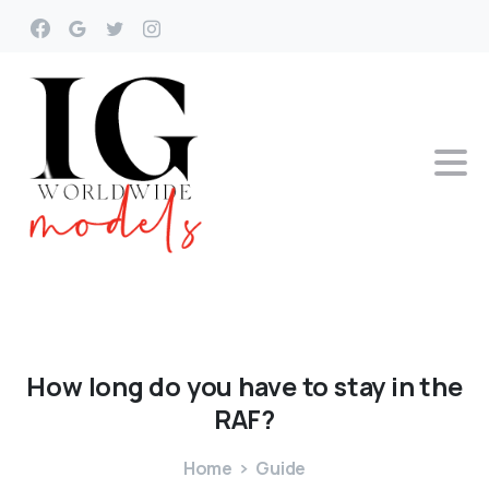
How
long
do
you
have
to
stay
in
the
RAF?
Home
Guide