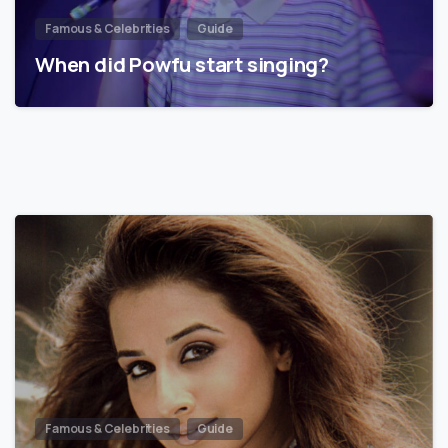
Famous & Celebrities
Guide
When did Powfu start singing?
Famous & Celebrities
Guide