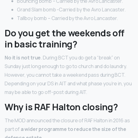
Bouncing bomb – Carried by the Avro Lancaster.
Grand Slam bomb -Carried by the Avro Lancaster.
Tallboy bomb – Carried by the Avro Lancaster.
Do you get the weekends off
in basic training?
No it is not true
. During BCT you do get a “break” on
Sunday just long enough to go to church and do laundry.
However, you cannot take a weekend pass during BCT.
Depending on your DS in AIT and what phase you’re in, you
may be able to go off-post during AIT.
Why is RAF Halton closing?
The MOD announced the closure of RAF Halton in 2016 as
part of
a wider programme to reduce the size of the
defence estate
.