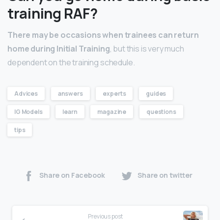
training RAF?
There may be occasions when trainees can return
home during Initial Training
, but this is very much
dependent on the training schedule.
Advices
answers
experts
guides
IG Models
learn
magazine
questions
tips
Share on Facebook
Share on twitter
Previous post