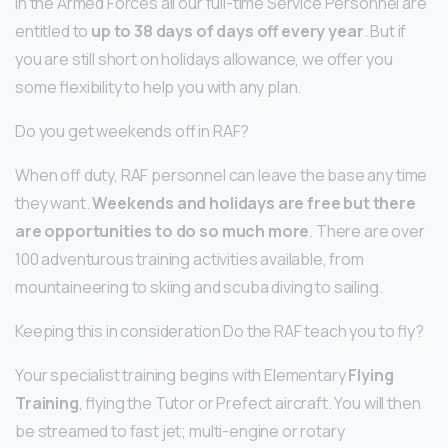
In the Armed Forces all our full-time Service Personnel are
entitled to
up to 38 days of days off every year
. But if
you are still short on holidays allowance, we offer you
some flexibility to help you with any plan.
Do you get weekends off in RAF?
When off duty, RAF personnel can leave the base any time
they want.
Weekends and holidays are free but there
are opportunities to do so much more
. There are over
100 adventurous training activities available, from
mountaineering to skiing and scuba diving to sailing.
Keeping this in consideration Do the RAF teach you to fly?
Your specialist training begins with Elementary
Flying
Training
, flying the Tutor or Prefect aircraft. You will then
be streamed to fast jet; multi-engine or rotary