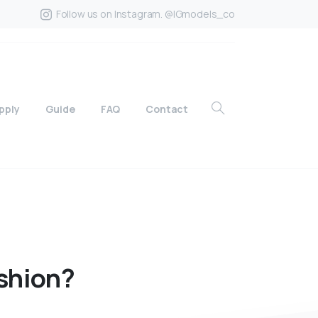
Follow us on Instagram. @IGmodels_co
pply
Guide
FAQ
Contact
shion?