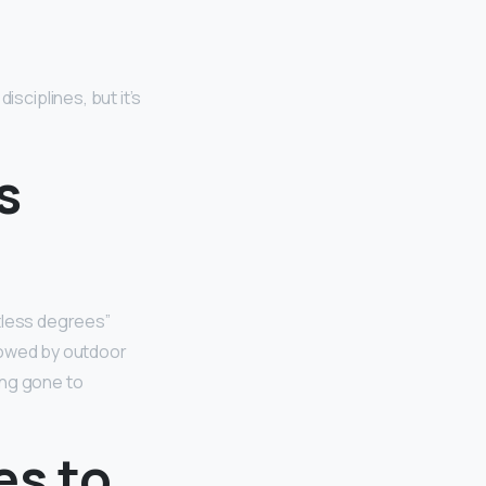
ciplines, but it’s
s
tless degrees”
lowed by outdoor
ing gone to
es to