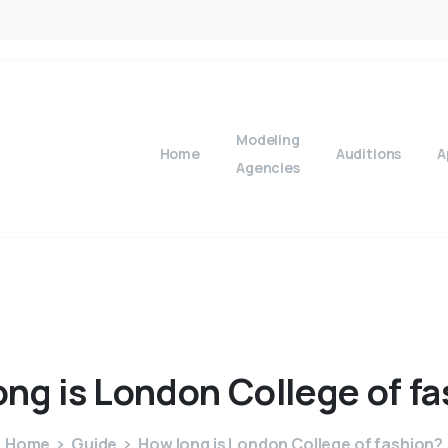
Modeling
Home
Auditions
A
Agencies
ong
is
London
College
of
fa
Home
Guide
How long is London College of fashion?