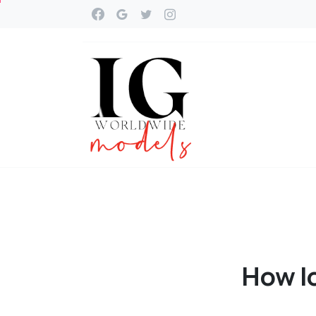
How
l