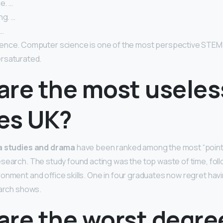
e. …
ng. …
 …
nce. Computer science is one of the most perspective STEM dis
rsaturated.
are the most useles
es UK?
ia studies and drama
have been ranked among the most “poin
search. The study found acting was the top waste of time, fol
onment and office skills. One in four graduates now regret hav
earch shows.
are the worst degre