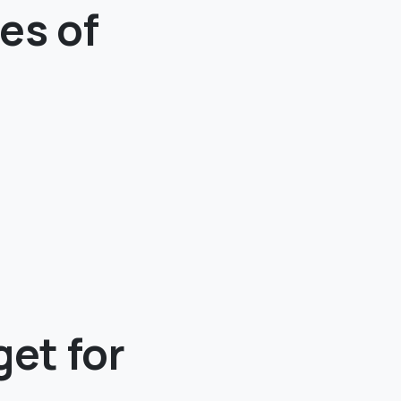
es of
et for