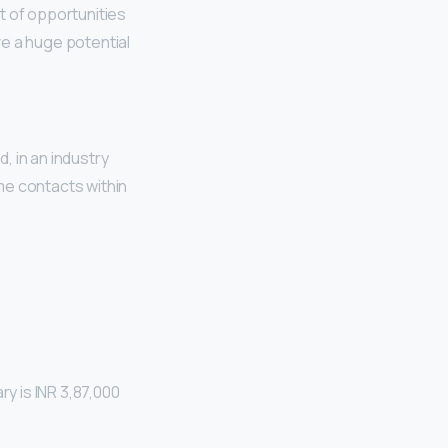
ot of opportunities
e a huge potential
d, in an industry
me contacts within
a
ary is INR 3,87,000