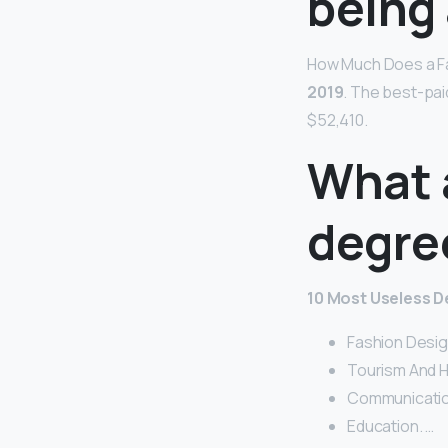
being 
How Much Does a F
2019
. The best-pai
$52,410.
What 
degre
10 Most Useless D
Fashion Desig
Tourism And Ho
Communicatio
Education. …