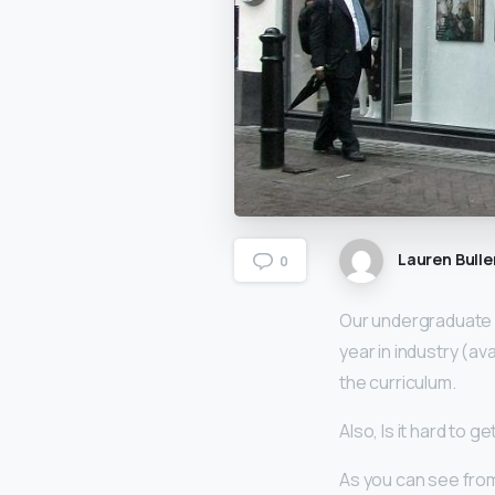
Lauren Bulle
0
Our undergraduate
year in industry (a
the curriculum.
Also, Is it hard to g
As you can see fro