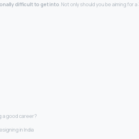
nally difficult to get into
. Not only should you be aiming for a
g a good career?
signing in India