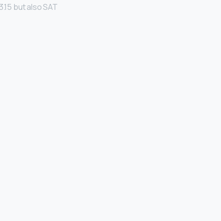
 3.15 but also SAT