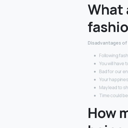
What 
fashi
Disadvantages of 
Following fash
You will have 
Bad for our e
Your happines
May lead to sh
Time could be
How m