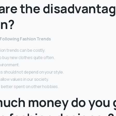
are the disadvantag
on?
Following Fashion Trends
ion trends can be costly.
to buy new clothes quite often.
nvironment.
s should not depend on your style.
allow values in our society.
 better spent on other hobbies.
uch money do you g