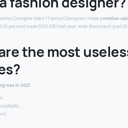
a fashion designer?
ashion Designer Make? Fashion Designers made a
median sala
d 25 percent made $100,830 that year, while the lowest-paid 2
are the most useles
es?
egrees In 2021
n. …
spitality. …
ns. …