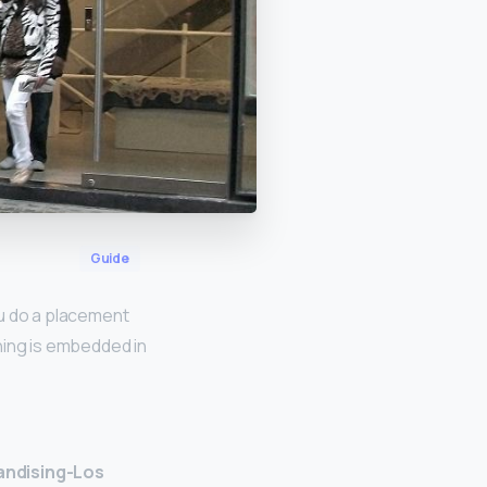
Guide
u do a placement
ning is embedded in
andising-Los