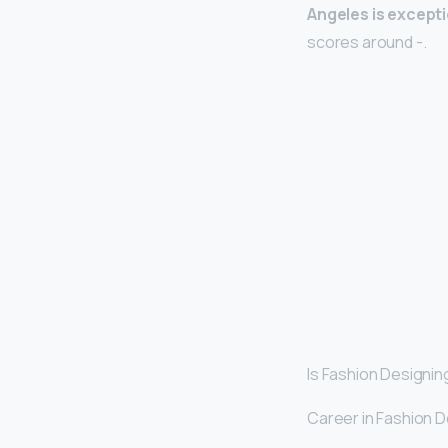
Angeles is exceptio
scores around -.
Is Fashion Designin
Career in Fashion De