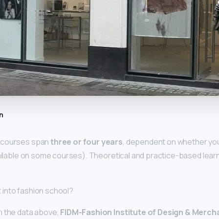
n
 courses span
three or four years
, dependent on whether yo
vailable on some courses). Theoretical and practice-based lear
et into fashion school?
m the data above,
FIDM-Fashion Institute of Design & Merch