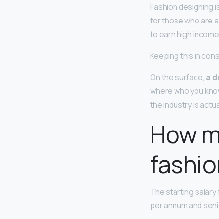
Fashion designing i
for those who are a
to earn high income
Keeping this in con
On the surface,
a d
where who you know 
the industry is actua
How mu
fashio
The starting salary 
per annum and senio