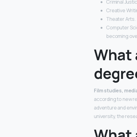
Criminal Justic
Creative Writi
Theater Arts.
Computer Scie
becoming ove
What 
degre
Film studies, med
according to new re
adventure and envir
university, the res
What 