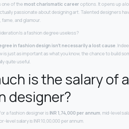
s one of the
most charismatic career
options. It opens up a l
ctually passionate about designing art. Talented designers hav
, fame, and glamour.
sideration Is a fashion degree useless?
egree in fashion design isn’t necessarily a lost cause
. Indee
is just as important as what you know, the chance to build so
lly quite useful.
ch is the salary of 
n designer?
for a fashion designer is
INR 1,74,000 per annum
, mid-level sal
r-level salary is INR 10,00,000 per annum.