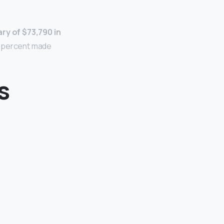
ry of $73,790 in
5 percent made
s