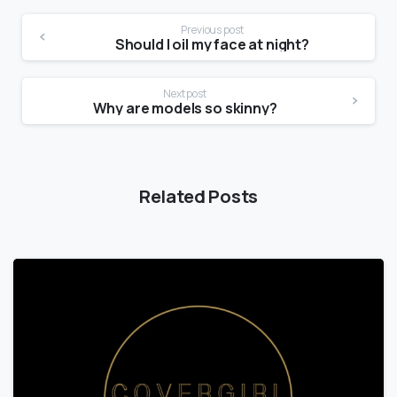
Previous post
Should I oil my face at night?
Next post
Why are models so skinny?
Related Posts