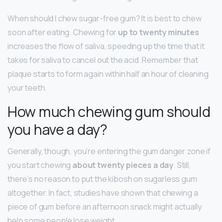
When should I chew sugar-free gum? It is best to chew
soon after eating. Chewing for
up to twenty minutes
increases the flow of saliva, speeding up the time that it
takes for saliva to cancel out the acid. Remember that
plaque starts to form again within half an hour of cleaning
your teeth.
How much chewing gum should
you have a day?
Generally, though, you’re entering the gum danger zone if
you start chewing
about twenty pieces a day
. Still,
there’s no reason to put the kibosh on sugarless gum
altogether. In fact, studies have shown that chewing a
piece of gum before an afternoon snack might actually
help some people lose weight.