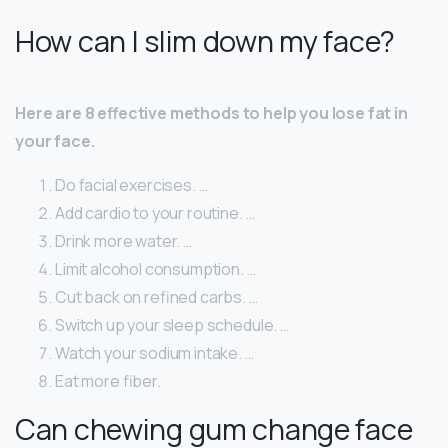
How can I slim down my face?
Here are 8 effective methods to help you lose fat in
your face.
Do facial exercises. …
Add cardio to your routine. …
Drink more water. …
Limit alcohol consumption. …
Cut back on refined carbs. …
Switch up your sleep schedule. …
Watch your sodium intake. …
Eat more fiber.
Can chewing gum change face