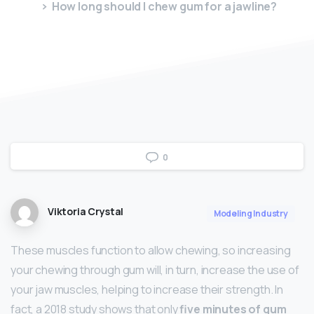
How long should I chew gum for a jawline?
0
Viktoria Crystal
Modeling Industry
These muscles function to allow chewing, so increasing
your chewing through gum will, in turn, increase the use of
your jaw muscles, helping to increase their strength. In
fact, a 2018 study shows that only
five minutes of gum