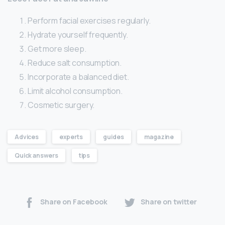
Perform facial exercises regularly.
Hydrate yourself frequently.
Get more sleep.
Reduce salt consumption.
Incorporate a balanced diet.
Limit alcohol consumption.
Cosmetic surgery.
Advices
experts
guides
magazine
Quick answers
tips
Share on Facebook
Share on twitter