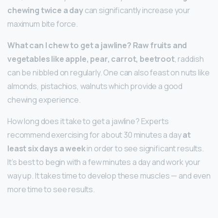
chewing twice a day
can significantly increase your
maximum bite force.
What can I chew to get a jawline?
Raw fruits and
vegetables like apple, pear, carrot, beetroot
, raddish
can be nibbled on regularly. One can also feast on nuts like
almonds, pistachios, walnuts which provide a good
chewing experience.
How long does it take to get a jawline? Experts
recommend exercising for about 30 minutes a day
at
least six days a week
in order to see significant results.
It’s best to begin with a few minutes a day and work your
way up. It takes time to develop these muscles — and even
more time to see results.