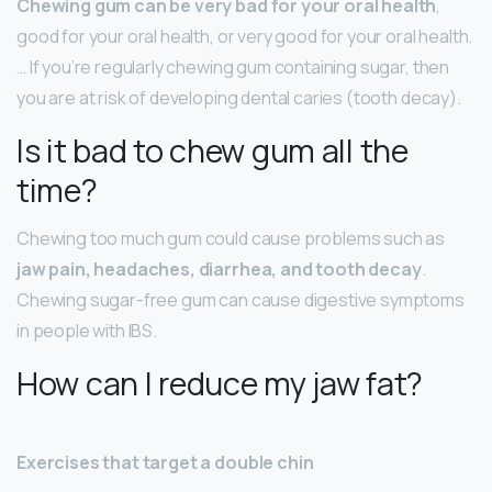
Chewing gum can be very bad for your oral health
,
good for your oral health, or very good for your oral health.
… If you’re regularly chewing gum containing sugar, then
you are at risk of developing dental caries (tooth decay).
Is it bad to chew gum all the
time?
Chewing too much gum could cause problems such as
jaw pain, headaches, diarrhea, and tooth decay
.
Chewing sugar-free gum can cause digestive symptoms
in people with IBS.
How can I reduce my jaw fat?
Exercises that target a double chin