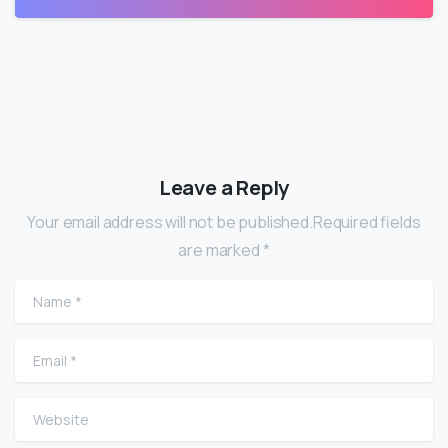
Leave a Reply
Your email address will not be published.Required fields
are marked *
Name
*
Email
*
Website