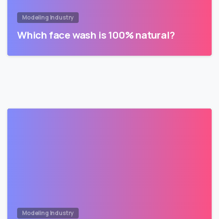
Modeling Industry
Which face wash is 100% natural?
Modeling Industry