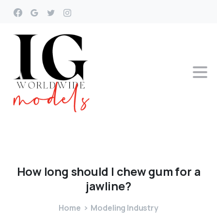
How
long
should
I
chew
gum
for
a
jawline?
Home
Modeling Industry