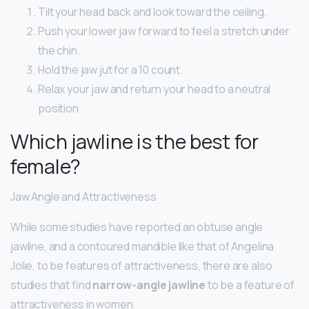
Tilt your head back and look toward the ceiling.
Push your lower jaw forward to feel a stretch under
the chin.
Hold the jaw jut for a 10 count.
Relax your jaw and return your head to a neutral
position.
Which jawline is the best for
female?
Jaw Angle and Attractiveness
While some studies have reported an obtuse angle
jawline, and a contoured mandible like that of Angelina
Jolie, to be features of attractiveness, there are also
studies that find
narrow-angle jawline
to be a feature of
attractiveness in women.