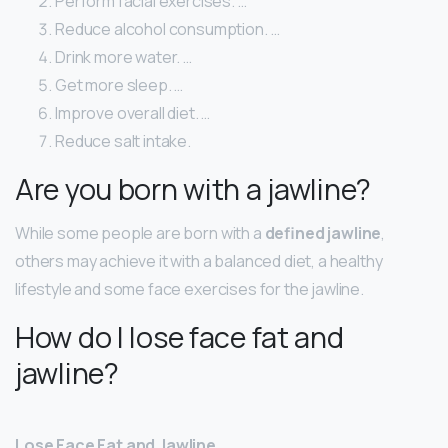
Perform facial exercises. …
Reduce alcohol consumption. …
Drink more water. …
Get more sleep. …
Improve overall diet. …
Reduce salt intake.
Are you born with a jawline?
While some people are born with a
defined jawline
,
others may achieve it with a balanced diet, a healthy
lifestyle and some face exercises for the jawline.
How do I lose face fat and
jawline?
Lose Face Fat and Jawline