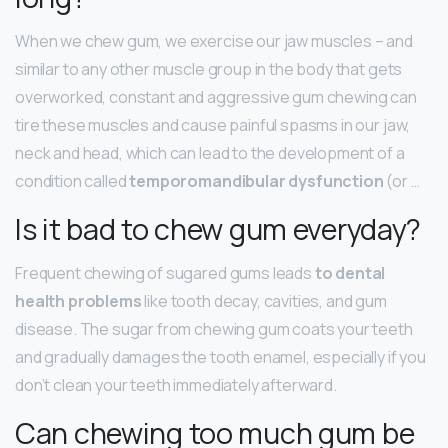
When we chew gum, we exercise our jaw muscles – and
similar to any other muscle group in the body that gets
overworked, constant and aggressive gum chewing can
tire these muscles and cause painful spasms in our jaw,
neck and head, which can lead to the development of a
condition called
temporomandibular dysfunction
(or …
Is it bad to chew gum everyday?
Frequent chewing of sugared gums leads
to dental
health problems
like tooth decay, cavities, and gum
disease. The sugar from chewing gum coats your teeth
and gradually damages the tooth enamel, especially if you
don’t clean your teeth immediately afterward.
Can chewing too much gum be