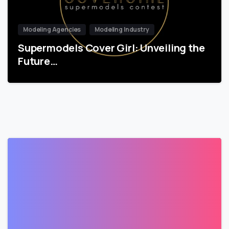
Modeling Agencies
Modeling Industry
Supermodels Cover Girl: Unveiling the
Future…