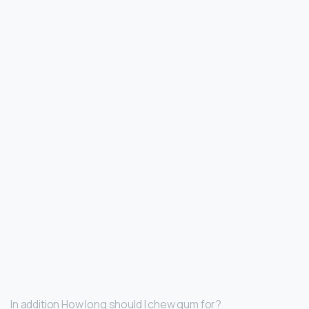
In addition How long should I chew gum for?