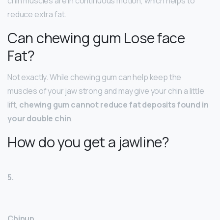
chin muscles are in continuous motion, which helps to
reduce extra fat.
Can chewing gum Lose face
Fat?
Not exactly. While chewing gum can help keep the
muscles of your jaw strong and may give your chin a little
lift,
chewing gum cannot reduce fat deposits found in
your double chin
.
How do you get a jawline?
5.
Chinup