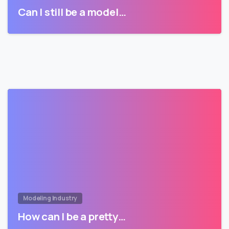
Can I still be a model…
Modeling Industry
How can I be a pretty…