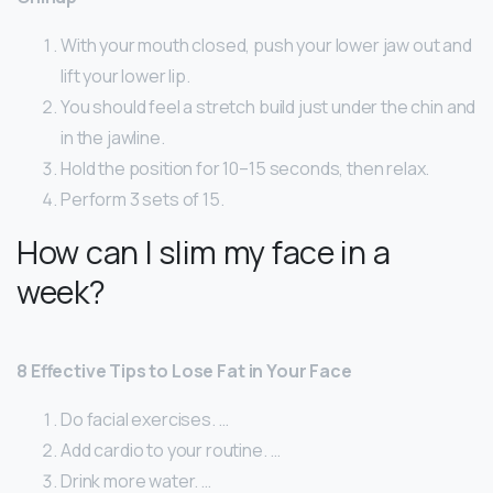
With your mouth closed, push your lower jaw out and
lift your lower lip.
You should feel a stretch build just under the chin and
in the jawline.
Hold the position for 10–15 seconds, then relax.
Perform 3 sets of 15.
How can I slim my face in a
week?
8 Effective Tips to Lose Fat in Your Face
Do facial exercises. …
Add cardio to your routine. …
Drink more water. …