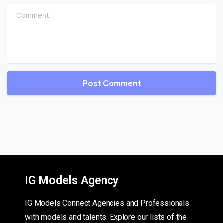
Comment
IG Models Agency
IG Models Connect Agencies and Professionals
with models and talents. Explore our lists of the