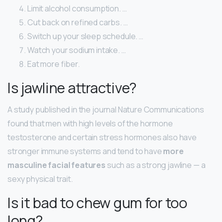
Limit alcohol consumption. …
Cut back on refined carbs. …
Switch up your sleep schedule. …
Watch your sodium intake. …
Eat more fiber.
Is jawline attractive?
A study published in the journal Nature Communications
found that men with high levels of the hormone
testosterone and certain stress hormones also have
stronger immune systems and tend to have
more
masculine facial features
such as a strong jawline — a
sexy physical trait.
Is it bad to chew gum for too
long?