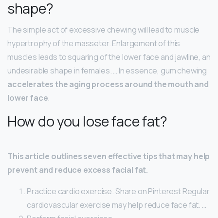
shape?
The simple act of excessive chewing will lead to muscle
hypertrophy of the masseter. Enlargement of this
muscles leads to squaring of the lower face and jawline, an
undesirable shape in females. … In essence, gum chewing
accelerates the aging process around the mouth and
lower face
.
How do you lose face fat?
This article outlines seven effective tips that may help
prevent and reduce excess facial fat.
Practice cardio exercise. Share on Pinterest Regular
cardiovascular exercise may help reduce face fat. …