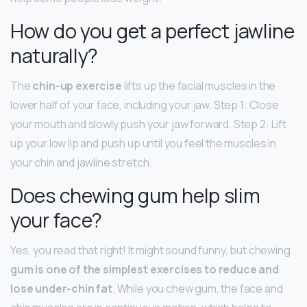
How do you get a perfect jawline
naturally?
The
chin-up exercise
lifts up the facial muscles in the
lower half of your face, including your jaw. Step 1: Close
your mouth and slowly push your jaw forward. Step 2: Lift
up your low lip and push up until you feel the muscles in
your chin and jawline stretch.
Does chewing gum help slim
your face?
Yes, you read that right! It might sound funny, but chewing
gum is one of the simplest exercises to reduce and
lose under-chin fat
. While you chew gum, the face and