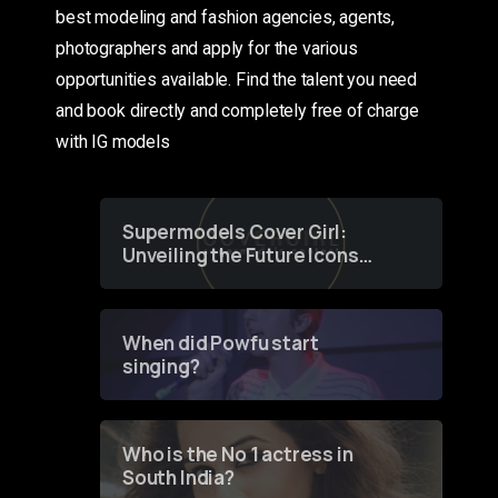
best modeling and fashion agencies, agents,
photographers and apply for the various
opportunities available. Find the talent you need
and book directly and completely free of charge
with IG models
Supermodels Cover Girl:
Unveiling the Future Icons
of Fashion through a
Groundbreaking Online
Contest
When did Powfu start
singing?
Who is the No 1 actress in
South India?