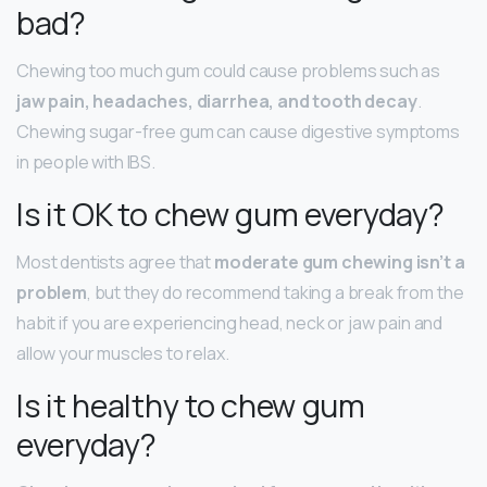
bad?
Chewing too much gum could cause problems such as
jaw pain, headaches, diarrhea, and tooth decay
.
Chewing sugar-free gum can cause digestive symptoms
in people with IBS.
Is it OK to chew gum everyday?
Most dentists agree that
moderate gum chewing isn’t a
problem
, but they do recommend taking a break from the
habit if you are experiencing head, neck or jaw pain and
allow your muscles to relax.
Is it healthy to chew gum
everyday?