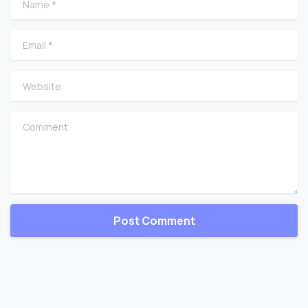
Email
*
Website
Comment