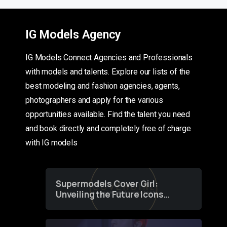
IG Models Agency
IG Models Connect Agencies and Professionals
with models and talents. Explore our lists of the
best modeling and fashion agencies, agents,
photographers and apply for the various
opportunities available. Find the talent you need
and book directly and completely free of charge
with IG models
Supermodels Cover Girl:
Unveiling the Future Icons
of Fashion through a
Groundbreaking Online
Contest