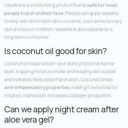
Vaseline is a moisturizing product that
is safe for most
people to put on their face
. People can apply Vaseline
to help with short-term skin concerns, such as temporary
skin dryness or irritation. Vaseline is also suitable as a
long-term moisturizer.
Is coconut oil good for skin?
Coconut oil helps bolster your skin’s protective barrier
layer, trapping moisture inside and keeping skin supple
and hydrated. Reduces inflammation. Coconut oil has
anti-inflammatory properties
, making it beneficial for
irritated, chafed skin. Increases collagen production.
Can we apply night cream after
aloe vera gel?