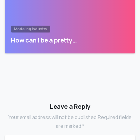
Modeling Industry
How can I be a pretty…
Leave a Reply
Your email address will not be published.Required fields
are marked *
Name
*