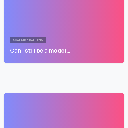
Modeling Industry
Can I still be a model…