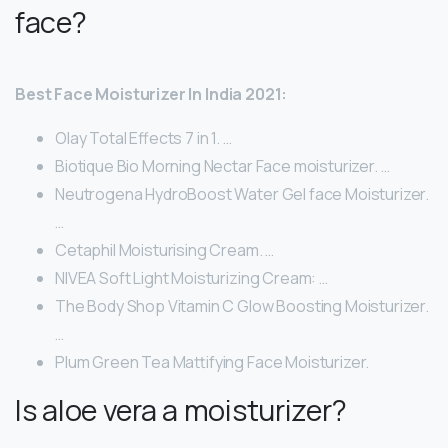
face?
Best Face Moisturizer In India 2021:
Olay Total Effects 7 in 1. …
Biotique Bio Morning Nectar Face moisturizer. …
Neutrogena HydroBoost Water Gel face Moisturizer.
…
Cetaphil Moisturising Cream. …
NIVEA Soft Light Moisturizing Cream: …
The Body Shop Vitamin C Glow Boosting Moisturizer.
…
Plum Green Tea Mattifying Face Moisturizer.
Is aloe vera a moisturizer?