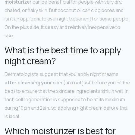
moisturizer
can be beneficial for people with very dry,
chafed, or flaky skin. But coconut oil can clog pores and
isn’t an appropriate overnight treatment for some people.
On the plus side, it’s easy and relatively inexpensive to
use.
What is the best time to apply
night cream?
Dermatologists suggest that you apply night creams
after cleansing your skin
(and not just before you hit the
bed) to ensure that the skincare ingredients sink in well. In
fact, cell regeneration is supposed to be at its maximum
during 10pm and 2am, so applying night cream before this
is ideal.
Which moisturizer is best for