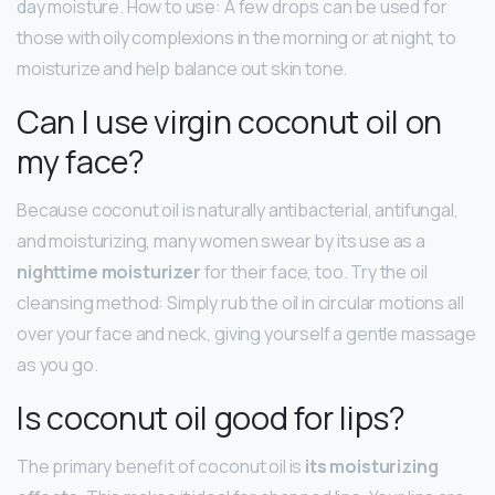
day moisture. How to use: A few drops can be used for
those with oily complexions in the morning or at night, to
moisturize and help balance out skin tone.
Can I use virgin coconut oil on
my face?
Because coconut oil is naturally antibacterial, antifungal,
and moisturizing, many women swear by its use as a
nighttime moisturizer
for their face, too. Try the oil
cleansing method: Simply rub the oil in circular motions all
over your face and neck, giving yourself a gentle massage
as you go.
Is coconut oil good for lips?
The primary benefit of coconut oil is
its moisturizing