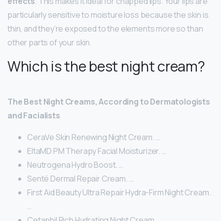
effects
. This makes it ideal for chapped lips. Your lips are
particularly sensitive to moisture loss because the skin is
thin, and they’re exposed to the elements more so than
other parts of your skin.
Which is the best night cream?
The Best Night Creams, According to Dermatologists
and Facialists
CeraVe Skin Renewing Night Cream. …
EltaMD PM Therapy Facial Moisturizer. …
Neutrogena Hydro Boost. …
Senté Dermal Repair Cream. …
First Aid Beauty Ultra Repair Hydra-Firm Night Cream.
…
Cetaphil Rich Hydrating Night Cream. …