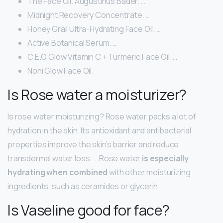
The Face Oil. Augustinus Bader. …
Midnight Recovery Concentrate. …
Honey Grail Ultra-Hydrating Face Oil. …
Active Botanical Serum. …
C.E.O Glow Vitamin C + Turmeric Face Oil. …
Noni Glow Face Oil.
Is Rose water a moisturizer?
Is rose water moisturizing? Rose water packs a lot of
hydration in the skin. Its antioxidant and antibacterial
properties improve the skin’s barrier and reduce
transdermal water loss. … Rose water
is especially
hydrating when combined
with other moisturizing
ingredients, such as ceramides or glycerin.
Is Vaseline good for face?