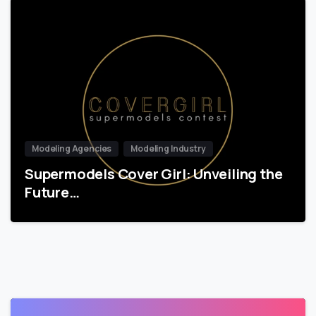
Modeling Agencies
Modeling Industry
Supermodels Cover Girl: Unveiling the
Future…