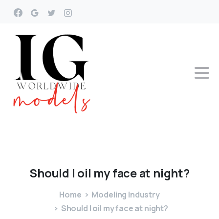
Should
I
oil
my
face
at
night?
Home
Modeling Industry
Should I oil my face at night?