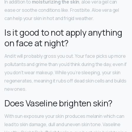
In addition to
moisturizing the skin
, aloe vera gel can
ease or soothe conditions like. Frostbite. Aloe vera gel
can help your skin in hot and frigid weather.
Is it good to not apply anything
on face at night?
And it will probably gross you out. Your face picks up more
pollutants and grime than you’d think during the day, even if
you don’t wear makeup. While you’re sleeping, your skin
regenerates, meaning it rubs off dead skin cells and builds
new ones.
Does Vaseline brighten skin?
With sun exposure your skin produces melanin which can
lead to skin damage, dull and uneven skin tone. Vaseline