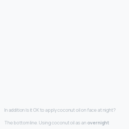
In addition Is it OK to apply coconut oil on face at night?
The bottom line. Using coconut oil as an
overnight