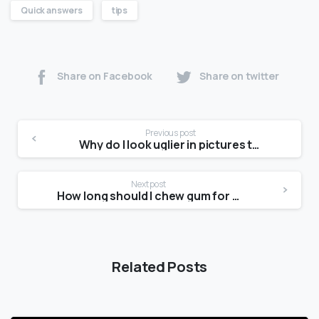
Quick answers
tips
Share on Facebook
Share on twitter
Previous post
Why do I look uglier in pictures than in the mirror?
Next post
How long should I chew gum for a jawline?
Related Posts