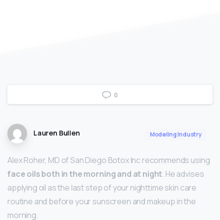
0
Lauren Bullen
Modeling Industry
Alex Roher, MD of San Diego Botox Inc recommends using
face oils both in the morning and at night
. He advises
applying oil as the last step of your nighttime skin care
routine and before your sunscreen and makeup in the
morning.