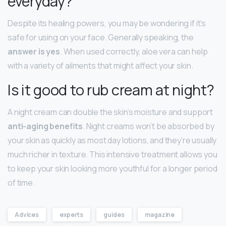
everyday?
Despite its healing powers, you may be wondering if it’s
safe for using on your face. Generally speaking, the
answer is yes
. When used correctly, aloe vera can help
with a variety of ailments that might affect your skin.
Is it good to rub cream at night?
A night cream can double the skin’s moisture and support
anti-aging benefits
. Night creams won’t be absorbed by
your skin as quickly as most day lotions, and they’re usually
much richer in texture. This intensive treatment allows you
to keep your skin looking more youthful for a longer period
of time.
Advices
experts
guides
magazine