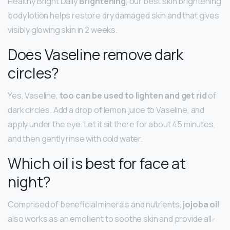
Healthy Bright Daily
Brightening
, our best skin brightening
body lotion helps restore dry damaged skin and that gives
visibly glowing skin in 2 weeks.
Does Vaseline remove dark
circles?
Yes, Vaseline,
too can be used to lighten and get rid
of
dark circles. Add a drop of lemon juice to Vaseline, and
apply under the eye. Let it sit there for about 45 minutes,
and then gently rinse with cold water.
Which oil is best for face at
night?
Comprised of beneficial minerals and nutrients,
jojoba oil
also works as an emollient to soothe skin and provide all-