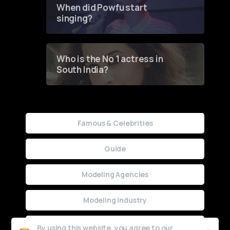
When did Powfu start
singing?
Who is the No 1 actress in
South India?
Famous & Celebrities
Guide
Modeling Agencies
Modeling Industry
Uncategorized
By using this website, you agree to our