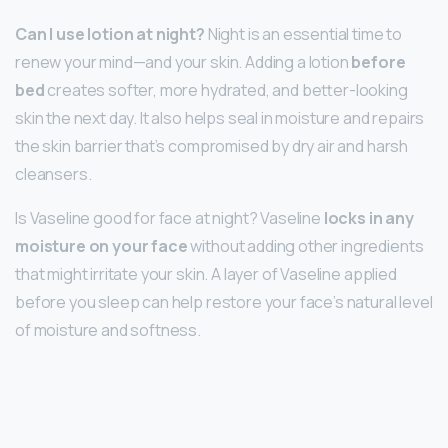
Can I use lotion at night?
Night is an essential time to
renew your mind—and your skin. Adding a lotion
before
bed
creates softer, more hydrated, and better-looking
skin the next day. It also helps seal in moisture and repairs
the skin barrier that’s compromised by dry air and harsh
cleansers.
Is Vaseline good for face at night? Vaseline
locks in any
moisture on your face
without adding other ingredients
that might irritate your skin. A layer of Vaseline applied
before you sleep can help restore your face’s natural level
of moisture and softness.