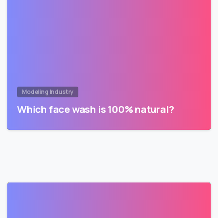
Modeling Industry
Which face wash is 100% natural?