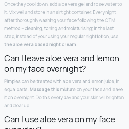
Once they cool down, add aloe vera gel and rose water to
it. Mix well and store in an airtight container. Every night,
after thoroughly washing your face following the CTM
method – cleaning, toning and moisturising; in the last
step, instead of your using your regular night lotion, use
the aloe vera based night cream
.
Can I leave aloe vera and lemon
on my face overnight?
Pimples can be treated with aloe vera and lemon juice, in
equal parts.
Massage this
mixture on your face and leave
it on overnight. Do this every day and your skin will brighten
and clear up.
Can I use aloe vera on my face