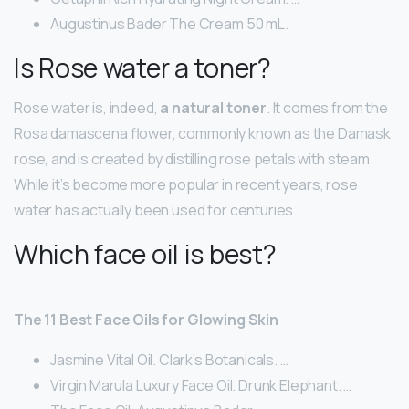
Augustinus Bader The Cream 50 mL.
Is Rose water a toner?
Rose water is, indeed,
a natural toner
. It comes from the
Rosa damascena flower, commonly known as the Damask
rose, and is created by distilling rose petals with steam.
While it’s become more popular in recent years, rose
water has actually been used for centuries.
Which face oil is best?
The 11 Best Face Oils for Glowing Skin
Jasmine Vital Oil. Clark’s Botanicals. …
Virgin Marula Luxury Face Oil. Drunk Elephant. …