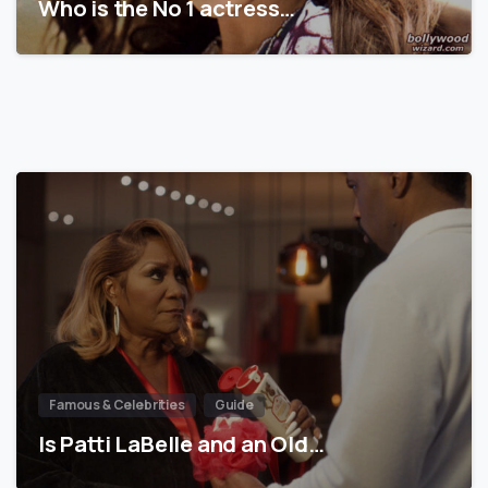
Who is the No 1 actress…
Famous & Celebrities
Guide
Is Patti LaBelle and an Old…