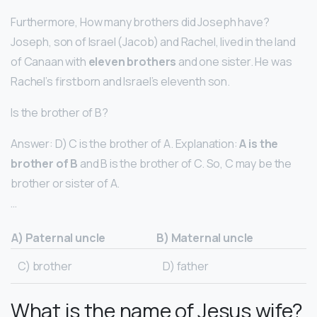
Furthermore, How many brothers did Joseph have?
Joseph, son of Israel (Jacob) and Rachel, lived in the land
of Canaan with
eleven brothers
and one sister. He was
Rachel’s firstborn and Israel’s eleventh son.
Is the brother of B?
Answer: D) C is the brother of A. Explanation:
A is the
brother of B
and B is the brother of C. So, C may be the
brother or sister of A.
…
A) Paternal uncle
B) Maternal uncle
C) brother
D) father
What is the name of Jesus wife?