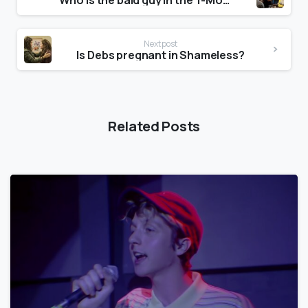
Who is the bald guy in the T-Mobile commercial?
Next post
Is Debs pregnant in Shameless?
Related Posts