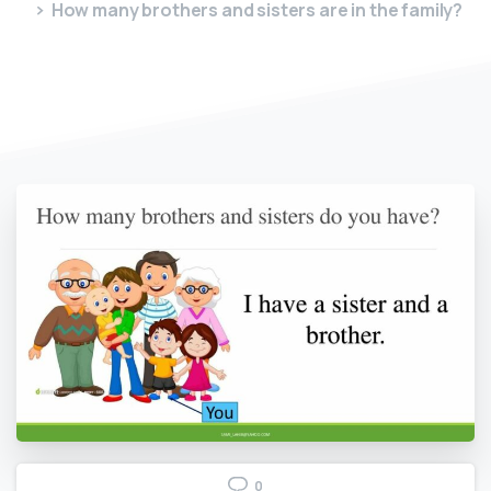
How many brothers and sisters are in the family?
0