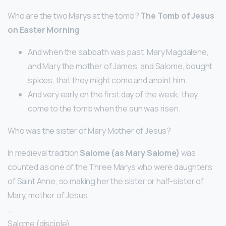
Who are the two Marys at the tomb?
The Tomb of Jesus
on Easter Morning
And when the sabbath was past, Mary Magdalene,
and Mary the mother of James, and Salome, bought
spices, that they might come and anoint him.
And very early on the first day of the week, they
come to the tomb when the sun was risen.
Who was the sister of Mary Mother of Jesus?
In medieval tradition
Salome (as Mary Salome)
was
counted as one of the Three Marys who were daughters
of Saint Anne, so making her the sister or half-sister of
Mary, mother of Jesus.
…
Salome (disciple)