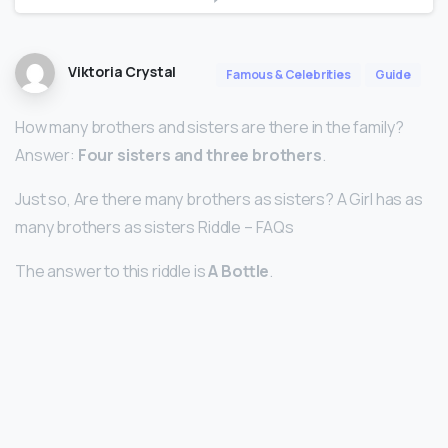
Viktoria Crystal
Famous & Celebrities
Guide
How many brothers and sisters are there in the family?
Answer:
Four sisters and three brothers
.
Just so, Are there many brothers as sisters? A Girl has as
many brothers as sisters Riddle – FAQs
The answer to this riddle is
A Bottle
.