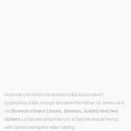
How many brothers and sisters did Jesus have?
Epiphanius adds Joseph became the father of James and
his
three brothers (Joses, Simeon, Judah) and two
sisters
(a Salome and a Mary or a Salome and an Anna)
with James being the elder sibling.