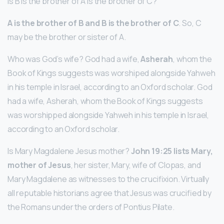
Is B is the brother of A is the brother of C?
A is the brother of B and B is the brother of C
. So, C
may be the brother or sister of A.
Who was God’s wife? God had a wife,
Asherah
, whom the
Book of Kings suggests was worshiped alongside Yahweh
in his temple in Israel, according to an Oxford scholar. God
had a wife, Asherah, whom the Book of Kings suggests
was worshipped alongside Yahweh in his temple in Israel,
according to an Oxford scholar.
Is Mary Magdalene Jesus mother?
John 19:25 lists Mary,
mother of Jesus
, her sister, Mary, wife of Clopas, and
Mary Magdalene as witnesses to the crucifixion. Virtually
all reputable historians agree that Jesus was crucified by
the Romans under the orders of Pontius Pilate.