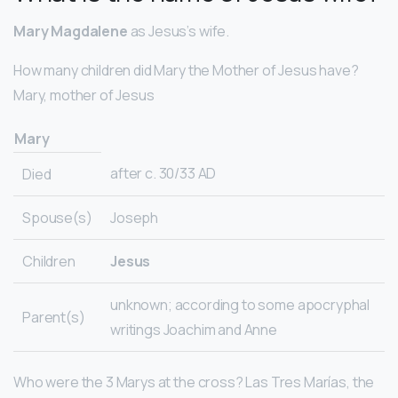
Mary Magdalene
as Jesus’s wife.
How many children did Mary the Mother of Jesus have?
Mary, mother of Jesus
Mary
after c. 30/33 AD
Died
Spouse(s)
Joseph
Children
Jesus
unknown; according to some apocryphal
Parent(s)
writings Joachim and Anne
Who were the 3 Marys at the cross? Las Tres Marías, the