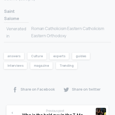
Saint
Salome
Roman Catholicism Eastern Catholicism
Venerated
Eastern Orthodoxy
in
answers
Culture
experts
guides
Interviews
magazine
Trending
Share on Facebook
Share on twitter
Previous post