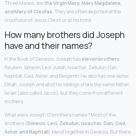
Three Maries, are
the Virgin Mary, Mary Magdalene,
and Mary of Cleofas
. They are often depicted at the
crucifixion of Jesus Christ or at his tomb.
How many brothers did Joseph
have and their names?
In the Book of Genesis, Joseph has
eleven brothers
:
Reuben, Simeon, Levi, Judah, Issachar, Zebulun, Dan,
Naphtali, Gad, Asher, and Benjamin. He also has one sister,
Dinah. Joseph and all of his siblings share the same father,
Israel (also called Jacob), but they come from different
mothers.
What were Joseph 12 brothers names? Most of the
brothers (
Simeon, Levi, Zebulun, Issachar, Dan, Gad,
Asher and Naphtali
) blend together in Genesis. But there