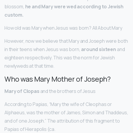
blossom,
he and Mary were wed according to Jewish
custom.
How old was Mary when Jesus was born? All About Mary
However, now we believe that Mary and Joseph were both
in their teens when Jesus was born,
around sixteen
and
eighteen respectively. This was the norm for Jewish
newlyweds at that time.
Who was Mary Mother of Joseph?
Mary of Clopas
and the brothers of Jesus
According to Papias, “Mary the wife of Cleophas or
Alphaeus, was the mother of James, Simon and Thaddeus,
and of one Joseph.” The attribution of this fragment to
Papias of Hierapolis (ca.