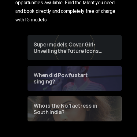
opportunities available. Find the talent you need
and book directly and completely free of charge
with IG models
Supermodels Cover Girl:
Unveiling the Future Icons
of Fashion through a
Groundbreaking Online
Contest
When did Powfu start
singing?
Who is the No 1 actress in
South India?