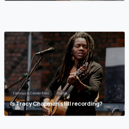
Famous & Celebrities
Guide
Is Tracy Chapman still recording?