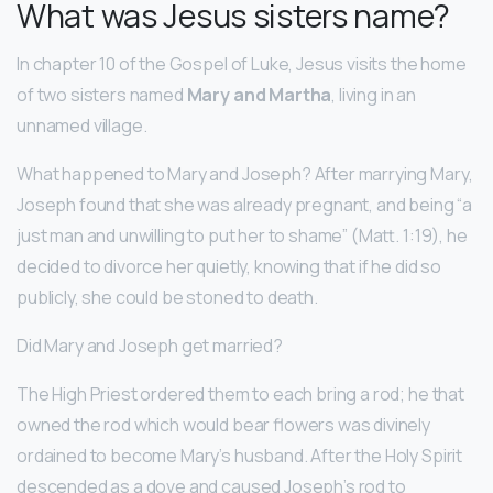
What was Jesus sisters name?
In chapter 10 of the Gospel of Luke, Jesus visits the home
of two sisters named
Mary and Martha
, living in an
unnamed village.
What happened to Mary and Joseph? After marrying Mary,
Joseph found that she was already pregnant, and being “a
just man and unwilling to put her to shame” (Matt. 1:19), he
decided to divorce her quietly, knowing that if he did so
publicly, she could be stoned to death.
Did Mary and Joseph get married?
The High Priest ordered them to each bring a rod; he that
owned the rod which would bear flowers was divinely
ordained to become Mary’s husband. After the Holy Spirit
descended as a dove and caused Joseph’s rod to