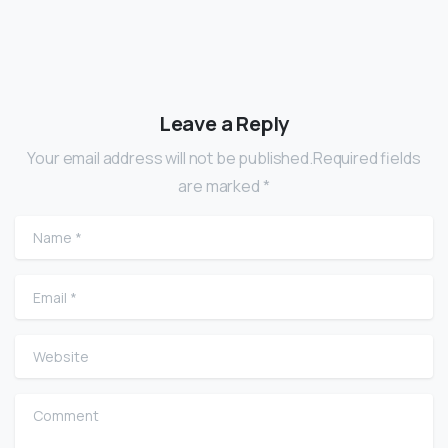
Leave a Reply
Your email address will not be published.Required fields
are marked *
Name
*
Email
*
Website
Comment