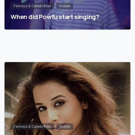
Famous & Celebrities
Guide
When did Powfu start singing?
Famous & Celebrities
Guide