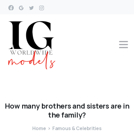
How
many
brothers
and
sisters
are
in
the
family?
Home
Famous & Celebrities