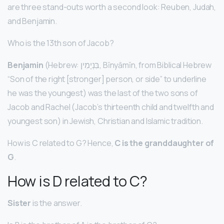
are three stand-outs worth a second look: Reuben, Judah,
and Benjamin.
Who is the 13th son of Jacob?
Benjamin
(Hebrew: בִּנְיָמִין, Bīnyāmīn, from Biblical Hebrew
“Son of the right [stronger] person, or side” to underline
he was the youngest) was the last of the two sons of
Jacob and Rachel (Jacob’s thirteenth child and twelfth and
youngest son) in Jewish, Christian and Islamic tradition.
How is C related to G? Hence,
C is the granddaughter of
G
.
How is D related to C?
Sister
is the answer.