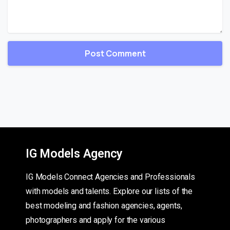
IG Models Agency
IG Models Connect Agencies and Professionals
with models and talents. Explore our lists of the
best modeling and fashion agencies, agents,
photographers and apply for the various