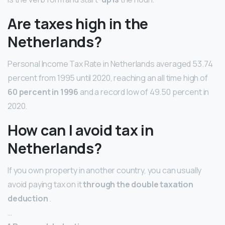
Are taxes high in the
Netherlands?
Personal Income Tax Rate in Netherlands averaged 53.74
percent from 1995 until 2020, reaching an all time high of
60 percent in 1996
and a record low of 49.50 percent in
2020.
How can I avoid tax in
Netherlands?
If you own property in another country, you can usually
avoid paying tax on it
through the double taxation
deduction
.
…