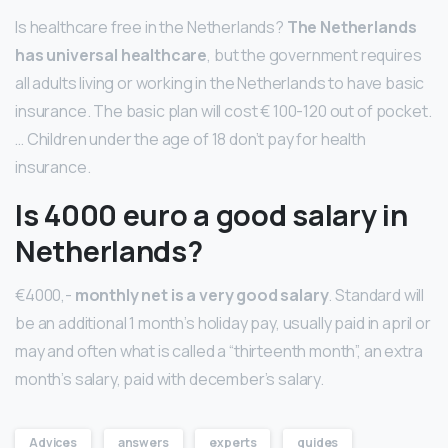
Is healthcare free in the Netherlands?
The Netherlands
has universal healthcare
, but the government requires
all adults living or working in the Netherlands to have basic
insurance. The basic plan will cost € 100-120 out of pocket.
… Children under the age of 18 don’t pay for health
insurance.
Is 4000 euro a good salary in
Netherlands?
€4000,-
monthly net is a very good salary
. Standard will
be an additional 1 month’s holiday pay, usually paid in april or
may and often what is called a “thirteenth month”, an extra
month’s salary, paid with december’s salary.
Advices
answers
experts
guides