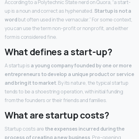
According to a Polytechnic State nerd on Quora, “a start-
up is a noun and correct as hyphenated.
Startup is not a
word
but often used in the vernacular.” For some context,
you can use the term non-profit or nonprofit, and either
form is considered fine.
What defines a start-up?
A startup is
a young company founded by one or more
entrepreneurs to develop a unique product or service
and bring it to market
. By its nature, the typical startup
tends to be a shoestring operation, with initial funding
from the founders or their friends and families.
What are startup costs?
Startup costs are
the expenses incurred during the
process of creating a new business
. Pre-opening