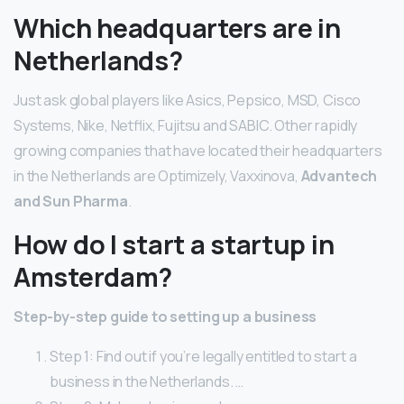
Which headquarters are in
Netherlands?
Just ask global players like Asics, Pepsico, MSD, Cisco
Systems, Nike, Netflix, Fujitsu and SABIC. Other rapidly
growing companies that have located their headquarters
in the Netherlands are Optimizely, Vaxxinova,
Advantech
and Sun Pharma
.
How do I start a startup in
Amsterdam?
Step-by-step guide to setting up a business
Step 1: Find out if you’re legally entitled to start a
business in the Netherlands. …