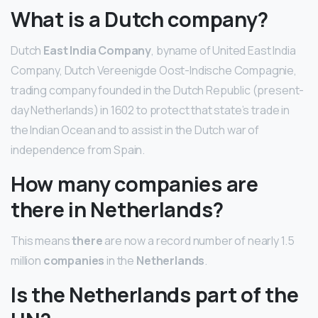
What is a Dutch company?
Dutch
East India Company
, byname of United East India
Company, Dutch Vereenigde Oost-Indische Compagnie,
trading company founded in the Dutch Republic (present-
day Netherlands) in 1602 to protect that state’s trade in
the Indian Ocean and to assist in the Dutch war of
independence from Spain.
How many companies are
there in Netherlands?
This means
there
are now a record number of nearly 1.5
million
companies
in the
Netherlands
.
Is the Netherlands part of the