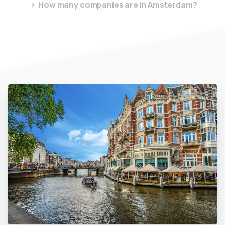
How many companies are in Amsterdam?