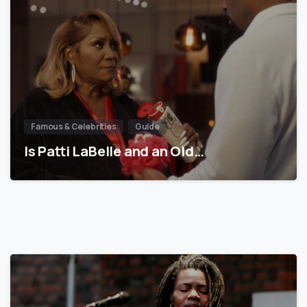
Famous & Celebrities
Guide
Is Patti LaBelle and an Old…