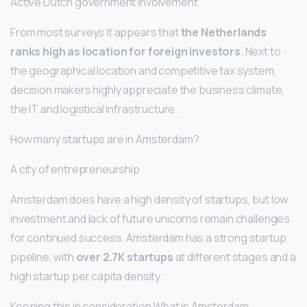
Active Dutch government involvement
From most surveys it appears that
the Netherlands
ranks high as location for foreign investors
. Next to
the geographical location and competitive tax system,
decision makers highly appreciate the business climate,
the IT and logistical infrastructure.
How many startups are in Amsterdam?
A city of entrepreneurship
Amsterdam does have a high density of startups, but low
investment and lack of future unicorns remain challenges
for continued success. Amsterdam has a strong startup
pipeline, with
over 2.7K startups
at different stages and a
high startup per capita density.
Keeping this in consideration What is Amsterdam