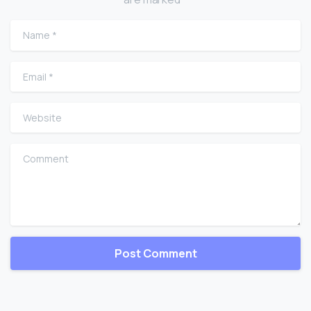
Name
*
Email
*
Website
Comment