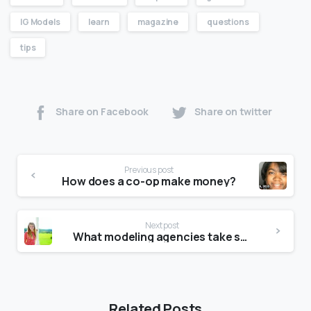
IG Models
learn
magazine
questions
tips
Share on Facebook
Share on twitter
Previous post
How does a co-op make money?
Next post
What modeling agencies take short models?
Related Posts