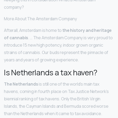
company?
More About The Amsterdam Company
Afterall, Amsterdam is home to
the history and heritage
of cannabis
. … The Amsterdam Company is very proud to
introduce 15 new high potency, indoor grown organic
strains of cannabis. Our buds represent the pinnacle of
years and years of growing experience.
Is Netherlands a tax haven?
The Netherlands
is still one of the world’s main tax
havens, coming in fourth place on Tax Justice Network’s
biennial ranking of tax havens. Only the British Virgin
Islands, the Cayman Islands and Bermuda scored worse
than the Netherlands when it came to tax avoidance.