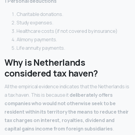
1 Personal deductions
Charitable donations.
Study expenses.
Healthcare costs (if not covered by insurance)
Alimony payments.
Life annuity payments.
Why is Netherlands
considered tax haven?
All the empirical evidence indicates that the Netherlands is
a tax haven. This is because it
deliberately offers
companies who would not otherwise seek to be
resident within its territory the means to reduce their
tax charges on interest, royalties, dividend and
capital gains income from foreign subsidiaries
.