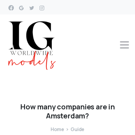
How
many
companies
are
in
Amsterdam?
Home
Guide