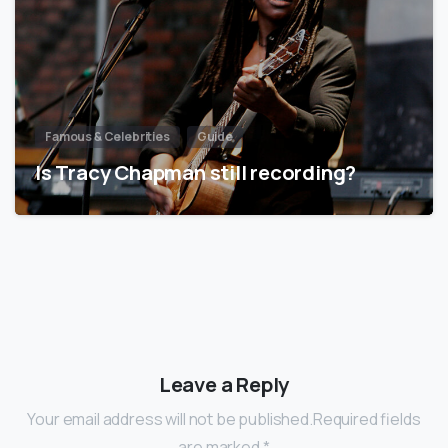
Famous & Celebrities
Guide
Is Tracy Chapman still recording?
Leave a Reply
Your email address will not be published.Required fields
are marked *