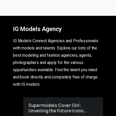
IG Models Agency
IG Models Connect Agencies and Professionals
with models and talents. Explore our lists of the
best modeling and fashion agencies, agents,
photographers and apply for the various
opportunities available. Find the talent you need
and book directly and completely free of charge
with IG models
Supermodels Cover Girl:
Unveiling the Future Icons