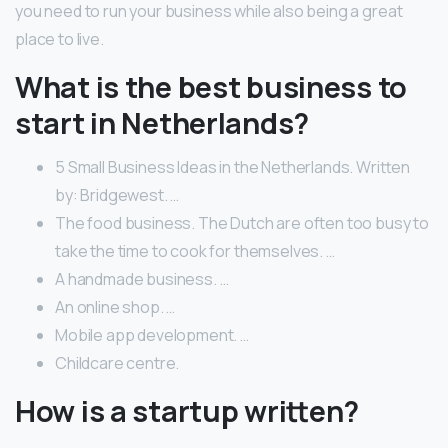
you need to run your business while also being a great
place to live.
What is the best business to
start in Netherlands?
5 Small Business Ideas in the Netherlands. Written
by: Bridgewest. …
The food business. The Dutch are often too busy to
take the time to cook for themselves. …
A handmade business. …
An online shop. …
Mobile app development. …
Childcare centre.
How is a startup written?