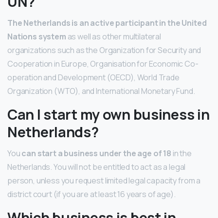
UN?
The Netherlands is an active participant in the United
Nations system
as well as other multilateral
organizations such as the Organization for Security and
Cooperation in Europe, Organisation for Economic Co-
operation and Development (OECD), World Trade
Organization (WTO), and International Monetary Fund.
Can I start my own business in
Netherlands?
You
can start a business under the age of 18
in the
Netherlands. You will not be entitled to act as a legal
person, unless you request limited legal capacity from a
district court (if you are at least 16 years of age).
Which business is best in