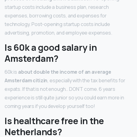
startup costs include a business plan, research
expenses, borrowing costs, and expenses for
technology. Post-opening startup costs include
advertising, promotion, and employee expenses.
Is 60k a good salary in
Amsterdam?
60k is
about double the income of an average
Amsterdam citizin
, especially with the tax benefits for
expats. If that is not enough… DON’T come. 6 years
experience is still quite junior so you could earn more in
coming years if you develop yourself too!
Is healthcare free in the
Netherlands?