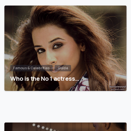
Famous & Celebrities
Guide
Who is the No 1 actress…