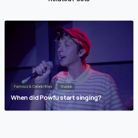
Famous & Celebrities
Guide
When did Powfu start singing?