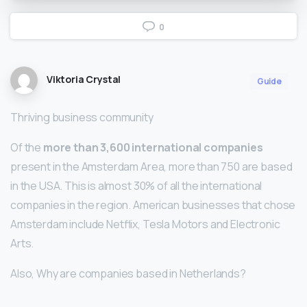
0
Viktoria Crystal
Guide
Thriving business community
Of the
more than 3,600 international companies
present in the Amsterdam Area, more than 750 are based
in the USA. This is almost 30% of all the international
companies in the region. American businesses that chose
Amsterdam include Netflix, Tesla Motors and Electronic
Arts.
Also, Why are companies based in Netherlands?