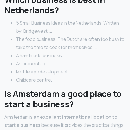
Netherlands?
5 Small Business Ideas in the Netherlands. Written
by: Bridgewest. …
The food business. The Dutch are often too busy to
take the time to cook for themselves. …
A handmade business. …
An online shop. …
Mobile app development. …
Childcare centre.
Is Amsterdam a good place to
start a business?
Amsterdam is
an excellent international location to
start a business
because it provides the practical things