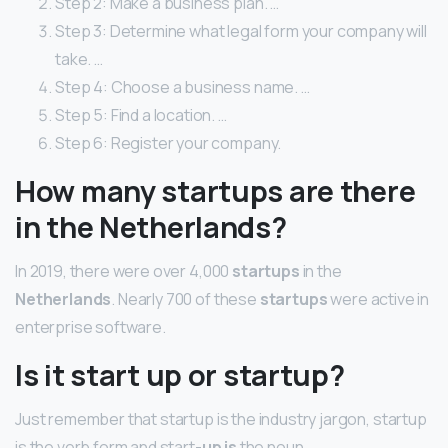
Step 2: Make a business plan. …
Step 3: Determine what legal form your company will
take. …
Step 4: Choose a business name. …
Step 5: Find a location. …
Step 6: Register your company.
How many startups are there
in the Netherlands?
In 2019, there were over 4,000
startups
in the
Netherlands
. Nearly 700 of these
startups
were active in
enterprise software.
Is it start up or startup?
Just remember that startup is the industry jargon, startup
is the verb form and start-
up is
the noun.