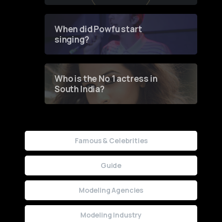
of Fashion through a
Groundbreaking Online
Contest
When did Powfu start
singing?
Who is the No 1 actress in
South India?
Famous & Celebrities
Guide
Modeling Agencies
Modeling Industry