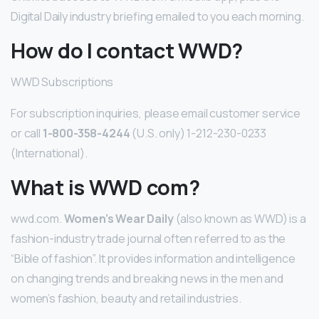
Digital Daily industry briefing emailed to you each morning.
How do I contact WWD?
WWD Subscriptions
For subscription inquiries, please email customer service
or call
1-800-358-4244
(U.S. only) 1-212-230-0233
(International).
What is WWD com?
wwd.com.
Women’s Wear Daily
(also known as WWD) is a
fashion-industry trade journal often referred to as the
“Bible of fashion”. It provides information and intelligence
on changing trends and breaking news in the men and
women’s fashion, beauty and retail industries.