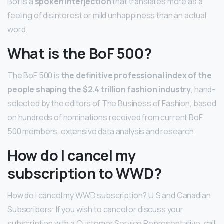
Bof is a
spoken interjection
that translates more as a
feeling of disinterest or mild unhappiness than an actual
word.
What is the BoF 500?
The BoF 500 is
the definitive professional index of the
people shaping the $2.4 trillion fashion industry
, hand-
selected by the editors of The Business of Fashion, based
on hundreds of nominations received from current BoF
500 members, extensive data analysis and research.
How do I cancel my
subscription to WWD?
How do I cancel my WWD subscription? U.S and Canadian
Subscribers: If you wish to cancel or discuss your
subscription with a Customer Service Representative, call