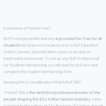
Is business of fashion free?
BoF Professional Membership
is provided for free for all
students
but does not include access to BoF Education
Online Courses, Special Edition issues or access to
livestreams and events. To set up your BoF Professional
for Students Membership you will need to click here and
complete the student membership form.
Keeping this in consideration What is BoF 500?
The BoF 500 is
the definitive professional index of the
people shaping the $2.4 trillion fashion industry
, hand-
selected by the editors of The Business of Fashion, based