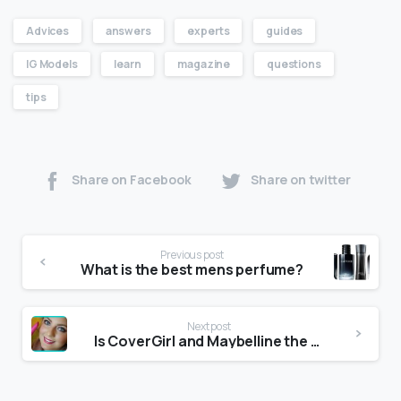
Advices
answers
experts
guides
IG Models
learn
magazine
questions
tips
Share on Facebook
Share on twitter
Previous post
What is the best mens perfume?
Next post
Is CoverGirl and Maybelline the same?