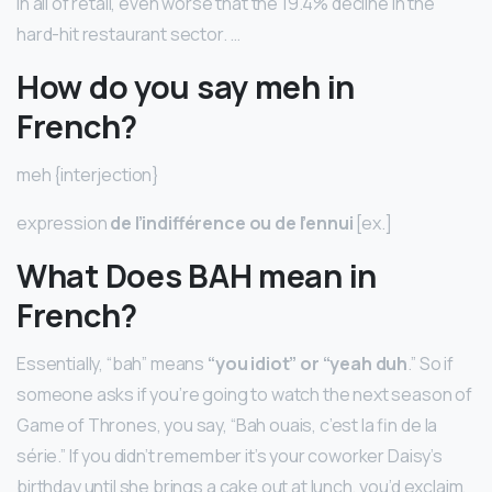
in all of retail, even worse that the 19.4% decline in the
hard-hit restaurant sector. …
How do you say meh in
French?
meh {interjection}
expression
de l’indifférence ou de l’ennui
[ex.]
What Does BAH mean in
French?
Essentially, “bah” means
“you idiot” or “yeah duh
.” So if
someone asks if you’re going to watch the next season of
Game of Thrones, you say, “Bah ouais, c’est la fin de la
série.” If you didn’t remember it’s your coworker Daisy’s
birthday until she brings a cake out at lunch, you’d exclaim,