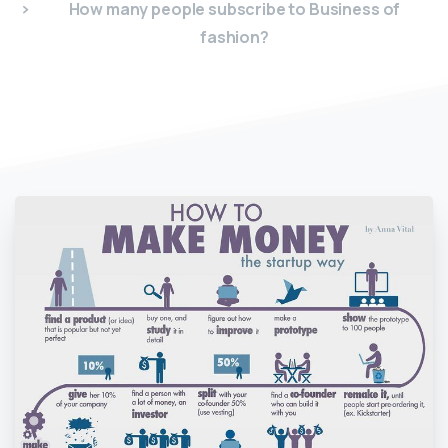
How many people subscribe to Business of
fashion?