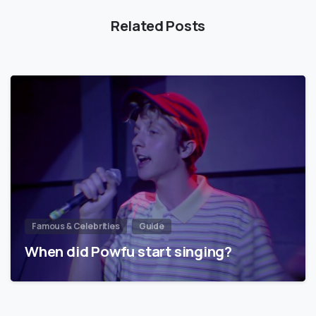
Related Posts
Famous & Celebrities
Guide
When did Powfu start singing?