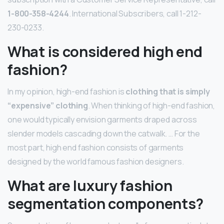
1-800-358-4244
. International Subscribers, call 1-212-
230-0233.
What is considered high end
fashion?
In my opinion, high-end fashion is
clothing that is simply
“expensive” clothing
. When thinking of high-end fashion,
one would typically envision garments draped across
slender models cascading down the catwalk. … For the
most part, high end fashion consists of garments
designed by the world famous fashion designers.
What are luxury fashion
segmentation components?