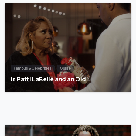
Famous & Celebrities
Guide
Is Patti LaBelle and an Old…