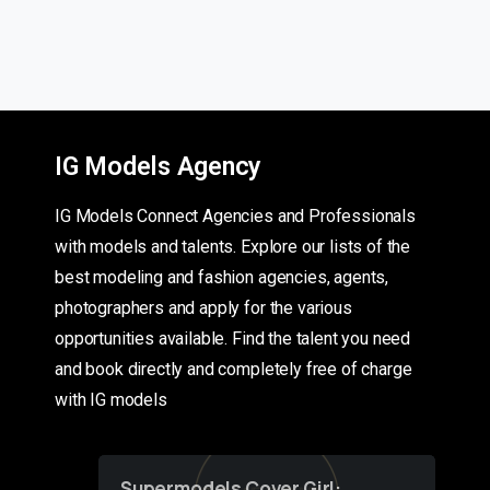
IG Models Agency
IG Models Connect Agencies and Professionals
with models and talents. Explore our lists of the
best modeling and fashion agencies, agents,
photographers and apply for the various
opportunities available. Find the talent you need
and book directly and completely free of charge
with IG models
Supermodels Cover Girl: