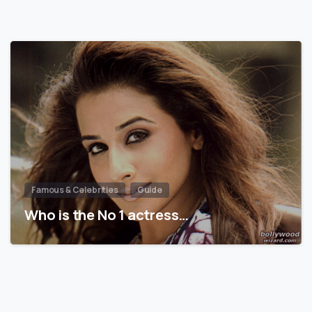
Famous & Celebrities
Guide
Who is the No 1 actress…