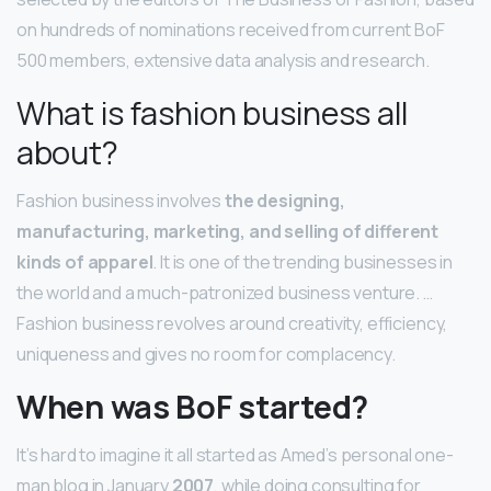
on hundreds of nominations received from current BoF
500 members, extensive data analysis and research.
What is fashion business all
about?
Fashion business involves
the designing,
manufacturing, marketing, and selling of different
kinds of apparel
. It is one of the trending businesses in
the world and a much-patronized business venture. …
Fashion business revolves around creativity, efficiency,
uniqueness and gives no room for complacency.
When was BoF started?
It’s hard to imagine it all started as Amed’s personal one-
man blog in January
2007
, while doing consulting for