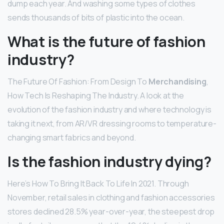
dump each year. And washing some types of clothes
sends thousands of bits of plastic into the ocean.
What is the future of fashion
industry?
The Future Of Fashion: From Design To
Merchandising
,
How Tech Is Reshaping The Industry. A look at the
evolution of the fashion industry and where technology is
taking it next, from AR/VR dressing rooms to temperature-
changing smart fabrics and beyond.
Is the fashion industry dying?
Here’s How To Bring It Back To Life In 2021. Through
November, retail sales in clothing and fashion accessories
stores declined 28.5% year-over-year, the steepest drop