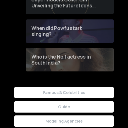
Unveiling the Future Icons
of Fashion through a
Groundbreaking Online
Contest
When did Powfu start
singing?
Who is the No 1 actress in
South India?
Famous & Celebrities
Guide
Modeling Agencies