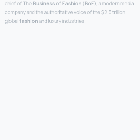
chief of The
Business of Fashion
(
BoF
), a modern media
company and the authoritative voice of the $2.5 trillion
global
fashion
and luxury industries.