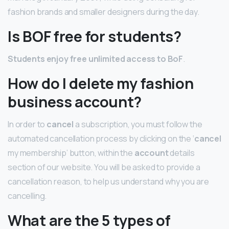
fashion brands and smaller designers during the day.
Is BOF free for students?
Students enjoy free unlimited access to BoF
.
How do I delete my fashion
business account?
In order to
cancel
a subscription, you must follow the
automated cancellation process by clicking on the ‘
cancel
my membership’ button, within the
account
details
section of our website. You will be asked to provide a
cancellation reason, to help us understand why you are
cancelling.
What are the 5 types of