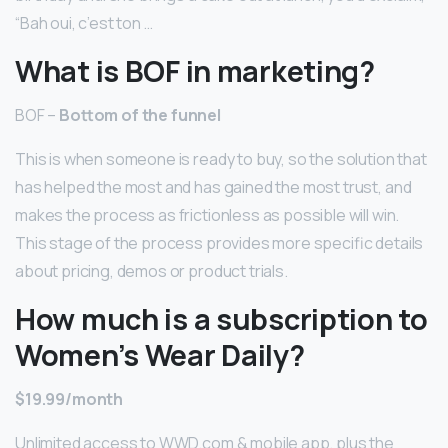
“Bah oui, c’est ton …
What is BOF in marketing?
BOF –
Bottom of the funnel
This is when someone is ready to buy, so the solution that
has helped the most and has gained the most trust, and
makes the process as frictionless as possible will win.
This stage of the process provides more specific details
about pricing, demos or product trials.
How much is a subscription to
Women’s Wear Daily?
$19.99/month
Unlimited access to WWD.com & mobile app, plus the