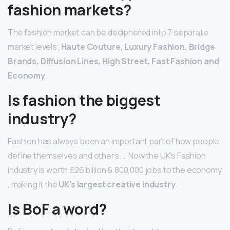
fashion markets?
The fashion market can be deciphered into 7 separate
market levels;
Haute Couture, Luxury Fashion, Bridge
Brands, Diffusion Lines, High Street, Fast Fashion and
Economy
.
Is fashion the biggest
industry?
Fashion has always been an important part of how people
define themselves and others. … Now the UK’s Fashion
industry is worth £26 billion & 800,000 jobs to the economy
, making it the
UK’s largest creative industry
.
Is BoF a word?