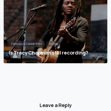
Famous & Celebrities
Guide
Is Tracy Chapman still recording?
Leave a Reply