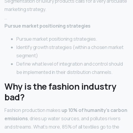
Segmentation of luxury products calls for a very articulate
marketing strategy.
…
Pursue market positioning strategies
Pursue market positioning strategies.
Identify growth strategies (within a chosen market
segment)
Define what level of integration and control should
be implemented in their distribution channels.
Why is the fashion industry
bad?
Fashion production makes
up 10% of humanity’s carbon
emissions
, dries up water sources, and pollutes rivers
and streams. What’s more, 85% of all textiles go to the