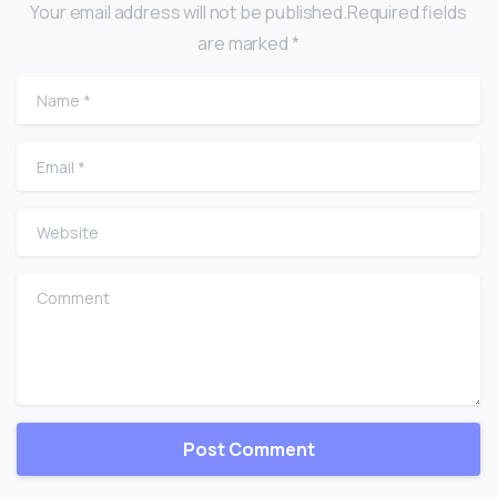
Your email address will not be published.Required fields
are marked *
Name
*
Email
*
Website
Comment