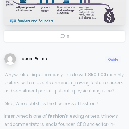
0
Lauren Bullen
Guide
Why would a digital company – a site with
850,000
monthly
visitors, with an events arm and a growing fashion careers
and recruitment portal – put out a physical magazine?
Also, Who publishes the business of fashion?
Imran Amed is one of
fashion’s
leading writers, thinkers
and commentators, and is founder, CEO and editor-in-