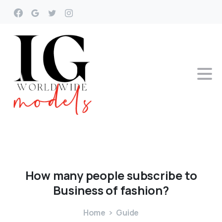
How
many
people
subscribe
to
Business
of
fashion?
Home
Guide