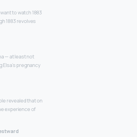
want to watch 1883
ugh 1883 revolves
a — at least not
ng Elsa’s pregnancy
le revealed that on
the experience of
estward