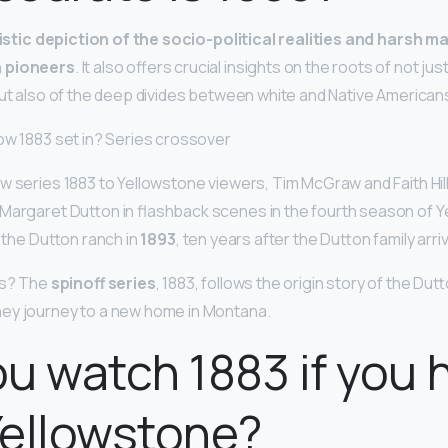
alistic depiction of the socio-political realities and harsh m
n pioneers
. It also offers crucial insights on the roots of not j
but also of the deep divides between white and Native American
ow 1883 set in? Series crossover
w series 1883 to Yellowstone viewers, Tim McGraw and Faith Hill
Margaret Dutton in flashback scenes in the fourth season of 
n the Dutton ranch in
1893
, ten years after the Dutton family arri
es? The
spinoff series
, 1883, follows the origin story of the Dutt
ey journey to a new home in Montana.
u watch 1883 if you 
Yellowstone?