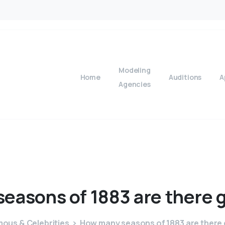
Modeling
Home
Auditions
A
Agencies
seasons
of
1883
are
there
ous & Celebrities
How many seasons of 1883 are there 