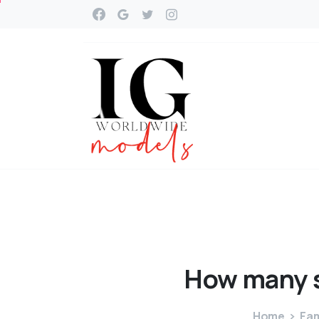
How
many
Home
Fam