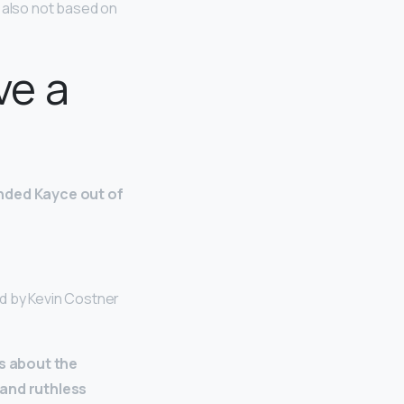
is also not based on
ve a
nded Kayce out of
ed by Kevin Costner
es about the
 and ruthless