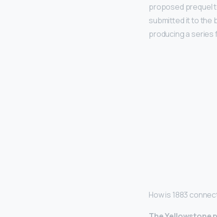
proposed prequel t
submitted it to the
producing a series 
How is 1883 connec
The Yellowstone pr