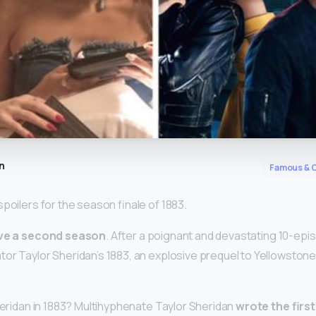
n
Famous & C
poilers for the season finale of 1883.
ve a second season
. After a poignant and devastating 10-epis
tor Taylor Sheridan’s 1883, an explosive prequel to Yellowston
Sheridan in 1883? Multihyphenate Taylor Sheridan
wrote the first