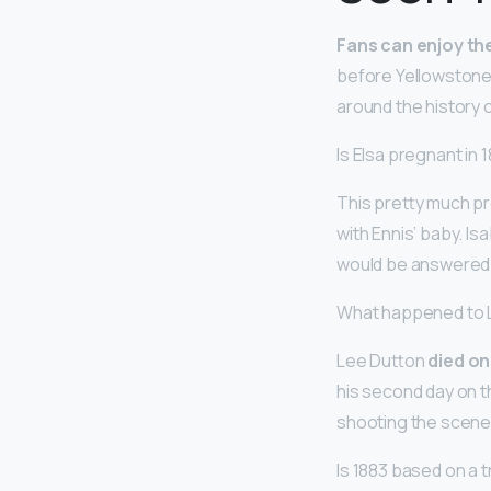
Fans can enjoy the
before Yellowstone 
around the history of
Is Elsa pregnant in
This pretty much p
with Ennis’ baby. I
would be answered 
What happened to 
Lee Dutton
died on
his second day on t
shooting the scene
Is 1883 based on a t