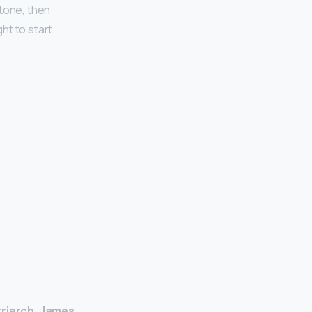
tone, then
ht to start
triarch, James