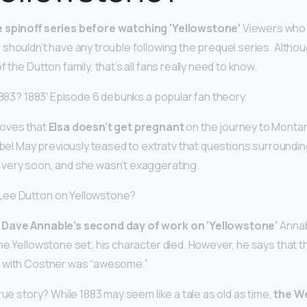
 spinoff series before watching ‘Yellowstone’
Viewers who 
shouldn’t have any trouble following the prequel series. Altho
 the Dutton family, that’s all fans really need to know.
 1883? 1883′ Episode 6 debunks a popular fan theory
roves that
Elsa doesn’t get pregnant
on the journey to Montan
sabel May previously teased to extratv that questions surroundi
very soon, and she wasn’t exaggerating.
Lee Dutton on Yellowstone?
 Dave Annable’s second day of work on ‘Yellowstone’
Annab
he Yellowstone set, his character died. However, he says that 
 with Costner was “awesome.”
rue story? While 1883 may seem like a tale as old as time,
the W