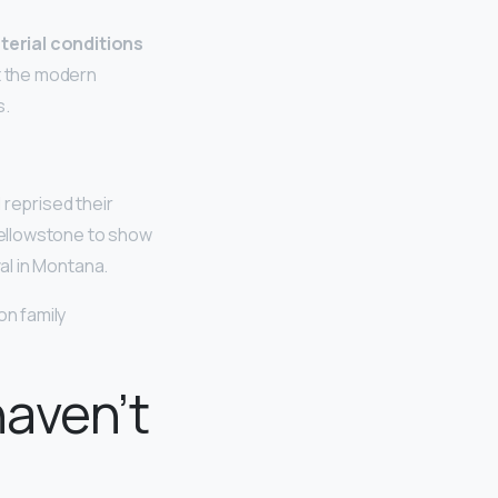
aterial conditions
ust the modern
s.
 reprised their
Yellowstone to show
val in Montana.
on family
haven’t