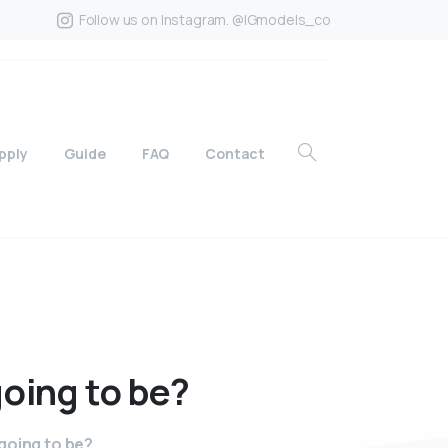
Follow us on Instagram. @IGmodels_co
pply
Guide
FAQ
Contact
going
to
be?
going to be?