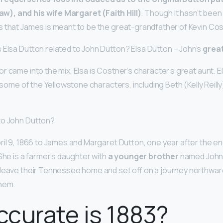
), and his wife Margaret (Faith Hill)
. Though it hasn’t been 
 that James is meant to be the great-grandfather of Kevin Cos
 Elsa Dutton related to John Dutton? Elsa Dutton – John’s
grea
r came into the mix, Elsa is Costner’s character’s great aunt. E
n some of the Yellowstone characters, including Beth (Kelly Reill
to John Dutton?
ril 9, 1866 to James and Margaret Dutton, one year after the en
She is a farmer’s daughter with
a younger brother
named John.
leave their Tennessee home and set off on a journey northwar
them.
curate is 1883?