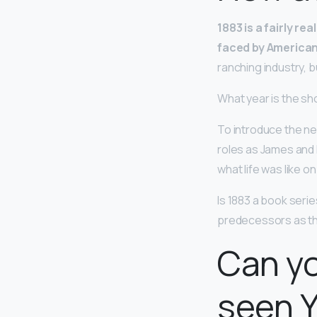
1883 is a fairly re
faced by America
ranching industry, 
What year is the sh
To introduce the ne
roles as James and 
what life was like o
Is 1883 a book seri
predecessors as th
Can yo
seen 