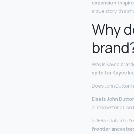
expansion-inspire
a true story, this sh
Why d
brand
Why is Kayce brande
spite for Kayce l
Does John Dutton h
Elsa is John Dutton
in Yellowstone), on 
Is 1883 related to 
frontier ancestors