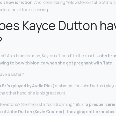
d show is fiction
. And, considering Yellowstone’s full plotline 
ouldn’t be all too surprising.
oes Kayce Dutton ha
?
d? As a branded man, Kayce is “bound” to the ranch.
John bra
eaving to be with Monica when she got pregnant with Tate
.
ave a sister?
 Sr.’s (played by Audie Rick) sister
. As for John Dutton (play
the other hand, she is his great aunt.
Yellowstone? She then started streaming “1883,”
a prequel seri
 of John Dutton (Kevin Costner), the aging cattle rancher