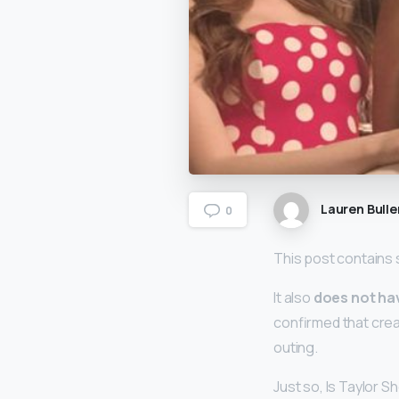
Lauren Bulle
0
This post contains s
It also
does not ha
confirmed that crea
outing.
Just so, Is Taylor 