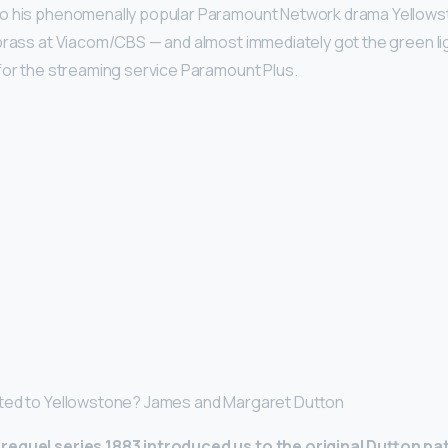
o his phenomenally popular Paramount Network drama Yellows
 brass at Viacom/CBS — and almost immediately got the green lig
for the streaming service Paramount Plus.
ted to Yellowstone? James and Margaret Dutton
equel series 1883 introduced us to the original Dutton pa