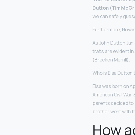
Dutton (Tim McGraw
we can safely guess
Furthermore, How is
As John Dutton Junio
traits are evident i
(Brecken Merrill).
Who is Elsa Dutton 
Elsa was born on Ap
American Civil War. 
parents decided to 
brother went with 
How ac