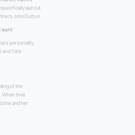
specifically laid out,
tner’s John Dutton.
t aunt
lsa’s personality
y) and Tate
ding of the
 When their
d she and her