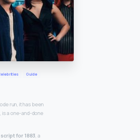
elebrities
Guide
ode run, it has been
e, is a one-and-done
 script for 1883
, a