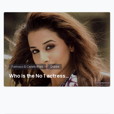
Famous & Celebrities
Guide
Who is the No 1 actress…