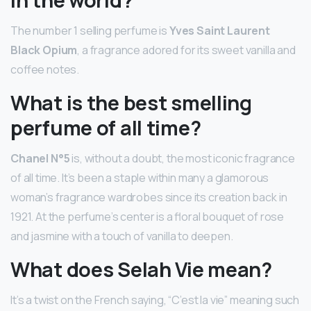
The number 1 selling perfume is
Yves Saint Laurent
Black Opium
, a fragrance adored for its sweet vanilla and
coffee notes.
What is the best smelling
perfume of all time?
Chanel N°5
is, without a doubt, the most iconic fragrance
of all time. It’s been a staple within many a glamorous
woman’s fragrance wardrobes since its creation back in
1921. At the perfume’s center is a floral bouquet of rose
and jasmine with a touch of vanilla to deepen.
What does Selah Vie mean?
It’s a twist on the French saying, “C’est la vie” meaning such