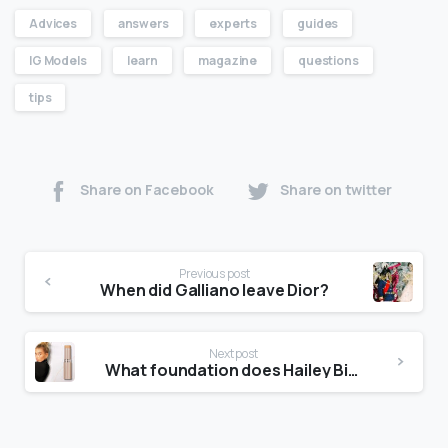
Advices
answers
experts
guides
IG Models
learn
magazine
questions
tips
Share on Facebook
Share on twitter
Previous post
When did Galliano leave Dior?
Next post
What foundation does Hailey Bieber use?