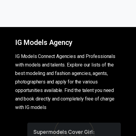
IG Models Agency
IG Models Connect Agencies and Professionals
with models and talents. Explore our lists of the
best modeling and fashion agencies, agents,
photographers and apply for the various
opportunities available. Find the talent you need
and book directly and completely free of charge
with IG models
Supermodels Cover Girl: