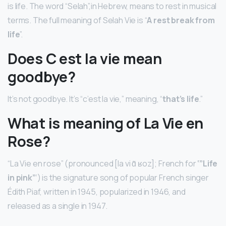
is life. The word “Selah”,in Hebrew, means to rest in musical
terms. The full meaning of Selah Vie is “
A rest break from
life
”.
Does C est la vie mean
goodbye?
It’s not goodbye. It’s “c’est la vie,” meaning, “
that’s life
.”
What is meaning of La Vie en
Rose?
“La Vie en rose” (pronounced [la vi ɑ̃ ʁoz]; French for
‘”Life
in pink”
‘) is the signature song of popular French singer
Édith Piaf, written in 1945, popularized in 1946, and
released as a single in 1947.