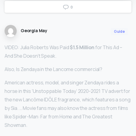
0
Georgia May
Guide
VIDEO: Julia Roberts Was Paid
$1.5 Million
for This Ad –
And She Doesn’t Speak.
Also, Is Zendaya in the Lancome commercial?
American actress, model, and singer Zendaya rides a
horse in this ‘Unstoppable Today’ 2020-2021 TV advert for
the new Lancôme IDÔLE fragrance, which features a song
by Sia. … Movie fans may also know the actress from films
like Spider-Man: Far from Home and The Greatest
Showman.