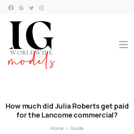
How
much
did
Julia
Roberts
get
paid
for
the
Lancome
commercial?
Home
Guide