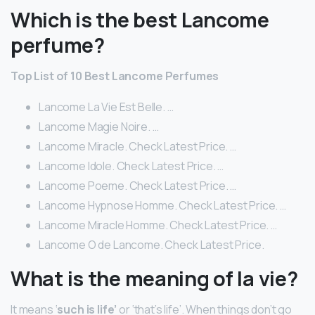
Which is the best Lancome
perfume?
Top List of 10 Best Lancome Perfumes
Lancome La Vie Est Belle. …
Lancome Magie Noire. …
Lancome Miracle. Check Latest Price. …
Lancome Idole. Check Latest Price. …
Lancome Poeme. Check Latest Price. …
Lancome Hypnose Homme. Check Latest Price. …
Lancome Miracle Homme. Check Latest Price. …
Lancome O de Lancome. Check Latest Price.
What is the meaning of la vie?
It means ‘
such is life’
or ‘that’s life’. When things don’t go