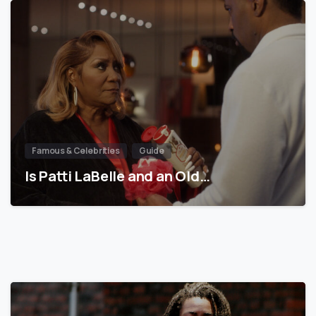
Famous & Celebrities
Guide
Is Patti LaBelle and an Old…