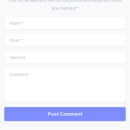
are marked *
Name
*
Email
*
Website
Comment