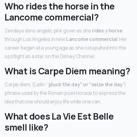
Who rides the horse in the
Lancome commercial?
Zendaya dons angelic pink gown as she
rides
a
horse
through Los Angeles in new
Lancome commercial
. Her
career began at a young age as she catapulted into the
spotlight as a star on the Disney Channel.
What is Carpe Diem meaning?
Carpe diem, (Latin: “
pluck the day” or “seize the day
”)
phrase used by the Roman poet Horace to express the
idea that one should enjoy life while one can.
What does La Vie Est Belle
smell like?