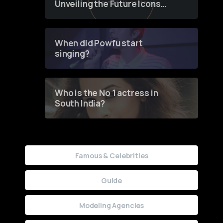
Unveiling the Future Icons
of Fashion through a
Groundbreaking Online
Contest
When did Powfu start
singing?
Who is the No 1 actress in
South India?
Famous & Celebrities
Guide
Modeling Agencies