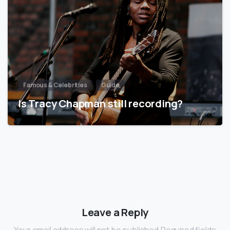
Famous & Celebrities
Guide
Is Tracy Chapman still recording?
Leave a Reply
Your email address will not be published.Required fields