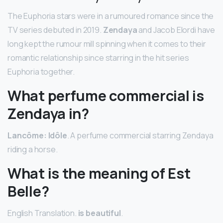
The Euphoria stars were in a rumoured romance since the
TV series debuted in 2019.
Zendaya
and Jacob Elordi have
long kept the rumour mill spinning when it comes to their
romantic relationship since starring in the hit series
Euphoria together.
What perfume commercial is
Zendaya in?
Lancôme: Idôle
. A perfume commercial starring Zendaya
riding a horse.
What is the meaning of Est
Belle?
English Translation.
is beautiful
.