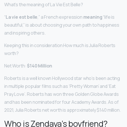
What’s the meaning of La Vie Est Belle?
“
La vie est belle
,” a French expression
meaning
“life is
beautiful,” is about choosing your own path to happiness
and inspiring others.
Keeping this in consideration How much is Julia Roberts
worth?
Net Worth:
$140 Million
Roberts is a well known Hollywood star who’s been acting
in multiple popular films such as ‘Pretty Woman’ and ‘Eat
Pray Love’. Roberts has won three Golden Globe Awards
and has been nominated for four Academy Awards. As of
2021, Julia Roberts net worth is approximately $140 million.
Who is Zendaya’s boyfriend?