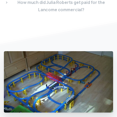
How much did Julia Roberts get paid for the
Lancome commercial?