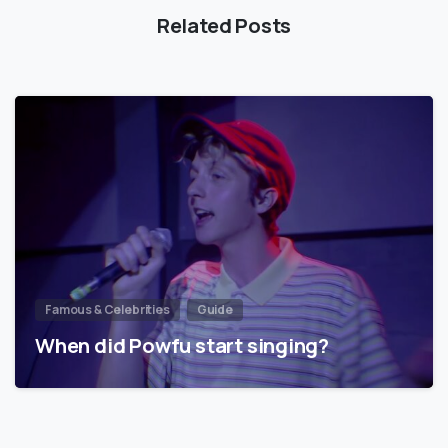
Related Posts
Famous & Celebrities
Guide
When did Powfu start singing?