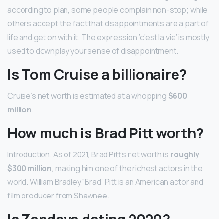
according to plan, some people complain non-stop; while
others accept the fact that disappointments are a part of
life and get on with it. The expression ‘c’est la vie’ is mostly
used to downplay your sense of disappointment.
Is Tom Cruise a billionaire?
Cruise’s net worth is estimated at a whopping
$600
million
.
How much is Brad Pitt worth?
Introduction. As of 2021, Brad Pitt’s net worth is
roughly
$300 million
, making him one of the richest actors in the
world. William Bradley “Brad” Pitt is an American actor and
film producer from Shawnee.
Is Zendaya dating 2020?