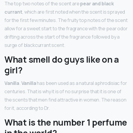
The top two notes of the scent are
pear and black
currant
, which are first noted when the scent is sprayed
for the first few minutes. The fruity top notes of the scent
allow for a sweet start to the fragrance with the pear odor
drifting across the start of the fragrance followed by a
surge of blackcurrant scent.
What smell do guys like on a
girl?
Vanilla
.
Vanilla
has been used as a natural aphrodisiac for
centuries. That is why it is of no surprise that it is one of
the scents that men find attractive in women. The reason
for it, according to Dr.
What is the number 1 perfume
in the world?