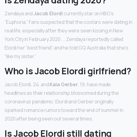
Zendaya and
Jacob Elordi
currently star on HBO’s
“Euphoria.” Fans suspected that the costars were dating in
real life, especially after they were seen kissing in New
York City in February 2020. … Zendaya reportedly called
Elordi her “best friend” and he told GQ Australia that she’s
“like my sister.”
Who is Jacob Elordi girlfriend?
Jacob Elordi, 24, and
Kaia Gerber
, 19, have made
headlines as their relationship blossomed during the
coronavirus pandemic. Elordi and Gerber originally
sparked romance rumors toward the end of summer in
2020 after being seen out several times.
Is Jacob Elordi still dating