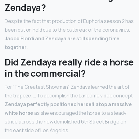
Zendaya?
Despite the fact that production of Euphoria season 2 has
been put on hold due to the outbreak of the coronavirus,
Jacob Elordi and Zendaya are still spending time
together
.
Did Zendaya really ride a horse
in the commercial?
For “The Greatest Showman”, Zendaya learned the art of
the trapeze. … To accomplish the Lancôme video concept,
Zendaya perfectly positioned herself atop a massive
white horse
as she encouraged the horse to a steady
stride across the now demolished 6th Street Bridge on
the east side of Los Angeles.