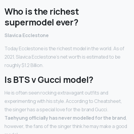
Who is the richest
supermodel ever?
Slavica Ecclestone
Today Ecclestone is the richest model in the world. As of
2021, Slavica Ecclestone’s net worth is estimated to be
roughly $1.2 Billion.
Is BTS v Gucci model?
He is often seen rocking extravagant outfits and
experimenting with his style. According to Cheatsheet,
the singer has a special love for the brand Gucci.
Taehyung officially has never modelled for the brand
,
however, the fans of the singer think he may make a good