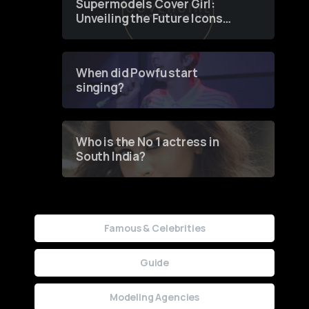
Supermodels Cover Girl:
Unveiling the Future Icons
of Fashion through a
Groundbreaking Online
Contest
When did Powfu start
singing?
Who is the No 1 actress in
South India?
Famous & Celebrities
Guide
Modeling Agencies