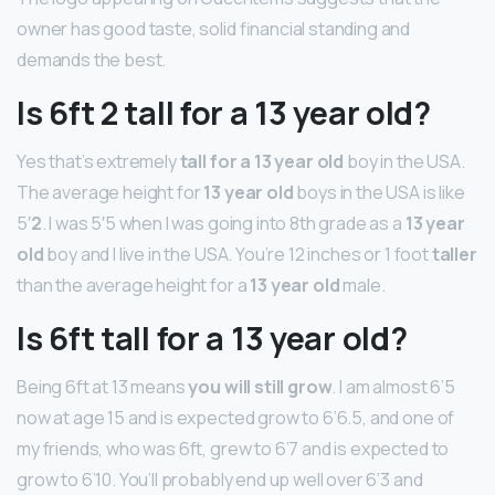
owner has good taste, solid financial standing and
demands the best.
Is 6ft 2 tall for a 13 year old?
Yes that’s extremely
tall for a 13 year old
boy in the USA.
The average height for
13 year old
boys in the USA is like
5′
2
. I was 5′5 when I was going into 8th grade as a
13 year
old
boy and I live in the USA. You’re 12 inches or 1 foot
taller
than the average height for a
13 year old
male.
Is 6ft tall for a 13 year old?
Being 6ft at 13 means
you will still grow
. I am almost 6’5
now at age 15 and is expected grow to 6’6.5, and one of
my friends, who was 6ft, grew to 6’7 and is expected to
grow to 6’10. You’ll probably end up well over 6’3 and