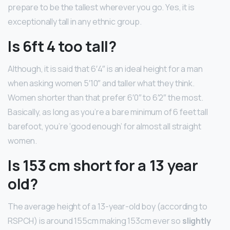
prepare to be the tallest wherever you go. Yes, it is
exceptionally tall in any ethnic group.
Is 6ft 4 too tall?
Although, it is said that 6′4″ is an ideal height for a man
when asking women 5′10″ and taller what they think.
Women shorter than that prefer 6′0″ to 6′2″ the most.
Basically, as long as you’re a bare minimum of 6 feet tall
barefoot, you’re ‘good enough’ for almost all straight
women.
Is 153 cm short for a 13 year
old?
The average height of a 13-year-old boy (according to
RSPCH) is around 155cm making 153cm ever so
slightly