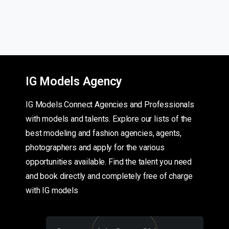
IG Models Agency
IG Models Connect Agencies and Professionals
with models and talents. Explore our lists of the
best modeling and fashion agencies, agents,
photographers and apply for the various
opportunities available. Find the talent you need
and book directly and completely free of charge
with IG models