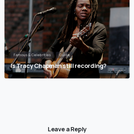
Famous & Celebrities
Guide
Is Tracy Chapman still recording?
Leave a Reply