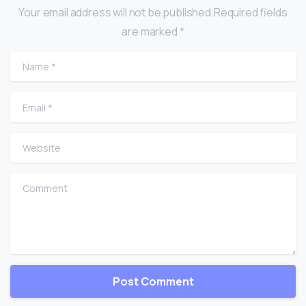
Your email address will not be published.Required fields
are marked *
Name
*
Email
*
Website
Comment