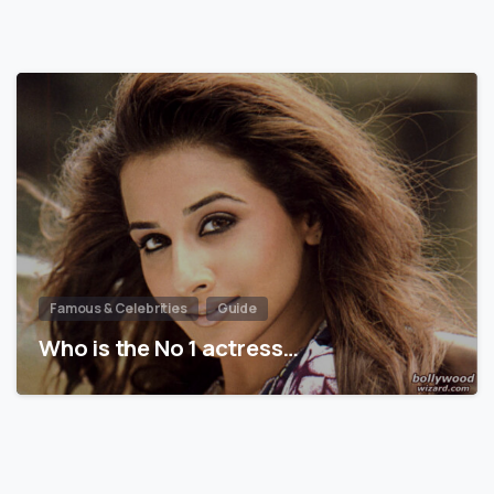
Famous & Celebrities
Guide
Who is the No 1 actress…