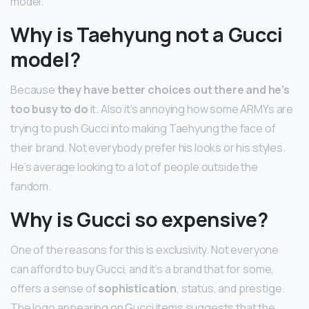
model.
Why is Taehyung not a Gucci
model?
Because
they have better choices out there and he’s
too busy to do
it. Also it’s annoying how some ARMYs are
trying to push Gucci into making Taehyung the face of
their brand. Not everybody prefer his looks or his styles.
He’s average looking to a lot of people outside the
fandom.
Why is Gucci so expensive?
One of the reasons for this is exclusivity. Not everyone
can afford to buy Gucci, and it’s a brand that for some,
offers a sense of
sophistication
, status, and prestige.
The logo appearing on Gucci items suggests that the