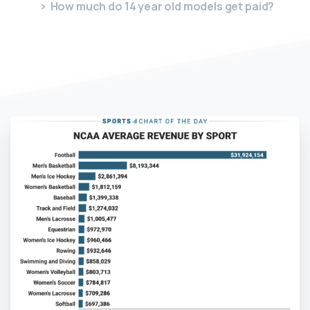
How much do 14 year old models get paid?