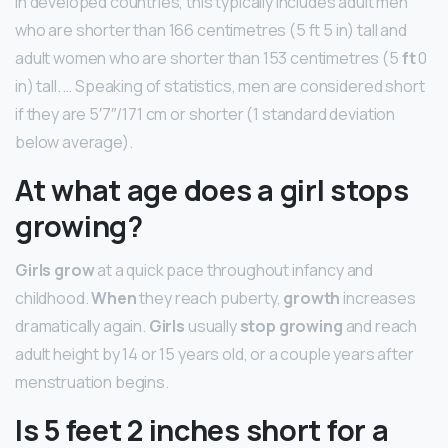
In developed countries, this typically includes adult men
who are shorter than 166 centimetres (5 ft 5 in) tall and
adult women who are shorter than 153 centimetres (5
ft
0
in) tall. … Speaking of statistics, men are considered short
if they are 5′7″/171 cm or shorter (1 standard deviation
below average).
At what age does a girl stops
growing?
Girls grow
at a quick pace throughout infancy and
childhood.
When
they reach puberty,
growth
increases
dramatically again.
Girls
usually
stop growing
and reach
adult height by 14 or 15 years old, or a couple years after
menstruation begins.
Is 5 feet 2 inches short for a