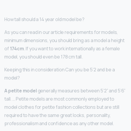
How tall should a 14 year old model be?
As you can read in our article requirements for models,
minimum dimensions, you should bring as a model a height
of
174cm
. If you want to work internationally as a female
model, you should even be 178 cm tall.
Keeping this in consideration Can you be 5’2 and be a
model?
A petite model
generally measures between 5’2” and 5’6”
tall. … Petite models are most commonly employed to
model clothes for petite fashion collections but are still
required to have the same great looks, personality,
professionalism and confidence as any other model.