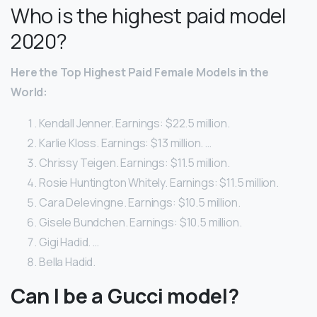
Who is the highest paid model
2020?
Here
the Top Highest Paid
Female
Models
in the
World:
Kendall Jenner. Earnings: $22.5 million.
Karlie Kloss. Earnings: $13 million. …
Chrissy Teigen. Earnings: $11.5 million.
Rosie Huntington Whitely. Earnings: $11.5 million.
Cara Delevingne. Earnings: $10.5 million.
Gisele Bundchen. Earnings: $10.5 million.
Gigi Hadid. …
Bella Hadid.
Can I be a Gucci model?