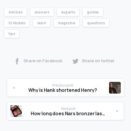
Advices
answers
experts
guides
IG Models
learn
magazine
questions
tips
Share on Facebook
Share on twitter
Previous post
Why is Hank shortened Henry?
Next post
How long does Nars bronzer last?