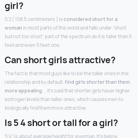
girl?
5’2 ( 158.5 centimeters ) is
considered short for a
woman
in most parts of the world and falls under “short
but not too short” part of the spectrum as it is taller than 5
feet and even 5 feet one.
Can short girls attractive?
The fact is that most guys like to be the taller ones in the
relationship and by default,
find girls shorter than them
more appealing
. … It’s said that shorter girls haver higher
estrogen levels than taller ones, which causes men to
biologically find them more attractive.
Is 5 4 short or tall for a girl?
5′4″ is about average height for a woman. It’s below