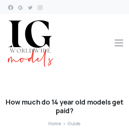
How
much
do
14
year
old
models
get
paid?
Home
Guide