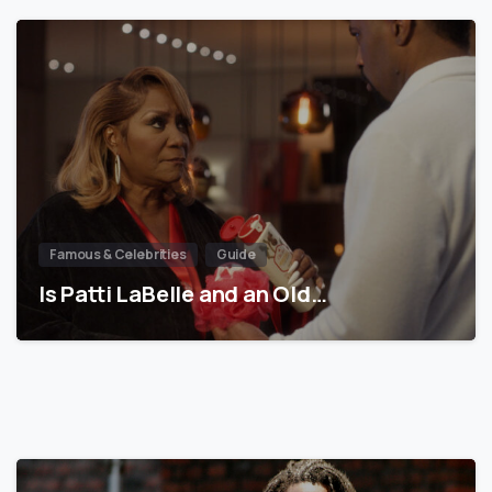
Famous & Celebrities
Guide
Is Patti LaBelle and an Old…