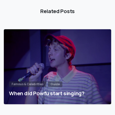
Related Posts
Famous & Celebrities
Guide
When did Powfu start singing?