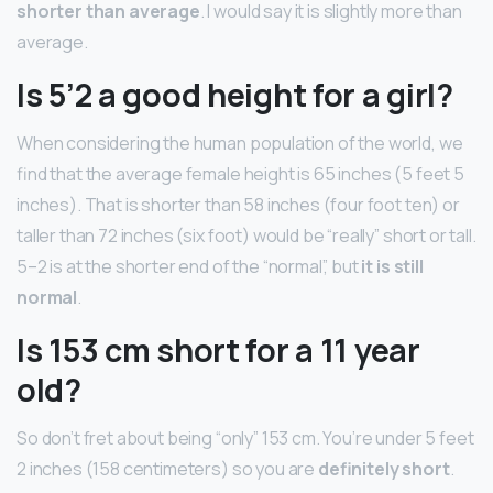
shorter than average
. I would say it is slightly more than
average.
Is 5’2 a good height for a girl?
When considering the human population of the world, we
find that the average female height is 65 inches (5 feet 5
inches). That is shorter than 58 inches (four foot ten) or
taller than 72 inches (six foot) would be “really” short or tall.
5–2 is at the shorter end of the “normal”, but
it is still
normal
.
Is 153 cm short for a 11 year
old?
So don’t fret about being “only” 153 cm. You’re under 5 feet
2 inches (158 centimeters) so you are
definitely short
.