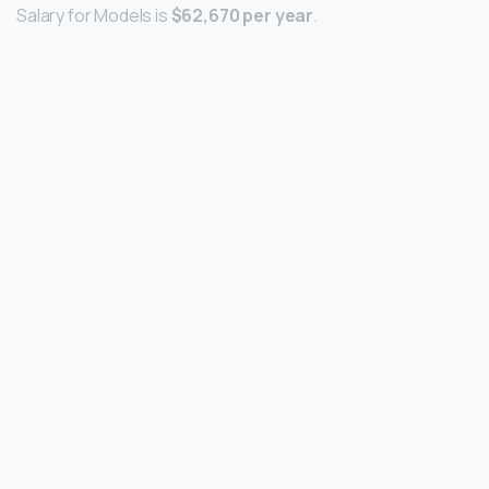
Salary for Models is
$62,670 per year
.