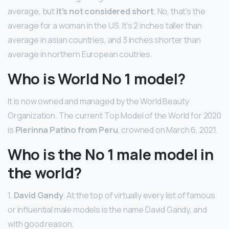
average, but
it’s not considered short
. No, that’s the
average for a woman in the US. It’s 2 inches taller than
average in asian countries, and 3 inches shorter than
average in northern European coutries.
Who is World No 1 model?
It is now owned and managed by the World Beauty
Organization. The current Top Model of the World for 2020
is
Pierinna Patino from Peru
, crowned on March 6, 2021.
Who is the No 1 male model in
the world?
1.
David Gandy
. At the top of virtually every list of famous
or influential male models is the name David Gandy, and
with good reason.