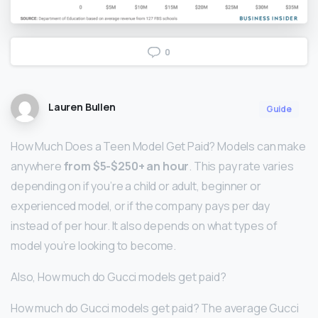
0
Lauren Bullen
Guide
How Much Does a Teen Model Get Paid? Models can make
anywhere
from $5-$250+ an hour
. This pay rate varies
depending on if you’re a child or adult, beginner or
experienced model, or if the company pays per day
instead of per hour. It also depends on what types of
model you’re looking to become.
Also, How much do Gucci models get paid?
How much do Gucci models get paid? The average Gucci