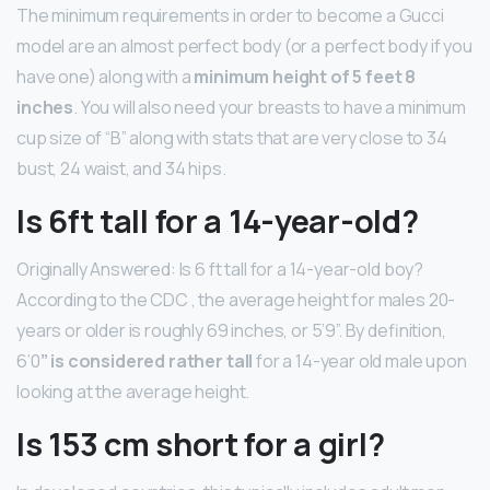
The minimum requirements in order to become a Gucci
model are an almost perfect body (or a perfect body if you
have one) along with a
minimum height of 5 feet 8
inches
. You will also need your breasts to have a minimum
cup size of “B” along with stats that are very close to 34
bust, 24 waist, and 34 hips.
Is 6ft tall for a 14-year-old?
Originally Answered: Is 6 ft tall for a 14-year-old boy?
According to the CDC , the average height for males 20-
years or older is roughly 69 inches, or 5’9”. By definition,
6’0
” is considered rather tall
for a 14-year old male upon
looking at the average height.
Is 153 cm short for a girl?