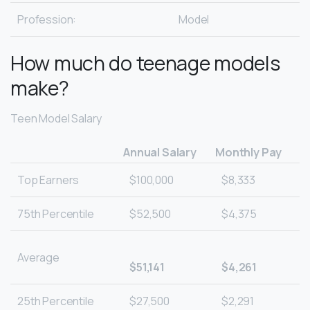
Profession:
Model
How much do teenage models
make?
Teen Model Salary
Annual Salary
Monthly Pay
Top Earners
$100,000
$8,333
75th Percentile
$52,500
$4,375
Average
$51,141
$4,261
25th Percentile
$27,500
$2,291