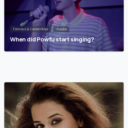
Famous & Celebrities
Guide
When did Powfu start singing?