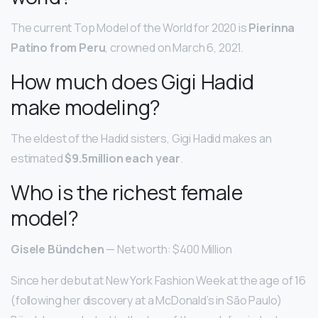
The current Top Model of the World for 2020 is
Pierinna
Patino from Peru
, crowned on March 6, 2021.
How much does Gigi Hadid
make modeling?
The eldest of the Hadid sisters, Gigi Hadid makes an
estimated
$9.5million each year
.
Who is the richest female
model?
Gisele Bündchen
— Net worth: $400 Million
Since her debut at New York Fashion Week at the age of 16
(following her discovery at a McDonald’s in São Paulo)