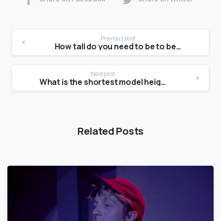
Previous post
How tall do you need to be to be a model at 14?
Next post
What is the shortest model height?
Related Posts