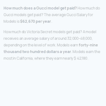
How much does a Gucci model get paid?
How much do
Gucci models get paid? The average Gucci Salary for
Models is
$62,670 per year
.
How much do Victoria Secret models get paid? A model
receives an average salary of around 32,000-48,000,
depending on the level of work. Models earn
forty-nine
thousand two hundred dollars a year
. Models earn the
most in California, where they earn nearly $ 42,180.