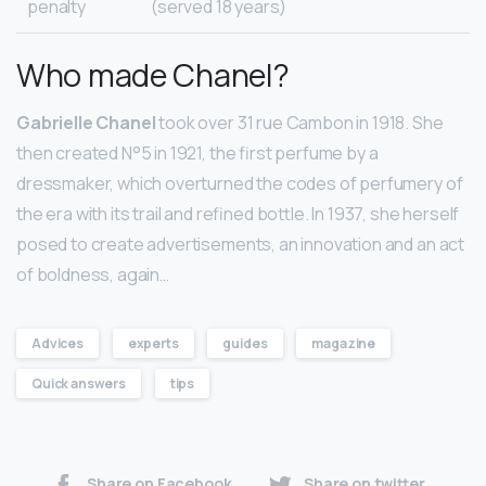
penalty
(served 18 years)
Who made Chanel?
Gabrielle Chanel
took over 31 rue Cambon in 1918. She
then created N°5 in 1921, the first perfume by a
dressmaker, which overturned the codes of perfumery of
the era with its trail and refined bottle. In 1937, she herself
posed to create advertisements, an innovation and an act
of boldness, again…
Advices
experts
guides
magazine
Quick answers
tips
Share on Facebook
Share on twitter