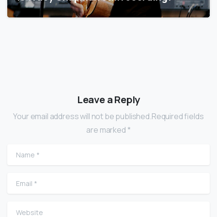
Leave a Reply
Your email address will not be published.Required fields
are marked *
Name
*
Email
*
Website