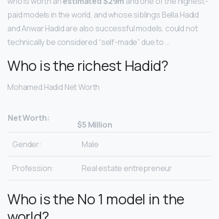
who is worth an
estimated $29m
and one of the highest-
paid models in the world, and whose siblings Bella Hadid
and Anwar Hadid are also successful models, could not
technically be considered “self-made” due to …
Who is the richest Hadid?
Mohamed Hadid Net Worth
Net Worth:
$5 Million
Gender:
Male
Profession:
Real estate entrepreneur
Who is the No 1 model in the
world?