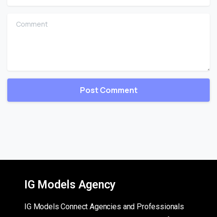
Comment
IG Models Agency
IG Models Connect Agencies and Professionals