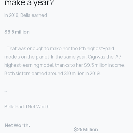
make a year?
In 2018, Bella earned
$8.5 million
. That was enough to make her the 8th highest-paid
models on the planet. In the same year, Gigi was the #7
highest-earning model, thanks to her $9.5 million income.
Both sisters earned around $10 million in 2019.
…
Bella Hadid Net Worth.
Net Worth:
$25 Million