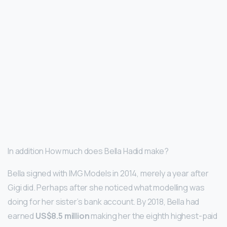
In addition How much does Bella Hadid make?
Bella signed with IMG Models in 2014, merely a year after
Gigi did. Perhaps after she noticed what modelling was
doing for her sister’s bank account. By 2018, Bella had
earned
US$8.5 million
making her the eighth highest-paid