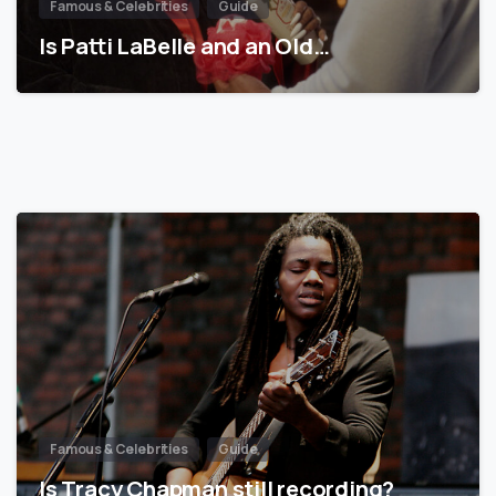
Famous & Celebrities
Guide
Is Patti LaBelle and an Old…
Famous & Celebrities
Guide
Is Tracy Chapman still recording?