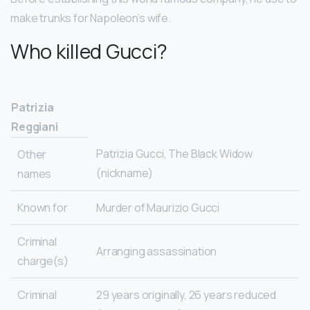
make trunks for Napoleon’s wife.
Who killed Gucci?
Patrizia
Reggiani
Patrizia Gucci, The Black Widow
Other
(nickname)
names
Known for
Murder of Maurizio Gucci
Criminal
Arranging assassination
charge(s)
Criminal
29 years originally, 26 years reduced