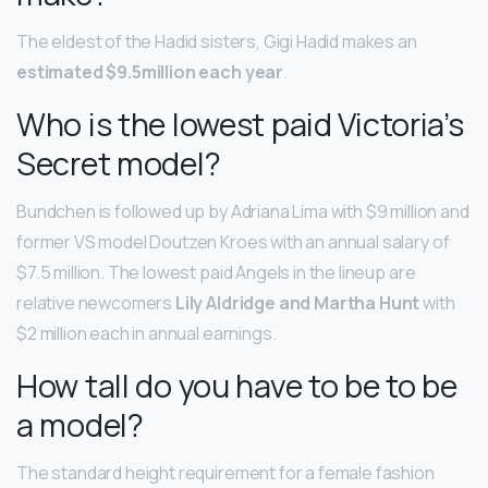
The eldest of the Hadid sisters, Gigi Hadid makes an
estimated $9.5million each year
.
Who is the lowest paid Victoria’s
Secret model?
Bundchen is followed up by Adriana Lima with $9 million and
former VS model Doutzen Kroes with an annual salary of
$7.5 million. The lowest paid Angels in the lineup are
relative newcomers
Lily Aldridge and Martha Hunt
with
$2 million each in annual earnings.
How tall do you have to be to be
a model?
The standard height requirement for a female fashion