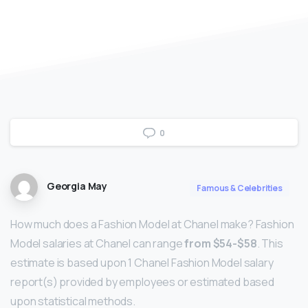
0
Georgia May
Famous & Celebrities
How much does a Fashion Model at Chanel make? Fashion
Model salaries at Chanel can range
from $54-$58
. This
estimate is based upon 1 Chanel Fashion Model salary
report(s) provided by employees or estimated based
upon statistical methods.