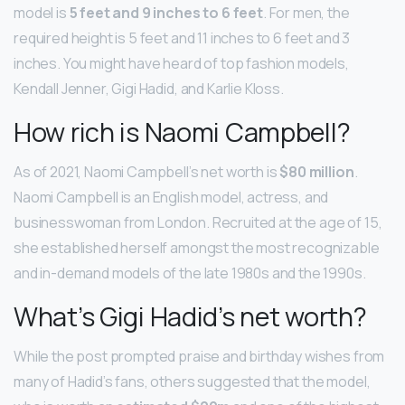
model is
5 feet and 9 inches to 6 feet
. For men, the
required height is 5 feet and 11 inches to 6 feet and 3
inches. You might have heard of top fashion models,
Kendall Jenner, Gigi Hadid, and Karlie Kloss.
How rich is Naomi Campbell?
As of 2021, Naomi Campbell’s net worth is
$80 million
.
Naomi Campbell is an English model, actress, and
businesswoman from London. Recruited at the age of 15,
she established herself amongst the most recognizable
and in-demand models of the late 1980s and the 1990s.
What’s Gigi Hadid’s net worth?
While the post prompted praise and birthday wishes from
many of Hadid’s fans, others suggested that the model,