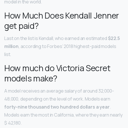
model in the world.
How Much Does Kendall Jenner
get paid?
Last on the list is Kendall, who earned an estimated
$22.5
million
, according to Forbes’ 2018 highest-paid models
list.
How much do Victoria Secret
models make?
A model receives an average salary of around 32,000-
48,000, depending on the level of work. Models earn
forty-nine thousand two hundred dollars a year
.
Models earn the most in California, where they earn nearly
$ 42,180.