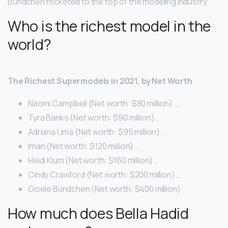
Bündchen rocketed to the top of the modeling industry.
Who is the richest model in the
world?
The Richest Supermodels in 2021, by Net Worth
Naomi Campbell (Net worth: $80 million) …
Tyra Banks (Net worth: $90 million) …
Adriana Lima (Net worth: $95 million) …
Iman (Net worth: $120 million) …
Heidi Klum (Net worth: $160 million) …
Cindy Crawford (Net worth: $200 million) …
Gisele Bündchen (Net worth: $400 million)
How much does Bella Hadid