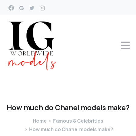
How
much
do
Chanel
models
make?
Home
Famous & Celebrities
How much do Chanel models make?