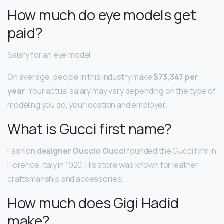
How much do eye models get
paid?
Salary for an eye model
On average, people in this industry make
$73,347 per
year
. Your actual salary may vary depending on the type of
modeling you do, your location and employer.
What is Gucci first name?
Fashion
designer Guccio Gucci
founded the Gucci firm in
Florence, Italy in 1920. His store was known for leather
craftsmanship and accessories.
How much does Gigi Hadid
make?