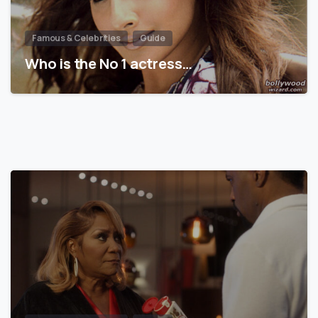
Famous & Celebrities
Guide
Who is the No 1 actress…