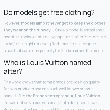
Do models get free clothing?
However,
models almost never get to keep the clothes
they wear on the runway
. … Once a model is established
and starts being captured by paparazzi in her “street style
looks,” she might receive gifted items from designers,
since that can mean publicity for the brand and the model.
Who is Louis Vuitton named
after?
The world knows that some brands provide high quality
fashion products and one such well-known brand is
named after
the French entrepreneur, Louis Vuitton
.
He was not only a businessman, but a designer as well.
Before establishing this world famous company, he use to