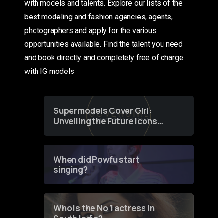
with models and talents. Explore our lists of the
best modeling and fashion agencies, agents,
photographers and apply for the various
opportunities available. Find the talent you need
and book directly and completely free of charge
with IG models
Supermodels Cover Girl:
Unveiling the Future Icons
of Fashion through a
Groundbreaking Online
Contest
When did Powfu start
singing?
Who is the No 1 actress in