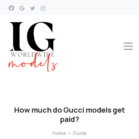
How
much
do
Gucci
models
get
paid?
Home
Guide