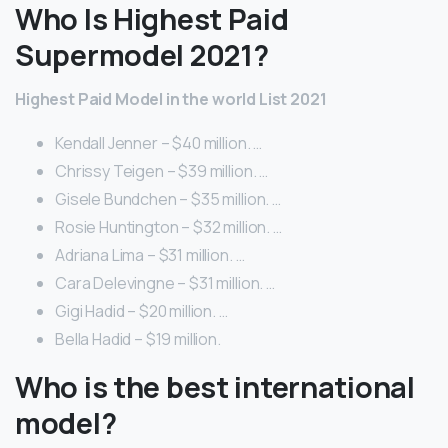
Who Is Highest Paid
Supermodel 2021?
Highest Paid Model in the world List 2021
Kendall Jenner – $40 million. …
Chrissy Teigen – $39 million. …
Gisele Bundchen – $35 million. …
Rosie Huntington – $32 million. …
Adriana Lima – $31 million. …
Cara Delevingne – $31 million. …
Gigi Hadid – $20 million. …
Bella Hadid – $19 million.
Who is the best international
model?