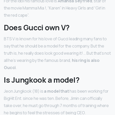
For the idol his famous love is
Amanda Seyfried
, star of
the movie Mamma Mia !, “Karen” in Heavy Girls and “Girl in
the red cape”.
Does Gucci own V?
BTS V is known for his love of Gucci leading many fans to
say that he should be a model for the company. But the
truth is, he really does look good wearing it! … But that’s not
all he’s wearing by the famous brand,
his ring is also
Gucci
.
Is Jungkook a model?
Jeon Jungkook (18) is
a model that
has been working for
BigHit Ent. since he was ten. Before, Jimin can officially
take over, he must go through 7 months of training where
he begins to feel the stresses of being CEO.