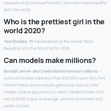
measure of physical perfection), she is the most beautiful
girl in the world.
Who is the prettiest girl in the
world 2020?
Yael Shelbia, 19
, has landed atop the annual “Most
Beautiful Girl in the World” list for 2020.
Can models make millions?
Kendall Jenner and Gisele Bündchen earn millions
—
but most models make less than $50,000 a year. New York
Fashion Week shows may be glamorous, but very few
models receive paychecks to match. Models in New York
earn $48,130 a year on average, and are sometimes only
paid in clothes.