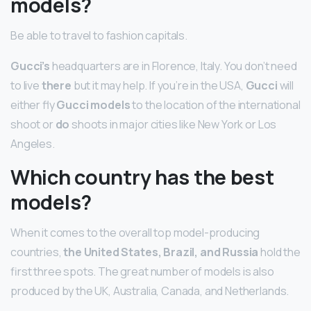
models?
Be able to travel to fashion capitals.
Gucci’s
headquarters are in Florence, Italy. You don’t need
to live
there
but it may help. If you’re in the USA,
Gucci
will
either fly
Gucci models
to the location of the international
shoot or
do
shoots in major cities like New York or Los
Angeles.
Which country has the best
models?
When it comes to the overall top model-producing
countries,
the United States, Brazil, and Russia
hold the
first three spots. The great number of models is also
produced by the UK, Australia, Canada, and Netherlands.