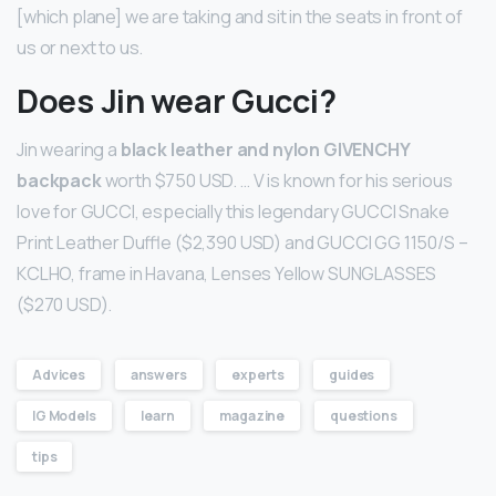
[which plane] we are taking and sit in the seats in front of
us or next to us.
Does Jin wear Gucci?
Jin wearing a
black leather and nylon GIVENCHY
backpack
worth $750 USD. … V is known for his serious
love for GUCCI, especially this legendary GUCCI Snake
Print Leather Duffle ($2,390 USD) and GUCCI GG 1150/S –
KCLHO, frame in Havana, Lenses Yellow SUNGLASSES
($270 USD).
Advices
answers
experts
guides
IG Models
learn
magazine
questions
tips