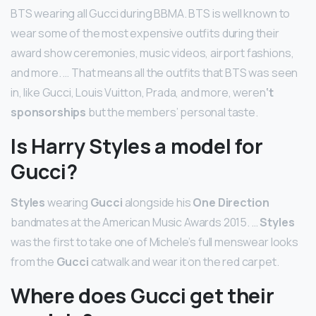
BTS wearing all Gucci during BBMA. BTS is well known to
wear some of the most expensive outfits during their
award show ceremonies, music videos, airport fashions,
and more. … That means all the outfits that BTS was seen
in, like Gucci, Louis Vuitton, Prada, and more, weren
‘t
sponsorships
but the members’ personal taste.
Is Harry Styles a model for
Gucci?
Styles
wearing
Gucci
alongside his
One Direction
bandmates at the American Music Awards 2015. …
Styles
was the first to take one of Michele’s full menswear looks
from the
Gucci
catwalk and wear it on the red carpet.
Where does Gucci get their