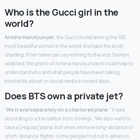
Who is the Gucci girl in the
world?
Armine Harutyunyan
, the Gucci model among the 100
most beautiful women in the world. And take the body
shaming. If her name can say nothing to the less fashion
addicted, the photo of Armine Harutyunyan it could help to
understand who and what people have been talking
insistently about on social media in recent days.
Does BTS own a private jet?
“
We travel separately on a chartered plane
,” V said,
according to a translation from Soompi. “We also want to
take a [regular] plane, but when we have long-distance or
short-distance flights, some people find out in advance