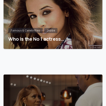
Famous & Celebrities
Guide
Who is the No 1 actress…