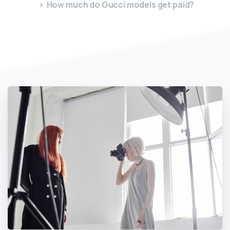
How much do Gucci models get paid?