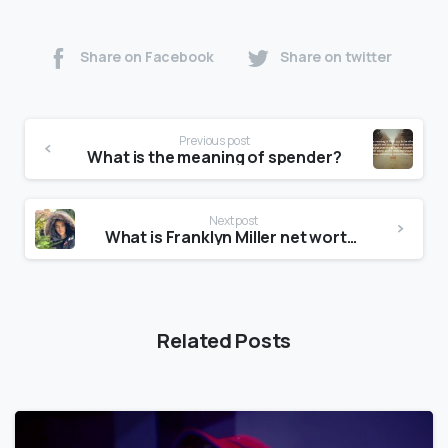
Share on Facebook
Share on twitter
Previous post
What is the meaning of spender?
Next post
What is Franklyn Miller net worth?
Related Posts