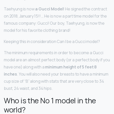
Taehyung is now
a Gucci Model
! He signed the contract
on 2018, January 15!! … He is now a part time model for the
famous company: Gucci! Our boy, Taehyung, is now the
model for his favorite clothing brand!
Keeping this in consideration Can I be a Gucci model?
The minimum requirements in order to become a Gucci
model are an almost perfect body (or a perfect body if you
have one) along with a
minimum height of 5 feet 8
inches
. You will also need your breasts to have a minimum
cup size of “B” along with stats that are very close to 34
bust, 24 waist, and 34 hips.
Who is the No 1 model in the
world?