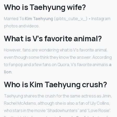
Who is Taehyung wife?
Married To
Kim Taehyung
(@bts_cutie_v_) • Instagram
photos and videos.
What is V’s favorite animal?
However, fans are wondering what is V’s favorite animal,
even though some think they know the answer. According
to Fanpop and a few fans on Quora, V’s favorite animal is
a
lion
.
Who is Kim Taehyung crush?
Taehyung shares the crush for the same actress as Jimin,
Rachel McAdams, although she is also a fan of Lily Collins,
who stars in the movie “Shadowhunters” and “Love Rosie”.