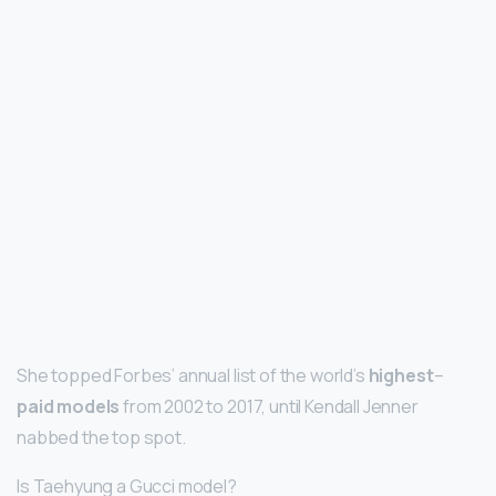
She topped Forbes’ annual list of the world’s
highest
–
paid models
from 2002 to 2017, until Kendall Jenner
nabbed the top spot.
Is Taehyung a Gucci model?