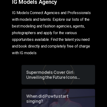
IG Models Agency
IG Models Connect Agencies and Professionals
with models and talents. Explore our lists of the
best modeling and fashion agencies, agents,
photographers and apply for the various
opportunities available. Find the talent you need
and book directly and completely free of charge
with IG models
Supermodels Cover Girl:
Unveiling the Future Icons
of Fashion through a
Groundbreaking Online
Contest
When did Powfu start
singing?