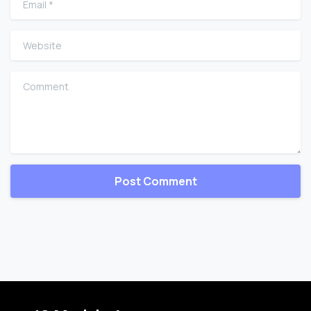
Website
Comment