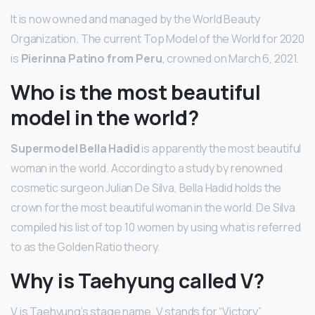
It is now owned and managed by the World Beauty
Organization. The current Top Model of the World for 2020
is
Pierinna Patino from Peru
, crowned on March 6, 2021.
Who is the most beautiful
model in the world?
Supermodel Bella Hadid
is apparently the most beautiful
woman in the world. According to a study by renowned
cosmetic surgeon Julian De Silva, Bella Hadid holds the
crown for the most beautiful woman in the world. De Silva
compiled his list of top 10 women by using what is referred
to as the Golden Ratio theory.
Why is Taehyung called V?
V is Taehyung’s stage name. V stands for “Victory”