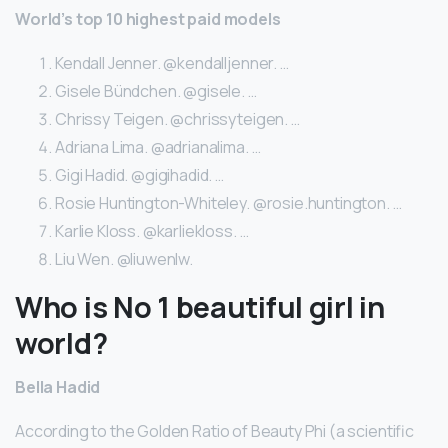
World’s top 10 highest paid models
Kendall Jenner. @kendalljenner. …
Gisele Bündchen. @gisele. …
Chrissy Teigen. @chrissyteigen. …
Adriana Lima. @adrianalima. …
Gigi Hadid. @gigihadid. …
Rosie Huntington-Whiteley. @rosie.huntington. …
Karlie Kloss. @karliekloss. …
Liu Wen. @liuwenlw.
Who is No 1 beautiful girl in
world?
Bella Hadid
According to the Golden Ratio of Beauty Phi (a scientific