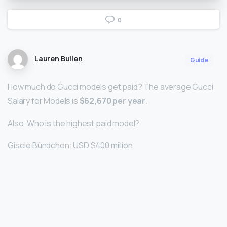
0
Lauren Bullen
Guide
How much do Gucci models get paid? The average Gucci
Salary for Models is
$62,670 per year
.
Also, Who is the highest paid model?
Gisele Bündchen: USD $400 million