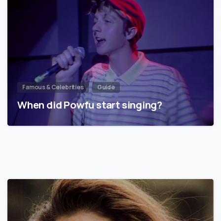
Famous & Celebrities
Guide
When did Powfu start singing?