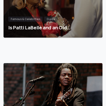
Famous & Celebrities
Guide
Is Patti LaBelle and an Old…