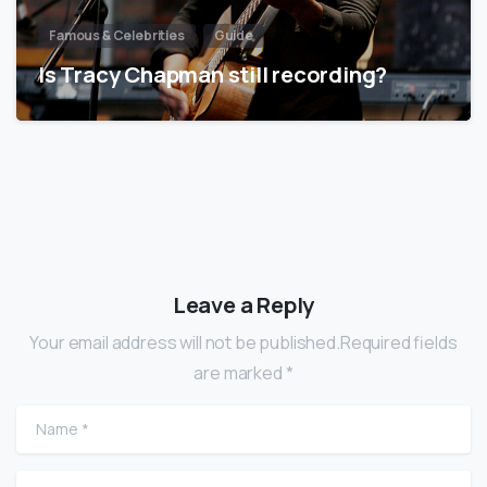
Famous & Celebrities
Guide
Is Tracy Chapman still recording?
Leave a Reply
Your email address will not be published.Required fields
are marked *
Name
*
Email
*