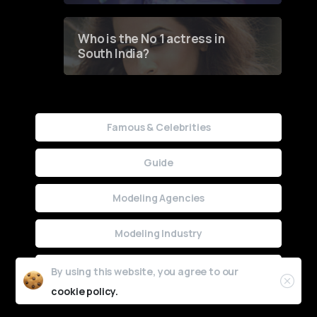
Who is the No 1 actress in
South India?
Famous & Celebrities
Guide
Modeling Agencies
Modeling Industry
Uncategorized
By using this website, you agree to our
cookie policy.