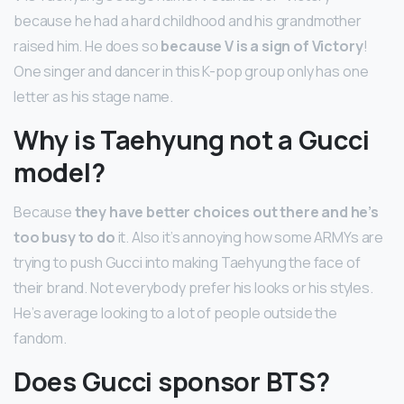
because he had a hard childhood and his grandmother
raised him. He does so
because V is a sign of Victory
!
One singer and dancer in this K-pop group only has one
letter as his stage name.
Why is Taehyung not a Gucci
model?
Because
they have better choices out there and he’s
too busy to do
it. Also it’s annoying how some ARMYs are
trying to push Gucci into making Taehyung the face of
their brand. Not everybody prefer his looks or his styles.
He’s average looking to a lot of people outside the
fandom.
Does Gucci sponsor BTS?