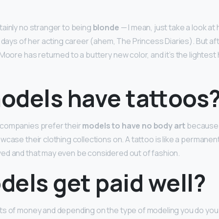
ainly no stranger to being
blonde
— I mean, just take a look at
y days of her acting career (ahem, The Princess Diaries). But af
 Moore has returned to a buttery new color, and it’s the lightest 
odels have tattoos
companies prefer their
models to have no body art
because 
wcase their clothing collections on. A tattoo is like a permane
ed and that may even be considered out of fashion.
els get paid well?
ts of money and depending on the type of modeling you do you 