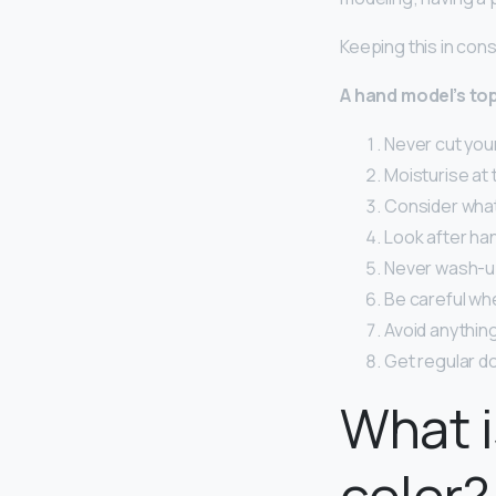
Keeping this in con
A hand model’s top
Never cut your
Moisturise at t
Consider what 
Look after han
Never wash-up
Be careful wh
Avoid anything
Get regular do
What i
color?