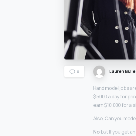
Lauren Bulle
0
Hand model jobs are
$5000 a day for prin
earn $10,000 for a s
Also, Can you model
No
but If you get a