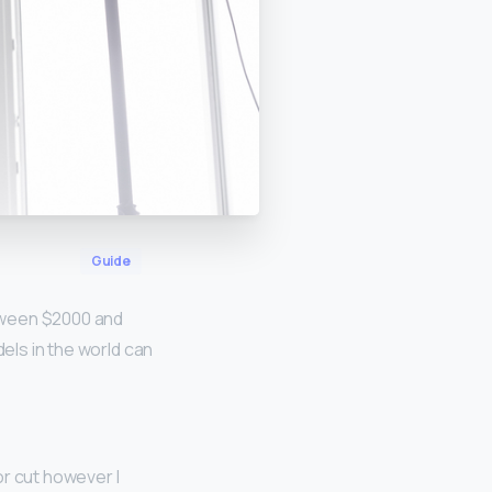
Guide
ween $2000 and
dels in the world can
or cut however I