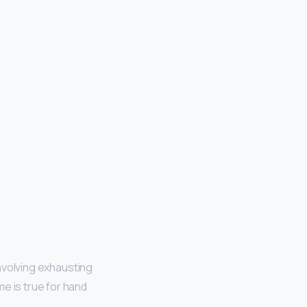
involving exhausting
e is true for hand