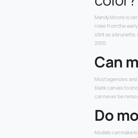
Mandy Moore is cert
roles from the earl
stint as a brunette,
2005.
Can m
Most agencies and 
blank canvas to sho
can never be remov
Do mod
Models can make lo