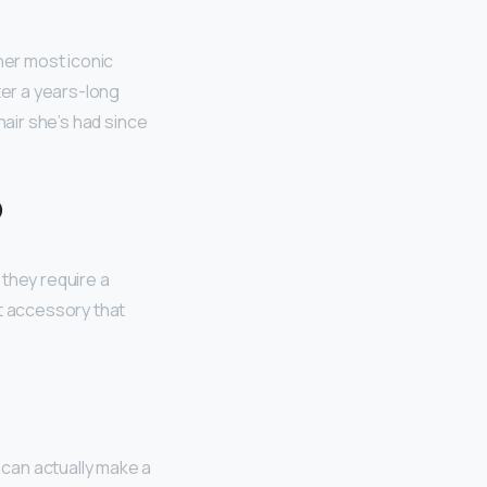
 her most iconic
ter a years-long
hair she’s had since
?
they require a
nt accessory that
can actually make a