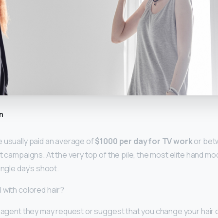
n
 usually paid an average of
$1000 per day for TV work
or bet
t campaigns. At the very top of the pile, the most elite hand mo
ingle day’s shoot.
 with colored hair?
n agent they may request or suggest that you change your hair 