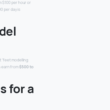
 $100 per hour or
0 per day is
del
t “feet modelling
n earn from
$500 to
 for a