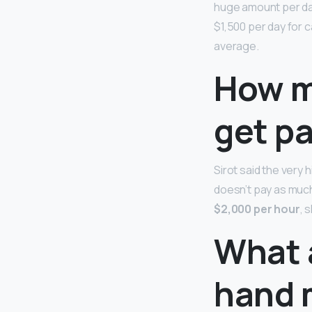
huge amount per d
$1,500 per day for 
average.
How m
get pa
Sirot said the very
doesn’t pay as much
$2,000 per hour
, 
What a
hand 