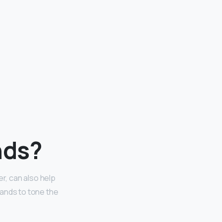
nds?
r, can also help
hands to tone the