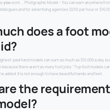
ay
you
work. … Photgraphic Model – You can earn anywhere from
catalogues and for advertising agencies $250 per hour or $10,00
uch does a foot mo
id?
 highest-paid hand models can earn as much as $10,000 a day, bu
 because there aren’t as many foot jobs.” Top foot models ca
she added. It is not enough to have beautiful hands and feet.
re the requirements
model?