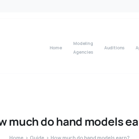
Modeling
Home
Auditions
A
Agencies
w
much
do
hand
models
ea
Home
Guide
How much do hand models earn?