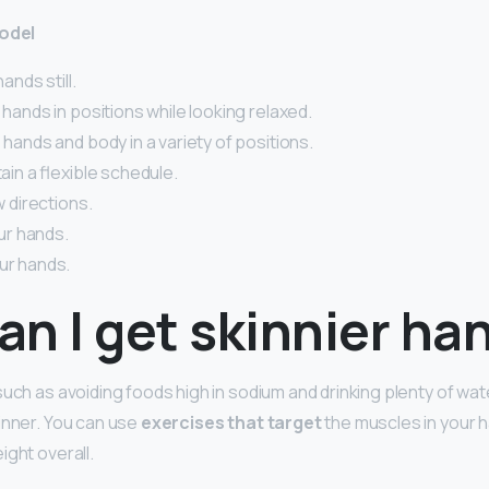
model
hands still.
p hands in positions while looking relaxed.
e hands and body in a variety of positions.
tain a flexible schedule.
ow directions.
our hands.
ur hands.
n I get skinnier ha
uch as avoiding foods high in sodium and drinking plenty of wate
hinner. You can use
exercises that target
the muscles in your 
ight overall.