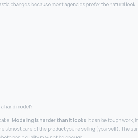
astic changes because most agencies prefer the natural look.
e a hand model?
take:
Modeling is harder than it looks
. It can be tough work, 
e utmost care of the product you’re selling (yourself). The sam
photogenic quality may not be enough.