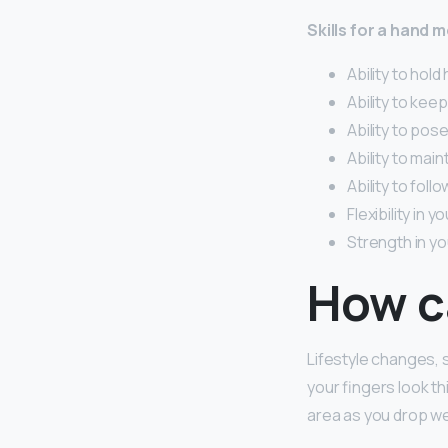
Skills for a hand 
Ability to hold 
Ability to kee
Ability to pos
Ability to main
Ability to foll
Flexibility in y
Strength in yo
How ca
Lifestyle changes, s
your fingers look t
area as you drop we