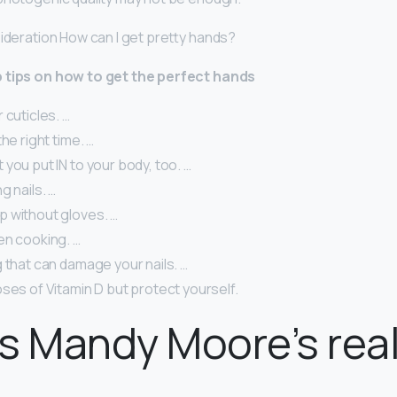
sideration How can I get pretty hands?
 tips on how to get the perfect hands
 cuticles. …
he right time. …
you put IN to your body, too. …
g nails. …
 without gloves. …
en cooking. …
 that can damage your nails. …
ses of Vitamin D but protect yourself.
s Mandy Moore’s real