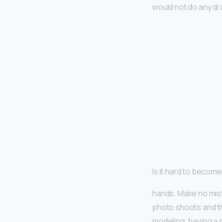
would not do any dr
Is it hard to becom
hands. Make no mis
photo shoots and th
modeling; having a 