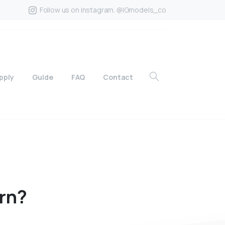
Follow us on Instagram. @IGmodels_co
pply
Guide
FAQ
Contact
rn?