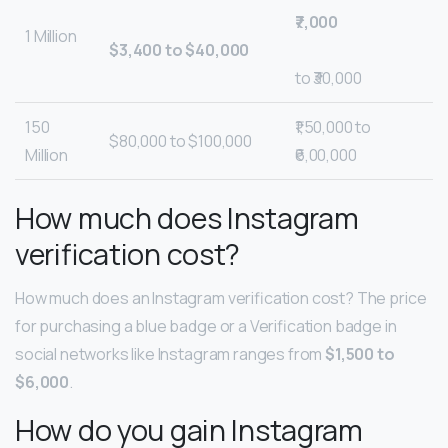
₹7,000
1 Million
$3,400 to $40,000
to ₹30,000
150
₹1,50,000 to
$80,000 to $100,000
Million
₹6,00,000
How much does Instagram
verification cost?
How much does an Instagram verification cost? The price
for purchasing a blue badge or a Verification badge in
social networks like Instagram ranges from
$1,500 to
$6,000
.
How do you gain Instagram