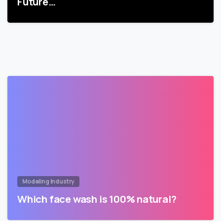
Future…
Modeling Industry
Which face wash is 100% natural?