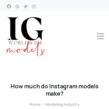
How
much
do
Instagram
models
make?
Home
Modeling Industry