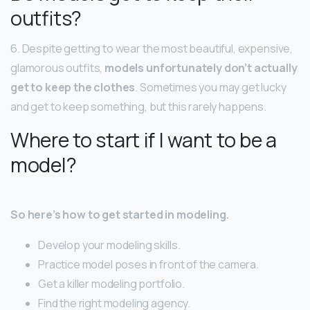
outfits?
6. Despite getting to wear the most beautiful, expensive,
glamorous outfits,
models unfortunately don’t actually
get to keep the clothes
. Sometimes you may get lucky
and get to keep something, but this rarely happens.
Where to start if I want to be a
model?
So here’s how to get started in modeling.
Develop your modeling skills.
Practice model poses in front of the camera.
Get a killer modeling portfolio.
Find the right modeling agency.