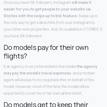
Once you have 10k followers, Instagram
will make it
easier for you to get people to your website via
Stories with the swipe up to link feature
. Swipe up is
the only way to get a direct link from your Instagram to
your other web properties. And, it’s available in STORIES, if
you have 10k followers.
Do models pay for their own
flights?
If an agency is very interested in the model
the agency
may pay the model’s travel expenses
, and a mother
agent will always try to negotiate this on behalf of the
model. However, most of the time the model will be
expected to cover his or her own airline ticket.
Do models get to keep their