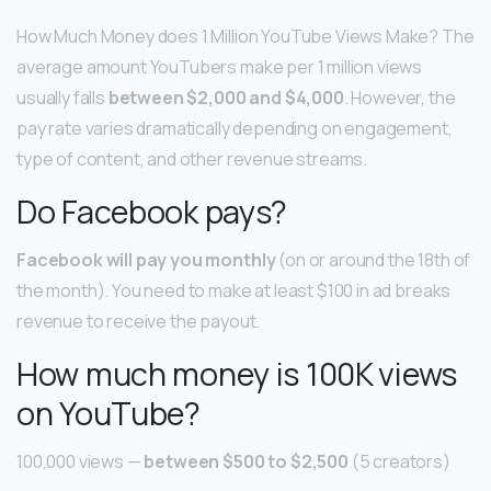
How Much Money does 1 Million YouTube Views Make? The
average amount YouTubers make per 1 million views
usually falls
between $2,000 and $4,000
. However, the
pay rate varies dramatically depending on engagement,
type of content, and other revenue streams.
Do Facebook pays?
Facebook will pay you monthly
(on or around the 18th of
the month). You need to make at least $100 in ad breaks
revenue to receive the payout.
How much money is 100K views
on YouTube?
100,000 views —
between $500 to $2,500
(5 creators)