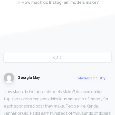
How much do Instagram models make?
0
Georgia May
Modeling Industry
How Much do Instagram Models Make? As I said earlier,
top-tier celebs can earn ridiculous amounts of money for
each sponsored post they make. People like Kendall
Jenner or Gigi Hadid earn hundreds of thousands of dollars