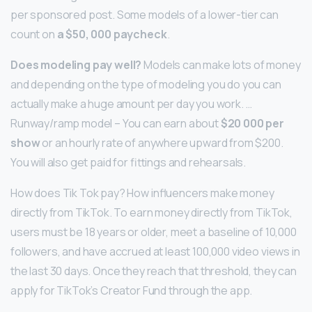
per sponsored post. Some models of a lower-tier can
count on
a $50, 000 paycheck
.
Does modeling pay well?
Models can make lots of money
and depending on the type of modeling you do you can
actually make a huge amount per day you work. …
Runway/ramp model – You can earn about
$20 000 per
show
or an hourly rate of anywhere upward from $200.
You will also get paid for fittings and rehearsals.
How does Tik Tok pay? How influencers make money
directly from TikTok. To earn money directly from TikTok,
users must be 18 years or older, meet a baseline of 10,000
followers, and have accrued at least 100,000 video views in
the last 30 days. Once they reach that threshold, they can
apply for TikTok’s Creator Fund through the app.