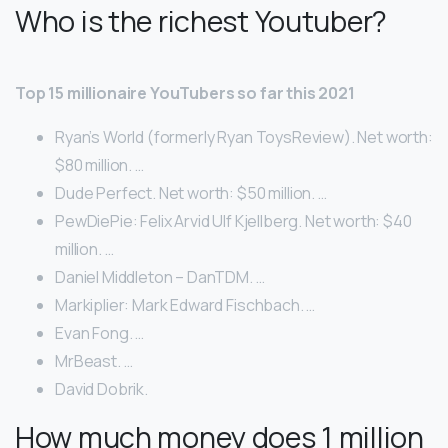
Who is the richest Youtuber?
Top 15 millionaire YouTubers so far this 2021
Ryan’s World (formerly Ryan ToysReview). Net worth:
$80 million. …
Dude Perfect. Net worth: $50 million. …
PewDiePie: Felix Arvid Ulf Kjellberg. Net worth: $40
million. …
Daniel Middleton – DanTDM. …
Markiplier: Mark Edward Fischbach. …
Evan Fong. …
MrBeast. …
David Dobrik.
How much money does 1 million