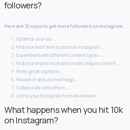
followers?
Here are 12 ways to get more followers on Instagram.
Optimize your bio. …
Find your best time to post on Instagram. …
Experiment with different content types. …
Find your brand voice and create unique content. …
Write great captions. …
Research and use hashtags. …
Collaborate with others. …
Link to your Instagram from elsewhere.
What happens when you hit 10k
on Instagram?