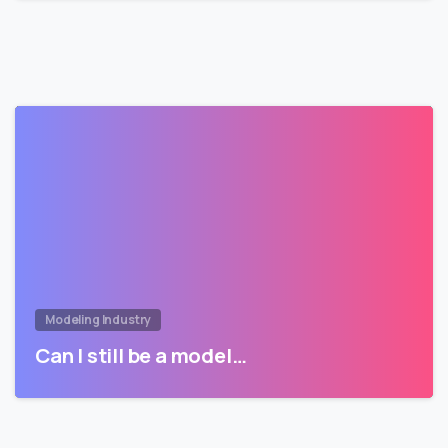
Modeling Industry
Can I still be a model…