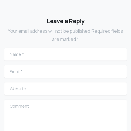
Leave a Reply
Your email address will not be published.Required fields
are marked *
Name
*
Email
*
Website
Comment