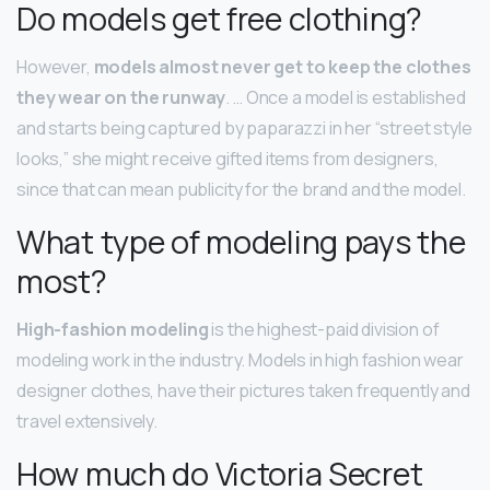
Do models get free clothing?
However,
models almost never get to keep the clothes
they wear on the runway
. … Once a model is established
and starts being captured by paparazzi in her “street style
looks,” she might receive gifted items from designers,
since that can mean publicity for the brand and the model.
What type of modeling pays the
most?
High-fashion modeling
is the highest-paid division of
modeling work in the industry. Models in high fashion wear
designer clothes, have their pictures taken frequently and
travel extensively.
How much do Victoria Secret