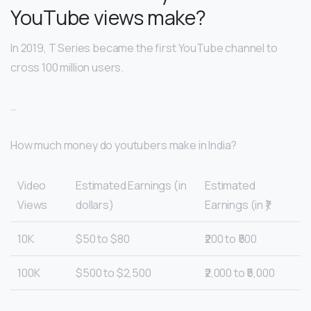
YouTube views make?
In 2019, T Series became the first YouTube channel to
cross 100 million users.
…
How much money do youtubers make in India?
Video
Estimated Earnings (in
Estimated
Views
dollars)
Earnings (in ₹)
10K
$50 to $80
₹200 to ₹500
100K
$500 to $2,500
₹2,000 to ₹5,000