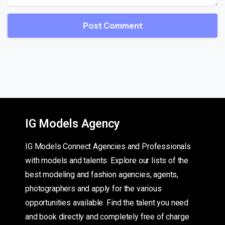
IG Models Agency
IG Models Connect Agencies and Professionals
with models and talents. Explore our lists of the
best modeling and fashion agencies, agents,
photographers and apply for the various
opportunities available. Find the talent you need
and book directly and completely free of charge