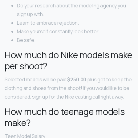
Do your research about the modeling agency you
sign up with.
Learn to embrace rejection.
Make yourself constantly look better.
Be safe.
How much do Nike models make
per shoot?
Selected models will be paid
$250.00
plus get to keep the
clothing and shoes from the shoot! If you would like to be
considered, sign up for the Nike casting call right away.
How much do teenage models
make?
Teen Model Salary