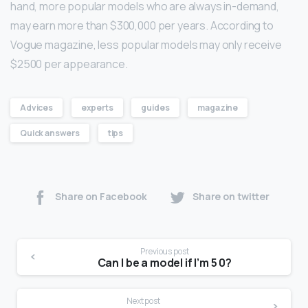
hand, more popular models who are always in-demand,
may earn more than $300,000 per years. According to
Vogue magazine, less popular models may only receive
$2500 per appearance.
Advices
experts
guides
magazine
Quick answers
tips
Share on Facebook
Share on twitter
Previous post
Can I be a model if I’m 5 0?
Next post