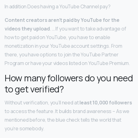
In addition Does having a YouTube Channel pay?
Content creators aren’t paid by YouTube for the
videos they upload
. … If you want to take advantage of
how to get paid on YouTube, you have to enable
monetization in your YouTube account settings. From
there, you have options to join the YouTube Partner
Program or have your videos listed on YouTube Premium.
How many followers do you need
to get verified?
Without verification, you’ll need at
least 10,000 followers
to access the feature. It builds brand awareness – As we
mentioned before, the blue check tells the world that
you’re somebody.