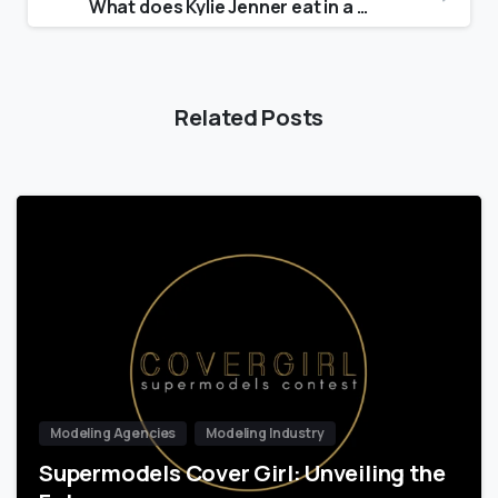
What does Kylie Jenner eat in a day?
Related Posts
Modeling Agencies
Modeling Industry
Supermodels Cover Girl: Unveiling the