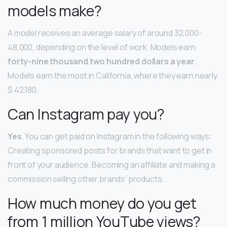
models make?
A model receives an average salary of around 32,000-
48,000, depending on the level of work. Models earn
forty-nine thousand two hundred dollars a year
.
Models earn the most in California, where they earn nearly
$ 42,180.
Can Instagram pay you?
Yes
. You can get paid on Instagram in the following ways:
Creating sponsored posts for brands that want to get in
front of your audience. Becoming an affiliate and making a
commission selling other brands’ products.
How much money do you get
from 1 million YouTube views?