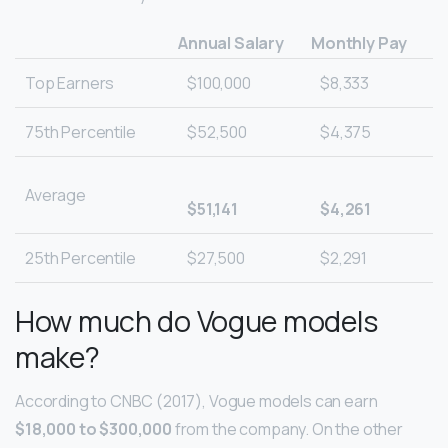
Annual Salary
Monthly Pay
Top Earners
$100,000
$8,333
75th Percentile
$52,500
$4,375
Average
$51,141
$4,261
25th Percentile
$27,500
$2,291
How much do Vogue models
make?
According to CNBC (2017), Vogue models can earn
$18,000 to $300,000
from the company. On the other