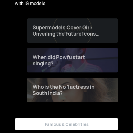
with IG models
Supermodels Cover Girl:
Unveiling the Future Icons
of Fashion through a
Groundbreaking Online
Contest
When did Powfu start
singing?
Who is the No 1 actress in
South India?
Famous & Celebrities