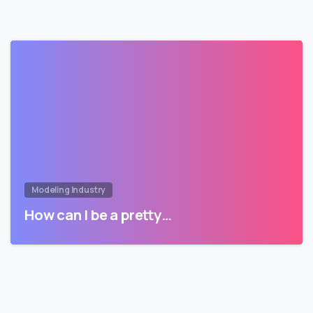
Modeling Industry
How can I be a pretty…