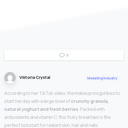
0
Viktoria Crystal
Modeling Industry
According to her TikTok video, the makeup mogul likes to
start her day with a large bowl of
crunchy granola,
natural yoghurt and fresh berries
. Packed with
antioxidants and vitamin C, this fruity breakfast is the
perfect kickstart for radiant skin, hair and nails.