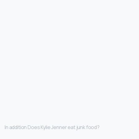
In addition Does Kylie Jenner eat junk food?