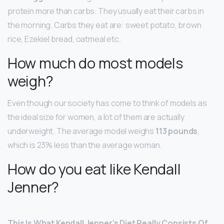
protein more than carbs. They usually eat their carbs in
the morning. Carbs they eat are: sweet potato, brown
rice, Ezekiel bread, oatmeal etc.
How much do most models
weigh?
Even though our society has come to think of models as
the ideal size for women, a lot of them are actually
underweight. The average model weighs
113 pounds
,
which is 23% less than the average woman.
How do you eat like Kendall
Jenner?
This Is What Kendall Jenner’s Diet Really Consists Of