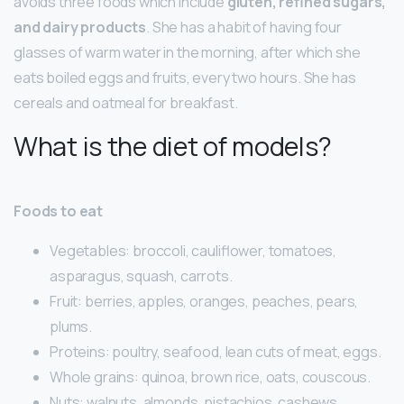
avoids three foods which include
gluten, refined sugars,
and dairy products
. She has a habit of having four
glasses of warm water in the morning, after which she
eats boiled eggs and fruits, every two hours. She has
cereals and oatmeal for breakfast.
What is the diet of models?
Foods to eat
Vegetables: broccoli, cauliflower, tomatoes,
asparagus, squash, carrots.
Fruit: berries, apples, oranges, peaches, pears,
plums.
Proteins: poultry, seafood, lean cuts of meat, eggs.
Whole grains: quinoa, brown rice, oats, couscous.
Nuts: walnuts, almonds, pistachios, cashews,