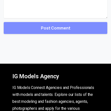
IG Models Agency
IG Models Connect Agencies and Professionals
with models and talents. Explore our lists of the
best modeling and fashion agencies, agents,
photographers and apply for the various