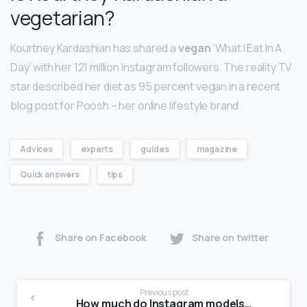
vegetarian?
Kourtney Kardashian has shared a
vegan
‘What I Eat In A
Day’ with her 121 million Instagram followers. The reality TV
star described her diet as 95 percent vegan in a recent
blog post for Poosh – her online lifestyle brand.
Advices
experts
guides
magazine
Quick answers
tips
Share on Facebook
Share on twitter
Previous post
How much do Instagram models make?