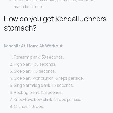
macadamia nuts.
How do you get Kendall Jenners
stomach?
Kendall’s At-Home Ab Workout
Forearm plank: 30 seconds.
High plank: 30 seconds.
Side plank: 15 seconds.
Side plank with crunch: 5 reps per side.
Single arm/leg plank: 15 seconds.
Rocking plank: 15 seconds.
Knee-to-elbow plank: 5 reps per side.
Crunch: 20 reps.