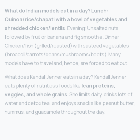
What do Indian models eat in a day?
Lunch:
Quinoa/rice/chapati with a bowl of vegetables and
shredded chicken/lentils
. Evening: Unsalted nuts
followed by fruit or banana and fig smoothie. Dinner:
Chicken/fish (grilled/roasted) with sauteed vegetables
(broccoli/carrots/beans/mushrooms/beets). Many
models have to travel and, hence, are forced to eat out.
What does Kendall Jenner eats in a day? Kendall Jenner
eats plenty of nutritious foods like
lean proteins,
veggies, and whole grains
. She limits dairy, drinks lots of
water and detox tea, and enjoys snacks like peanut butter,
hummus, and guacamole throughout the day.