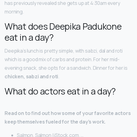
has previously revealed she gets up at 4:30am every
morning.
What does Deepika Padukone
eat in a day?
Deepika’s lunch is pretty simple, with sabzi, dal and roti
which is a good mix of carbs and protein. For her mid-
evening snack, she opts for a sandwich. Dinner for her is
chicken, sabzi and roti
.
What do actors eat in a day?
Read on to find out how some of your favorite actors
keep themselves fueled for the day’s work.
Salmon. Salmon | iStock.com. …