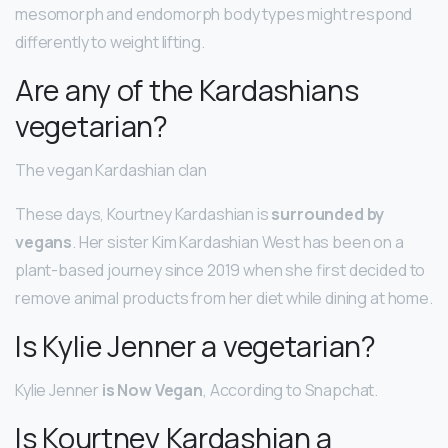
mesomorph and endomorph body types might respond
differently to weight lifting.
Are any of the Kardashians
vegetarian?
The vegan Kardashian clan
These days, Kourtney Kardashian is
surrounded by
vegans
. Her sister Kim Kardashian West has been on a
plant-based journey since 2019 when she first decided to
remove animal products from her diet while dining at home.
Is Kylie Jenner a vegetarian?
Kylie Jenner
is Now Vegan
, According to Snapchat.
Is Kourtney Kardashian a