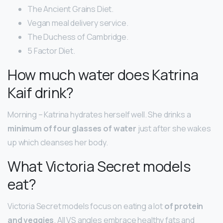
The Ancient Grains Diet.
Vegan meal delivery service.
The Duchess of Cambridge.
5 Factor Diet.
How much water does Katrina
Kaif drink?
Morning – Katrina hydrates herself well. She drinks a
minimum of four glasses of water
just after she wakes
up which cleanses her body.
What Victoria Secret models
eat?
Victoria Secret models focus on eating a lot
of protein
and veggies
. All VS angles embrace healthy fats and