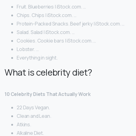
Fruit. Blueberries | iStock.com. …
Chips. Chips | iStock.com. …
Protein-Packed Snacks. Beef jerky | iStock.com. …
Salad. Salad | iStock.com. …
Cookies. Cookie bars | iStock.com. …
Lobster. …
Everything in sight.
What is celebrity diet?
10 Celebrity Diets That Actually Work
22 Days Vegan.
Clean and Lean.
Atkins.
Alkaline Diet.