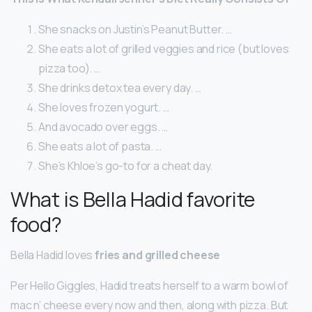
She snacks on Justin’s Peanut Butter. …
She eats a lot of grilled veggies and rice (but loves
pizza too). …
She drinks detox tea every day. …
She loves frozen yogurt. …
And avocado over eggs. …
She eats a lot of pasta. …
She’s Khloe’s go-to for a cheat day.
What is Bella Hadid favorite
food?
Bella Hadid loves
fries and grilled cheese
Per Hello Giggles, Hadid treats herself to a warm bowl of
mac n’ cheese every now and then, along with pizza. But