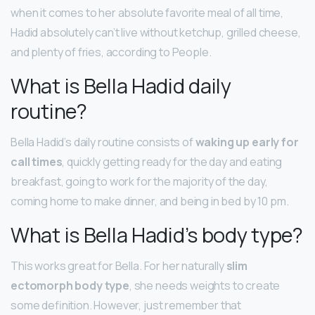
when it comes to her absolute favorite meal of all time,
Hadid absolutely can’t live without ketchup, grilled cheese,
and plenty of fries, according to People.
What is Bella Hadid daily
routine?
Bella Hadid’s daily routine consists of
waking up early for
call times
, quickly getting ready for the day and eating
breakfast, going to work for the majority of the day,
coming home to make dinner, and being in bed by 10 pm.
What is Bella Hadid’s body type?
This works great for Bella. For her naturally
slim
ectomorph body type
, she needs weights to create
some definition. However, just remember that