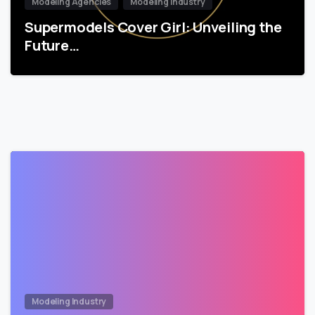
Modeling Agencies
Modeling Industry
Supermodels Cover Girl: Unveiling the
Future…
Modeling Industry