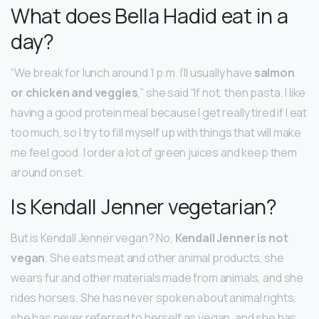
What does Bella Hadid eat in a
day?
“We break for lunch around 1 p.m. I’ll usually have
salmon
or chicken and veggies
,” she said “If not, then pasta. I like
having a good protein meal because I get really tired if I eat
too much, so I try to fill myself up with things that will make
me feel good. I order a lot of green juices and keep them
around on set.
Is Kendall Jenner vegetarian?
But is Kendall Jenner vegan? No,
Kendall Jenner is not
vegan
. She eats meat and other animal products, she
wears fur and other materials made from animals, and she
rides horses. She has never spoken about animal rights,
she has never referred to herself as vegan, and she has