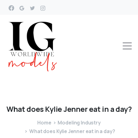
What
does
Kylie
Jenner
eat
in
a
day?
Home
Modeling Industry
What does Kylie Jenner eat in a day?