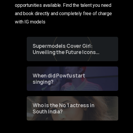
opportunities available. Find the talent you need
and book directly and completely free of charge
with IG models
Supermodels Cover Girl:
Unveiling the Future Icons
of Fashion through a
Groundbreaking Online
Contest
When did Powfu start
singing?
Who is the No 1 actress in
South India?