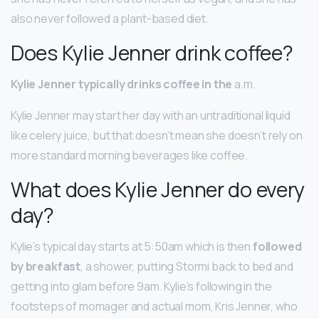
also never followed a plant-based diet.
Does Kylie Jenner drink coffee?
Kylie Jenner typically drinks coffee in the
a.m.
Kylie Jenner may start her day with an untraditional liquid
like celery juice, but that doesn’t mean she doesn’t rely on
more standard morning beverages like coffee.
What does Kylie Jenner do every
day?
Kylie’s typical day starts at 5:50am which is then
followed
by breakfast
, a shower, putting Stormi back to bed and
getting into glam before 9am. Kylie’s following in the
footsteps of momager and actual mom, Kris Jenner, who