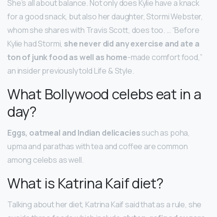
She’s all about balance. Not only does Kylie have a knack
for a good snack, but also her daughter, Stormi Webster,
whom she shares with Travis Scott, does too. … “Before
Kylie had Stormi,
she never did any exercise and ate a
ton of junk food as well as home
-made comfort food,”
an insider previously told Life & Style.
What Bollywood celebs eat in a
day?
Eggs, oatmeal and Indian delicacies
such as poha,
upma and parathas with tea and coffee are common
among celebs as well.
What is Katrina Kaif diet?
Talking about her diet, Katrina Kaif said that as a rule, she