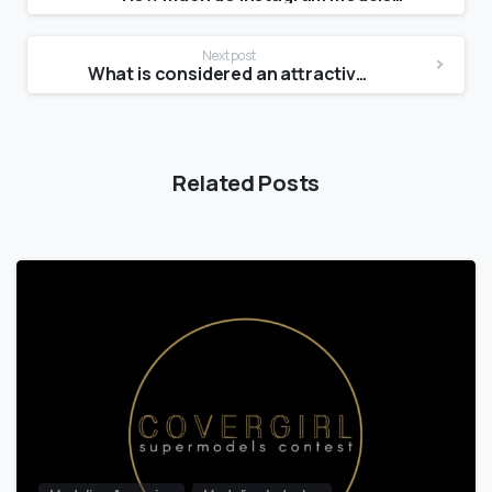
Next post
What is considered an attractive chin?
Related Posts