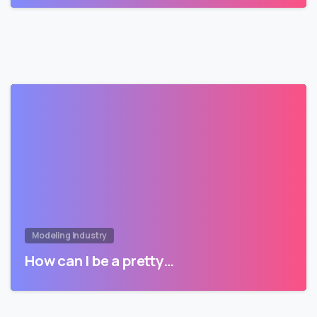
Modeling Industry
How can I be a pretty…