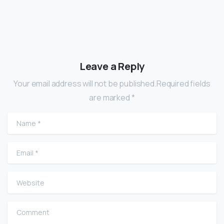
Leave a Reply
Your email address will not be published.Required fields
are marked *
Name
*
Email
*
Website
Comment