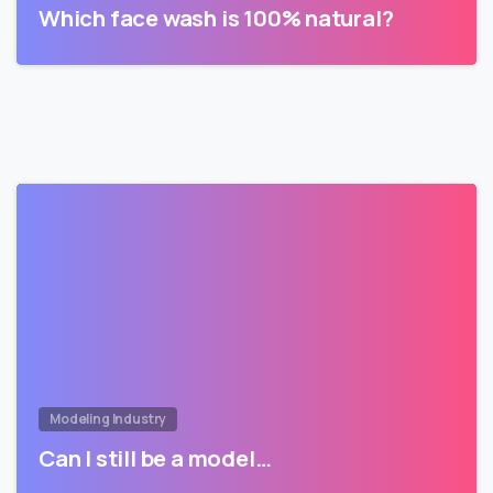
Which face wash is 100% natural?
Modeling Industry
Can I still be a model…